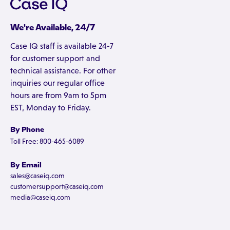
We're Available, 24/7
Case IQ staff is available 24-7
for customer support and
technical assistance. For other
inquiries our regular office
hours are from 9am to 5pm
EST, Monday to Friday.
By Phone
Toll Free: 800-465-6089
By Email
sales@caseiq.com
customersupport@caseiq.com
media@caseiq.com