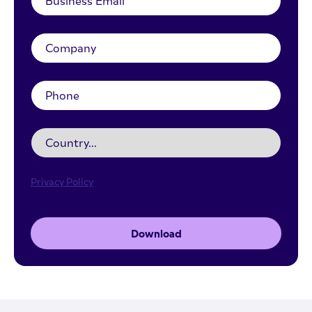
Privacy Policy
Download