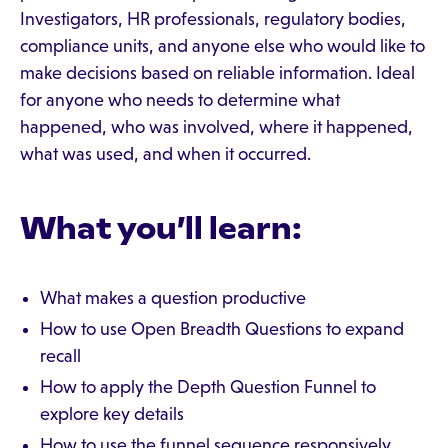
Investigators, HR professionals, regulatory bodies,
compliance units, and anyone else who would like to
make decisions based on reliable information. Ideal
for anyone who needs to determine what
happened, who was involved, where it happened,
what was used, and when it occurred.
What you’ll learn:
What makes a question productive
How to use Open Breadth Questions to expand
recall
How to apply the Depth Question Funnel to
explore key details
How to use the funnel sequence responsively