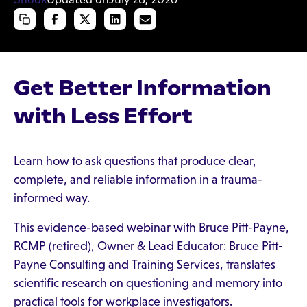
Get Better Information
with Less Effort
Learn how to ask questions that produce clear,
complete, and reliable information in a trauma-
informed way.
This evidence-based webinar with Bruce Pitt-Payne,
RCMP (retired), Owner & Lead Educator: Bruce Pitt-
Payne Consulting and Training Services, translates
scientific research on questioning and memory into
practical tools for workplace investigators.