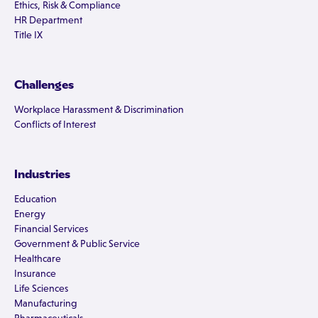
Ethics, Risk & Compliance
HR Department
Title IX
Challenges
Workplace Harassment & Discrimination
Conflicts of Interest
Industries
Education
Energy
Financial Services
Government & Public Service
Healthcare
Insurance
Life Sciences
Manufacturing