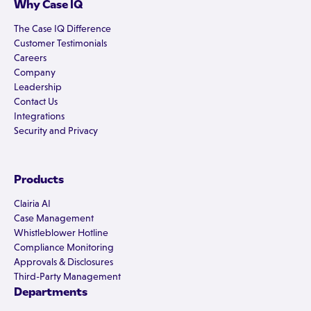
Why Case IQ
The Case IQ Difference
Customer Testimonials
Careers
Company
Leadership
Contact Us
Integrations
Security and Privacy
Products
Clairia AI
Case Management
Whistleblower Hotline
Compliance Monitoring
Approvals & Disclosures
Third-Party Management
Departments