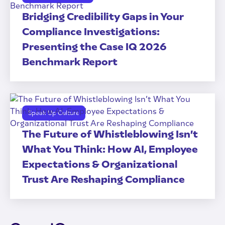
Bridging Credibility Gaps in Your
Compliance Investigations:
Presenting the Case IQ 2026
Benchmark Report
Speak Up Culture
The Future of Whistleblowing Isn’t
What You Think: How AI, Employee
Expectations & Organizational
Trust Are Reshaping Compliance