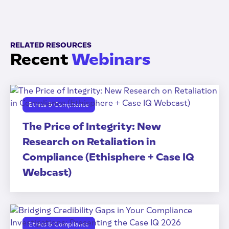
RELATED RESOURCES
Recent
Webinars
Ethics & Compliance
The Price of Integrity: New
Research on Retaliation in
Compliance (Ethisphere + Case IQ
Webcast)
Ethics & Compliance