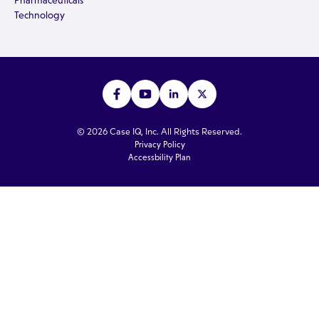
Pharmaceuticals
Technology
© 2026 Case IQ, Inc. All Rights Reserved.
Privacy Policy
Accessbility Plan