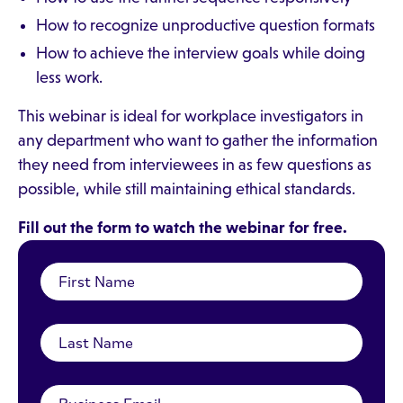
How to recognize unproductive question formats
How to achieve the interview goals while doing
less work.
This webinar is ideal for workplace investigators in
any department who want to gather the information
they need from interviewees in as few questions as
possible, while still maintaining ethical standards.
Fill out the form to watch the webinar for free.