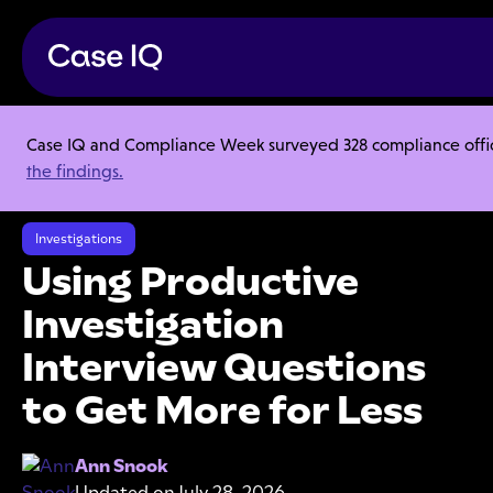
Case IQ and Compliance Week surveyed 328 compliance officer
Resource Center
Webinars
the findings.
Using Productive Investigation Interview Questions to Get More for
Less
Investigations
Using Productive
Investigation
Interview Questions
to Get More for Less
Ann Snook
Updated on
July 28, 2026