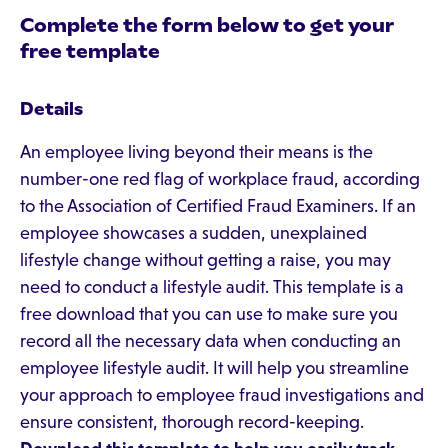
Complete the form below to get your
free template
Details
An employee living beyond their means is the
number-one red flag of workplace fraud, according
to the Association of Certified Fraud Examiners. If an
employee showcases a sudden, unexplained
lifestyle change without getting a raise, you may
need to conduct a lifestyle audit. This template is a
free download that you can use to make sure you
record all the necessary data when conducting an
employee lifestyle audit. It will help you streamline
your approach to employee fraud investigations and
ensure consistent, thorough record-keeping.