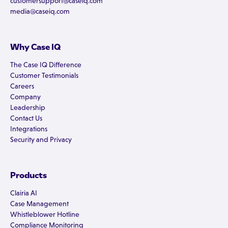
customersupport@caseiq.com
media@caseiq.com
Why Case IQ
The Case IQ Difference
Customer Testimonials
Careers
Company
Leadership
Contact Us
Integrations
Security and Privacy
Products
Clairia AI
Case Management
Whistleblower Hotline
Compliance Monitoring