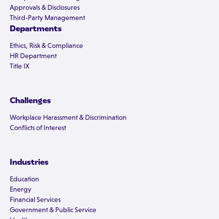
Approvals & Disclosures
Third-Party Management
Departments
Ethics, Risk & Compliance
HR Department
Title IX
Challenges
Workplace Harassment & Discrimination
Conflicts of Interest
Industries
Education
Energy
Financial Services
Government & Public Service