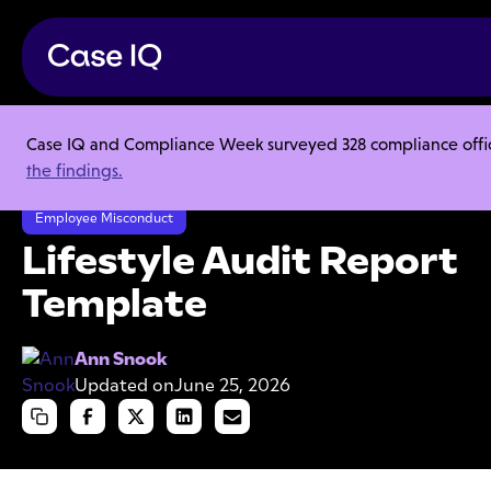
Case IQ and Compliance Week surveyed 328 compliance officer
Resource Center
Templates
the findings.
Lifestyle Audit Report Template
Employee Misconduct
Lifestyle Audit Report
Template
Ann Snook
Updated on
June 25, 2026