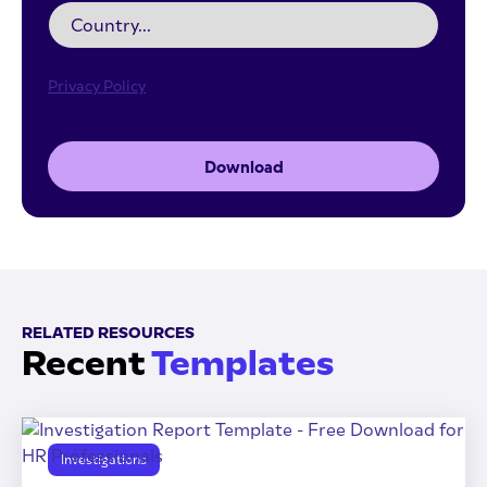
Privacy Policy
Download
RELATED RESOURCES
Recent
Templates
Investigations