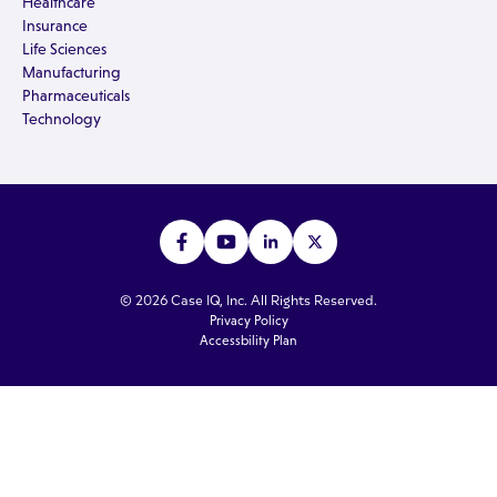
Healthcare
Insurance
Life Sciences
Manufacturing
Pharmaceuticals
Technology
© 2026 Case IQ, Inc. All Rights Reserved.
Privacy Policy
Accessbility Plan