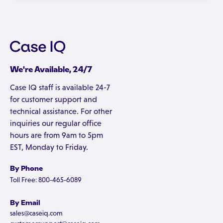
We're Available, 24/7
Case IQ staff is available 24-7
for customer support and
technical assistance. For other
inquiries our regular office
hours are from 9am to 5pm
EST, Monday to Friday.
By Phone
Toll Free: 800-465-6089
By Email
sales@caseiq.com