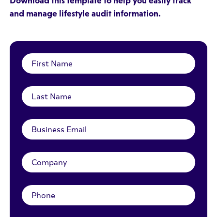
Download this template to help you easily track
and manage lifestyle audit information.