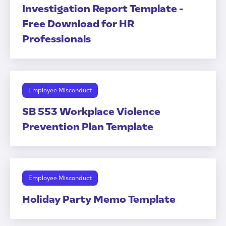
Investigation Report Template -
Free Download for HR
Professionals
Employee Misconduct
SB 553 Workplace Violence
Prevention Plan Template
Employee Misconduct
Holiday Party Memo Template