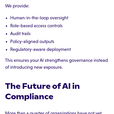
We provide:
Human-in-the-loop oversight
Role-based access controls
Audit trails
Policy-aligned outputs
Regulatory-aware deployment
This ensures your AI strengthens governance instead
of introducing new exposure.
The Future of AI in
Compliance
More than a quarter of organizations have not yet