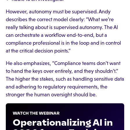
However, autonomy must be supervised. Andy
describes the correct model clearly: “What we’re
really talking about is supervised autonomy. The AI
can orchestrate a workflow end-to-end, but a
compliance professional is in the loop and in control
at the critical decision points.”
He also emphasizes, “Compliance teams don’t want
to hand the keys over entirely, and they shouldn’t.”
The higher the stakes, such as handling sensitive data
and adhering to regulatory requirements, the
stronger the human oversight should be.
WATCH THE WEBINAR
Operationalizing AI in