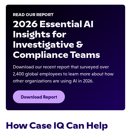
READ OUR REPORT
2026 Essential AI
Insights for
Investigative &
Compliance Teams
Download our recent report that surveyed over
2,400 global employees to learn more about how
other organizations are using AI in 2026.
Download Report
How Case IQ Can Help