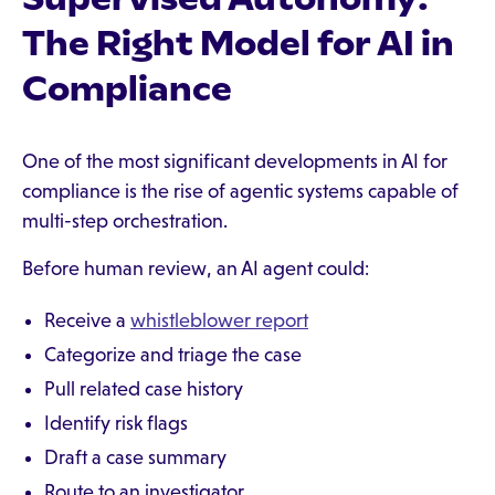
The Right Model for AI in
Compliance
One of the most significant developments in AI for
compliance is the rise of agentic systems capable of
multi-step orchestration.
Before human review, an AI agent could:
Receive a
whistleblower report
Categorize and triage the case
Pull related case history
Identify risk flags
Draft a case summary
Route to an investigator