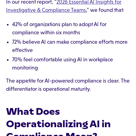
In our recent report, "
2026 Essential AI Insights for
Investigative & Compliance Teams
," we found that:
42% of organizations plan to adopt AI for
compliance within six months
72% believe AI can make compliance efforts more
effective
70% feel comfortable using AI in workplace
monitoring
The appetite for AI-powered compliance is clear. The
differentiator is operational maturity.
What Does
Operationalizing AI in