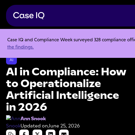
Case IQ and Compliance Week surveyed 328 compliance officer
Resource Center
Articles
the findings.
AI in Compliance: How to Operationalize Artificial Intelligence in 2026
AI
AI in Compliance: How
to Operationalize
Artificial Intelligence
in 2026
Ann Snook
Updated on
June 25, 2026