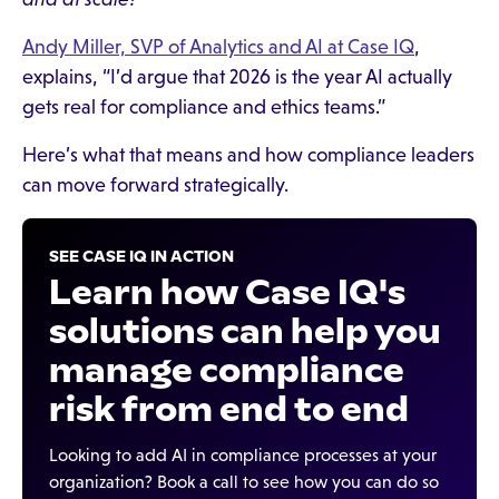
Andy Miller, SVP of Analytics and AI at Case IQ
,
explains, “I’d argue that 2026 is the year AI actually
gets real for compliance and ethics teams.”
Here’s what that means and how compliance leaders
can move forward strategically.
SEE CASE IQ IN ACTION
Learn how Case IQ's
solutions can help you
manage compliance
risk from end to end
Looking to add AI in compliance processes at your
organization? Book a call to see how you can do so