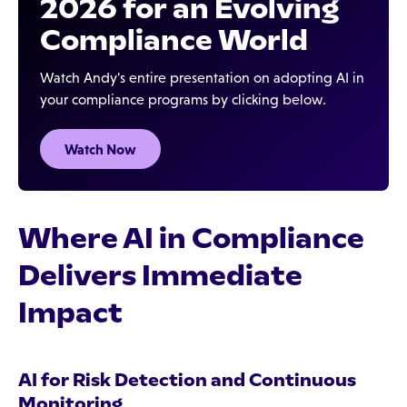
2026 for an Evolving
Compliance World
Watch Andy's entire presentation on adopting AI in
your compliance programs by clicking below.
Watch Now
Where AI in Compliance
Delivers Immediate
Impact
AI for Risk Detection and Continuous
Monitoring