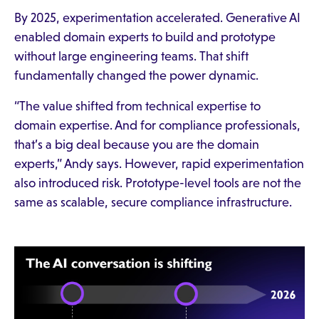
By 2025, experimentation accelerated. Generative AI
enabled domain experts to build and prototype
without large engineering teams. That shift
fundamentally changed the power dynamic.
“The value shifted from technical expertise to
domain expertise. And for compliance professionals,
that’s a big deal because you are the domain
experts,” Andy says. However, rapid experimentation
also introduced risk. Prototype-level tools are not the
same as scalable, secure compliance infrastructure.