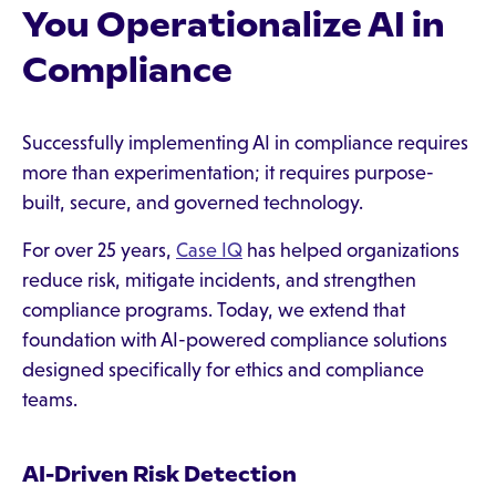
You Operationalize AI in
Compliance
Successfully implementing AI in compliance requires
more than experimentation; it requires purpose-
built, secure, and governed technology.
For over 25 years,
Case IQ
has helped organizations
reduce risk, mitigate incidents, and strengthen
compliance programs. Today, we extend that
foundation with AI-powered compliance solutions
designed specifically for ethics and compliance
teams.
AI-Driven Risk Detection