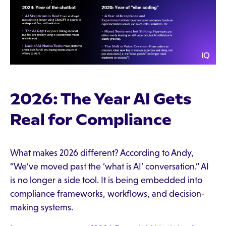
2026: The Year AI Gets
Real for Compliance
What makes 2026 different? According to Andy,
“We’ve moved past the ‘what is AI’ conversation.” AI
is no longer a side tool. It is being embedded into
compliance frameworks, workflows, and decision-
making systems.