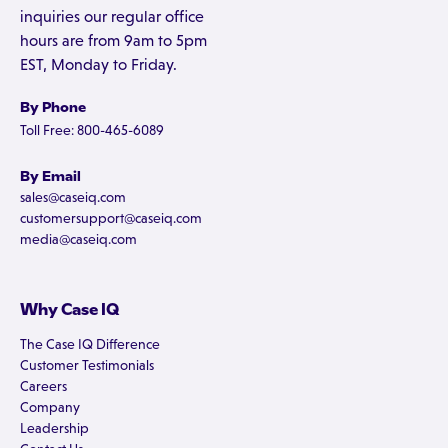
inquiries our regular office
hours are from 9am to 5pm
EST, Monday to Friday.
By Phone
Toll Free: 800-465-6089
By Email
sales@caseiq.com
customersupport@caseiq.com
media@caseiq.com
Why Case IQ
The Case IQ Difference
Customer Testimonials
Careers
Company
Leadership