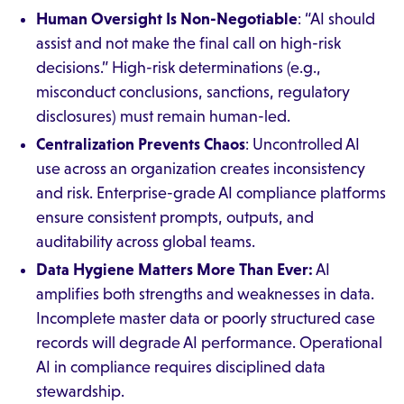
Human Oversight Is Non-Negotiable
: “AI should
assist and not make the final call on high-risk
decisions.” High-risk determinations (e.g.,
misconduct conclusions, sanctions, regulatory
disclosures) must remain human-led.
Centralization Prevents Chaos
: Uncontrolled AI
use across an organization creates inconsistency
and risk. Enterprise-grade AI compliance platforms
ensure consistent prompts, outputs, and
auditability across global teams.
Data Hygiene Matters More Than Ever:
AI
amplifies both strengths and weaknesses in data.
Incomplete master data or poorly structured case
records will degrade AI performance. Operational
AI in compliance requires disciplined data
stewardship.