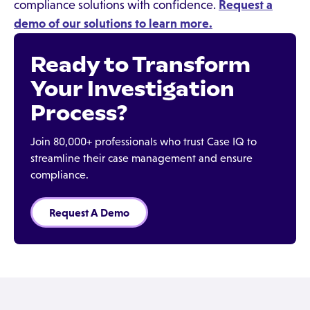
compliance solutions with confidence.
Request a
demo of our solutions to learn more.
Ready to Transform
Your Investigation
Process?
Join 80,000+ professionals who trust Case IQ to
streamline their case management and ensure
compliance.
Request A Demo