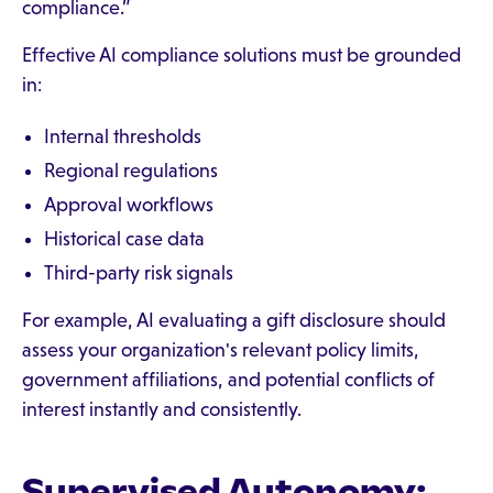
compliance.”
Effective AI compliance solutions must be grounded
in:
Internal thresholds
Regional regulations
Approval workflows
Historical case data
Third-party risk signals
For example, AI evaluating a gift disclosure should
assess your organization's relevant policy limits,
government affiliations, and potential conflicts of
interest instantly and consistently.
Supervised Autonomy: