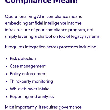
Compliance Mean?
Operationalizing AI in compliance means
embedding artificial intelligence into the
infrastructure of your compliance program, not
simply layering a chatbot on top of legacy systems.
It requires integration across processes including:
Risk detection
Case management
Policy enforcement
Third-party monitoring
Whistleblower intake
Reporting and analytics
Most importantly, it requires governance.