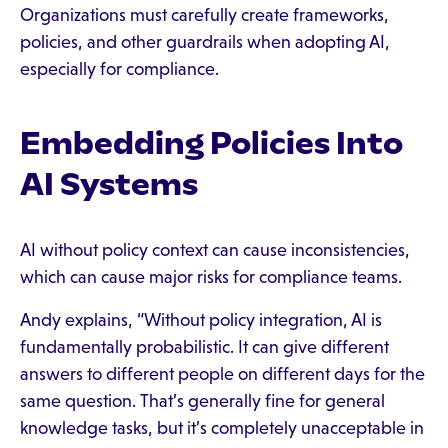
Organizations must carefully create frameworks,
policies, and other guardrails when adopting AI,
especially for compliance.
Embedding Policies Into
AI Systems
AI without policy context can cause inconsistencies,
which can cause major risks for compliance teams.
Andy explains, “Without policy integration, AI is
fundamentally probabilistic. It can give different
answers to different people on different days for the
same question. That’s generally fine for general
knowledge tasks, but it’s completely unacceptable in