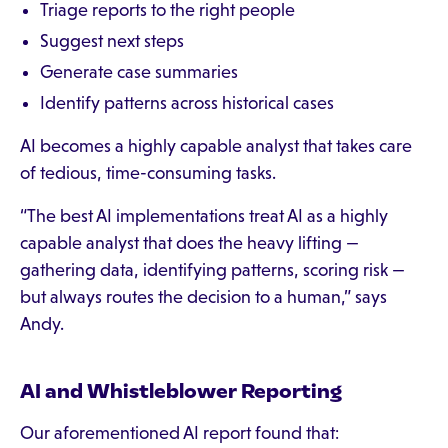
Triage reports to the right people
Suggest next steps
Generate case summaries
Identify patterns across historical cases
AI becomes a highly capable analyst that takes care
of tedious, time-consuming tasks.
“The best AI implementations treat AI as a highly
capable analyst that does the heavy lifting —
gathering data, identifying patterns, scoring risk —
but always routes the decision to a human,” says
Andy.
AI and Whistleblower Reporting
Our aforementioned AI report found that: