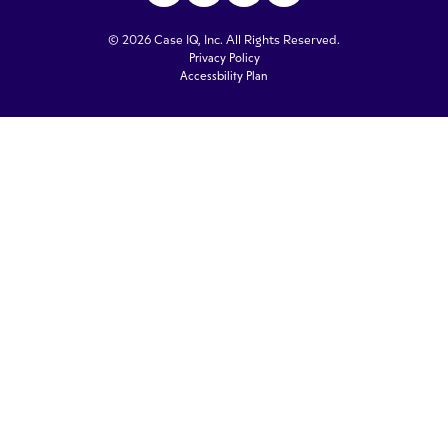
© 2026 Case IQ, Inc. All Rights Reserved.
Privacy Policy
Accessbility Plan