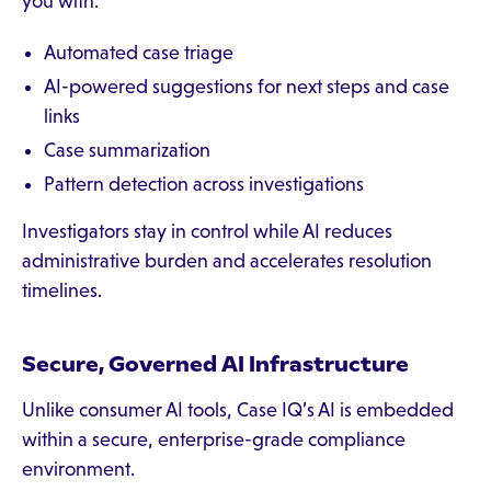
you with:
Automated case triage
AI-powered suggestions for next steps and case
links
Case summarization
Pattern detection across investigations
Investigators stay in control while AI reduces
administrative burden and accelerates resolution
timelines.
Secure, Governed AI Infrastructure
Unlike consumer AI tools, Case IQ’s AI is embedded
within a secure, enterprise-grade compliance
environment.