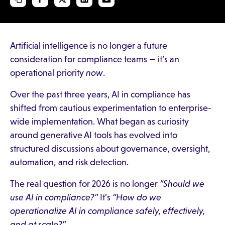
Artificial intelligence is no longer a future
consideration for compliance teams — it’s an
operational priority
now
.
Over the past three years, AI in compliance has
shifted from cautious experimentation to enterprise-
wide implementation. What began as curiosity
around generative AI tools has evolved into
structured discussions about governance, oversight,
automation, and risk detection.
The real question for 2026 is no longer
“Should we
use AI in compliance?”
It’s
“How do we
operationalize AI in compliance safely, effectively,
and at scale?”