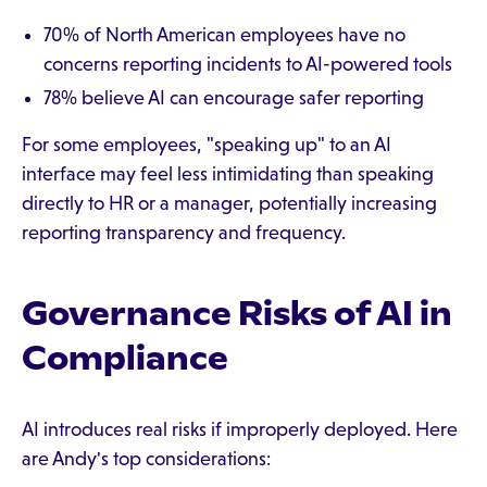
70% of North American employees have no
concerns reporting incidents to AI-powered tools
78% believe AI can encourage safer reporting
For some employees, "speaking up" to an AI
interface may feel less intimidating than speaking
directly to HR or a manager, potentially increasing
reporting transparency and frequency.
Governance Risks of AI in
Compliance
AI introduces real risks if improperly deployed. Here
are Andy's top considerations: