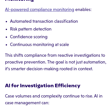
AI-powered compliance monitoring
enables:
Automated transaction classification
Risk pattern detection
Confidence scoring
Continuous monitoring at scale
This shifts compliance from reactive investigations to
proactive prevention. The goal is not just automation,
it’s smarter decision-making rooted in context.
AI for Investigation Efficiency
Case volumes and complexity continue to rise. AI in
case management can: