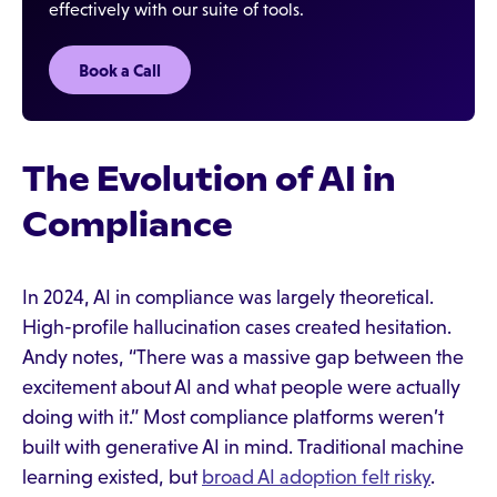
effectively with our suite of tools.
Book a Call
The Evolution of AI in
Compliance
In 2024, AI in compliance was largely theoretical.
High-profile hallucination cases created hesitation.
Andy notes, “There was a massive gap between the
excitement about AI and what people were actually
doing with it.” Most compliance platforms weren’t
built with generative AI in mind. Traditional machine
learning existed, but
broad AI adoption felt risky
.