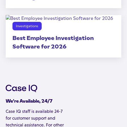
Investigations
Best Employee Investigation
Software for 2026
We're Available, 24/7
Case IQ staff is available 24-7
for customer support and
technical assistance. For other