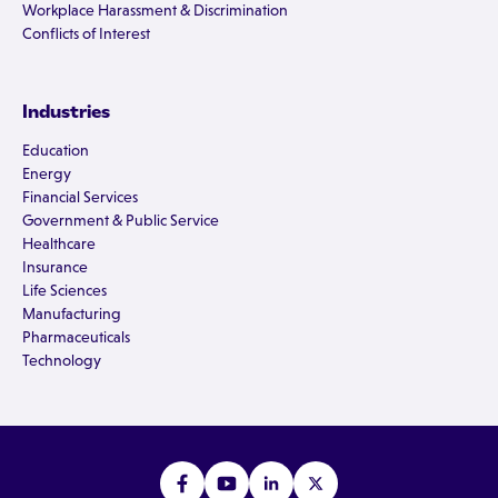
Workplace Harassment & Discrimination
Conflicts of Interest
Industries
Education
Energy
Financial Services
Government & Public Service
Healthcare
Insurance
Life Sciences
Manufacturing
Pharmaceuticals
Technology