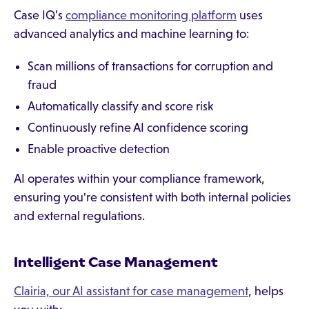
Case IQ’s
compliance monitoring platform
uses
advanced analytics and machine learning to:
Scan millions of transactions for corruption and
fraud
Automatically classify and score risk
Continuously refine AI confidence scoring
Enable proactive detection
AI operates within your compliance framework,
ensuring you're consistent with both internal policies
and external regulations.
Intelligent Case Management
Clairia, our AI assistant for case management
, helps