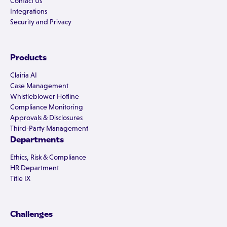
Contact Us
Integrations
Security and Privacy
Products
Clairia AI
Case Management
Whistleblower Hotline
Compliance Monitoring
Approvals & Disclosures
Third-Party Management
Departments
Ethics, Risk & Compliance
HR Department
Title IX
Challenges