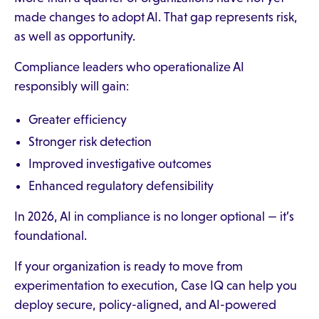
made changes to adopt AI. That gap represents risk,
as well as opportunity.
Compliance leaders who operationalize AI
responsibly will gain:
Greater efficiency
Stronger risk detection
Improved investigative outcomes
Enhanced regulatory defensibility
In 2026, AI in compliance is no longer optional — it’s
foundational.
If your organization is ready to move from
experimentation to execution, Case IQ can help you
deploy secure, policy-aligned, and AI-powered