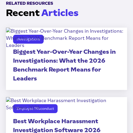
RELATED RESOURCES
Recent
Articles
Investigations
Biggest Year-Over-Year Changes in
Investigations: What the 2026
Benchmark Report Means for
Leaders
Employee Misconduct
Best Workplace Harassment
Investigation Software 2026