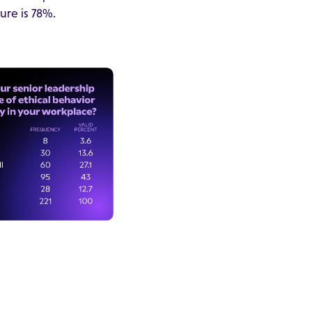
ure is 78%.