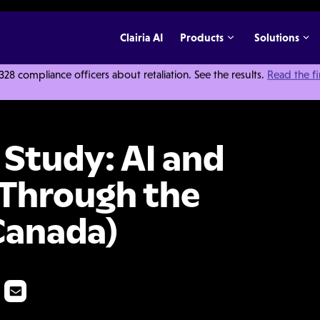
Clairia AI
Products
Solutions
 compliance officers about retaliation. See the results.
Read the f
dy: AI and Whistleblowing: Through the Employee Lens (Canada)
 Study: AI and
 Through the
Canada)