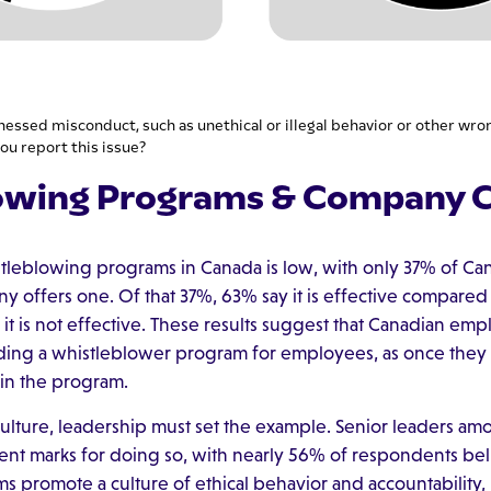
nessed misconduct, such as unethical or illegal behavior or other wro
ou report this issue?
owing Programs & Company C
stleblowing programs in Canada is low, with only 37% of C
y offers one. Of that 37%, 63% say it is effective compared t
t is not effective. These results suggest that Canadian emp
dding a whistleblower program for employees, as once they
in the program.
culture, leadership must set the example. Senior leaders a
ent marks for doing so, with nearly 56% of respondents beli
ms promote a culture of ethical behavior and accountability