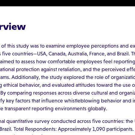
rview
 of this study was to examine employee perceptions and ex
five countries—USA, Canada, Australia, France, and Brazil. T
 aimed to assess how comfortable employees feel reporting
tional protection against retaliation, and the perceived eff
ms. Additionally, the study explored the role of organizati
g ethical behavior, and evaluated attitudes toward the use 
 By comparing responses across diverse cultural and organiz
ify key factors that influence whistleblowing behavior and i
ore transparent reporting environments globally.
nal quantitative survey conducted across five countries: the
 Brazil. Total Respondents: Approximately 1,090 participants