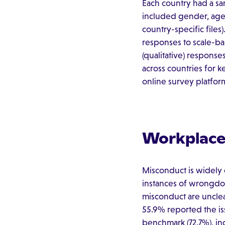
Each country had a s
included gender, age, 
country-specific file
responses to scale-ba
(qualitative) respons
across countries for k
online survey platform
Workplace 
Misconduct is widely 
instances of wrongdoi
misconduct are uncle
55.9% reported the iss
benchmark (72.7%), in