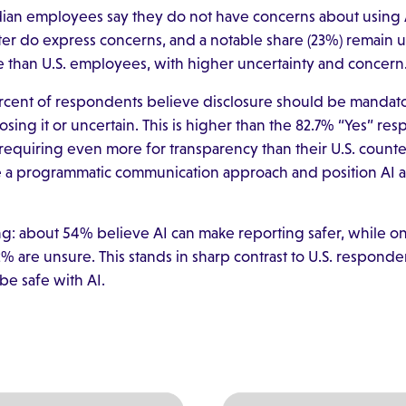
dian employees say they do not have concerns about using 
ter do express concerns, and a notable share (23%) remain un
e than U.S. employees, with higher uncertainty and concern
rcent of respondents believe disclosure should be mandato
ing it or uncertain. This is higher than the 82.7% “Yes” res
quiring even more for transparency than their U.S. counte
 a programmatic communication approach and position AI as
ding: about 54% believe AI can make reporting safer, while 
% are unsure. This stands in sharp contrast to U.S. respond
be safe with AI.