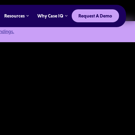
Resources
Why Case IQ
Request A Demo
indings.