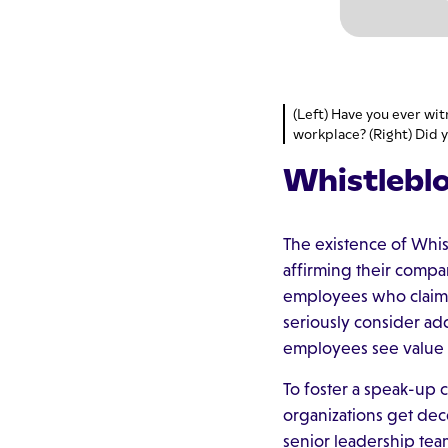
(Left) Have you ever wit
workplace? (Right) Did y
Whistlebl
The existence of Whi
affirming their compan
employees who claim i
seriously consider a
employees see value 
To foster a speak-up 
organizations get dec
senior leadership tea