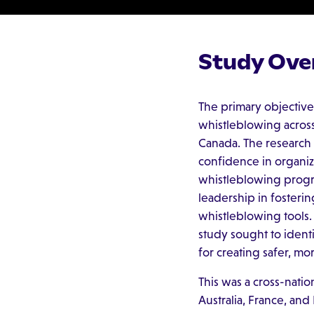
Study Ove
The primary objective
whistleblowing across 
Canada. The research
confidence in organiza
whistleblowing progra
leadership in fosterin
whistleblowing tools.
study sought to ident
for creating safer, m
This was a cross-natio
Australia, France, and