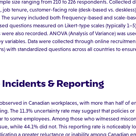
ample size ranging from 210 to 226 respondents. Collected
job tenure, customer-facing role (desk-based vs. deskless),
s). The survey included both frequency-based and scale-bas
sed questions measured on Likert-type scales (typically 1
es were also recorded. ANOVA (Analysis of Variance) was u
ey variables. Data were collected through online recruitment p
s) with standardized questions across all countries to ensur
Incidents & Reporting
observed in Canadian workplaces, with more than half of e
ng. The 11.3% uncertainty rate may suggest that policies or 
ar to some employees. Among those who witnessed miscondu
ue, while 44.1% did not. This reporting rate is noticeably l
dicating a greater reluctance or inability among Canadian e