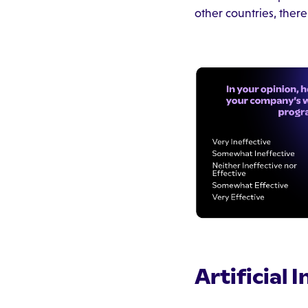
other countries, there
Artificial 