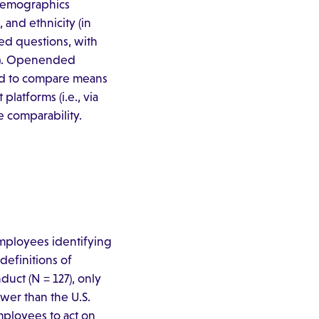
 demographics
 and ethnicity (in
ed questions, with
–5). Openended
sed to compare means
latforms (i.e., via
e comparability.
mployees identifying
definitions of
ct (N = 127), only
ower than the U.S.
mployees to act on