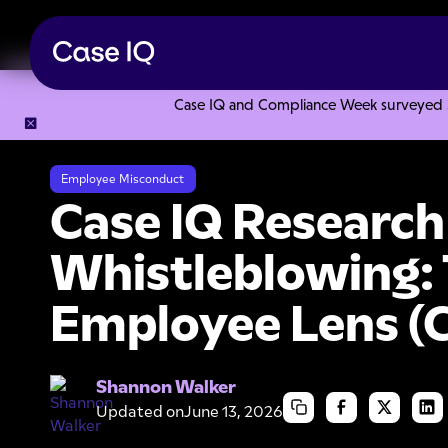
Case IQ and Compliance Week surveyed 328
Resource Center
Research Reports
Case IQ Research Stu
Employee Misconduct
Case IQ Research
Whistleblowing:
Employee Lens (
Shannon Walker
Updated on
June 13, 2026