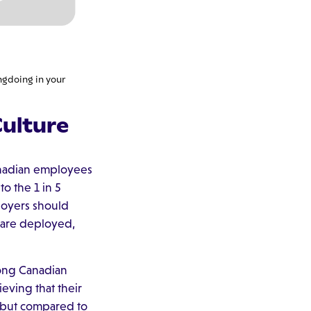
ngdoing in your
ulture
anadian employees
o the 1 in 5
loyers should
 are deployed,
mong Canadian
eving that their
, but compared to