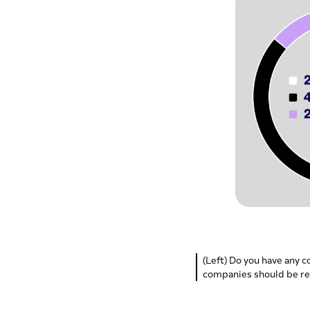
(Left) Do you have any c
companies should be re