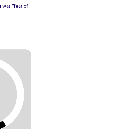
 was “fear of
.