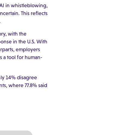
AI in whistleblowing,
certain. This reflects
.
ry, with the
ponse in the U.S. With
rparts, employers
 a tool for human-
only 14% disagree
ents, where 77.8% said