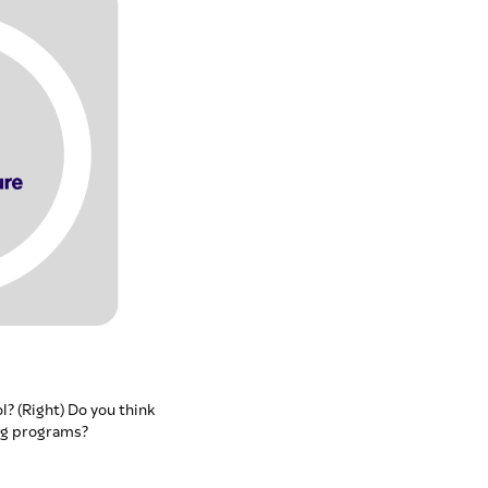
l? (Right) Do you think
ng programs?