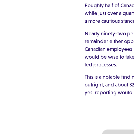
Roughly half of Cana
while just over a quar
a more cautious stanc
Nearly ninety-two pe
remainder either oppos
Canadian employees re
would be wise to take
led processes.
This is a notable fin
outright, and about 32
yes, reporting would 