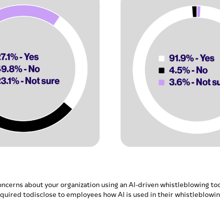
oncerns about your organization using an AI-driven whistleblowing too
quired todisclose to employees how AI is used in their whistleblowi