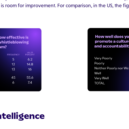
 is room for improvement. For comparison, in the US, the fig
Intelligence