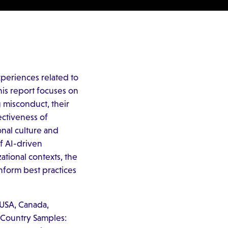
periences related to
his report focuses on
 misconduct, their
ectiveness of
onal culture and
of AI-driven
ational contexts, the
nform best practices
 USA, Canada,
. Country Samples: