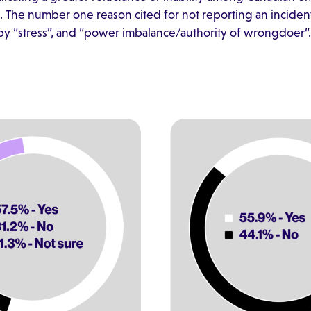
The number one reason cited for not reporting an incident
d by “stress”, and “power imbalance/authority of wrongdoer”