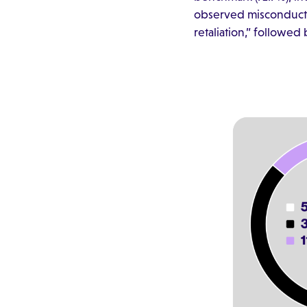
observed misconduct. 
retaliation,” followe