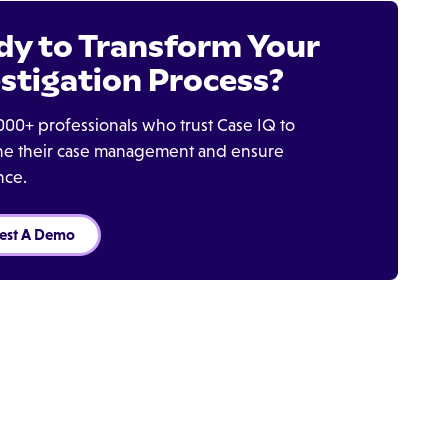
dy to Transform Your
stigation Process?
000+ professionals who trust Case IQ to
ine their case management and ensure
nce.
est A Demo