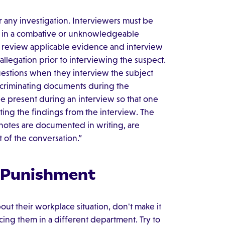
r any investigation. Interviewers must be
t in a combative or unknowledgeable
d review applicable evidence and interview
llegation prior to interviewing the suspect.
 questions when they interview the subject
incriminating documents during the
be present during an interview so that one
ting the findings from the interview. The
 notes are documented in writing, are
t of the conversation.”
 Punishment
out their workplace situation, don't make it
ing them in a different department. Try to