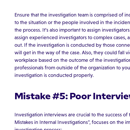
Ensure that the investigation team is comprised of 
to the situation or the people involved in the inciden
the process. It’s also important to assign investigator
assign experienced investigators to complex cases, a
out. If the investigation is conducted by those conne
will get in the way of the case. Also, they could fall vi
workplace based on the outcome of the investigatio
professionals from outside of the organization to you
investigation is conducted properly.
Mistake #5: Poor Intervi
Investigation interviews are crucial to the success of
Mistakes in Internal Investigations", focuses on the 
investigation process: