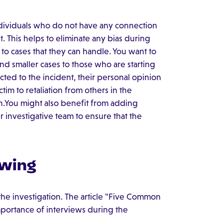
individuals who do not have any connection
t. This helps to eliminate any bias during
s to cases that they can handle. You want to
nd smaller cases to those who are starting
cted to the incident, their personal opinion
ctim to retaliation from others in the
n.You might also benefit from adding
r investigative team to ensure that the
ewing
 the investigation. The article "Five Common
importance of interviews during the