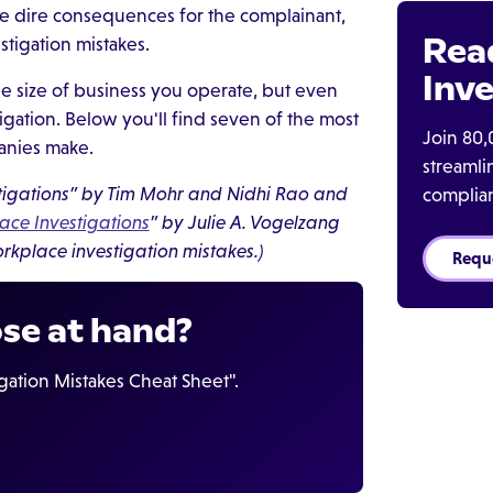
e dire consequences for the complainant,
Rea
tigation mistakes.
Inve
the size of business you operate, but even
tigation. Below you'll find seven of the most
Join 80,
anies make.
streaml
estigations” by Tim Mohr and Nidhi Rao and
complia
ace Investigations
” by Julie A. Vogelzang
rkplace investigation mistakes.)
Requ
ose at hand?
ation Mistakes Cheat Sheet".