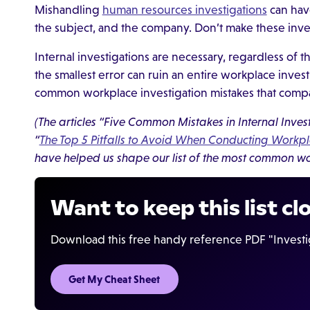
Mishandling
human resources investigations
can hav
the subject, and the company. Don’t make these inves
Internal investigations are necessary, regardless of 
the smallest error can ruin an entire workplace inves
common workplace investigation mistakes that comp
(The articles “Five Common Mistakes in Internal Inv
“
The Top 5 Pitfalls to Avoid When Conducting Workpl
have helped us shape our list of the most common wo
Want to keep this list cl
Download this free handy reference PDF "Investig
Get My Cheat Sheet