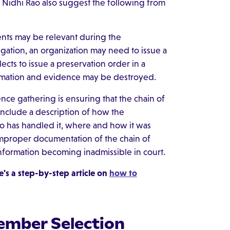
d Nidhi Rao also suggest the following from
nts may be relevant during the
gation, an organization may need to issue a
cts to issue a preservation order in a
nformation and evidence may be destroyed.
ce gathering is ensuring that the chain of
nclude a description of how the
o has handled it, where and how it was
Improper documentation of the chain of
information becoming inadmissible in court.
's a step-by-step article on
how to
ember Selection