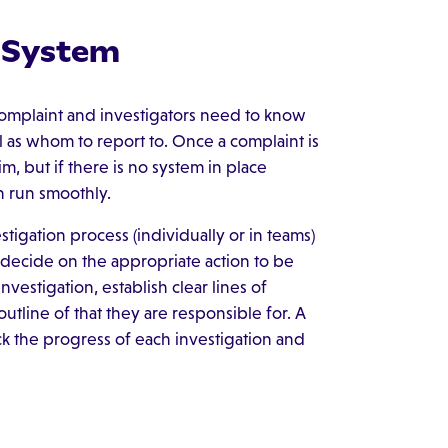
g System
omplaint and investigators need to know
 as whom to report to. Once a complaint is
m, but if there is no system in place
n run smoothly.
igation process (individually or in teams)
decide on the appropriate action to be
vestigation, establish clear lines of
line of that they are responsible for. A
ck the progress of each investigation and