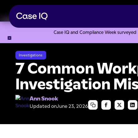
Case IQ and Compliance Week surveyed 328
Resource Center
Articles
7 Common Workplace Investiga
Investigations
7 Common Work
Investigation Mi
Ann Snook
Updated on
June 23, 2026