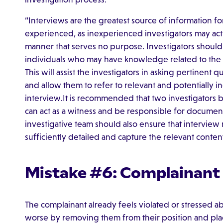
“Interviews are the greatest source of information fo
experienced, as inexperienced investigators may ac
manner that serves no purpose. Investigators shoul
individuals who may have knowledge related to the a
This will assist the investigators in asking pertinent
and allow them to refer to relevant and potentially 
interview.It is recommended that two investigators 
can act as a witness and be responsible for documen
investigative team should also ensure that interview
sufficiently detailed and capture the relevant conten
Mistake #6: Complainant
The complainant already feels violated or stressed ab
worse by removing them from their position and plac