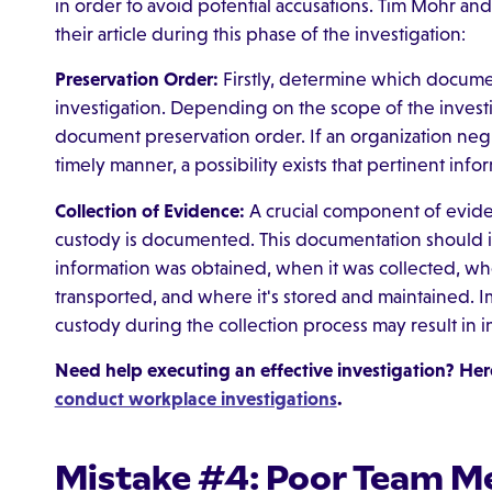
in order to avoid potential accusations. Tim Mohr an
their article during this phase of the investigation:
Preservation Order:
Firstly, determine which docume
investigation. Depending on the scope of the investi
document preservation order. If an organization negle
timely manner, a possibility exists that pertinent i
Collection of Evidence:
A crucial component of eviden
custody is documented. This documentation should i
information was obtained, when it was collected, wh
transported, and where it's stored and maintained. 
custody during the collection process may result in 
Need help executing an effective investigation? Here
conduct workplace investigations
.
Mistake #4: Poor Team M