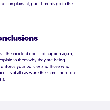
r the complainant, punishments go to the
onclusions
hat the incident does not happen again,
d explain to them why they are being
 enforce your policies and those who
es. Not all cases are the same, therefore,
is.