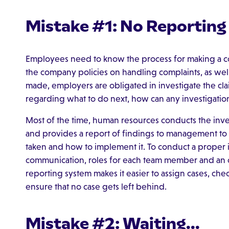
Mistake #1: No Reportin
Employees need to know the process for making a c
the company policies on handling complaints, as well
made, employers are obligated in investigate the clai
regarding what to do next, how can any investigatio
Most of the time, human resources conducts the invest
and provides a report of findings to management to 
taken and how to implement it. To conduct a proper in
communication, roles for each team member and an out
reporting system makes it easier to assign cases, che
ensure that no case gets left behind.
Mistake #2: Waiting...