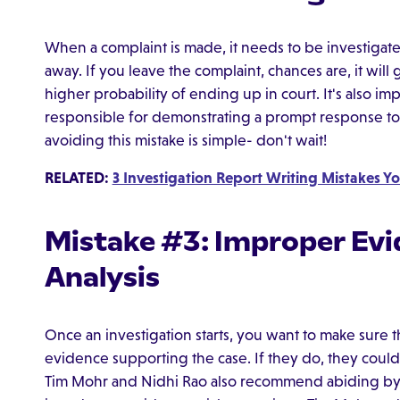
When a complaint is made, it needs to be investigate
away. If you leave the complaint, chances are, it will 
higher probability of ending up in court. It's also im
responsible for demonstrating a prompt response to 
avoiding this mistake is simple- don't wait!
RELATED:
3 Investigation Report Writing Mistakes Yo
Mistake #3: Improper Evi
Analysis
Once an investigation starts, you want to make sure t
evidence supporting the case. If they do, they could d
Tim Mohr and Nidhi Rao also recommend abiding by