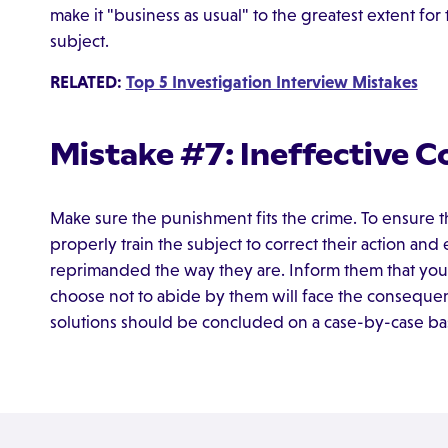
make it "business as usual" to the greatest extent fo
subject.
RELATED:
Top 5 Investigation Interview Mistakes
Mistake #7: Ineffective C
Make sure the punishment fits the crime. To ensure t
properly train the subject to correct their action an
reprimanded the way they are. Inform them that you
choose not to abide by them will face the consequenc
solutions should be concluded on a case-by-case bas