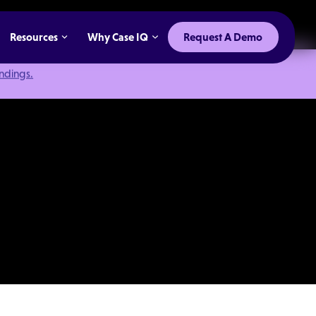
Resources
Why Case IQ
Request A Demo
indings.