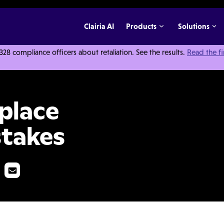
Clairia AI
Products
Solutions
 compliance officers about retaliation. See the results.
Read the f
tion Mistakes
place
stakes