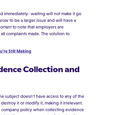
d immediately- waiting will not make it go
grow to be a larger issue and will have a
portant to note that employers are
all complaints made. The solution to
u're Still Making
dence Collection and
he subject doesn't have access to any of the
estroy it or modify it, making it irrelevant.
 company policy when collecting evidence