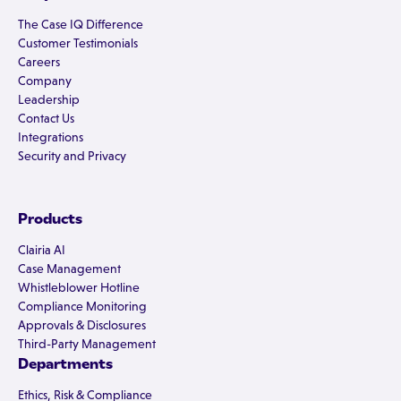
The Case IQ Difference
Customer Testimonials
Careers
Company
Leadership
Contact Us
Integrations
Security and Privacy
Products
Clairia AI
Case Management
Whistleblower Hotline
Compliance Monitoring
Approvals & Disclosures
Third-Party Management
Departments
Ethics, Risk & Compliance