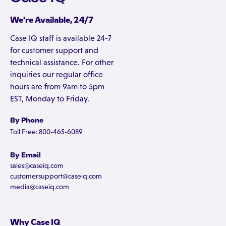
We're Available, 24/7
Case IQ staff is available 24-7
for customer support and
technical assistance. For other
inquiries our regular office
hours are from 9am to 5pm
EST, Monday to Friday.
By Phone
Toll Free: 800-465-6089
By Email
sales@caseiq.com
customersupport@caseiq.com
media@caseiq.com
Why Case IQ