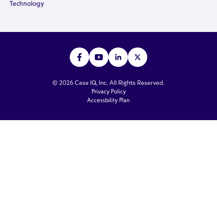
Technology
© 2026 Case IQ, Inc. All Rights Reserved.
Privacy Policy
Accessbility Plan