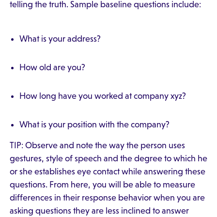
telling the truth. Sample baseline questions include:
What is your address?
How old are you?
How long have you worked at company xyz?
What is your position with the company?
TIP: Observe and note the way the person uses
gestures, style of speech and the degree to which he
or she establishes eye contact while answering these
questions. From here, you will be able to measure
differences in their response behavior when you are
asking questions they are less inclined to answer