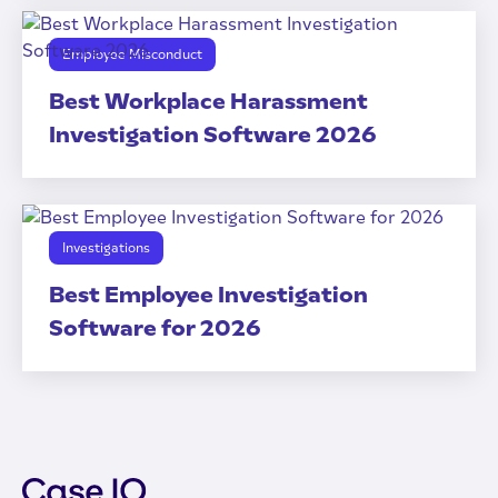
Employee Misconduct
Best Workplace Harassment
Investigation Software 2026
Investigations
Best Employee Investigation
Software for 2026