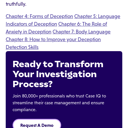
truthfully.
Chapter 4: Forms of Deception
Chapter 5: Language
Indicators of Deception
Chapter 6: The Role of
Anxiety in Deception
Chapter 7: Body Language
Chapter 8: How to Improve your Deception
Detection Skills
Ready to Transform
Your Investigation
Process?
Join 80,000+ professionals who trust Case IQ to
streamline their case management and ensure
compliance.
Request A Demo