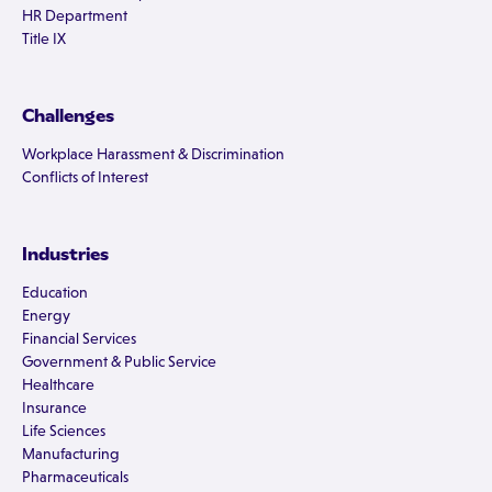
HR Department
Title IX
Challenges
Workplace Harassment & Discrimination
Conflicts of Interest
Industries
Education
Energy
Financial Services
Government & Public Service
Healthcare
Insurance
Life Sciences
Manufacturing
Pharmaceuticals