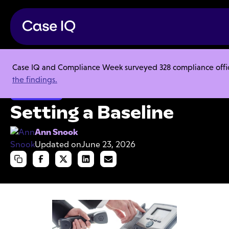
Case IQ and Compliance Week surveyed 328 compliance officer
Resource Center
Articles
Setting a Baseline
the findings.
Investigations
Setting a Baseline
Ann Snook
Updated on
June 23, 2026