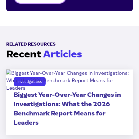
RELATED RESOURCES
Recent
Articles
Investigations
Biggest Year-Over-Year Changes in
Investigations: What the 2026
Benchmark Report Means for
Leaders