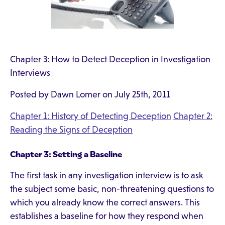
Chapter 3: How to Detect Deception in Investigation
Interviews
Posted by Dawn Lomer on July 25th, 2011
Chapter 1: History of Detecting Deception
Chapter 2:
Reading the Signs of Deception
Chapter 3: Setting a Baseline
The first task in any investigation interview is to ask
the subject some basic, non-threatening questions to
which you already know the correct answers. This
establishes a baseline for how they respond when