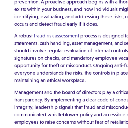
prevention. A proactive approach begins with a tho
exists within your business, and how individuals migh
identifying, evaluating, and addressing these risks, 
occurs and detect fraud early if it does.
A robust
fraud risk assessment
process is designed to 
statements, cash handling, asset management, and sen
should involve regular evaluation of internal control
signatures on checks, and mandatory employee vaca
opportunity for theft or misconduct. Ongoing anti-f
everyone understands the risks, the controls in place,
maintaining an ethical workplace.
Management and the board of directors play a critical
transparency. By implementing a clear code of condu
integrity, leadership signals that fraud and misconduc
communicated whistleblower policy and accessible 
employees to raise concerns without fear of retaliati