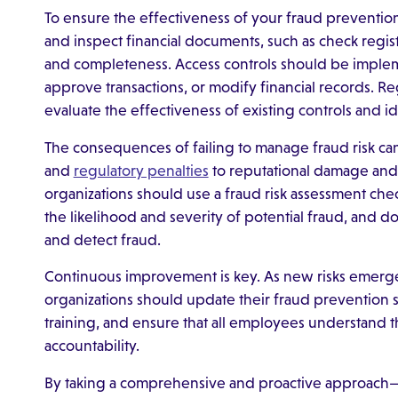
To ensure the effectiveness of your fraud prevention 
and inspect financial documents, such as check regist
and completeness. Access controls should be implem
approve transactions, or modify financial records. 
evaluate the effectiveness of existing controls and i
The consequences of failing to manage fraud risk ca
and
regulatory penalties
to reputational damage and l
organizations should use a fraud risk assessment checkl
the likelihood and severity of potential fraud, and d
and detect fraud.
Continuous improvement is key. As new risks emerg
organizations should update their fraud prevention 
training, and ensure that all employees understand t
accountability.
By taking a comprehensive and proactive approach—