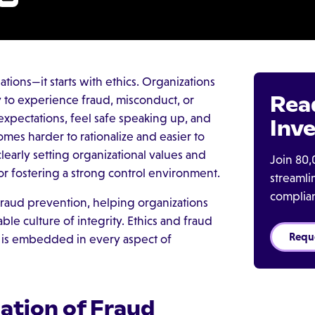
ations—it starts with ethics. Organizations
Rea
ely to experience fraud, misconduct, or
xpectations, feel safe speaking up, and
Inve
omes harder to rationalize and easier to
learly setting organizational values and
Join 80,
for fostering a strong control environment.
streaml
complia
 fraud prevention, helping organizations
le culture of integrity. Ethics and fraud
Requ
y is embedded in every aspect of
ation of Fraud