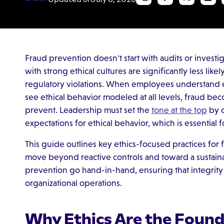
Fraud prevention doesn't start with audits or investig
with strong ethical cultures are significantly less lik
regulatory violations. When employees understand e
see ethical behavior modeled at all levels, fraud bec
prevent. Leadership must set the
tone at the top
by c
expectations for ethical behavior, which is essential 
This guide outlines key ethics-focused practices for
move beyond reactive controls and toward a sustainab
prevention go hand-in-hand, ensuring that integrit
organizational operations.
Why Ethics Are the Found