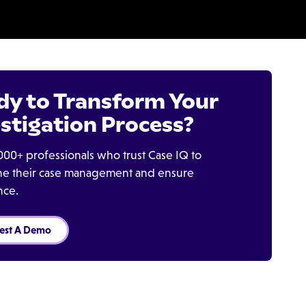
dy to Transform Your
stigation Process?
000+ professionals who trust Case IQ to
ine their case management and ensure
nce.
est A Demo