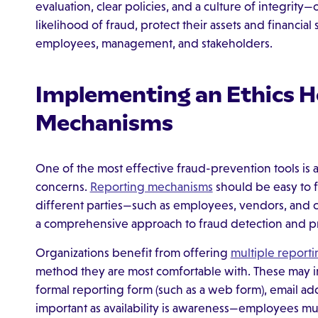
evaluation, clear policies, and a culture of integrity
likelihood of fraud, protect their assets and financial 
employees, management, and stakeholders.
Implementing an Ethics H
Mechanisms
One of the most effective fraud-prevention tools is 
concerns.
Reporting mechanisms
should be easy to f
different parties—such as employees, vendors, and 
a comprehensive approach to fraud detection and p
Organizations benefit from offering
multiple report
method they are most comfortable with. These may in
formal reporting form (such as a web form), email add
important as availability is awareness—employees m