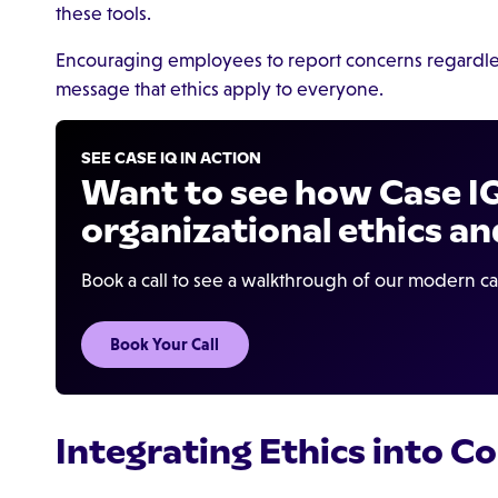
these tools.
Encouraging employees to report concerns regardles
message that ethics apply to everyone.
SEE CASE IQ IN ACTION
Want to see how Case I
organizational ethics an
Book a call to see a walkthrough of our modern 
Book Your Call
Integrating Ethics into 