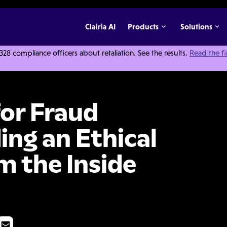
Clairia AI
Products
Solutions
 compliance officers about retaliation. See the results.
Read the f
ention: Building an Ethical Organization from the Inside Out
for Fraud
ing an Ethical
m the Inside