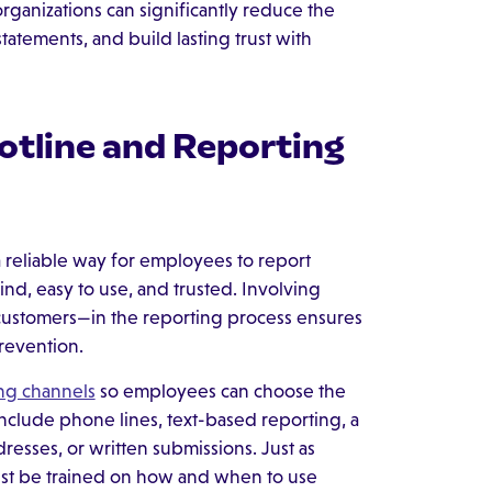
—organizations can significantly reduce the
statements, and build lasting trust with
otline and Reporting
a reliable way for employees to report
ind, easy to use, and trusted. Involving
customers—in the reporting process ensures
revention.
ing channels
so employees can choose the
clude phone lines, text-based reporting, a
resses, or written submissions. Just as
ust be trained on how and when to use