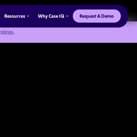
Resources
Why Case IQ
Request A Demo
indings.