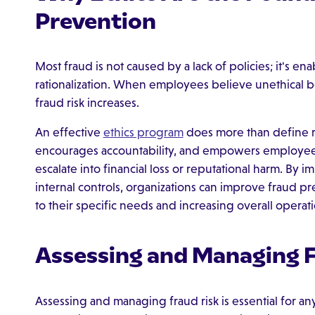
Prevention
Most fraud is not caused by a lack of policies; it's e
rationalization. When employees believe unethical be
fraud risk increases.
An effective
ethics program
does more than define ri
encourages accountability, and empowers employees 
escalate into financial loss or reputational harm. By
internal controls, organizations can improve fraud 
to their specific needs and increasing overall operati
Assessing and Managing F
Assessing and managing fraud risk is essential for an