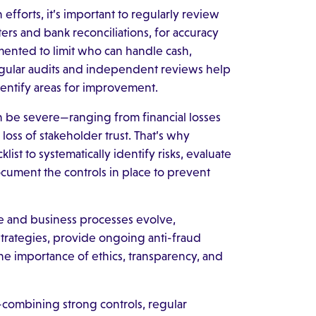
efforts, it’s important to regularly review
ers and bank reconciliations, for accuracy
ented to limit who can handle cash,
Regular audits and independent reviews help
dentify areas for improvement.
n be severe—ranging from financial losses
oss of stakeholder trust. That’s why
ist to systematically identify risks, evaluate
ocument the controls in place to prevent
e and business processes evolve,
strategies, provide ongoing anti-fraud
he importance of ethics, transparency, and
combining strong controls, regular