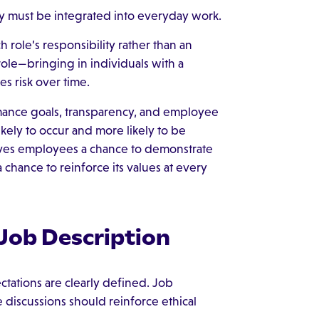
ey must be integrated into everyday work.
h role’s responsibility rather than an
 role—bringing in individuals with a
s risk over time.
ormance goals, transparency, and employee
kely to occur and more likely to be
gives employees a chance to demonstrate
 chance to reinforce its values at every
 Job Description
ctations are clearly defined. Job
discussions should reinforce ethical