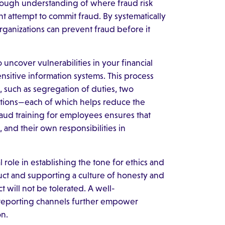
rough understanding of where fraud risk
t attempt to commit fraud. By systematically
organizations can prevent fraud before it
uncover vulnerabilities in your financial
sitive information systems. This process
s, such as segregation of duties, two
tions—each of which helps reduce the
raud training for employees ensures that
 and their own responsibilities in
 role in establishing the tone for ethics and
ct and supporting a culture of honesty and
t will not be tolerated. A well-
reporting channels further empower
on.