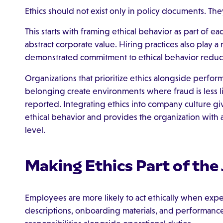
Ethics should not exist only in policy documents. Th
This starts with framing ethical behavior as part of eac
abstract corporate value. Hiring practices also play a
demonstrated commitment to ethical behavior reduce
Organizations that prioritize ethics alongside perf
belonging create environments where fraud is less li
reported. Integrating ethics into company culture 
ethical behavior and provides the organization with a
level.
Making Ethics Part of the
Employees are more likely to act ethically when expe
descriptions, onboarding materials, and performance 