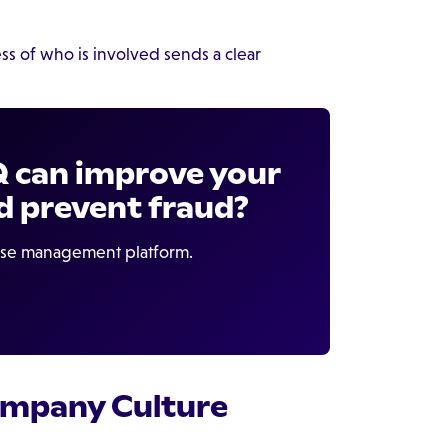
s of who is involved sends a clear
Q can improve your
d prevent fraud?
case management platform.
Company Culture