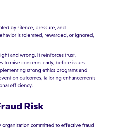
nabled by silence, pressure, and
havior is tolerated, rewarded, or ignored,
ght and wrong. It reinforces trust,
to raise concerns early, before issues
 implementing strong ethics programs and
prevention outcomes, tailoring enhancements
onal efficiency.
raud Risk
y organization committed to effective fraud