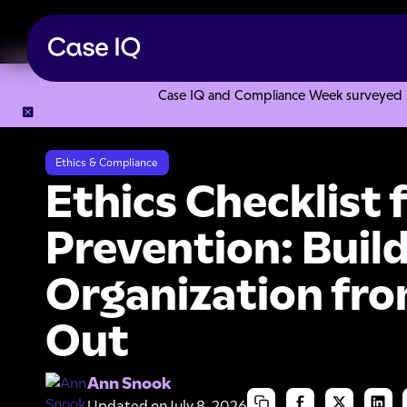
Case IQ and Compliance Week surveyed 328
Resource Center
Articles
Ethics Checklist for Fraud Prev
Ethics & Compliance
Ethics Checklist 
Prevention: Build
Organization fro
Out
Ann Snook
Updated on
July 8, 2026