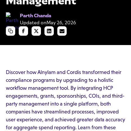
Management
Parth Chanda
Updated on
May 26, 2026
Discover how Alnylam and Cordis transformed their
compliance programs by upgrading to a holistic
workflow management tool. By integrating HCP
engagements, grants, sponsorships, COIs, and third-
party management into a single platform, both
companies have streamlined processes, improved
user experience, and achieved greater data accuracy
for aggregate spend reporting. Learn from these