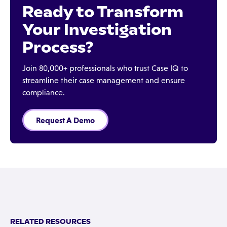
Ready to Transform
Your Investigation
Process?
Join 80,000+ professionals who trust Case IQ to
streamline their case management and ensure
compliance.
Request A Demo
RELATED RESOURCES