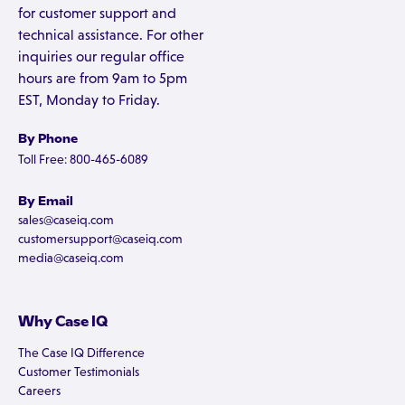
for customer support and
technical assistance. For other
inquiries our regular office
hours are from 9am to 5pm
EST, Monday to Friday.
By Phone
Toll Free: 800-465-6089
By Email
sales@caseiq.com
customersupport@caseiq.com
media@caseiq.com
Why Case IQ
The Case IQ Difference
Customer Testimonials
Careers