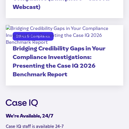
Webcast)
Ethics & Compliance
Bridging Credibility Gaps in Your
Compliance Investigations:
Presenting the Case IQ 2026
Benchmark Report
We're Available, 24/7
Case IQ staff is available 24-7