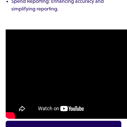
Spend Reporting: Enhancing accuracy and
simplifying reporting.