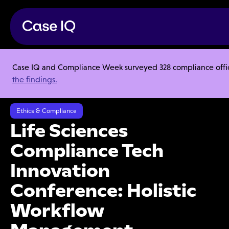
Case IQ and Compliance Week surveyed 328 compliance officer
Resource Center
Webinars
the findings.
Life Sciences Compliance Tech Innovation Conference: Holistic
Workflow Management
Ethics & Compliance
Life Sciences
Compliance Tech
Innovation
Conference: Holistic
Workflow