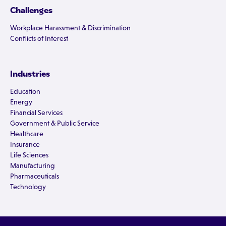
Challenges
Workplace Harassment & Discrimination
Conflicts of Interest
Industries
Education
Energy
Financial Services
Government & Public Service
Healthcare
Insurance
Life Sciences
Manufacturing
Pharmaceuticals
Technology