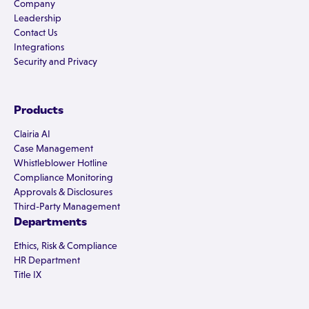
Company
Leadership
Contact Us
Integrations
Security and Privacy
Products
Clairia AI
Case Management
Whistleblower Hotline
Compliance Monitoring
Approvals & Disclosures
Third-Party Management
Departments
Ethics, Risk & Compliance
HR Department
Title IX