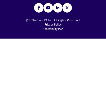
© 2026 Case IQ, Inc. All Rights Reserved.
Privacy Policy
Accessbility Plan