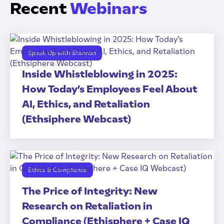
Recent
Webinars
Speak Up with Shannon
Inside Whistleblowing in 2025:
How Today’s Employees Feel About
AI, Ethics, and Retaliation
(Ethsiphere Webcast)
Ethics & Compliance
The Price of Integrity: New
Research on Retaliation in
Compliance (Ethisphere + Case IQ