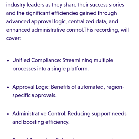
industry leaders as they share their success stories
and the significant efficiencies gained through
advanced approval logic, centralized data, and
enhanced administrative control.This recording, will
cover:
Unified Compliance: Streamlining multiple
processes into a single platform.
Approval Logic: Benefits of automated, region-
specific approvals.
Administrative Control: Reducing support needs
and boosting efficiency.