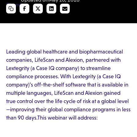
Leading global healthcare and biopharmaceutical
companies, LifeScan and Alexion, partnered with
Lextegrity (a Case IQ company) to streamline
compliance processes. With Lextegrity (a Case IQ
company)’s off-the-shelf software that is available in
multiple languages, LifeScan and Alexion gained
true control over the life cycle of risk at a global level
—improving their global compliance programs in less
than 90 days.This webinar will address: