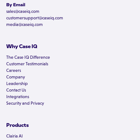
By Email
sales@caseiq.com
customersupport@caseiq.com
media@caseiq.com
Why Case IQ
The Case IQ Difference
Customer Testimonials
Careers
Company
Leadership
Contact Us
Integrations
Security and Privacy
Products
Clairia AI