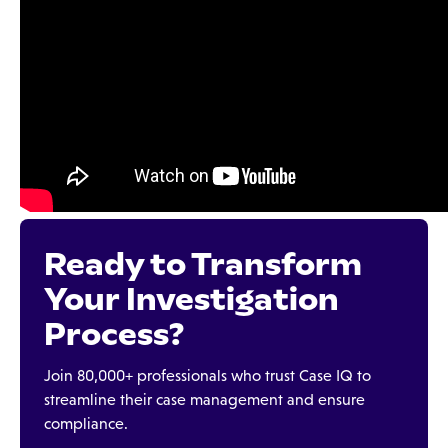
Ready to Transform
Your Investigation
Process?
Join 80,000+ professionals who trust Case IQ to
streamline their case management and ensure
compliance.