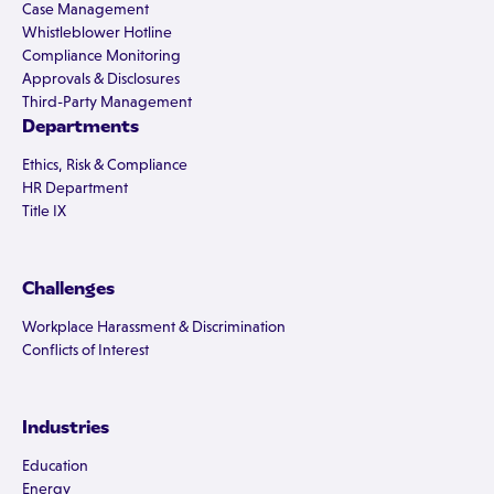
Case Management
Whistleblower Hotline
Compliance Monitoring
Approvals & Disclosures
Third-Party Management
Departments
Ethics, Risk & Compliance
HR Department
Title IX
Challenges
Workplace Harassment & Discrimination
Conflicts of Interest
Industries
Education
Energy