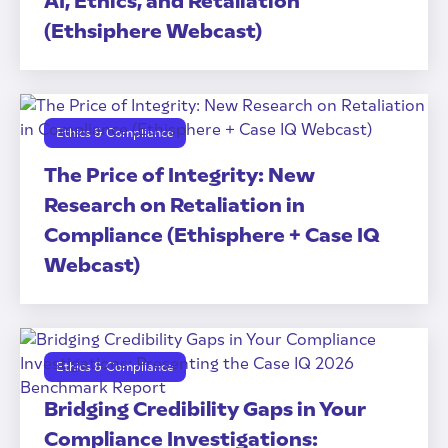
AI, Ethics, and Retaliation
(Ethsiphere Webcast)
Ethics & Compliance
The Price of Integrity: New
Research on Retaliation in
Compliance (Ethisphere + Case IQ
Webcast)
Ethics & Compliance
Bridging Credibility Gaps in Your
Compliance Investigations: