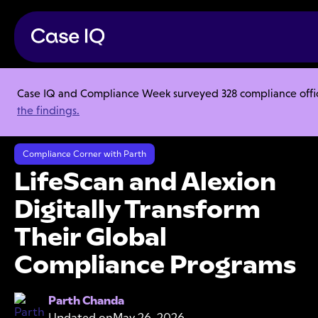
Case IQ and Compliance Week surveyed 328 compliance officer
Resource Center
Webinars
the findings.
LifeScan and Alexion Digitally Transform Their Global Compliance
Programs
Compliance Corner with Parth
LifeScan and Alexion
Digitally Transform
Their Global
Compliance Programs
Parth Chanda
Updated on
May 26, 2026