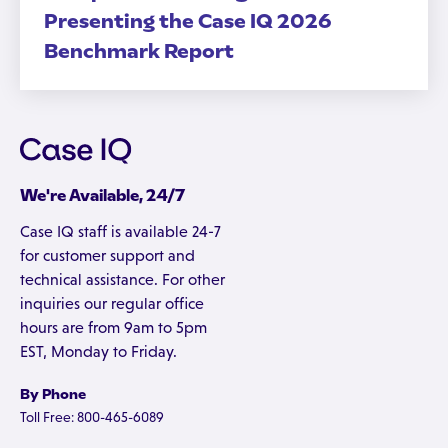
Presenting the Case IQ 2026
Benchmark Report
We're Available, 24/7
Case IQ staff is available 24-7
for customer support and
technical assistance. For other
inquiries our regular office
hours are from 9am to 5pm
EST, Monday to Friday.
By Phone
Toll Free: 800-465-6089