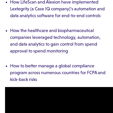
How LifeScan and Alexion have implemented
Lextegrity (a Case IQ company)’s automation and
data analytics software for end-to-end controls
How the healthcare and biopharmaceutical
companies leveraged technology, automation,
and data analytics to gain control from spend
approval to spend monitoring
How to better manage a global compliance
program across numerous countries for FCPA and
kick-back risks