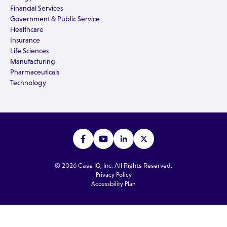
Financial Services
Government & Public Service
Healthcare
Insurance
Life Sciences
Manufacturing
Pharmaceuticals
Technology
© 2026 Case IQ, Inc. All Rights Reserved.
Privacy Policy
Accessbility Plan