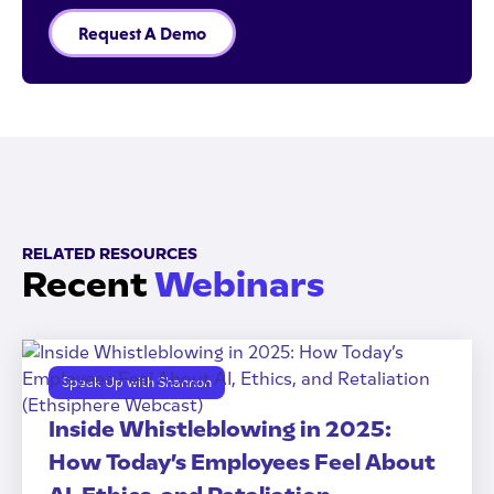
Request A Demo
RELATED RESOURCES
Recent
Webinars
Speak Up with Shannon
Inside Whistleblowing in 2025:
How Today’s Employees Feel About