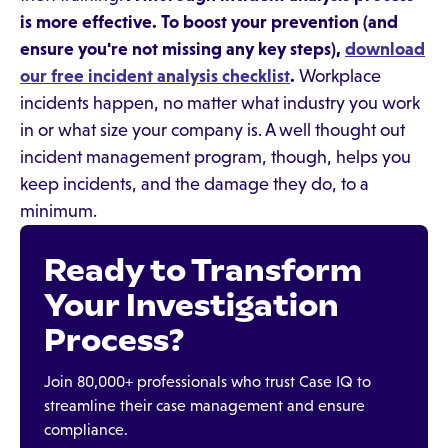
is more effective. To boost your prevention (and
ensure you're not missing any key steps),
download
our free incident analysis checklist
.
Workplace
incidents happen, no matter what industry you work
in or what size your company is. A well thought out
incident management program, though, helps you
keep incidents, and the damage they do, to a
minimum.
Ready to Transform
Your Investigation
Process?
Join 80,000+ professionals who trust Case IQ to
streamline their case management and ensure
compliance.