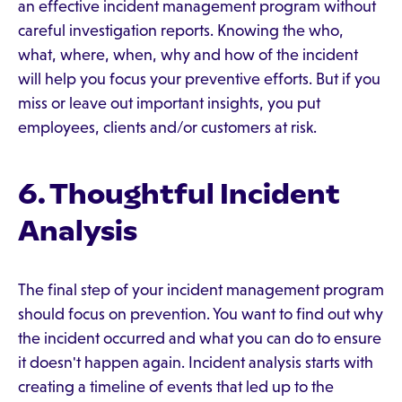
an effective incident management program without
careful investigation reports. Knowing the who,
what, where, when, why and how of the incident
will help you focus your preventive efforts. But if you
miss or leave out important insights, you put
employees, clients and/or customers at risk.
6. Thoughtful Incident
Analysis
The final step of your incident management program
should focus on prevention. You want to find out why
the incident occurred and what you can do to ensure
it doesn't happen again. Incident analysis starts with
creating a timeline of events that led up to the