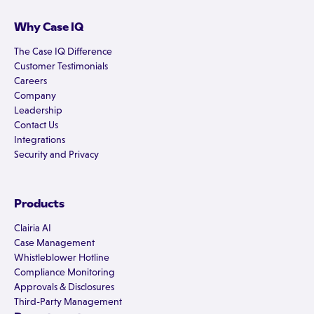
Why Case IQ
The Case IQ Difference
Customer Testimonials
Careers
Company
Leadership
Contact Us
Integrations
Security and Privacy
Products
Clairia AI
Case Management
Whistleblower Hotline
Compliance Monitoring
Approvals & Disclosures
Third-Party Management