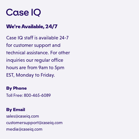
We're Available, 24/7
Case IQ staff is available 24-7
for customer support and
technical assistance. For other
inquiries our regular office
hours are from 9am to 5pm
EST, Monday to Friday.
By Phone
Toll Free: 800-465-6089
By Email
sales@caseiq.com
customersupport@caseiq.com
media@caseiq.com