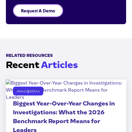
Request A Demo
RELATED RESOURCES
Recent
Articles
Investigations
Biggest Year-Over-Year Changes in
Investigations: What the 2026
Benchmark Report Means for
Leaders