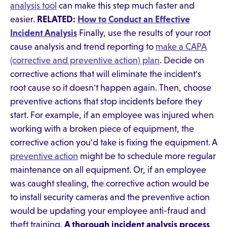
analysis tool
can make this step much faster and
easier.
RELATED:
How to Conduct an Effective
Incident Analysis
Finally, use the results of your root
cause analysis and trend reporting to
make a CAPA
(corrective and preventive action) plan
. Decide on
corrective actions that will eliminate the incident's
root cause so it doesn't happen again. Then, choose
preventive actions that stop incidents before they
start. For example, if an employee was injured when
working with a broken piece of equipment, the
corrective action you'd take is fixing the equipment. A
preventive action
might be to schedule more regular
maintenance on all equipment. Or, if an employee
was caught stealing, the corrective action would be
to install security cameras and the preventive action
would be updating your employee anti-fraud and
theft training.
A thorough incident analysis process