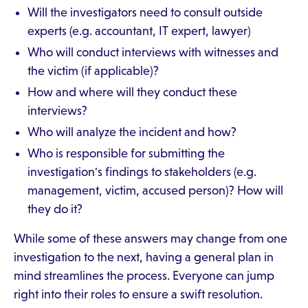
Will the investigators need to consult outside
experts (e.g. accountant, IT expert, lawyer)
Who will conduct interviews with witnesses and
the victim (if applicable)?
How and where will they conduct these
interviews?
Who will analyze the incident and how?
Who is responsible for submitting the
investigation's findings to stakeholders (e.g.
management, victim, accused person)? How will
they do it?
While some of these answers may change from one
investigation to the next, having a general plan in
mind streamlines the process. Everyone can jump
right into their roles to ensure a swift resolution.