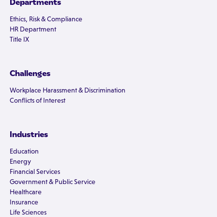
Departments
Ethics, Risk & Compliance
HR Department
Title IX
Challenges
Workplace Harassment & Discrimination
Conflicts of Interest
Industries
Education
Energy
Financial Services
Government & Public Service
Healthcare
Insurance
Life Sciences