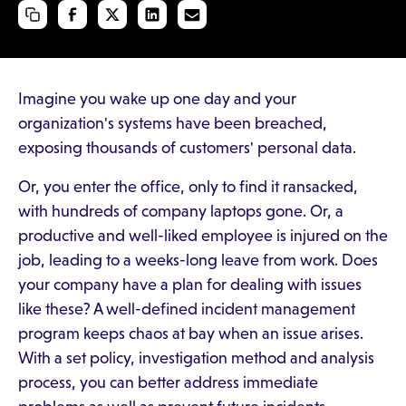
Imagine you wake up one day and your
organization's systems have been breached,
exposing thousands of customers' personal data.
Or, you enter the office, only to find it ransacked,
with hundreds of company laptops gone. Or, a
productive and well-liked employee is injured on the
job, leading to a weeks-long leave from work. Does
your company have a plan for dealing with issues
like these? A well-defined incident management
program keeps chaos at bay when an issue arises.
With a set policy, investigation method and analysis
process, you can better address immediate