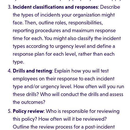
Incident classifications and responses
: Describe
the types of incidents your organization might
face. Then, outline roles, responsibilities,
reporting procedures and maximum response
time for each. You might also classify the incident
types according to urgency level and define a
response plan for each level, rather than each
type.
Drills and testing
: Explain how you will test
employees on their response to each incident
type and/or urgency level. How often will you run
these drills? Who will conduct the drills and assess
the outcomes?
Policy review
: Who is responsible for reviewing
this policy? How often will it be reviewed?
Outline the review process for a post-incident