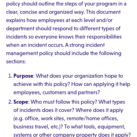
policy should outline the steps of your program in a
clear, concise and organized way. This document
explains how employees at each level and/or
department should respond to different types of
incidents so everyone knows their responsibilities
when an incident occurs. A strong incident
management policy should include the following
sections:
Purpose
: What does your organization hope to
achieve with this policy? How can applying it help
employees, customers and partners?
Scope
: Who must follow this policy? What types
of incidents does it cover? Where does it apply
(e.g. office, work sites, remote/home offices,
business travel, etc.)? To what tools, equipment,
systems or other company property does it apply?