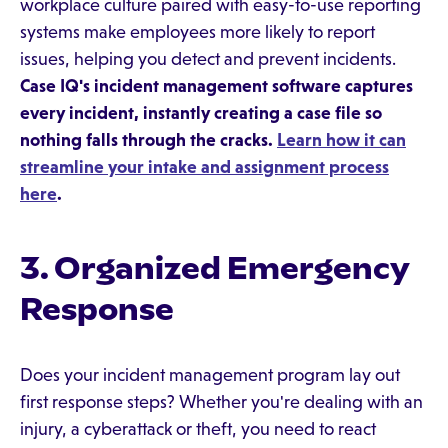
workplace culture paired with easy-to-use reporting
systems make employees more likely to report
issues, helping you detect and prevent incidents.
Case IQ's incident management software captures
every incident, instantly creating a case file so
nothing falls through the cracks.
Learn how it can
streamline your intake and assignment process
here
.
3. Organized Emergency
Response
Does your incident management program lay out
first response steps? Whether you're dealing with an
injury, a cyberattack or theft, you need to react