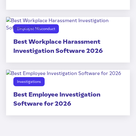
Employee Misconduct
Best Workplace Harassment
Investigation Software 2026
Investigations
Best Employee Investigation
Software for 2026