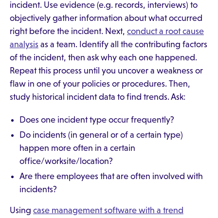
incident. Use evidence (e.g. records, interviews) to
objectively gather information about what occurred
right before the incident. Next,
conduct a root cause
analysis
as a team. Identify all the contributing factors
of the incident, then ask why each one happened.
Repeat this process until you uncover a weakness or
flaw in one of your policies or procedures. Then,
study historical incident data to find trends. Ask:
Does one incident type occur frequently?
Do incidents (in general or of a certain type)
happen more often in a certain
office/worksite/location?
Are there employees that are often involved with
incidents?
Using
case management software with a trend