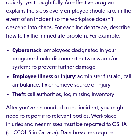
quickly, yet thoughtfully. An effective program
explains the steps every employee should take in the
event of an incident so the workplace doesn't
descend into chaos. For each incident type, describe
how to fix the immediate problem. For example:
Cyberattack
: employees designated in your
program should disconnect networks and/or
systems to prevent further damage
Employee illness or injury
: administer first aid, call
ambulance, fix or remove source of injury
Theft
: call authorities, log missing inventory
After you've responded to the incident, you might
need to report it to relevant bodies. Workplace
injuries and near misses must be reported to OSHA
(or CCOHS in Canada). Data breaches require