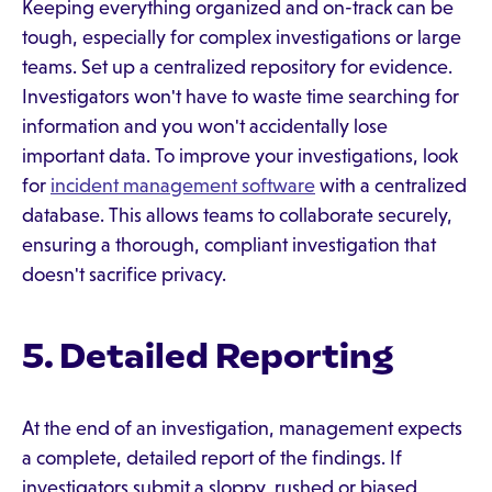
Keeping everything organized and on-track can be
tough, especially for complex investigations or large
teams. Set up a centralized repository for evidence.
Investigators won't have to waste time searching for
information and you won't accidentally lose
important data. To improve your investigations, look
for
incident management software
with a centralized
database. This allows teams to collaborate securely,
ensuring a thorough, compliant investigation that
doesn't sacrifice privacy.
5. Detailed Reporting
At the end of an investigation, management expects
a complete, detailed report of the findings. If
investigators submit a sloppy, rushed or biased