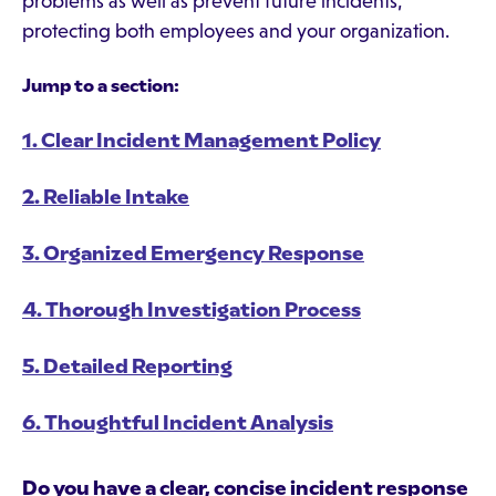
problems as well as prevent future incidents,
protecting both employees and your organization.
Jump to a section:
1. Clear Incident Management Policy
2. Reliable Intake
3. Organized Emergency Response
4. Thorough Investigation Process
5. Detailed Reporting
6. Thoughtful Incident Analysis
Do you have a clear, concise incident response