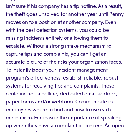
isn't sure if his company has a tip hotline. As a result,
the theft goes unsolved for another year until Penny
moves on to a position at another company. Even
with the best detection systems, you could be
missing incidents entirely or allowing them to
escalate. Without a strong intake mechanism to
capture tips and complaints, you can't get an
accurate picture of the risks your organization faces.
To instantly boost your incident management
program's effectiveness, establish reliable, robust
systems for receiving tips and complaints. These
could include a hotline, dedicated email address,
paper forms and/or webform. Communicate to
employees where to find and how to use each
mechanism. Emphasize the importance of speaking
up when they have a complaint or concern. An open