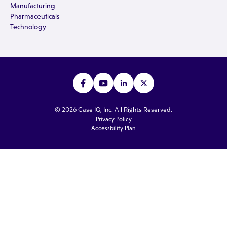
Manufacturing
Pharmaceuticals
Technology
© 2026 Case IQ, Inc. All Rights Reserved.
Privacy Policy
Accessbility Plan