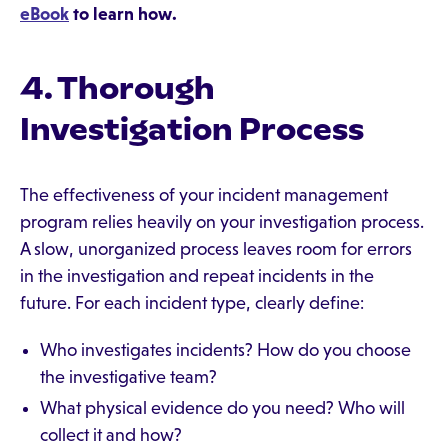
eBook
to learn how.
4. Thorough
Investigation Process
The effectiveness of your incident management
program relies heavily on your investigation process.
A slow, unorganized process leaves room for errors
in the investigation and repeat incidents in the
future. For each incident type, clearly define:
Who investigates incidents? How do you choose
the investigative team?
What physical evidence do you need? Who will
collect it and how?