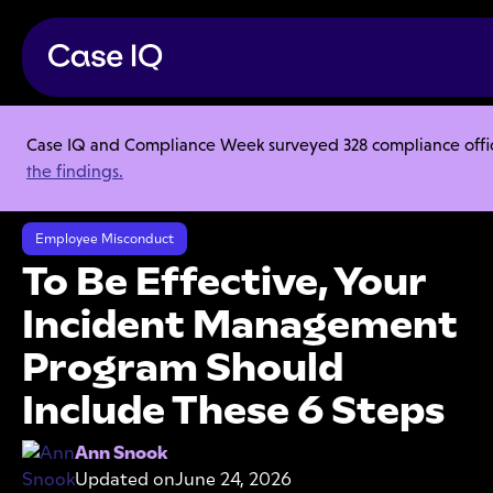
Case IQ and Compliance Week surveyed 328 compliance officer
Resource Center
Articles
the findings.
To Be Effective, Your Incident Management Program Should Include
These 6 Steps
Employee Misconduct
To Be Effective, Your
Incident Management
Program Should
Include These 6 Steps
Ann Snook
Updated on
June 24, 2026