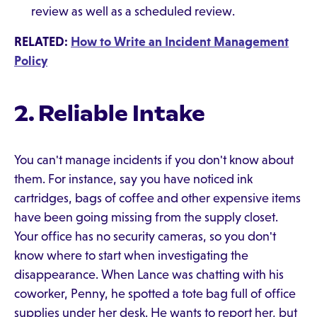
review as well as a scheduled review.
RELATED:
How to Write an Incident Management
Policy
2. Reliable Intake
You can't manage incidents if you don't know about
them. For instance, say you have noticed ink
cartridges, bags of coffee and other expensive items
have been going missing from the supply closet.
Your office has no security cameras, so you don't
know where to start when investigating the
disappearance. When Lance was chatting with his
coworker, Penny, he spotted a tote bag full of office
supplies under her desk. He wants to report her, but