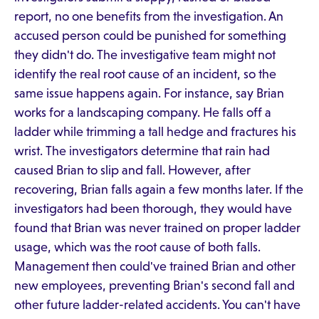
report, no one benefits from the investigation. An
accused person could be punished for something
they didn't do. The investigative team might not
identify the real root cause of an incident, so the
same issue happens again. For instance, say Brian
works for a landscaping company. He falls off a
ladder while trimming a tall hedge and fractures his
wrist. The investigators determine that rain had
caused Brian to slip and fall. However, after
recovering, Brian falls again a few months later. If the
investigators had been thorough, they would have
found that Brian was never trained on proper ladder
usage, which was the root cause of both falls.
Management then could've trained Brian and other
new employees, preventing Brian's second fall and
other future ladder-related accidents. You can't have