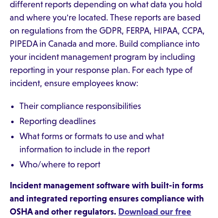
different reports depending on what data you hold
and where you're located. These reports are based
on regulations from the GDPR, FERPA, HIPAA, CCPA,
PIPEDA in Canada and more. Build compliance into
your incident management program by including
reporting in your response plan. For each type of
incident, ensure employees know:
Their compliance responsibilities
Reporting deadlines
What forms or formats to use and what
information to include in the report
Who/where to report
Incident management software with built-in forms
and integrated reporting ensures compliance with
OSHA and other regulators.
Download our free