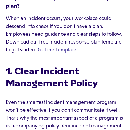
plan?
When an incident occurs, your workplace could
descend into chaos if you don't have a plan.
Employees need guidance and clear steps to follow.
Download our free incident response plan template
to get started.
Get the Template
1. Clear Incident
Management Policy
Even the smartest incident management program
won't be effective if you don't communicate it well.
That's why the most important aspect of a program is
its accompanying policy. Your incident management