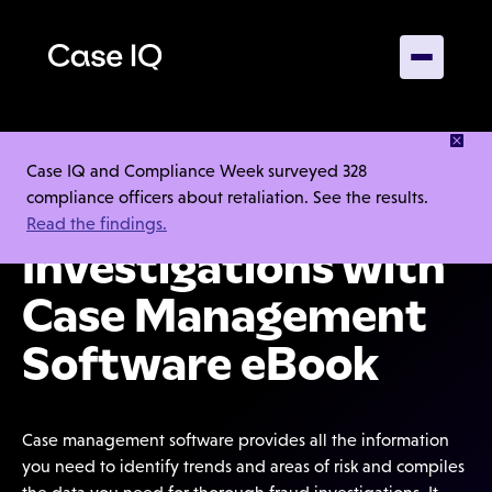
DOWNLOAD OUR EBOOK
Case IQ and Compliance Week surveyed 328
compliance officers about retaliation. See the results.
Conducting Fraud
Read the findings.
Investigations with
Case Management
Software eBook
Case management software provides all the information
you need to identify trends and areas of risk and compiles