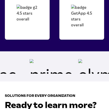
SOLUTIONS FOR EVERY ORGANIZATION
Ready to learn more?