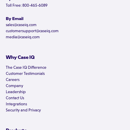
Toll Free: 800-465-6089
By Email
sales@caseiq.com
customersupport@caseiq.com
media@caseiq.com
Why Case IQ
The Case IQ Difference
Customer Testimonials
Careers
Company
Leadership
Contact Us
Integrations
Security and Privacy