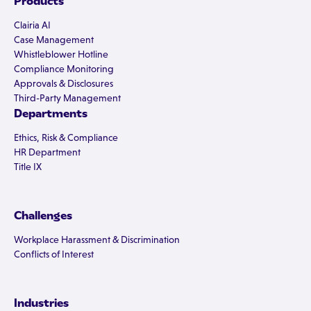
Products
Clairia AI
Case Management
Whistleblower Hotline
Compliance Monitoring
Approvals & Disclosures
Third-Party Management
Departments
Ethics, Risk & Compliance
HR Department
Title IX
Challenges
Workplace Harassment & Discrimination
Conflicts of Interest
Industries