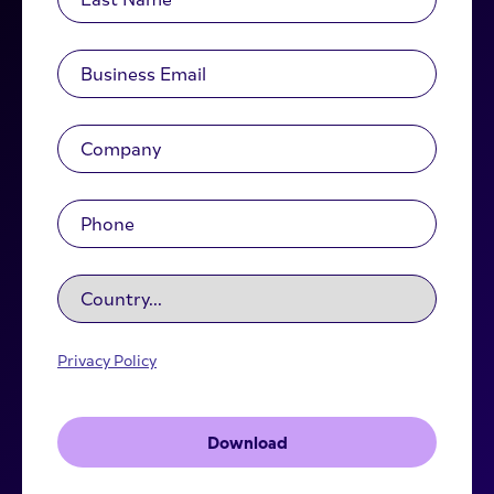
Privacy Policy
Download