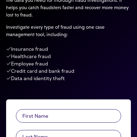
the data you need for thorough fraud investigations. It
helps you catch fraudsters faster and recover more money
lost to fraud.
Investigate every type of fraud using one case
management tool, including:
Insurance fraud
Healthcare fraud
Employee fraud
Credit card and bank fraud
Data and identity theft