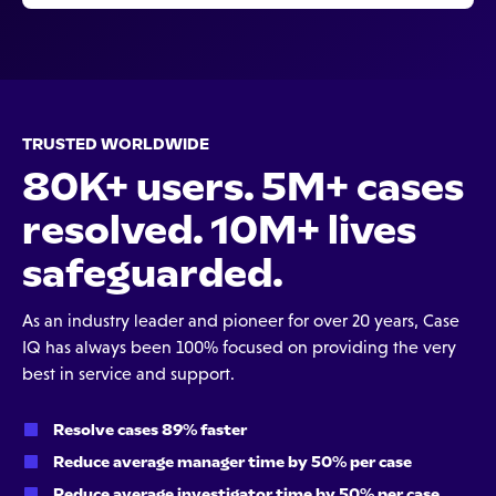
TRUSTED WORLDWIDE
80K+ users. 5M+ cases
resolved. 10M+ lives
safeguarded.
As an industry leader and pioneer for over 20 years, Case
IQ has always been 100% focused on providing the very
best in service and support.
Resolve cases 89% faster
Reduce average manager time by 50% per case
Reduce average investigator time by 50% per case