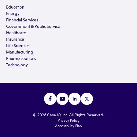
Education
Energy
Financial Services
Government & Public Service
Healthcare
Insurance
Life Sciences
Manufacturing
Pharmaceuticals
Technology
© 2026 Case IQ, Inc. All Rights Reserved.
Privacy Policy
Accessbility Plan