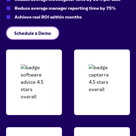
Reduce average manager reporting time by 75%
Achieve real ROI within months
Schedule a Demo