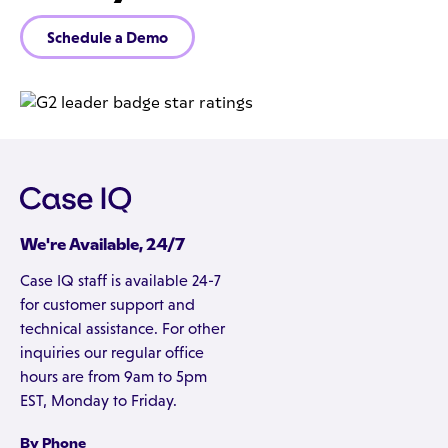
Schedule a Demo
We're Available, 24/7
Case IQ staff is available 24-7
for customer support and
technical assistance. For other
inquiries our regular office
hours are from 9am to 5pm
EST, Monday to Friday.
By Phone