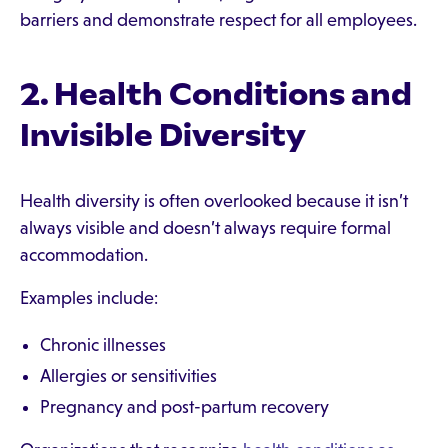
barriers and demonstrate respect for all employees.
2. Health Conditions and
Invisible Diversity
Health diversity is often overlooked because it isn’t
always visible and doesn’t always require formal
accommodation.
Examples include:
Chronic illnesses
Allergies or sensitivities
Pregnancy and post-partum recovery