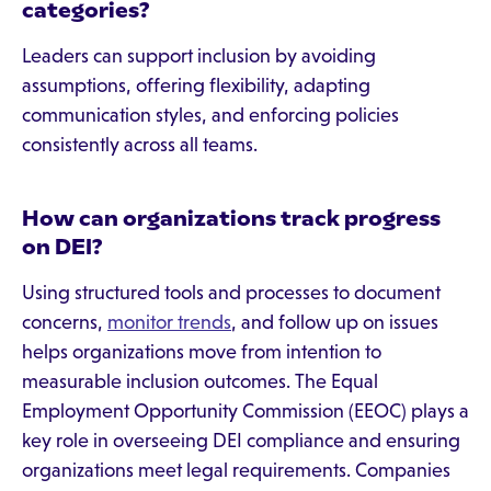
categories?
Leaders can support inclusion by avoiding
assumptions, offering flexibility, adapting
communication styles, and enforcing policies
consistently across all teams.
How can organizations track progress
on DEI?
Using structured tools and processes to document
concerns,
monitor trends
, and follow up on issues
helps organizations move from intention to
measurable inclusion outcomes. The Equal
Employment Opportunity Commission (EEOC) plays a
key role in overseeing DEI compliance and ensuring
organizations meet legal requirements. Companies