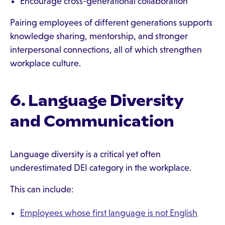
Encourage cross-generational collaboration
Pairing employees of different generations supports
knowledge sharing, mentorship, and stronger
interpersonal connections, all of which strengthen
workplace culture.
6. Language Diversity
and Communication
Language diversity is a critical yet often
underestimated DEI category in the workplace.
This can include:
Employees whose first language is not English