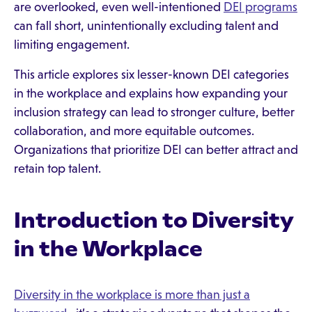
are overlooked, even well-intentioned
DEI programs
can fall short, unintentionally excluding talent and
limiting engagement.
This article explores six lesser-known DEI categories
in the workplace and explains how expanding your
inclusion strategy can lead to stronger culture, better
collaboration, and more equitable outcomes.
Organizations that prioritize DEI can better attract and
retain top talent.
Introduction to Diversity
in the Workplace
Diversity in the workplace is more than just a