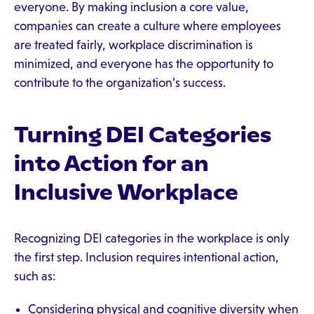
everyone. By making inclusion a core value,
companies can create a culture where employees
are treated fairly, workplace discrimination is
minimized, and everyone has the opportunity to
contribute to the organization’s success.
Turning DEI Categories
into Action for an
Inclusive Workplace
Recognizing DEI categories in the workplace is only
the first step. Inclusion requires intentional action,
such as:
Considering physical and cognitive diversity when