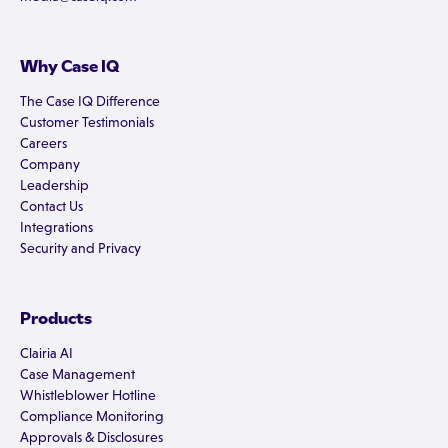
Why Case IQ
The Case IQ Difference
Customer Testimonials
Careers
Company
Leadership
Contact Us
Integrations
Security and Privacy
Products
Clairia AI
Case Management
Whistleblower Hotline
Compliance Monitoring
Approvals & Disclosures