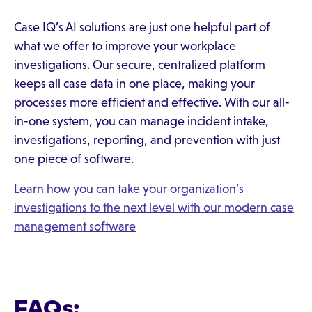
Case IQ’s AI solutions are just one helpful part of
what we offer to improve your workplace
investigations. Our secure, centralized platform
keeps all case data in one place, making your
processes more efficient and effective. With our all-
in-one system, you can manage incident intake,
investigations, reporting, and prevention with just
one piece of software.
Learn how you can take your organization’s
investigations to the next level with our modern case
management software
FAQs: