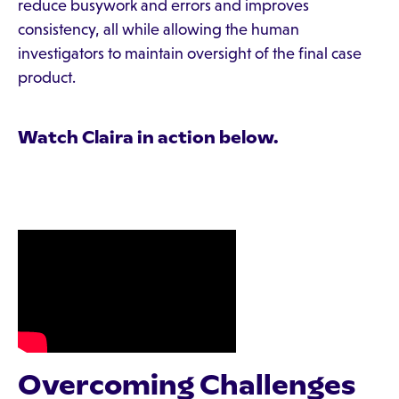
reduce busywork and errors and improves
consistency, all while allowing the human
investigators to maintain oversight of the final case
product.
Watch Claira in action below.
Overcoming Challenges