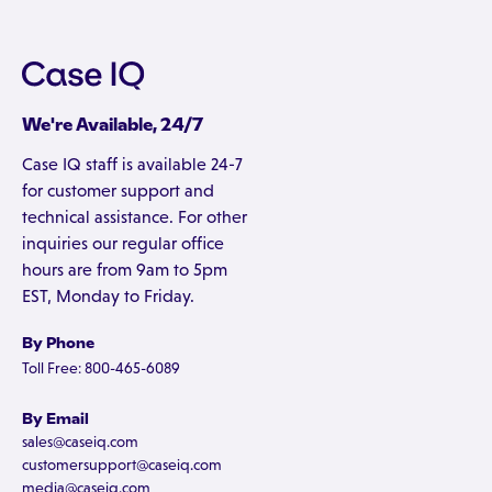
We're Available, 24/7
Case IQ staff is available 24-7
for customer support and
technical assistance. For other
inquiries our regular office
hours are from 9am to 5pm
EST, Monday to Friday.
By Phone
Toll Free: 800-465-6089
By Email
sales@caseiq.com
customersupport@caseiq.com
media@caseiq.com