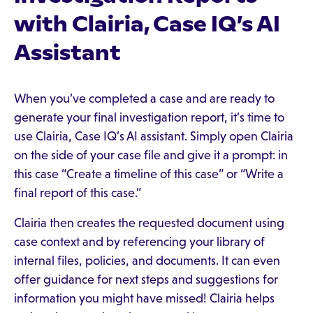
with Clairia, Case IQ’s AI
Assistant
When you’ve completed a case and are ready to
generate your final investigation report, it’s time to
use Clairia, Case IQ’s AI assistant. Simply open Clairia
on the side of your case file and give it a prompt: in
this case “Create a timeline of this case” or “Write a
final report of this case.”
Clairia then creates the requested document using
case context and by referencing your library of
internal files, policies, and documents. It can even
offer guidance for next steps and suggestions for
information you might have missed! Clairia helps