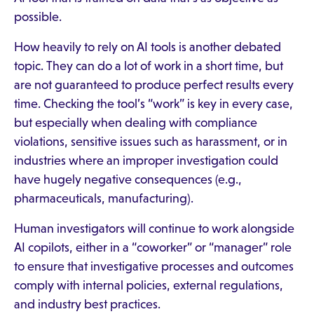
possible.
How heavily to rely on AI tools is another debated
topic. They can do a lot of work in a short time, but
are not guaranteed to produce perfect results every
time. Checking the tool’s “work” is key in every case,
but especially when dealing with compliance
violations, sensitive issues such as harassment, or in
industries where an improper investigation could
have hugely negative consequences (e.g.,
pharmaceuticals, manufacturing).
Human investigators will continue to work alongside
AI copilots, either in a “coworker” or “manager” role
to ensure that investigative processes and outcomes
comply with internal policies, external regulations,
and industry best practices.