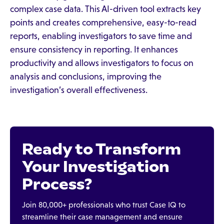
complex case data. This AI-driven tool extracts key
points and creates comprehensive, easy-to-read
reports, enabling investigators to save time and
ensure consistency in reporting. It enhances
productivity and allows investigators to focus on
analysis and conclusions, improving the
investigation’s overall effectiveness.
Ready to Transform
Your Investigation
Process?
Join 80,000+ professionals who trust Case IQ to
streamline their case management and ensure