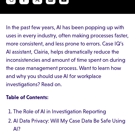
In the past few years, AI has been popping up with
uses in every industry, often making processes faster,
more consistent, and less prone to errors. Case IQ’s
AI assistant, Clairia, helps dramatically reduce the
inconsistencies and amount of time spent on during
the case management process. Want to learn how
and why you should use AI for workplace
investigations? Read on.
Table of Contents:
The Role of AI in Investigation Reporting
AI Data Privacy: Will My Case Data Be Safe Using
AI?