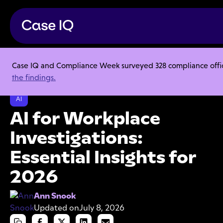
Case IQ and Compliance Week surveyed 328 compliance officer
Resource Center
Articles
the findings.
AI for Workplace Investigations: Essential Insights for 2026
AI
AI for Workplace
Investigations:
Essential Insights for
2026
Ann Snook
Updated on
July 8, 2026