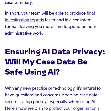
case summary.
In short, your team will be able to produce
final
investigation reports
faster and in a consistent
format, leaving you more time to spend on non-
administrative work.
Ensuring AI Data Privacy:
Will My Case Data Be
Safe Using AI?
With any new practice or technology, it’s natural to
have questions and concerns. Keeping case data
secure is a top priority, especially when using AI.
Here’s how we plan to
protect your organization’s