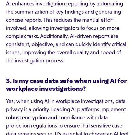
AI enhances investigation reporting by automating
the summarization of key findings and generating
concise reports. This reduces the manual effort
involved, allowing investigators to focus on more
complex tasks. Additionally, AI-driven reports are
consistent, objective, and can quickly identify critical
issues, improving the overall quality and speed of
the investigation process.
3. Is my case data safe when using AI for
workplace investigations?
Yes, when using AI in workplace investigations, data
privacy is a priority. Leading AI platforms implement
robust encryption and compliance with data
protection regulations to ensure that sensitive case
data remains secure. It’s essential to choose an AI tool