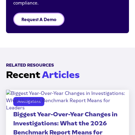
compliance.
Request A Demo
RELATED RESOURCES
Recent
Articles
Investigations
Biggest Year-Over-Year Changes in
Investigations: What the 2026
Benchmark Report Means for