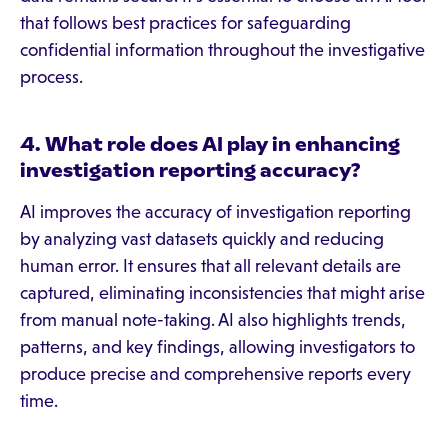
that follows best practices for safeguarding
confidential information throughout the investigative
process.
4. What role does AI play in enhancing
investigation reporting accuracy?
AI improves the accuracy of investigation reporting
by analyzing vast datasets quickly and reducing
human error. It ensures that all relevant details are
captured, eliminating inconsistencies that might arise
from manual note-taking. AI also highlights trends,
patterns, and key findings, allowing investigators to
produce precise and comprehensive reports every
time.