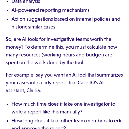
Data analysis
AI-powered reporting mechanisms
Action suggestions based on internal policies and
historic similar cases
So, are AI tools for investigative teams worth the
money? To determine this, you must calculate how
many resources (working hours and budget) are
spent on the work done by the tool.
For example, say you want an AI tool that summarizes
your cases into a tidy report, like Case IQ’s AI
assistant, Clairia.
How much time does it take one investigator to
write a report like this manually?
How long does it take other team members to edit
and approve the report?