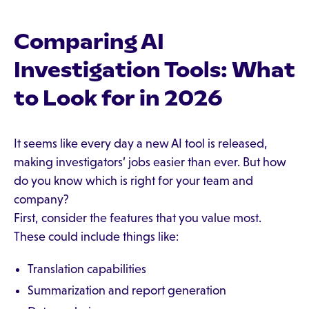
Comparing AI
Investigation Tools: What
to Look for in 2026
It seems like every day a new AI tool is released,
making investigators’ jobs easier than ever. But how
do you know which is right for your team and
company?
First, consider the features that you value most.
These could include things like:
Translation capabilities
Summarization and report generation