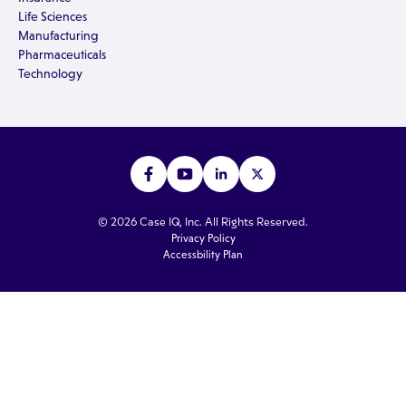
Life Sciences
Manufacturing
Pharmaceuticals
Technology
© 2026 Case IQ, Inc. All Rights Reserved.
Privacy Policy
Accessbility Plan