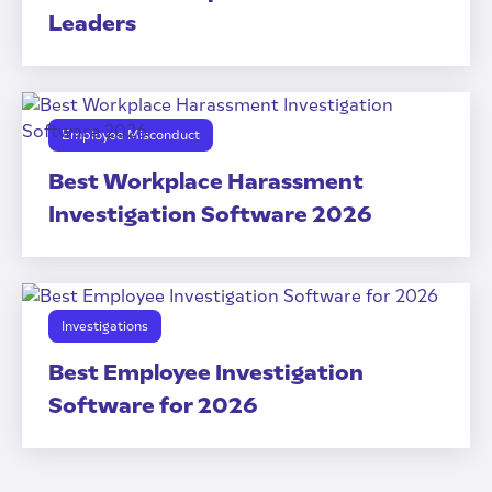
Leaders
Employee Misconduct
Best Workplace Harassment
Investigation Software 2026
Investigations
Best Employee Investigation
Software for 2026