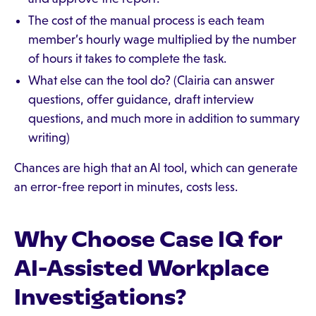
The cost of the manual process is each team
member’s hourly wage multiplied by the number
of hours it takes to complete the task.
What else can the tool do? (Clairia can answer
questions, offer guidance, draft interview
questions, and much more in addition to summary
writing)
Chances are high that an AI tool, which can generate
an error-free report in minutes, costs less.
Why Choose Case IQ for
AI-Assisted Workplace
Investigations?