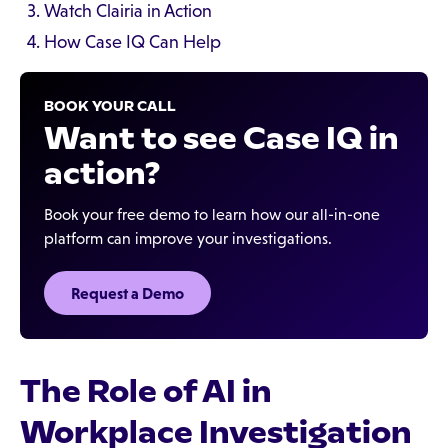
Watch Clairia in Action
How Case IQ Can Help
BOOK YOUR CALL
Want to see Case IQ in
action?
Book your free demo to learn how our all-in-one
platform can improve your investigations.
Request a Demo
The Role of AI in
Workplace Investigation