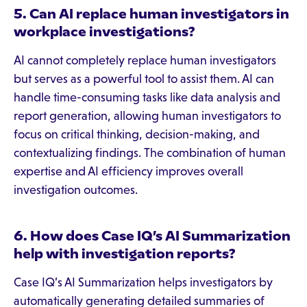
5. Can AI replace human investigators in
workplace investigations?
AI cannot completely replace human investigators
but serves as a powerful tool to assist them. AI can
handle time-consuming tasks like data analysis and
report generation, allowing human investigators to
focus on critical thinking, decision-making, and
contextualizing findings. The combination of human
expertise and AI efficiency improves overall
investigation outcomes.
6. How does Case IQ’s AI Summarization
help with investigation reports?
Case IQ’s AI Summarization helps investigators by
automatically generating detailed summaries of