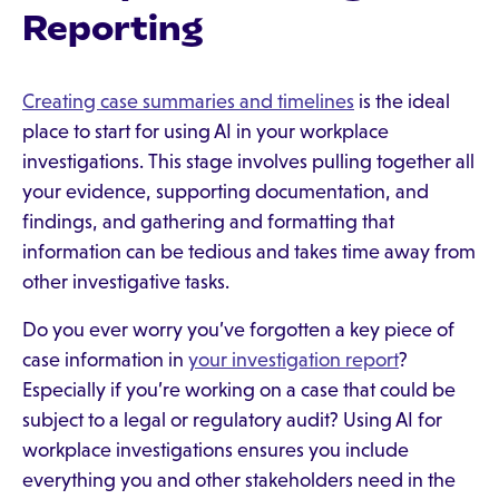
Reporting
Creating case summaries and timelines
is the ideal
place to start for using AI in your workplace
investigations. This stage involves pulling together all
your evidence, supporting documentation, and
findings, and gathering and formatting that
information can be tedious and takes time away from
other investigative tasks.
Do you ever worry you’ve forgotten a key piece of
case information in
your investigation report
?
Especially if you’re working on a case that could be
subject to a legal or regulatory audit? Using AI for
workplace investigations ensures you include
everything you and other stakeholders need in the