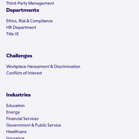
Third-Party Management
Departments
Ethics, Risk & Compliance
HR Department
Title IX
Challenges
Workplace Harassment & Discrimination
Conflicts of Interest
Industries
Education
Energy
Financial Services
Government & Public Service
Healthcare
Insurance