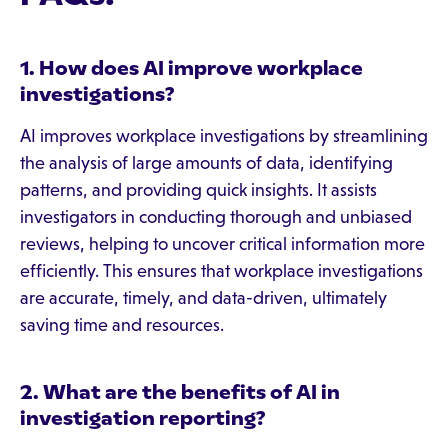
1. How does AI improve workplace
investigations?
AI improves workplace investigations by streamlining
the analysis of large amounts of data, identifying
patterns, and providing quick insights. It assists
investigators in conducting thorough and unbiased
reviews, helping to uncover critical information more
efficiently. This ensures that workplace investigations
are accurate, timely, and data-driven, ultimately
saving time and resources.
2. What are the benefits of AI in
investigation reporting?