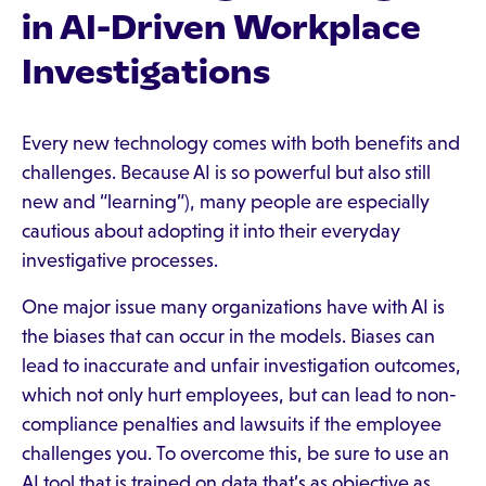
in AI-Driven Workplace
Investigations
Every new technology comes with both benefits and
challenges. Because AI is so powerful but also still
new and “learning”), many people are especially
cautious about adopting it into their everyday
investigative processes.
One major issue many organizations have with AI is
the biases that can occur in the models. Biases can
lead to inaccurate and unfair investigation outcomes,
which not only hurt employees, but can lead to non-
compliance penalties and lawsuits if the employee
challenges you. To overcome this, be sure to use an
AI tool that is trained on data that’s as objective as