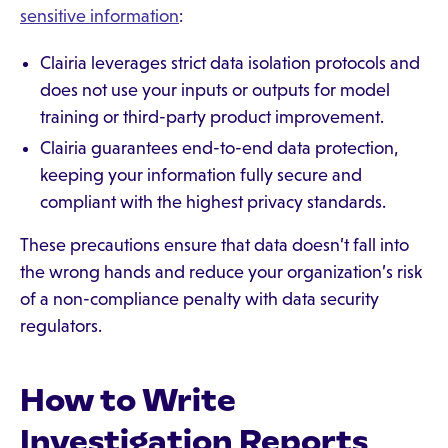
sensitive information
:
Clairia leverages strict data isolation protocols and
does not use your inputs or outputs for model
training or third-party product improvement.
Clairia guarantees end-to-end data protection,
keeping your information fully secure and
compliant with the highest privacy standards.
These precautions ensure that data doesn’t fall into
the wrong hands and reduce your organization’s risk
of a non-compliance penalty with data security
regulators.
How to Write
Investigation Reports