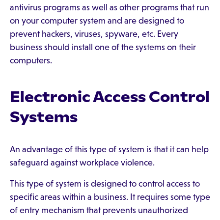
antivirus programs as well as other programs that run
on your computer system and are designed to
prevent hackers, viruses, spyware, etc. Every
business should install one of the systems on their
computers.
Electronic Access Control
Systems
An advantage of this type of system is that it can help
safeguard against workplace violence.
This type of system is designed to control access to
specific areas within a business. It requires some type
of entry mechanism that prevents unauthorized