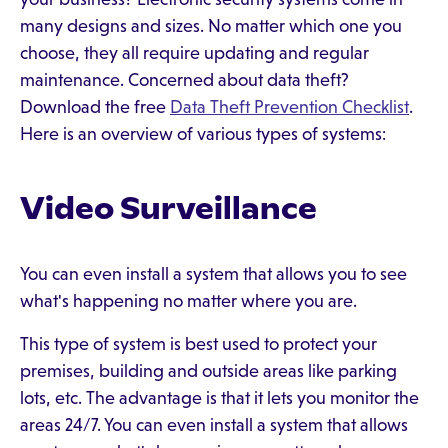
many designs and sizes. No matter which one you
choose, they all require updating and regular
maintenance. Concerned about data theft?
Download the free
Data Theft Prevention Checklist
.
Here is an overview of various types of systems:
Video Surveillance
You can even install a system that allows you to see
what's happening no matter where you are.
This type of system is best used to protect your
premises, building and outside areas like parking
lots, etc. The advantage is that it lets you monitor the
areas 24/7. You can even install a system that allows