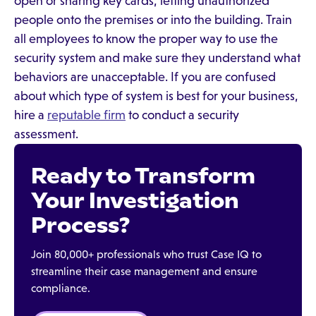
open or sharing key cards, letting unauthorized
people onto the premises or into the building. Train
all employees to know the proper way to use the
security system and make sure they understand what
behaviors are unacceptable. If you are confused
about which type of system is best for your business,
hire a
reputable firm
to conduct a security
assessment.
Ready to Transform
Your Investigation
Process?
Join 80,000+ professionals who trust Case IQ to
streamline their case management and ensure
compliance.