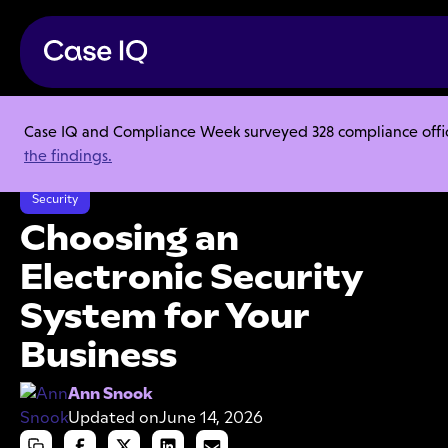
Case IQ and Compliance Week surveyed 328 compliance officer
Resource Center
Articles
the findings.
Choosing an Electronic Security System for Your Business
Security
Choosing an
Electronic Security
System for Your
Business
Ann Snook
Updated on
June 14, 2026