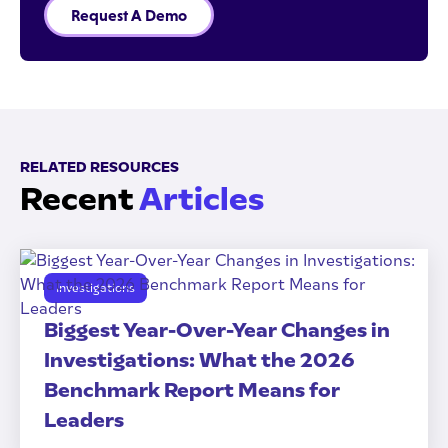
Request A Demo
RELATED RESOURCES
Recent
Articles
Investigations
Biggest Year-Over-Year Changes in
Investigations: What the 2026
Benchmark Report Means for
Leaders