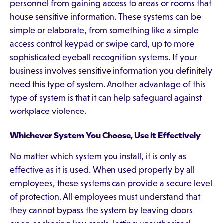
personnel from gaining access to areas or rooms that
house sensitive information. These systems can be
simple or elaborate, from something like a simple
access control keypad or swipe card, up to more
sophisticated eyeball recognition systems. If your
business involves sensitive information you definitely
need this type of system. Another advantage of this
type of system is that it can help safeguard against
workplace violence.
Whichever System You Choose, Use it Effectively
No matter which system you install, it is only as
effective as it is used. When used properly by all
employees, these systems can provide a secure level
of protection. All employees must understand that
they cannot bypass the system by leaving doors