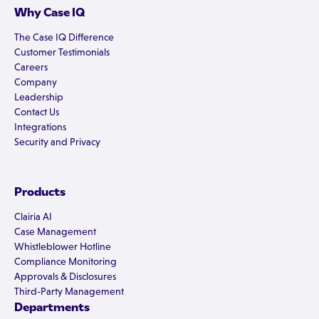
Why Case IQ
The Case IQ Difference
Customer Testimonials
Careers
Company
Leadership
Contact Us
Integrations
Security and Privacy
Products
Clairia AI
Case Management
Whistleblower Hotline
Compliance Monitoring
Approvals & Disclosures
Third-Party Management
Departments