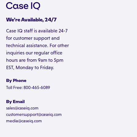
We're Available, 24/7
Case IQ staff is available 24-7
for customer support and
technical assistance. For other
inquiries our regular office
hours are from 9am to 5pm
EST, Monday to Friday.
By Phone
Toll Free: 800-465-6089
By Email
sales@caseiq.com
customersupport@caseiq.com
media@caseiq.com