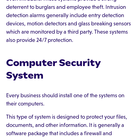
deterrent to burglars and employee theft. Intrusion
detection alarms generally include entry detection
devices, motion detectors and glass breaking sensors
which are monitored by a third party. These systems
also provide 24/7 protection.
Computer Security
System
Every business should install one of the systems on
their computers.
This type of system is designed to protect your files,
documents, and other information. It is generally a
software package that includes a firewall and