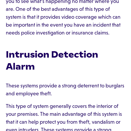
you to see what's happening no matter where you
are. One of the best advantages of this type of
system is that it provides video coverage which can
be important in the event you have an incident that
needs police investigation or insurance claims.
Intrusion Detection
Alarm
These systems provide a strong deterrent to burglars
and employee theft.
This type of system generally covers the interior of
your premises. The main advantage of this system is
that it can help protect you from theft, vandalism or
even intruders. These systems provide a strong