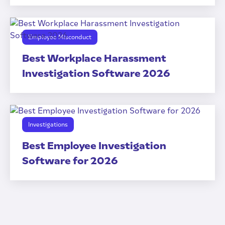
Employee Misconduct
Best Workplace Harassment
Investigation Software 2026
Investigations
Best Employee Investigation
Software for 2026