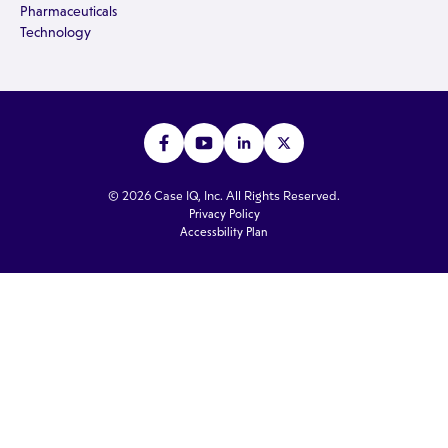
Pharmaceuticals
Technology
© 2026 Case IQ, Inc. All Rights Reserved.
Privacy Policy
Accessbility Plan