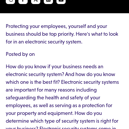
Protecting your employees, yourself and your
business should be top priority. Here's what to look
for in an electronic security system.
Posted by on
How do you know if your business needs an
electronic security system? And how do you know
which one is the best fit? Electronic security systems
are important for many reasons including
safeguarding the health and safety of your
employees, as well as serving as a protection for
your property and equipment. How do you
determine which type of security system is right for
your business? Electronic security systems come in