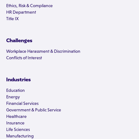
Ethics, Risk & Compliance
HR Department
Title IX
Challenges
Workplace Harassment & Discrimination
Conflicts of Interest
Industries
Education
Energy
Financial Services
Government & Public Service
Healthcare
Insurance
Life Sciences
Manufacturing