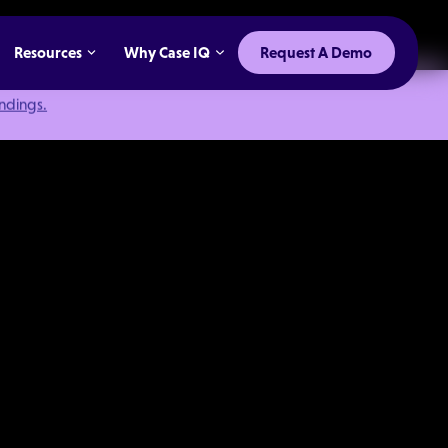
Resources
Why Case IQ
Request A Demo
indings.