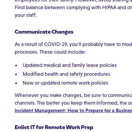
Find balance between complying with HIPAA and othe
your staff.
Communicate Changes
As a result of COVID-19, you'll probably have to mod
processes. These could include:
Updated medical and family leave policies
Modified health and safety procedures
New or updated remote work policies
Whenever you make changes, be sure to communica
channels. The better you keep them informed, the sa
Incident Management: How to Prepare for a Business
Enlist IT for Remote Work Prep