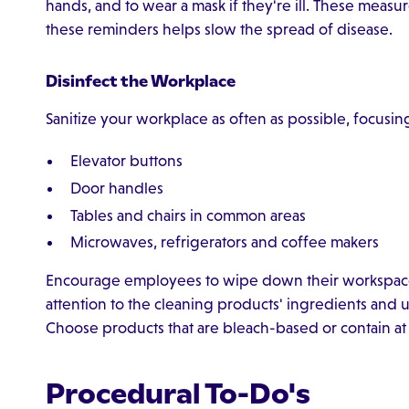
hands, and to wear a mask if they're ill. These mea
these reminders helps slow the spread of disease.
Disinfect the Workplace
Sanitize your workplace as often as possible, focusin
Elevator buttons
Door handles
Tables and chairs in common areas
Microwaves, refrigerators and coffee makers
Encourage employees to wipe down their workspace
attention to the cleaning products' ingredients and 
Choose products that are bleach-based or contain at l
Procedural To-Do's