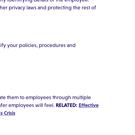
r privacy laws and protecting the rest of
ify your policies, procedures and
te them to employees through multiple
fer employees will feel.
RELATED:
Effective
 Crisis