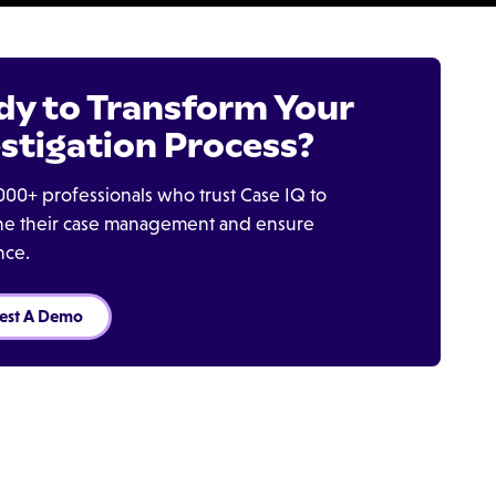
dy to Transform Your
stigation Process?
000+ professionals who trust Case IQ to
ine their case management and ensure
nce.
est A Demo