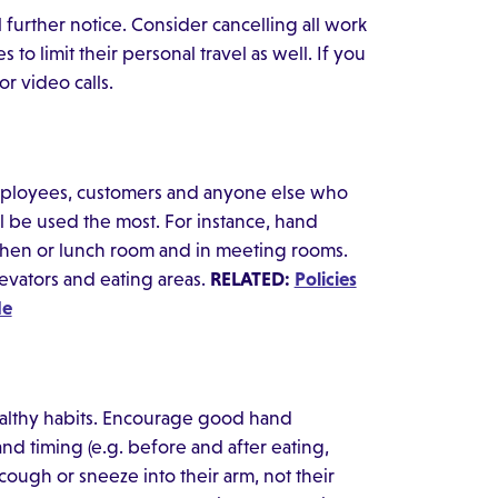
l further notice. Consider cancelling all work
to limit their personal travel as well. If you
r video calls.
employees, customers and anyone else who
l be used the most. For instance, hand
tchen or lunch room and in meeting rooms.
levators and eating areas.
RELATED:
Policies
de
lthy habits. Encourage good hand
 timing (e.g. before and after eating,
cough or sneeze into their arm, not their