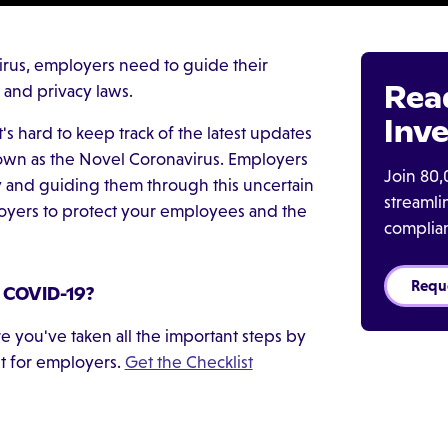
irus, employers need to guide their
Rea
 and privacy laws.
Inve
t's hard to keep track of the latest updates
wn as the Novel Coronavirus. Employers
Join 80,
y and guiding them through this uncertain
streaml
loyers to protect your employees and the
complia
Requ
r COVID-19?
 you've taken all the important steps by
t for employers.
Get the Checklist