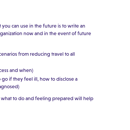
you can use in the future is to write an
rganization now and in the event of future
enarios from reducing travel to all
access and when)
o if they feel ill, how to disclose a
iagnosed)
what to do and feeling prepared will help