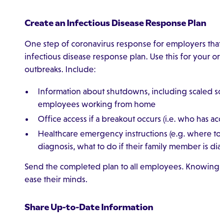
Create an Infectious Disease Response Plan
One step of coronavirus response for employers that 
infectious disease response plan. Use this for your o
outbreaks. Include:
Information about shutdowns, including scaled sc
employees working from home
Office access if a breakout occurs (i.e. who has 
Healthcare emergency instructions (e.g. where to g
diagnosis, what to do if their family member is d
Send the completed plan to all employees. Knowing 
ease their minds.
Share Up-to-Date Information