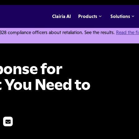
Clairia AI
Products
Solutions
 compliance officers about retaliation. See the results.
Read the f
loyers: What You Need to Know
ponse for
 You Need to