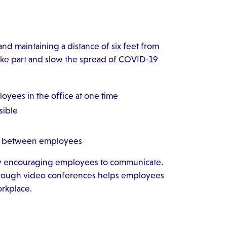
nd maintaining a distance of six feet from
ake part and slow the spread of COVID-19
oyees in the office at one time
sible
ace between employees
by encouraging employees to communicate.
hrough video conferences helps employees
orkplace.