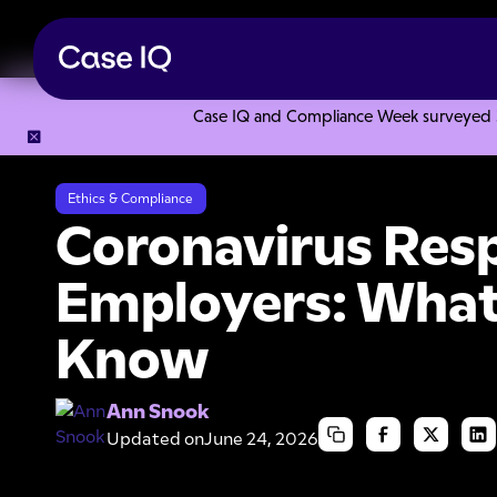
Case IQ and Compliance Week surveyed 328
Resource Center
Articles
Coronavirus Response for Emp
Ethics & Compliance
Coronavirus Res
Employers: What
Know
Ann Snook
Updated on
June 24, 2026