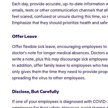
Each day, provide accurate, up-to-date informatio
emails, texts or other communication channels that 
feel scared, confused or unsure during this time, so
Emphasize that they should prioritize health and safe
Offer Leave
Offer flexible sick leave, encouraging employees to st
doctor's note for longer medical absences. Doctors 
write a note, plus this may discourage sick employee
In addition, offer family leave to employees who have 
only gives them the time they need to provide proper
spreading the virus to other employees.
Disclose, But Carefully
If one of your employees is diagnosed with COVID-19,
employees for their safety. However, avoid sharing a