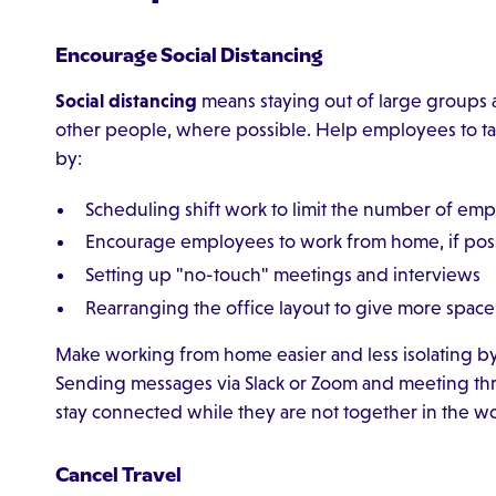
Encourage Social Distancing
Social distancing
means staying out of large groups a
other people, where possible. Help employees to t
by:
Scheduling shift work to limit the number of empl
Encourage employees to work from home, if pos
Setting up "no-touch" meetings and interviews
Rearranging the office layout to give more sp
Make working from home easier and less isolating 
Sending messages via Slack or Zoom and meeting t
stay connected while they are not together in the w
Cancel Travel