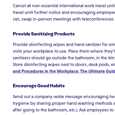
Cancel all non-essential international work travel unti
travel until further notice and encouraging employees 
can, swap in-person meetings with teleconferences o
Provide Sanitizing Products
Provide disinfecting wipes and hand sanitizer for 
visits your workplace to use. Place them where they'l
sanitizers should go outside the bathroom, in the ki
Store disinfecting wipes next to doors, desk pods, e
and Procedures in the Workplace: The Ultimate Gui
Encourage Good Habits
Send out a company-wide message encouraging hea
hygiene by sharing proper hand washing methods and
after going to the bathroom, etc.). Ask employees to 