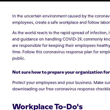
In the uncertain environment caused by the coronav
employees, create a safe workplace and follow labor
As the world reacts to the rapid spread of infection, i
and guidance on handling COVID-19, commonly kno
are responsible for keeping their employees health
time. Follow this coronavirus response plan for emp
public.
Not sure how to prepare your organization fo
Protect your employees and your business. Make sure
downloading our free coronavirus response checklis
Workplace To-Do's