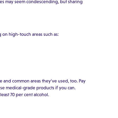
sures may seem condescending, but sharing
g on high-touch areas such as:
 and common areas they've used, too. Pay
use medical-grade products if you can.
east 70 per cent alcohol.