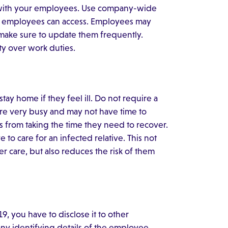
n with your employees. Use company-wide
all employees can access. Employees may
 make sure to update them frequently.
ty over work duties.
ay home if they feel ill. Do not require a
are very busy and may not have time to
s from taking the time they need to recover.
to care for an infected relative. This not
 care, but also reduces the risk of them
 you have to disclose it to other
ny identifying details of the employee.