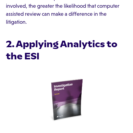
involved, the greater the likelihood that computer
assisted review can make a difference in the
litigation.
2. Applying Analytics to
the ESI