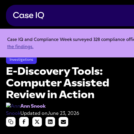
Case IQ and Compliance Week surveyed 328 compliance officer
Resource Center
Articles
the findings.
E-Discovery Tools: Computer Assisted Review in Action
Investigations
E-Discovery Tools:
Computer Assisted
Review in Action
Ann Snook
Updated on
June 23, 2026