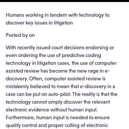
Humans working in tandem with technology to
discover key issues in litigation
Posted by on
With recently issued court decisions endorsing or
even ordering the use of predictive coding
technology in litigation cases, the use of computer
assisted review has become the new rage in e-
discovery. Often, computer assisted review is
mistakenly believed to mean that e-discovery in a
case can be put on auto-pilot. The reality is that the
technology cannot simply discover the relevant
electronic evidence without human input.
Furthermore, human input is needed to ensure
quality control and proper culling of electronic