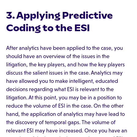
3. Applying Predictive
Coding to the ESI
After analytics have been applied to the case, you
should have an overview of the issues in the
litigation, the key players, and how the key players
discuss the salient issues in the case. Analytics may
have allowed you to make intelligent, educated
decisions regarding what ESI is relevant to the
litigation. At this point, you may be in a position to
reduce the volume of ESI in the case. On the other
hand, the application of analytics may have lead to
the discovery of temporal gaps. The volume of
relevant ESI may have increased. Once you have an