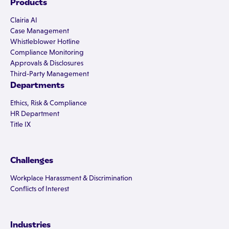
Products
Clairia AI
Case Management
Whistleblower Hotline
Compliance Monitoring
Approvals & Disclosures
Third-Party Management
Departments
Ethics, Risk & Compliance
HR Department
Title IX
Challenges
Workplace Harassment & Discrimination
Conflicts of Interest
Industries