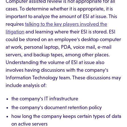
Computer assisted review is not appropriate for all
cases. To determine whether it is appropriate, it is
important to analyze the amount of ESI at issue. This
requires
talking to the key players involved the
litigation
and learning where their ESI is stored. ESI
could be stored on an employee's desktop computer
at work, personal laptop, PDA, voice mail, e-mail
servers, and backup tapes, among other places.
Understanding the volume of ESI at issue also
involves having discussions with the company's
Information Technology team. These discussions may
include analysis of:
the company's IT infrastructure
the company's document retention policy
how long the company keeps certain types of data
on active servers