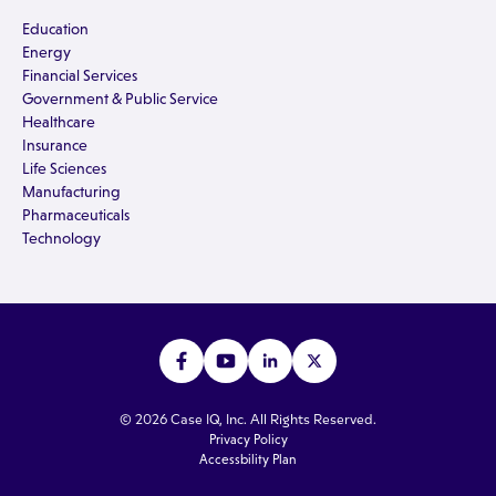
Education
Energy
Financial Services
Government & Public Service
Healthcare
Insurance
Life Sciences
Manufacturing
Pharmaceuticals
Technology
© 2026 Case IQ, Inc. All Rights Reserved.
Privacy Policy
Accessbility Plan