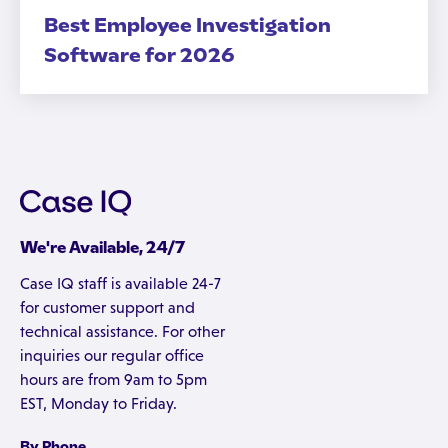
Best Employee Investigation
Software for 2026
We're Available, 24/7
Case IQ staff is available 24-7
for customer support and
technical assistance. For other
inquiries our regular office
hours are from 9am to 5pm
EST, Monday to Friday.
By Phone