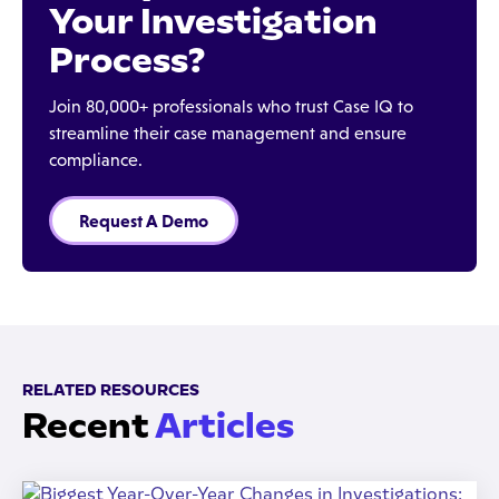
Your Investigation
Process?
Join 80,000+ professionals who trust Case IQ to
streamline their case management and ensure
compliance.
Request A Demo
RELATED RESOURCES
Recent
Articles