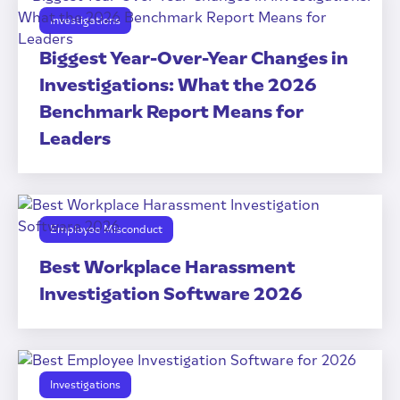
Investigations
Biggest Year-Over-Year Changes in
Investigations: What the 2026
Benchmark Report Means for
Leaders
Employee Misconduct
Best Workplace Harassment
Investigation Software 2026
Investigations