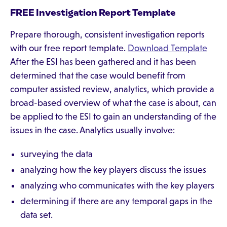
FREE Investigation Report Template
Prepare thorough, consistent investigation reports
with our free report template.
Download Template
After the ESI has been gathered and it has been
determined that the case would benefit from
computer assisted review, analytics, which provide a
broad-based overview of what the case is about, can
be applied to the ESI to gain an understanding of the
issues in the case. Analytics usually involve:
surveying the data
analyzing how the key players discuss the issues
analyzing who communicates with the key players
determining if there are any temporal gaps in the
data set.