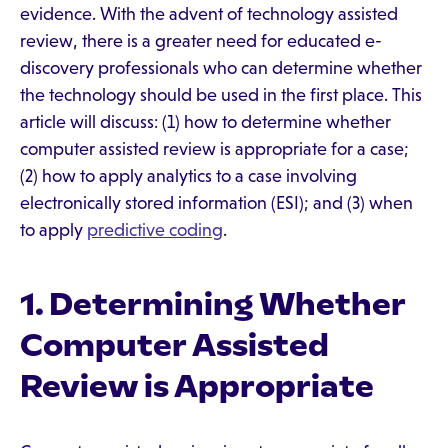
evidence. With the advent of technology assisted
review, there is a greater need for educated e-
discovery professionals who can determine whether
the technology should be used in the first place. This
article will discuss: (1) how to determine whether
computer assisted review is appropriate for a case;
(2) how to apply analytics to a case involving
electronically stored information (ESI); and (3) when
to apply
predictive coding
.
1. Determining Whether
Computer Assisted
Review is Appropriate