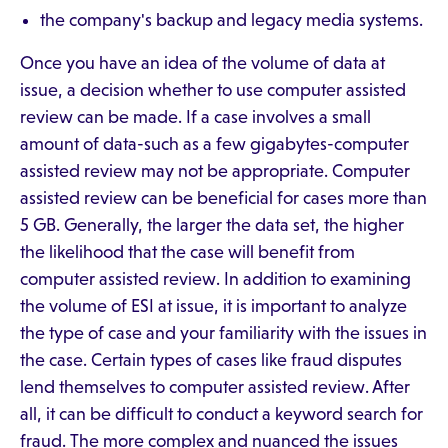
the company's backup and legacy media systems.
Once you have an idea of the volume of data at
issue, a decision whether to use computer assisted
review can be made. If a case involves a small
amount of data-such as a few gigabytes-computer
assisted review may not be appropriate. Computer
assisted review can be beneficial for cases more than
5 GB. Generally, the larger the data set, the higher
the likelihood that the case will benefit from
computer assisted review. In addition to examining
the volume of ESI at issue, it is important to analyze
the type of case and your familiarity with the issues in
the case. Certain types of cases like fraud disputes
lend themselves to computer assisted review. After
all, it can be difficult to conduct a keyword search for
fraud. The more complex and nuanced the issues