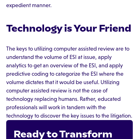
expedient manner.
Technology is Your Friend
The keys to utilizing computer assisted review are to
understand the volume of ESI at issue, apply
analytics to get an overview of the ESI, and apply
predictive coding to categorize the ESI where the
volume dictates that it would be useful. Utilizing
computer assisted review is not the case of
technology replacing humans. Rather, educated
professionals will work in tandem with the
technology to discover the key issues to the litigation.
Ready to Transform