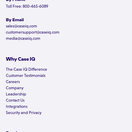
Toll Free: 800-465-6089
By Email
sales@caseiq.com
customersupport@caseiq.com
media@caseiq.com
Why Case IQ
The Case IQ Difference
Customer Testimonials
Careers
Company
Leadership
Contact Us
Integrations
Security and Privacy