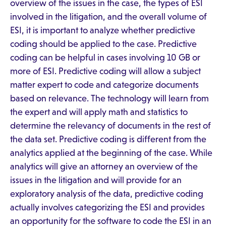
overview of the issues in the case, the types of ESI
involved in the litigation, and the overall volume of
ESI, it is important to analyze whether predictive
coding should be applied to the case. Predictive
coding can be helpful in cases involving 10 GB or
more of ESI. Predictive coding will allow a subject
matter expert to code and categorize documents
based on relevance. The technology will learn from
the expert and will apply math and statistics to
determine the relevancy of documents in the rest of
the data set. Predictive coding is different from the
analytics applied at the beginning of the case. While
analytics will give an attorney an overview of the
issues in the litigation and will provide for an
exploratory analysis of the data, predictive coding
actually involves categorizing the ESI and provides
an opportunity for the software to code the ESI in an