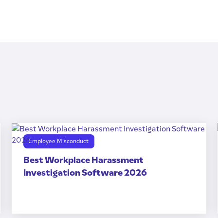
Employee Misconduct
Best Workplace Harassment
Investigation Software 2026