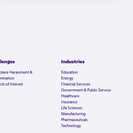
llenges
Industries
lace Harassment &
Education
imination
Energy
cts of Interest
Financial Services
Government & Public Service
Healthcare
Insurance
Life Sciences
Manufacturing
Pharmaceuticals
Technology