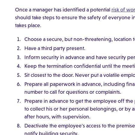
Once a manager has identified a potential
risk of wo
should take steps to ensure the safety of everyone i
takes place.
Choose a secure, but non-threatening, location 
Have a third party present.
Inform security in advance and have security pe
Keep the termination confidential until the meet
Sit closest to the door. Never put a volatile em
Prepare all paperwork in advance, including final
number to call for questions or complaints.
Prepare in advance to get the employee off the
to collect his or her personal belongings, or by
after hours, with supervision.
Deactivate the employee's access to the premis
notify building security.