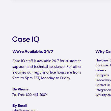
We're Available, 24/7
Why Cas
The Case I
Case IQ staff is available 24-7 for customer
Customer T
support and technical assistance. For other
Careers
inquiries our regular office hours are from
Company
9am to 5pm EST, Monday to Friday.
Leadership
Contact Us
By Phone
Integration
Toll Free: 800-465-6089
Security an
By Email
sales@caseiq.com