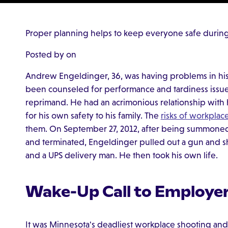
Proper planning helps to keep everyone safe during 
Posted by on
Andrew Engeldinger, 36, was having problems in his
been counseled for performance and tardiness issue
reprimand. He had an acrimonious relationship with 
for his own safety to his family. The
risks of workplace
them. On September 27, 2012, after being summoned t
and terminated, Engeldinger pulled out a gun and sh
and a UPS delivery man. He then took his own life.
Wake-Up Call to Employe
It was Minnesota's deadliest workplace shooting and