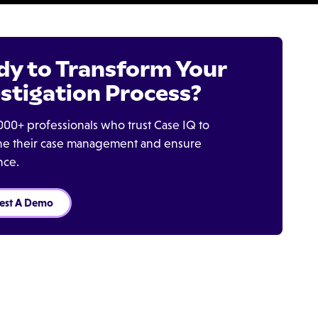
dy to Transform Your
stigation Process?
000+ professionals who trust Case IQ to
ine their case management and ensure
nce.
est A Demo