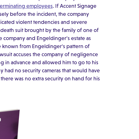
 terminating employees
. If Accent Signage
ely before the incident, the company
dicated violent tendencies and severe
l death suit brought by the family of one of
he company and Engeldinger's estate as
e known from Engeldinger's pattern of
 lawsuit accuses the company of negligence
ing in advance and allowed him to go to his
ny had no security cameras that would have
here was no extra security on hand for his