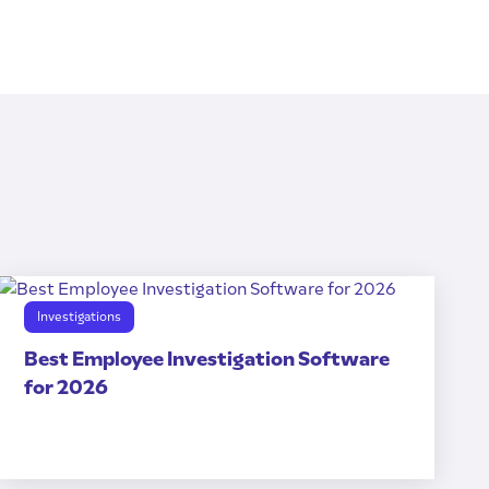
Investigations
Best Employee Investigation Software
for 2026