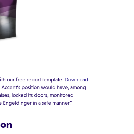
ith our free report template.
Download
n Accent's position would have, among
ises, locked its doors, monitored
 Engeldinger in a safe manner."
ion