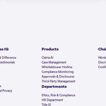
e IQ
Products
Cha
Q Difference
Clairia AI
Workp
estimonials
Case Management
Discr
Whistleblower Hotline
Confli
Compliance Monitoring
Approvals & Disclosures
Third-Party Management
s
Departments
d Privacy
Ethics, Risk & Compliance
HR Department
Title IX