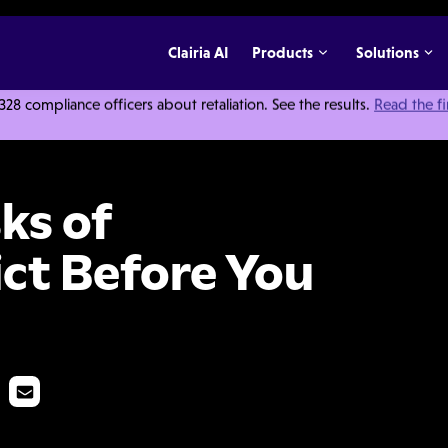
Clairia AI
Products
Solutions
 compliance officers about retaliation. See the results.
Read the f
ce Conflict Before You Fire
ks of
ct Before You