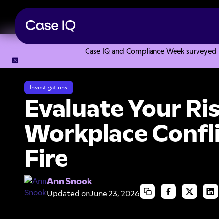
Case IQ and Compliance Week surveyed 328
Resource Center
Articles
Evaluate Your Risks of Workpla
Investigations
Evaluate Your Ris
Workplace Confli
Fire
Ann Snook
Updated on
June 23, 2026