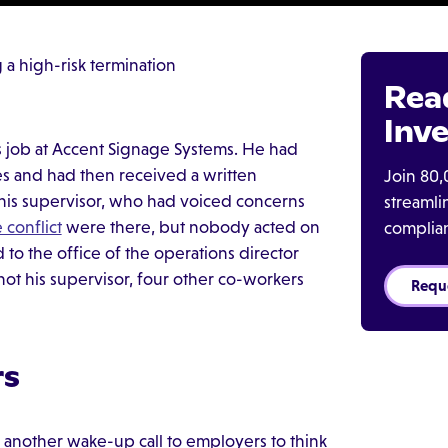
a high-risk termination
Rea
Inve
 job at Accent Signage Systems. He had
s and had then received a written
Join 80,
his supervisor, who had voiced concerns
streaml
 conflict
were there, but nobody acted on
complia
o the office of the operations director
ot his supervisor, four other co-workers
Requ
rs
 another wake-up call to employers to think