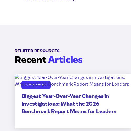
RELATED RESOURCES
Recent
Articles
Investigations
Biggest Year-Over-Year Changes in
Investigations: What the 2026
Benchmark Report Means for Leaders