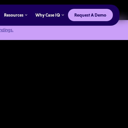
Resources
Why Case IQ
Request A Demo
indings.