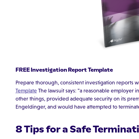
FREE Investigation Report Template
Prepare thorough, consistent investigation reports w
Template
The lawsuit says: "a reasonable employer i
other things, provided adequate security on its prem
Engeldinger, and would have attempted to terminate
8 Tips for a Safe Terminat