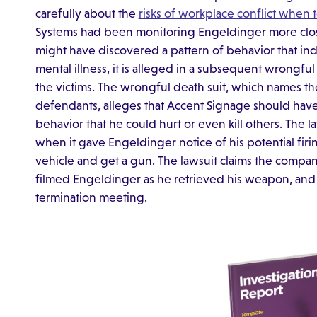
carefully about the
risks of workplace conflict when
Systems had been monitoring Engeldinger more clos
might have discovered a pattern of behavior that in
mental illness, it is alleged in a subsequent wrongfu
the victims. The wrongful death suit, which names t
defendants, alleges that Accent Signage should hav
behavior that he could hurt or even kill others. The
when it gave Engeldinger notice of his potential fir
vehicle and get a gun. The lawsuit claims the compa
filmed Engeldinger as he retrieved his weapon, and t
termination meeting.