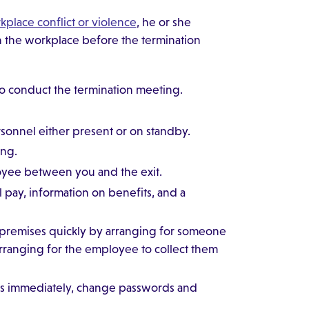
rkplace conflict or violence
, he or she
n the workplace before the termination
to conduct the termination meeting.
rsonnel either present or on standby.
ing.
ployee between you and the exit.
 pay, information on benefits, and a
 premises quickly by arranging for someone
 arranging for the employee to collect them
es immediately, change passwords and