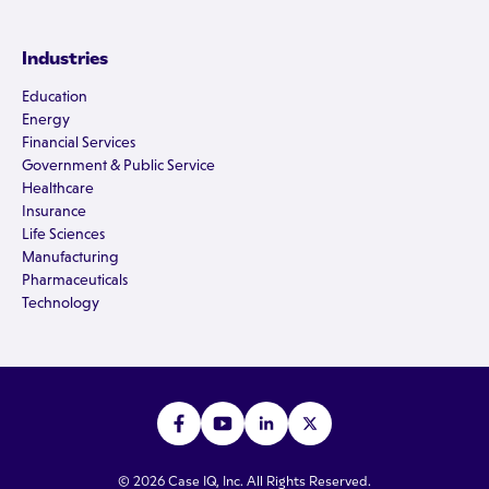
Industries
Education
Energy
Financial Services
Government & Public Service
Healthcare
Insurance
Life Sciences
Manufacturing
Pharmaceuticals
Technology
© 2026 Case IQ, Inc. All Rights Reserved.