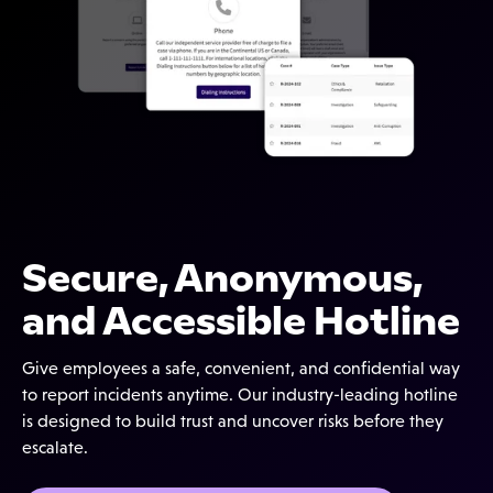
Secure, Anonymous,
and Accessible Hotline
Give employees a safe, convenient, and confidential way
to report incidents anytime. Our industry-leading hotline
is designed to build trust and uncover risks before they
escalate.