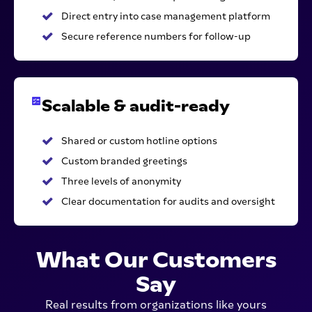
Direct entry into case management platform
Secure reference numbers for follow-up
Scalable & audit-ready
Shared or custom hotline options
Custom branded greetings
Three levels of anonymity
Clear documentation for audits and oversight
What Our Customers
Say
Real results from organizations like yours