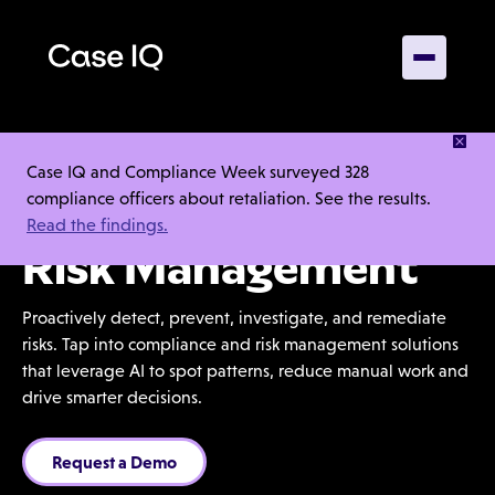
Case IQ and Compliance Week surveyed 328
compliance officers about retaliation. See the results.
End-to-End
Read the findings.
Risk Management
Proactively detect, prevent, investigate, and remediate
risks. Tap into compliance and risk management solutions
that leverage AI to spot patterns, reduce manual work and
drive smarter decisions.
Request a Demo