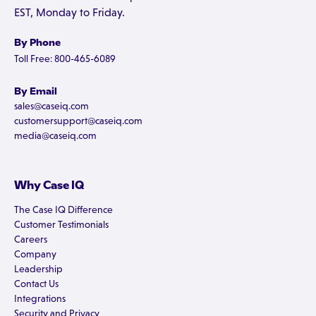
EST, Monday to Friday.
By Phone
Toll Free: 800-465-6089
By Email
sales@caseiq.com
customersupport@caseiq.com
media@caseiq.com
Why Case IQ
The Case IQ Difference
Customer Testimonials
Careers
Company
Leadership
Contact Us
Integrations
Security and Privacy