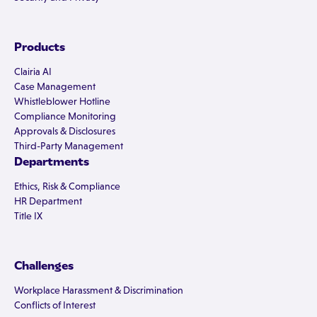
Products
Clairia AI
Case Management
Whistleblower Hotline
Compliance Monitoring
Approvals & Disclosures
Third-Party Management
Departments
Ethics, Risk & Compliance
HR Department
Title IX
Challenges
Workplace Harassment & Discrimination
Conflicts of Interest