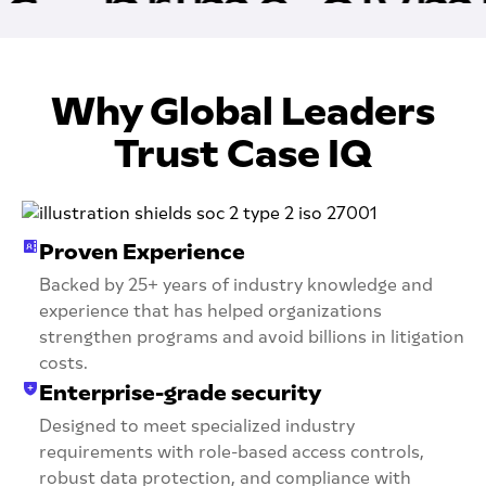
Why Global Leaders
Trust Case IQ
Proven Experience
Backed by 25+ years of industry knowledge and
experience that has helped organizations
strengthen programs and avoid billions in litigation
costs.
Enterprise-grade security
Designed to meet specialized industry
requirements with role-based access controls,
robust data protection, and compliance with