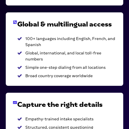
Global & multilingual access
100+ languages including English, French, and
Spanish
Global, international, and local toll-free
numbers
Simple one-step dialing from all locations
Broad country coverage worldwide
Capture the right details
Empathy-trained intake specialists
Structured, consistent questioning