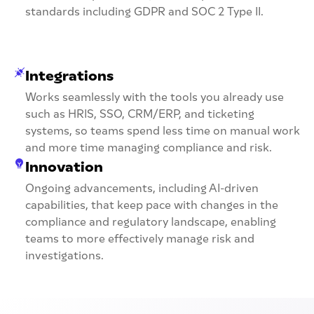
standards including GDPR and SOC 2 Type II.
Integrations
Works seamlessly with the tools you already use
such as HRIS, SSO, CRM/ERP, and ticketing
systems, so teams spend less time on manual work
and more time managing compliance and risk.
Innovation
Ongoing advancements, including AI-driven
capabilities, that keep pace with changes in the
compliance and regulatory landscape, enabling
teams to more effectively manage risk and
investigations.