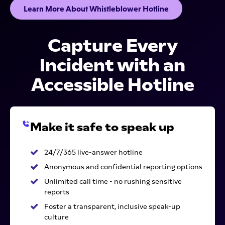
Learn More About Whistleblower Hotline
Capture Every
Incident with an
Accessible Hotline
Make it safe to speak up
24/7/365 live-answer hotline
Anonymous and confidential reporting options
Unlimited call time - no rushing sensitive
reports
Foster a transparent, inclusive speak-up
culture