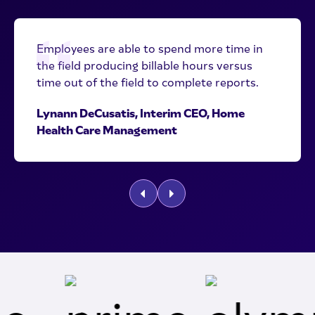
Employees are able to spend more time in
the field producing billable hours versus
time out of the field to complete reports.
Lynann DeCusatis, Interim CEO, Home
Health Care Management