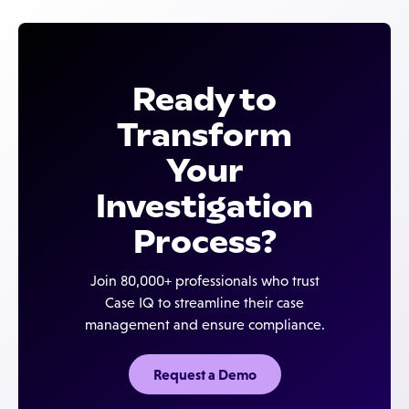
Ready to
Transform
Your
Investigation
Process?
Join 80,000+ professionals who trust
Case IQ to streamline their case
management and ensure compliance.
Request a Demo