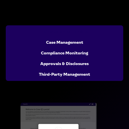
Whistleblower Hotline
Case Management
Compliance Monitoring
Approvals & Disclosures
Third-Party Management