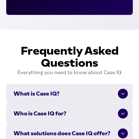
Frequently Asked
Questions
Everything you need to know about Case IQ
What is Case IQ?
Case IQ offers end-to-end compliance and case
Who is Case IQ for?
management solutions:
Case IQ is for organizations that need to investigate
compliance monitoring
What solutions does Case IQ offer?
issues and proactively manage compliance. We
whistleblower hotlines with anonymous reporting