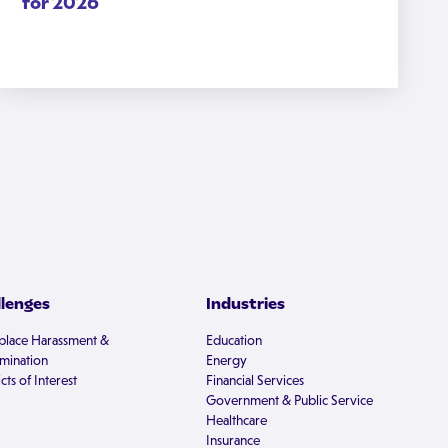
for 2026
llenges
Industries
lace Harassment &
Education
imination
Energy
cts of Interest
Financial Services
Government & Public Service
Healthcare
Insurance