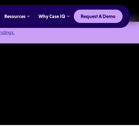
Resources
Why Case IQ
Request A Demo
indings.