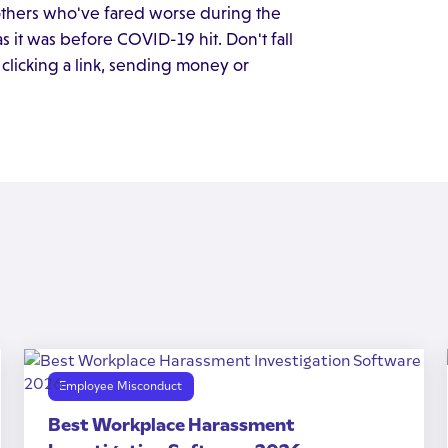
 others who've fared worse during the
 it was before COVID-19 hit. Don't fall
 clicking a link, sending money or
Employee Misconduct
Best Workplace Harassment