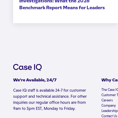
Investigations: What the 2026
Benchmark Report Means for Leaders
We're Available, 24/7
Why Cas
The Case I
Case IQ staff is available 24-7 for customer
Customer T
support and technical assistance. For other
Careers
inquiries our regular office hours are from
Company
9am to 5pm EST, Monday to Friday.
Leadership
Contact Us