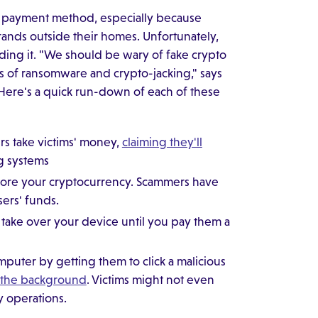
 payment method, especially because
rands outside their homes. Unfortunately,
ng it. "We should be wary of fake crypto
ies of ransomware and crypto-jacking," says
 Here's a quick run-down of each of these
ers take victims' money,
claiming they'll
g systems
to store your cryptocurrency. Scammers have
sers' funds.
o take over your device until you pay them a
omputer by getting them to click a malicious
n the background
. Victims might not even
y operations.