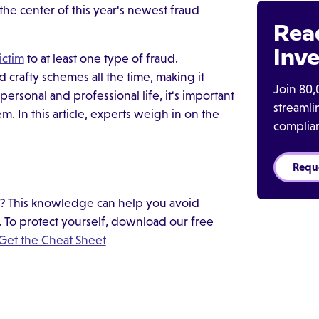
he center of this year's newest fraud
Rea
Inve
ictim
to at least one type of fraud.
crafty schemes all the time, making it
Join 80,
 personal and professional life, it's important
streaml
 In this article, experts weigh in on the
complia
Requ
d? This knowledge can help you avoid
fe. To protect yourself, download our free
Get the Cheat Sheet