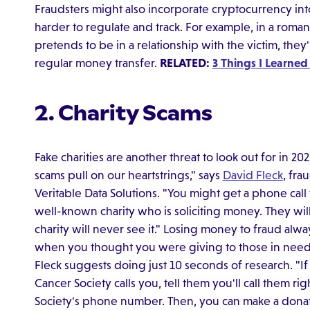
Fraudsters might also incorporate cryptocurrency int
harder to regulate and track. For example, in a ro
pretends to be in a relationship with the victim, they
regular money transfer.
RELATED:
3 Things I Learned
2. Charity Scams
Fake charities are another threat to look out for in 2
scams pull on our heartstrings," says
David Fleck
, fr
Veritable Data Solutions. "You might get a phone cal
well-known charity who is soliciting money. They wil
charity will never see it." Losing money to fraud alway
when you thought you were giving to those in need. T
Fleck suggests doing just 10 seconds of research. "
Cancer Society calls you, tell them you'll call them 
Society's phone number. Then, you can make a donati