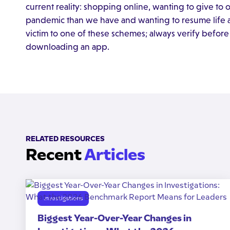
current reality: shopping online, wanting to give to
pandemic than we have and wanting to resume life as
victim to one of these schemes; always verify before
downloading an app.
RELATED RESOURCES
Recent
Articles
Investigations
Biggest Year-Over-Year Changes in