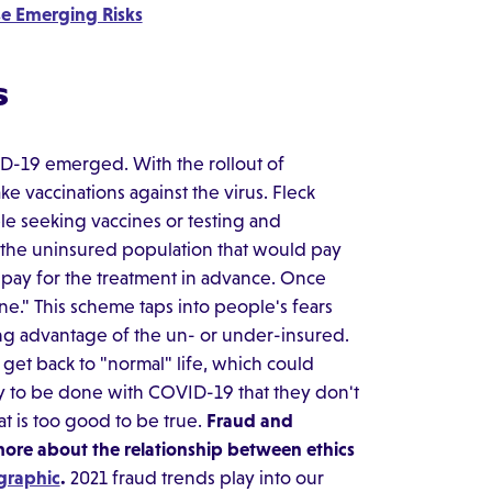
se Emerging Risks
s
ID-19 emerged. With the rollout of
e vaccinations against the virus. Fleck
ple seeking vaccines or testing and
the uninsured population that would pay
y pay for the treatment in advance. Once
ne." This scheme taps into people's fears
ing advantage of the un- or under-insured.
get back to "normal" life, which could
y to be done with COVID-19 that they don't
at is too good to be true.
Fraud and
 more about the relationship between ethics
graphic
.
2021 fraud trends play into our