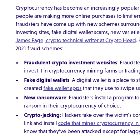
Cryptocurrency has become an increasingly popular
people are making more online purchases to limit er
fraudsters have come up with new schemes surroundi
investing sites, fake digital wallet scams, new variet
James Page, crypto technical writer at Crypto Head
.
2021 fraud schemes:
Fraudulent crypto investment websites
: Fraudst
invest it
in cryptocurrency mining farms or tradin
Fake digital wallets
: A digital wallet is a place 
created
fake wallet apps
that they use to swipe u
New ransomware
: Fraudsters install a program t
ransom in their cryptocurrency of choice.
Crypto-jacking
: Hackers take over the victim's c
link and install
code that mines cryptocurrency i
know that they've been attacked except for lagg