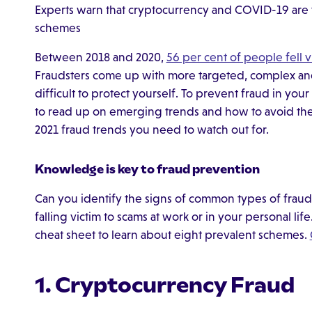
Experts warn that cryptocurrency and COVID-19 are t
schemes
Between 2018 and 2020,
56 per cent of people fell v
Fraudsters come up with more targeted, complex and 
difficult to protect yourself. To prevent fraud in your
to read up on emerging trends and how to avoid them.
2021 fraud trends you need to watch out for.
Knowledge is key to fraud prevention
Can you identify the signs of common types of frau
falling victim to scams at work or in your personal li
cheat sheet to learn about eight prevalent schemes.
1. Cryptocurrency Fraud