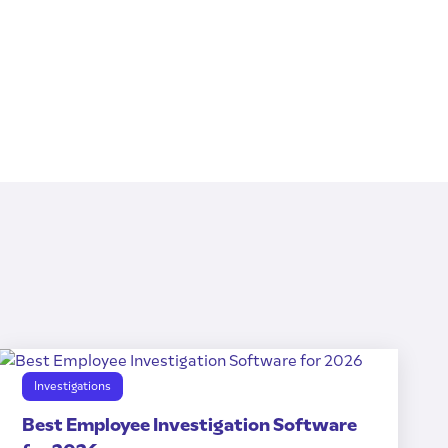
Investigations
Best Employee Investigation Software