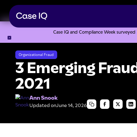
Case IQ and Compliance Week surveyed 328
Resource Center
Articles
3 Emerging Fraud Trends for 2
Organizational Fraud
3 Emerging Fraud
2021
Ann Snook
Updated on
June 14, 2026