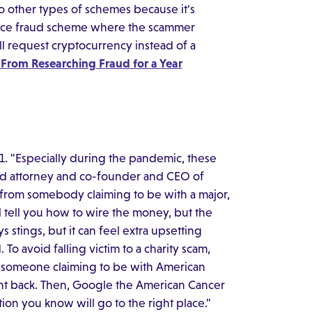
o other types of schemes because it's
mance fraud scheme where the scammer
'll request cryptocurrency instead of a
 From Researching Fraud for a Year
021. "Especially during the pandemic, these
aud attorney and co-founder and CEO of
l from somebody claiming to be with a major,
l tell you how to wire the money, but the
s stings, but it can feel extra upsetting
o avoid falling victim to a charity scam,
If someone claiming to be with American
right back. Then, Google the American Cancer
on you know will go to the right place."