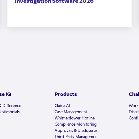
Investigation Software 2026
e IQ
Products
Cha
Q Difference
Clairia AI
Workp
estimonials
Case Management
Discr
Whistleblower Hotline
Confli
Compliance Monitoring
Approvals & Disclosures
Third-Party Management