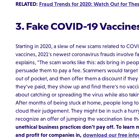
RELATED:
Fraud Trends for 2020: Watch Out for The
3. Fake COVID-19 Vaccine
Starting in 2020, a slew of new scams related to COV
vaccines, 2021's newest coronavirus frauds involve fak
explains, "The scam works like this: ads bring in peo
persuade them to pay a fee. Scammers would target 
out of pocket, and then offer them a discount if the
they've paid, they show up and find there's no vacci
about catching or spreading the virus while also tak
After months of being stuck at home, people long to 
cloud their judgement. They might be in such a hurr
recognize an offer of jumping the vaccination line th
unethical business practices don't pay off. To learn
and profit for companies in,
download our free info