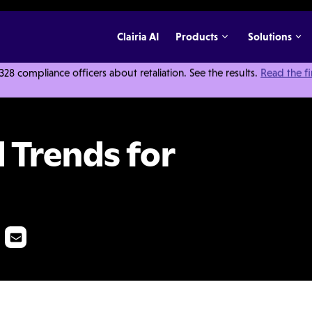
Clairia AI
Products
Solutions
 compliance officers about retaliation. See the results.
Read the f
021
 Trends for