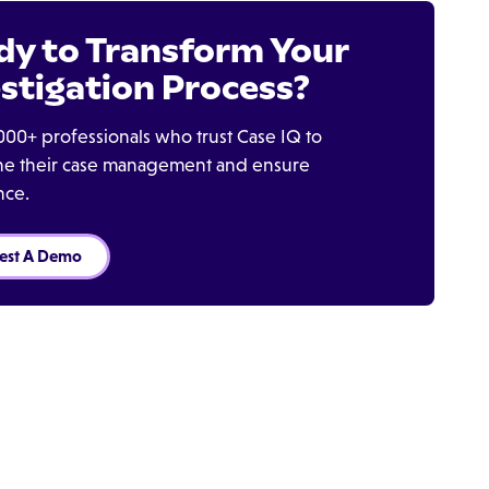
dy to Transform Your
stigation Process?
000+ professionals who trust Case IQ to
ine their case management and ensure
nce.
est A Demo