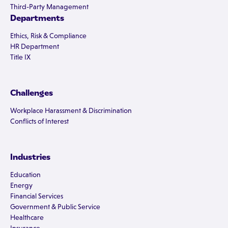
Third-Party Management
Departments
Ethics, Risk & Compliance
HR Department
Title IX
Challenges
Workplace Harassment & Discrimination
Conflicts of Interest
Industries
Education
Energy
Financial Services
Government & Public Service
Healthcare