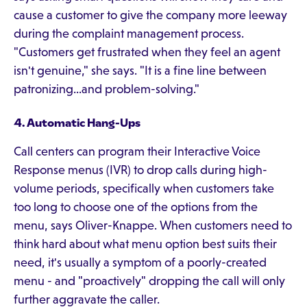
cause a customer to give the company more leeway
during the complaint management process.
"Customers get frustrated when they feel an agent
isn't genuine," she says. "It is a fine line between
patronizing...and problem-solving."
4. Automatic Hang-Ups
Call centers can program their Interactive Voice
Response menus (IVR) to drop calls during high-
volume periods, specifically when customers take
too long to choose one of the options from the
menu, says Oliver-Knappe. When customers need to
think hard about what menu option best suits their
need, it's usually a symptom of a poorly-created
menu - and "proactively" dropping the call will only
further aggravate the caller.