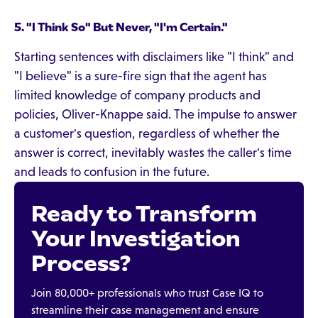
5. "I Think So" But Never, "I'm Certain."
Starting sentences with disclaimers like "I think" and
"I believe" is a sure-fire sign that the agent has
limited knowledge of company products and
policies, Oliver-Knappe said. The impulse to answer
a customer's question, regardless of whether the
answer is correct, inevitably wastes the caller's time
and leads to confusion in the future.
Ready to Transform
Your Investigation
Process?
Join 80,000+ professionals who trust Case IQ to
streamline their case management and ensure