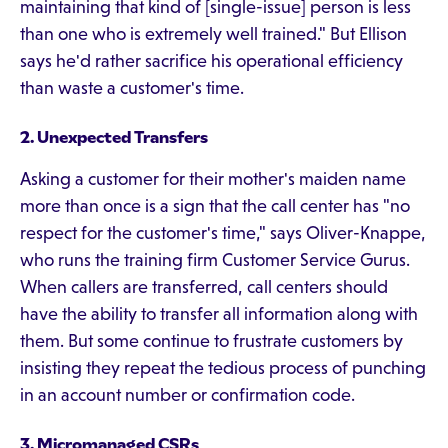
maintaining that kind of [single-issue] person is less
than one who is extremely well trained." But Ellison
says he'd rather sacrifice his operational efficiency
than waste a customer's time.
2. Unexpected Transfers
Asking a customer for their mother's maiden name
more than once is a sign that the call center has "no
respect for the customer's time," says Oliver-Knappe,
who runs the training firm Customer Service Gurus.
When callers are transferred, call centers should
have the ability to transfer all information along with
them. But some continue to frustrate customers by
insisting they repeat the tedious process of punching
in an account number or confirmation code.
3. Micromanaged CSRs