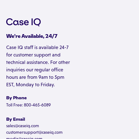
We're Available, 24/7
Case IQ staff is available 24-7
for customer support and
technical assistance. For other
inquiries our regular office
hours are from 9am to 5pm
EST, Monday to Friday.
By Phone
Toll Free: 800-465-6089
By Email
sales@caseiq.com
customersupport@caseiq.com
media@caseiq.com