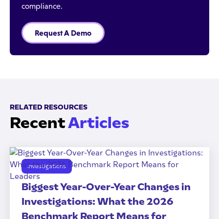
compliance.
Request A Demo
RELATED RESOURCES
Recent
Articles
Investigations
Biggest Year-Over-Year Changes in
Investigations: What the 2026
Benchmark Report Means for