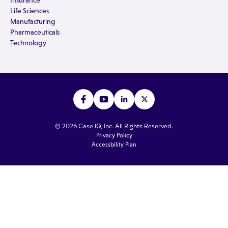
Insurance
Life Sciences
Manufacturing
Pharmaceuticals
Technology
© 2026 Case IQ, Inc. All Rights Reserved.
Privacy Policy
Accessbility Plan