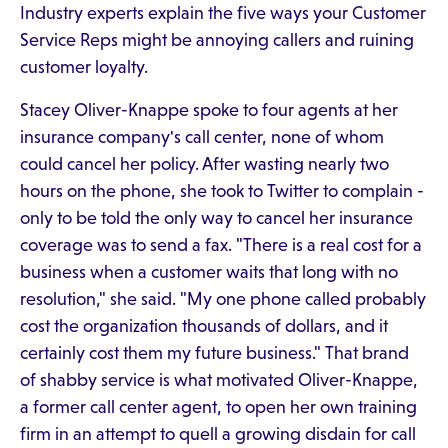
Industry experts explain the five ways your Customer
Service Reps might be annoying callers and ruining
customer loyalty.
Stacey Oliver-Knappe spoke to four agents at her
insurance company's call center, none of whom
could cancel her policy. After wasting nearly two
hours on the phone, she took to Twitter to complain -
only to be told the only way to cancel her insurance
coverage was to send a fax. "There is a real cost for a
business when a customer waits that long with no
resolution," she said. "My one phone called probably
cost the organization thousands of dollars, and it
certainly cost them my future business." That brand
of shabby service is what motivated Oliver-Knappe,
a former call center agent, to open her own training
firm in an attempt to quell a growing disdain for call