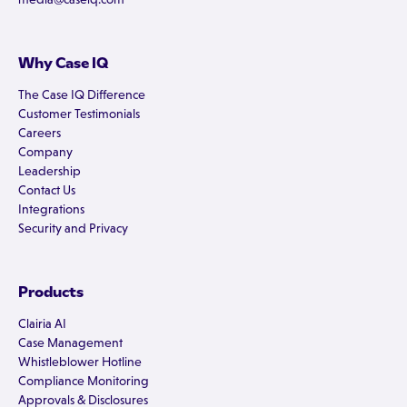
Why Case IQ
The Case IQ Difference
Customer Testimonials
Careers
Company
Leadership
Contact Us
Integrations
Security and Privacy
Products
Clairia AI
Case Management
Whistleblower Hotline
Compliance Monitoring
Approvals & Disclosures