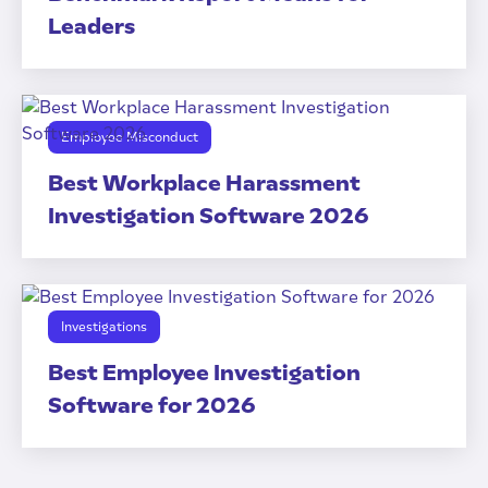
Leaders
Employee Misconduct
Best Workplace Harassment
Investigation Software 2026
Investigations
Best Employee Investigation
Software for 2026