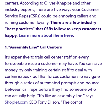
centers. According to Oliver-Knappe and other
industry experts, there are five ways your Customer
Service Reps (CSRs) could be annoying callers and
ruining customer loyalty.
There are a few industry
"best practices" that CSRs follow to keep customers
happy.
Learn more about them here
.
1. "Assembly Line" Call Centers
It's expensive to train call center staff on every
foreseeable issue a customer may have. You can save
money by only training certain staff to deal with
certain issues - but that forces customers to navigate
through a series of automated prompts and bounce
between call reps before they find someone who
can actually help. "It's like an assembly line," says
Shoplet.com
CEO Tony Ellison. "The cost of