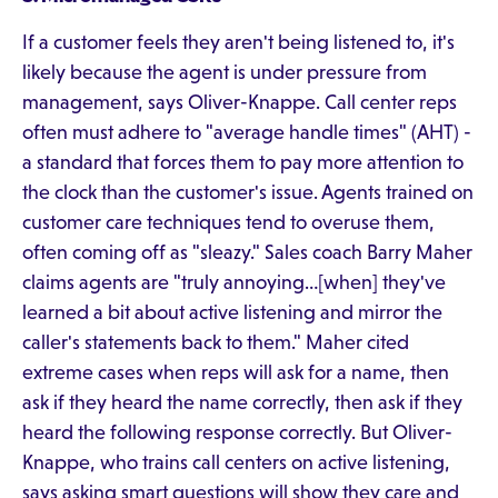
If a customer feels they aren't being listened to, it's
likely because the agent is under pressure from
management, says Oliver-Knappe. Call center reps
often must adhere to "average handle times" (AHT) -
a standard that forces them to pay more attention to
the clock than the customer's issue. Agents trained on
customer care techniques tend to overuse them,
often coming off as "sleazy." Sales coach Barry Maher
claims agents are "truly annoying…[when] they've
learned a bit about active listening and mirror the
caller's statements back to them." Maher cited
extreme cases when reps will ask for a name, then
ask if they heard the name correctly, then ask if they
heard the following response correctly. But Oliver-
Knappe, who trains call centers on active listening,
says asking smart questions will show they care and