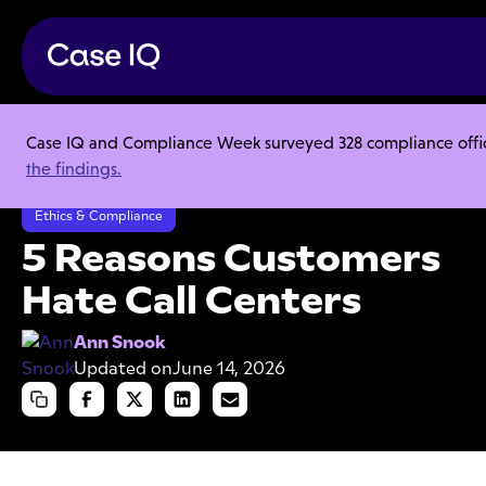
Case IQ and Compliance Week surveyed 328 compliance officer
Resource Center
Articles
the findings.
5 Reasons Customers Hate Call Centers
Ethics & Compliance
5 Reasons Customers
Hate Call Centers
Ann Snook
Updated on
June 14, 2026