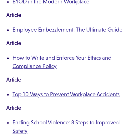
BYOD in the Modern Workplace
Article
Employee Embezzlement: The Ultimate Guide
Article
How to Write and Enforce Your Ethics and
Compliance Policy
Article
Top 10 Ways to Prevent Workplace Accidents
Article
Ending School Violence: 8 Steps to Improved
Safety