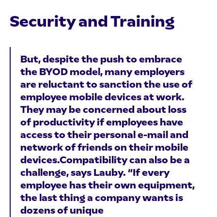
Security and Training
But, despite the push to embrace
the BYOD model, many employers
are reluctant to sanction the use of
employee mobile devices at work.
They may be concerned about loss
of productivity if employees have
access to their personal e-mail and
network of friends on their mobile
devices.Compatibility can also be a
challenge, says Lauby. “If every
employee has their own equipment,
the last thing a company wants is
dozens of unique