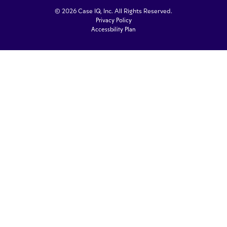
© 2026 Case IQ, Inc. All Rights Reserved.
Privacy Policy
Accessbility Plan