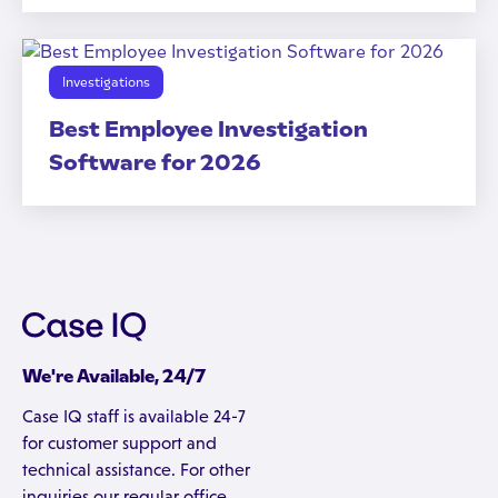
Investigations
Best Employee Investigation
Software for 2026
We're Available, 24/7
Case IQ staff is available 24-7
for customer support and
technical assistance. For other
inquiries our regular office