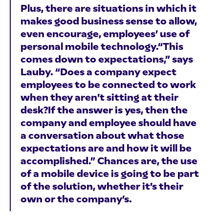
Plus, there are situations in which it
makes good business sense to allow,
even encourage, employees’ use of
personal mobile technology.“This
comes down to expectations,” says
Lauby. “Does a company expect
employees to be connected to work
when they aren’t sitting at their
desk?If the answer is yes, then the
company and employee should have
a conversation about what those
expectations are and how it will be
accomplished.” Chances are, the use
of a mobile device is going to be part
of the solution, whether it’s their
own or the company’s.