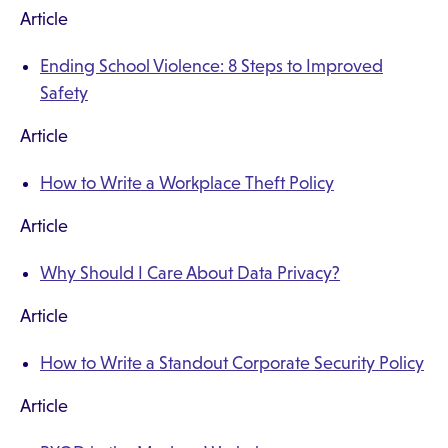
Article
Ending School Violence: 8 Steps to Improved
Safety
Article
How to Write a Workplace Theft Policy
Article
Why Should I Care About Data Privacy?
Article
How to Write a Standout Corporate Security Policy
Article