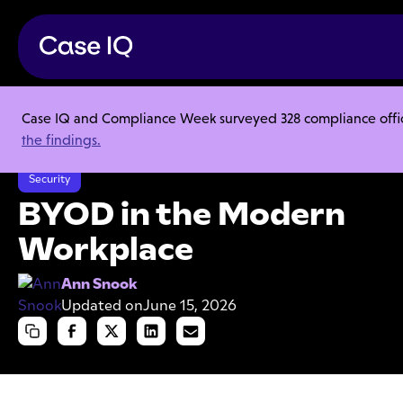
Case IQ and Compliance Week surveyed 328 compliance officer
Resource Center
Articles
the findings.
BYOD in the Modern Workplace
Security
BYOD in the Modern
Workplace
Ann Snook
Updated on
June 15, 2026