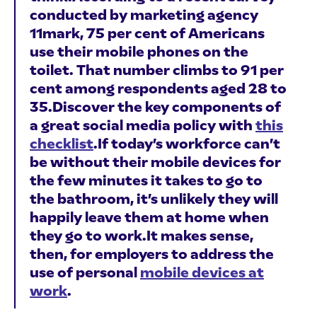
conducted by marketing agency
11mark, 75 per cent of Americans
use their mobile phones on the
toilet. That number climbs to 91 per
cent among respondents aged 28 to
35.Discover the key components of
a great social media policy with
this
checklist
.If today’s workforce can’t
be without their mobile devices for
the few minutes it takes to go to
the bathroom, it’s unlikely they will
happily leave them at home when
they go to work.It makes sense,
then, for employers to address the
use of personal
mobile devices at
work
.