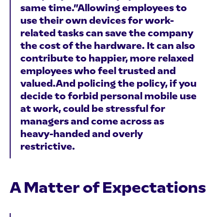
same time.”Allowing employees to
use their own devices for work-
related tasks can save the company
the cost of the hardware. It can also
contribute to happier, more relaxed
employees who feel trusted and
valued.And policing the policy, if you
decide to forbid personal mobile use
at work, could be stressful for
managers and come across as
heavy-handed and overly
restrictive.
A Matter of Expectations