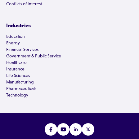
Conflicts of Interest
Industries
Education
Energy
Financial Services
Government & Public Service
Healthcare
Insurance
Life Sciences
Manufacturing
Pharmaceuticals
Technology