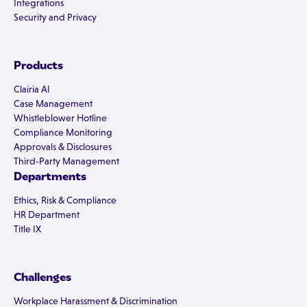
Integrations
Security and Privacy
Products
Clairia AI
Case Management
Whistleblower Hotline
Compliance Monitoring
Approvals & Disclosures
Third-Party Management
Departments
Ethics, Risk & Compliance
HR Department
Title IX
Challenges
Workplace Harassment & Discrimination