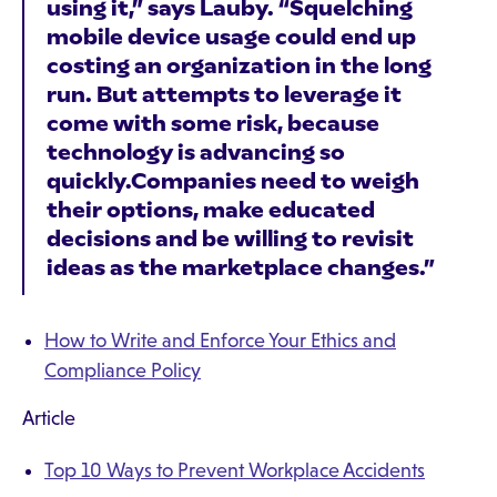
using it,” says Lauby. “Squelching
mobile device usage could end up
costing an organization in the long
run. But attempts to leverage it
come with some risk, because
technology is advancing so
quickly.Companies need to weigh
their options, make educated
decisions and be willing to revisit
ideas as the marketplace changes.”
How to Write and Enforce Your Ethics and
Compliance Policy
Article
Top 10 Ways to Prevent Workplace Accidents