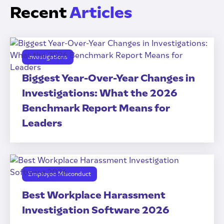
Recent
Articles
Investigations
Biggest Year-Over-Year Changes in
Investigations: What the 2026
Benchmark Report Means for
Leaders
Employee Misconduct
Best Workplace Harassment
Investigation Software 2026