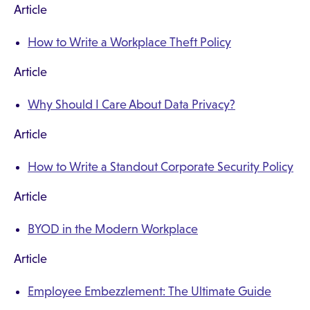
Article
How to Write a Workplace Theft Policy
Article
Why Should I Care About Data Privacy?
Article
How to Write a Standout Corporate Security Policy
Article
BYOD in the Modern Workplace
Article
Employee Embezzlement: The Ultimate Guide