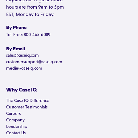
hours are from 9am to 5pm
EST, Monday to Friday.
By Phone
Toll Free: 800-465-6089
By Email
sales@caseiq.com
customersupport@caseiq.com
media@caseiq.com
Why Case IQ
The Case IQ Difference
Customer Testimonials
Careers
Company
Leadership
Contact Us