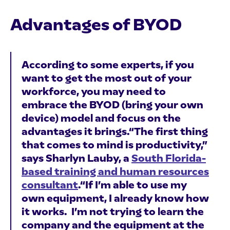
Advantages of BYOD
According to some experts, if you
want to get the most out of your
workforce, you may need to
embrace the BYOD (bring your own
device) model and focus on the
advantages it brings.“The first thing
that comes to mind is productivity,”
says Sharlyn Lauby, a
South Florida-
based training and human resources
consultant
.“If I’m able to use my
own equipment, I already know how
it works. I’m not trying to learn the
company and the equipment at the