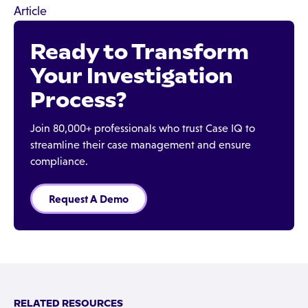
Article
Ready to Transform
Your Investigation
Process?
Join 80,000+ professionals who trust Case IQ to
streamline their case management and ensure
compliance.
Request A Demo
RELATED RESOURCES