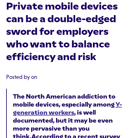
Private mobile devices
can be a double-edged
sword for employers
who want to balance
efficiency and risk
Posted by on
The North American addiction to
mobile devices, especially among
Y-
generation workers
, is well
documented, but it may be even
more pervasive than you
think.According to a recent survey