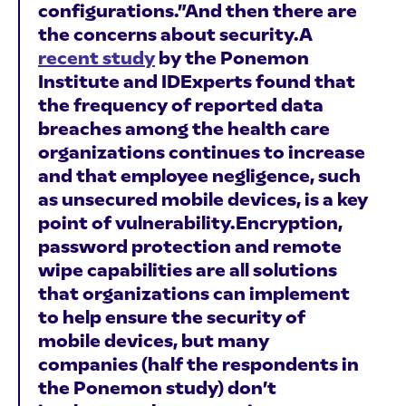
configurations.”And then there are
the concerns about security.A
recent study
by the Ponemon
Institute and IDExperts found that
the frequency of reported data
breaches among the health care
organizations continues to increase
and that employee negligence, such
as unsecured mobile devices, is a key
point of vulnerability.Encryption,
password protection and remote
wipe capabilities are all solutions
that organizations can implement
to help ensure the security of
mobile devices, but many
companies (half the respondents in
the Ponemon study) don’t