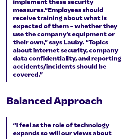
implement these security
measures.“Employees should
receive training about what is
expected of them – whether they
use the company’s equipment or
their own,” says Lauby. “Topics
about internet security, company
data confidentiality, and reporting
accidents/incidents should be
covered.”
Balanced Approach
“I feel as the role of technology
expands so will our views about