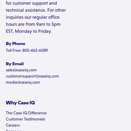
for customer support and
technical assistance. For other
inquiries our regular office
hours are from 9am to 5pm
EST, Monday to Friday.
By Phone
Toll Free: 800-465-6089
By Email
sales@caseiq.com
customersupport@caseiq.com
media@caseiq.com
Why Case IQ
The Case IQ Difference
Customer Testimonials
Careers