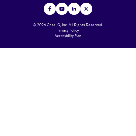
© 2026 Case IQ, Inc. All Rights Reserved.
Privacy Policy
Accessbility Plan