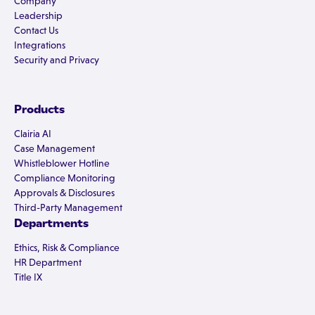
Company
Leadership
Contact Us
Integrations
Security and Privacy
Products
Clairia AI
Case Management
Whistleblower Hotline
Compliance Monitoring
Approvals & Disclosures
Third-Party Management
Departments
Ethics, Risk & Compliance
HR Department
Title IX