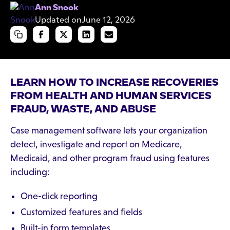
Ann Snook
Updated on
June 12, 2026
LEARN HOW TO INCREASE RECOVERIES
FROM HEALTH AND HUMAN SERVICES
FRAUD, WASTE, AND ABUSE
Case management software lets your organization
detect, investigate and report on Medicare,
Medicaid, and other program fraud using features
including:
One-click reporting
Customized features and fields
Built-in form templates