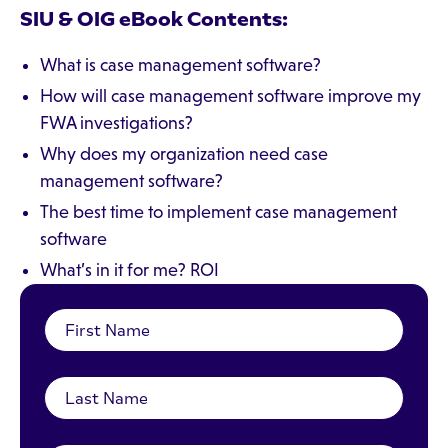
SIU & OIG
eBook Contents:
What is case management software?
How will case management software improve my
FWA investigations?
Why does my organization need case
management software?
The best time to implement case management
software
What’s in it for me? ROI