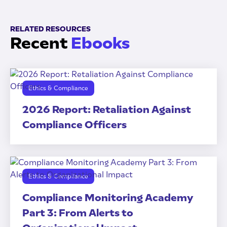
RELATED RESOURCES
Recent
Ebooks
Ethics & Compliance
2026 Report: Retaliation Against
Compliance Officers
Ethics & Compliance
Compliance Monitoring Academy
Part 3: From Alerts to