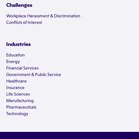
Challenges
Workplace Harassment & Discrimination
Conflicts of Interest
Industries
Education
Energy
Financial Services
Government & Public Service
Healthcare
Insurance
Life Sciences
Manufacturing
Pharmaceuticals
Technology