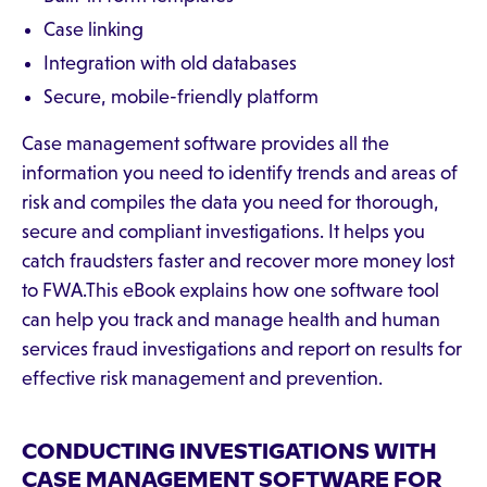
Case linking
Integration with old databases
Secure, mobile-friendly platform
Case management software provides all the
information you need to identify trends and areas of
risk and compiles the data you need for thorough,
secure and compliant investigations. It helps you
catch fraudsters faster and recover more money lost
to FWA.This eBook explains how one software tool
can help you track and manage health and human
services fraud investigations and report on results for
effective risk management and prevention.
CONDUCTING INVESTIGATIONS WITH
CASE MANAGEMENT SOFTWARE FOR