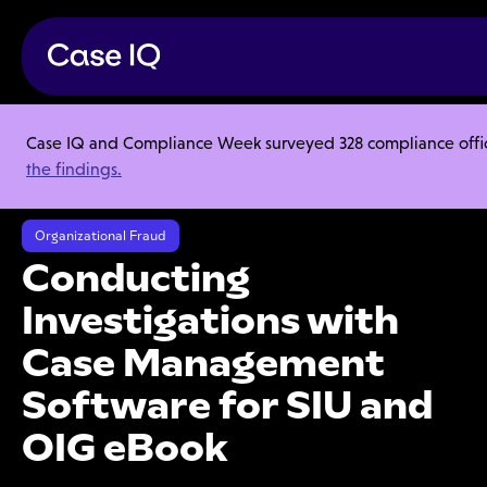
Case IQ and Compliance Week surveyed 328 compliance officer
Resource Center
Ebooks
the findings.
Conducting Investigations with Case Management Software for SIU
and OIG eBook
Organizational Fraud
Conducting
Investigations with
Case Management
Software for SIU and
OIG eBook