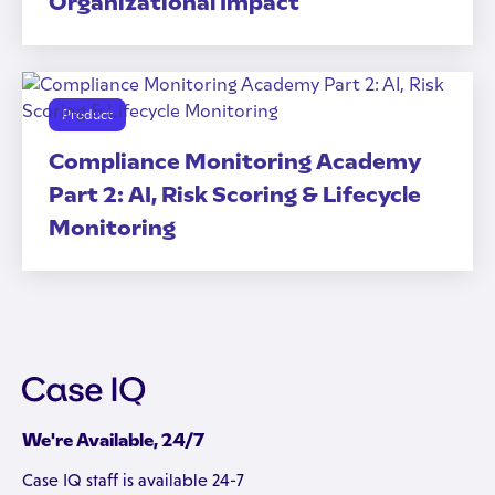
Organizational Impact
Product
Compliance Monitoring Academy
Part 2: AI, Risk Scoring & Lifecycle
Monitoring
We're Available, 24/7
Case IQ staff is available 24-7