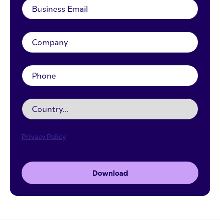
Privacy Policy
Download