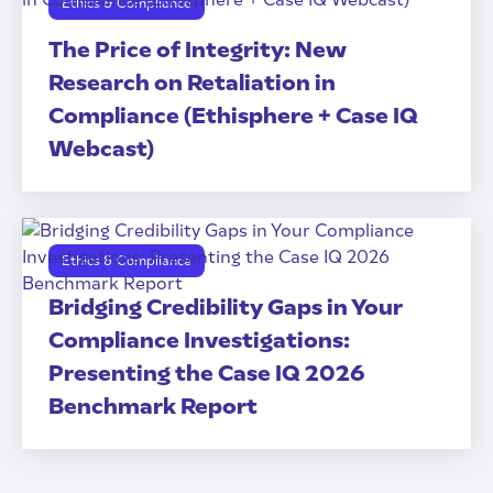
Ethics & Compliance
The Price of Integrity: New
Research on Retaliation in
Compliance (Ethisphere + Case IQ
Webcast)
Ethics & Compliance
Bridging Credibility Gaps in Your
Compliance Investigations:
Presenting the Case IQ 2026
Benchmark Report