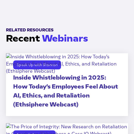
RELATED RESOURCES
Recent
Webinars
Speak Up with Shannon
Inside Whistleblowing in 2025:
How Today’s Employees Feel About
AI, Ethics, and Retaliation
(Ethsiphere Webcast)