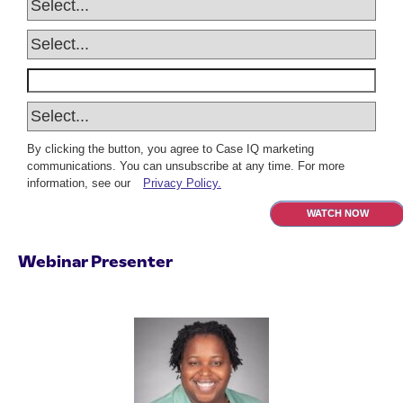
By clicking the button, you agree to Case IQ marketing
communications. You can unsubscribe at any time. For more
information, see our
Privacy Policy.
WATCH NOW
Webinar Presenter