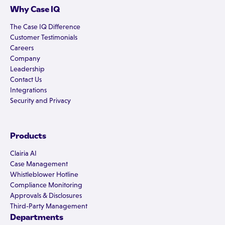
Why Case IQ
The Case IQ Difference
Customer Testimonials
Careers
Company
Leadership
Contact Us
Integrations
Security and Privacy
Products
Clairia AI
Case Management
Whistleblower Hotline
Compliance Monitoring
Approvals & Disclosures
Third-Party Management
Departments