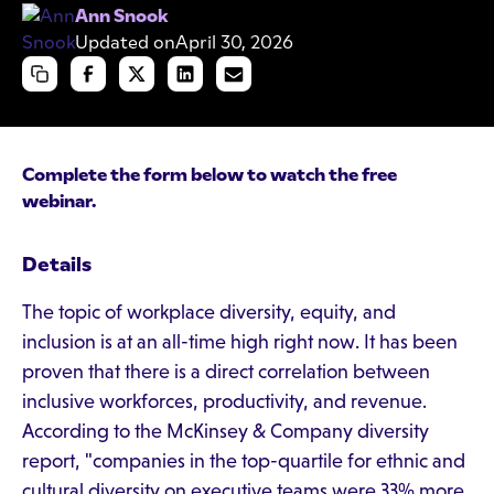
Ann Snook
Updated on
April 30, 2026
Complete the form below to watch the free
webinar.
Details
The topic of workplace diversity, equity, and
inclusion is at an all-time high right now. It has been
proven that there is a direct correlation between
inclusive workforces, productivity, and revenue.
According to the McKinsey & Company diversity
report, "companies in the top-quartile for ethnic and
cultural diversity on executive teams were 33% more