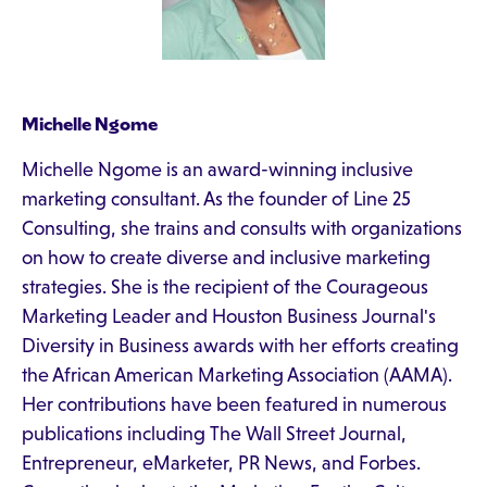
Michelle Ngome
Michelle Ngome is an award-winning inclusive
marketing consultant. As the founder of Line 25
Consulting, she trains and consults with organizations
on how to create diverse and inclusive marketing
strategies. She is the recipient of the Courageous
Marketing Leader and Houston Business Journal's
Diversity in Business awards with her efforts creating
the African American Marketing Association (AAMA).
Her contributions have been featured in numerous
publications including The Wall Street Journal,
Entrepreneur, eMarketer, PR News, and Forbes.