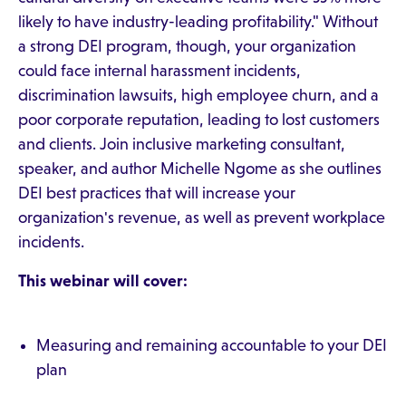
likely to have industry-leading profitability." Without
a strong DEI program, though, your organization
could face internal harassment incidents,
discrimination lawsuits, high employee churn, and a
poor corporate reputation, leading to lost customers
and clients. Join inclusive marketing consultant,
speaker, and author Michelle Ngome as she outlines
DEI best practices that will increase your
organization's revenue, as well as prevent workplace
incidents.
This webinar will cover:
Measuring and remaining accountable to your DEI
plan