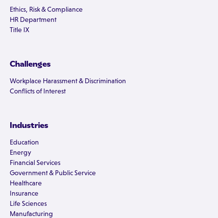
Ethics, Risk & Compliance
HR Department
Title IX
Challenges
Workplace Harassment & Discrimination
Conflicts of Interest
Industries
Education
Energy
Financial Services
Government & Public Service
Healthcare
Insurance
Life Sciences
Manufacturing