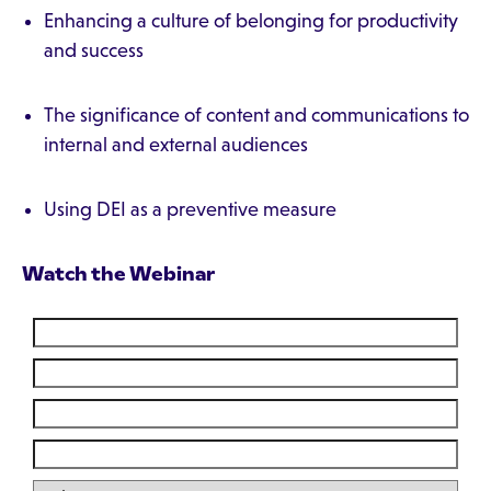
Enhancing a culture of belonging for productivity
and success
The significance of content and communications to
internal and external audiences
Using DEI as a preventive measure
Watch the Webinar