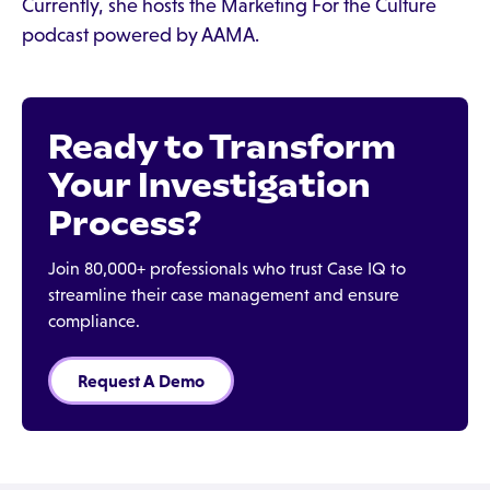
Currently, she hosts the Marketing For the Culture
podcast powered by AAMA.
Ready to Transform
Your Investigation
Process?
Join 80,000+ professionals who trust Case IQ to
streamline their case management and ensure
compliance.
Request A Demo