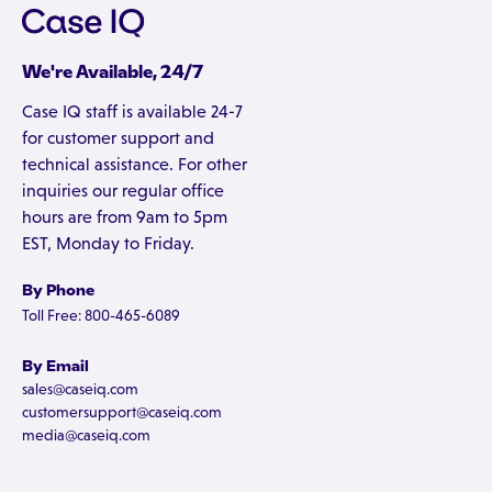
We're Available, 24/7
Case IQ staff is available 24-7
for customer support and
technical assistance. For other
inquiries our regular office
hours are from 9am to 5pm
EST, Monday to Friday.
By Phone
Toll Free: 800-465-6089
By Email
sales@caseiq.com
customersupport@caseiq.com
media@caseiq.com