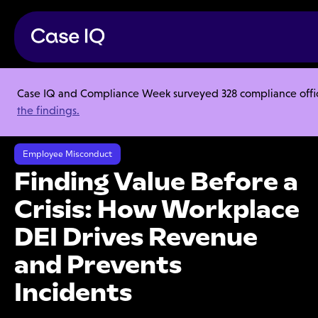
Case IQ and Compliance Week surveyed 328 compliance officer
Resource Center
Webinars
the findings.
Finding Value Before a Crisis: How Workplace DEI Drives Revenue and
Prevents Incidents
Employee Misconduct
Finding Value Before a
Crisis: How Workplace
DEI Drives Revenue
and Prevents
Incidents