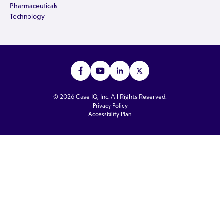
Pharmaceuticals
Technology
© 2026 Case IQ, Inc. All Rights Reserved.
Privacy Policy
Accessbility Plan