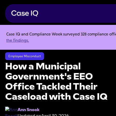
Case IQ and Compliance Week surveyed 328 compliance officer
Resource Center
Case Studies
the findings.
How a Municipal Government's EEO Office Tackled Their Caseload
with Case IQ
Employee Misconduct
How a Municipal
Government's EEO
Office Tackled Their
Caseload with Case IQ
Ann Snook
Updated on
April 30, 2026