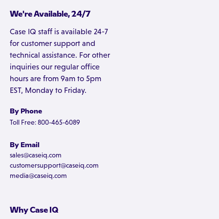
We're Available, 24/7
Case IQ staff is available 24-7
for customer support and
technical assistance. For other
inquiries our regular office
hours are from 9am to 5pm
EST, Monday to Friday.
By Phone
Toll Free: 800-465-6089
By Email
sales@caseiq.com
customersupport@caseiq.com
media@caseiq.com
Why Case IQ