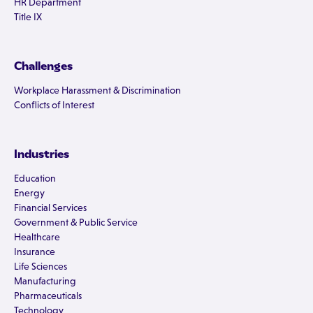
HR Department
Title IX
Challenges
Workplace Harassment & Discrimination
Conflicts of Interest
Industries
Education
Energy
Financial Services
Government & Public Service
Healthcare
Insurance
Life Sciences
Manufacturing
Pharmaceuticals
Technology