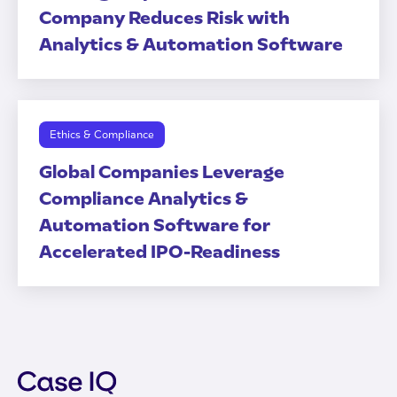
Company Reduces Risk with
Analytics & Automation Software
Ethics & Compliance
Global Companies Leverage
Compliance Analytics &
Automation Software for
Accelerated IPO-Readiness