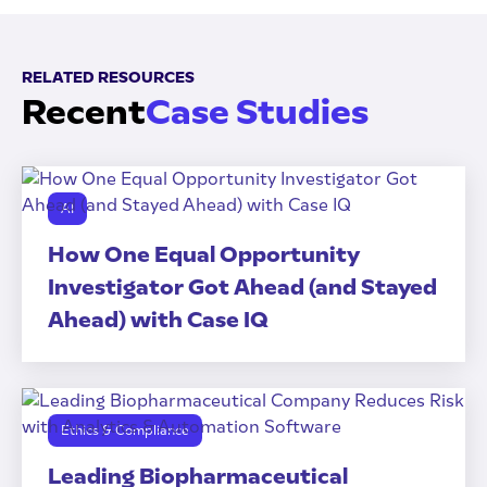
RELATED RESOURCES
Recent
Case Studies
AI
How One Equal Opportunity
Investigator Got Ahead (and Stayed
Ahead) with Case IQ
Ethics & Compliance
Leading Biopharmaceutical