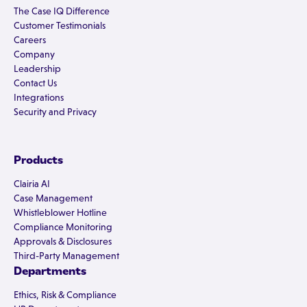
The Case IQ Difference
Customer Testimonials
Careers
Company
Leadership
Contact Us
Integrations
Security and Privacy
Products
Clairia AI
Case Management
Whistleblower Hotline
Compliance Monitoring
Approvals & Disclosures
Third-Party Management
Departments
Ethics, Risk & Compliance