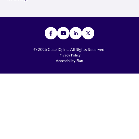
© 2026 Case IQ, Inc. All Rights Reserved.
Privacy Policy
Accessbility Plan