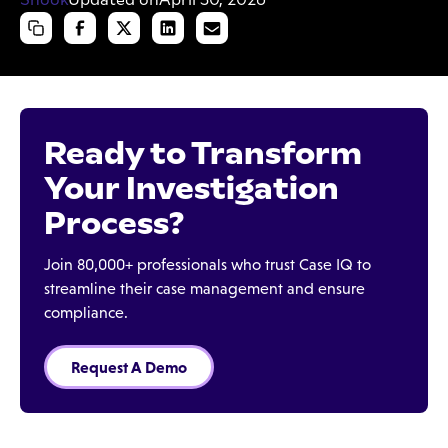
Ready to Transform
Your Investigation
Process?
Join 80,000+ professionals who trust Case IQ to
streamline their case management and ensure
compliance.
Request A Demo