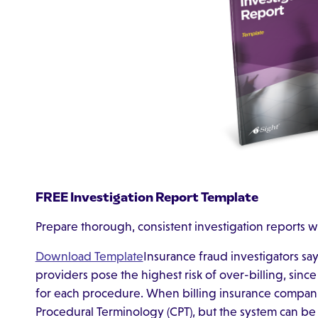
FREE Investigation Report Template
Prepare thorough, consistent investigation reports w
Download Template
Insurance fraud investigators sa
providers pose the highest risk of over-billing, since
for each procedure. When billing insurance compani
Procedural Terminology (CPT), but the system can be