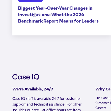
Biggest Year-Over-Year Changes in
Investigations: What the 2026
Benchmark Report Means for Leaders
We're Available, 24/7
Why Cas
The Case I
Case IQ staff is available 24-7 for customer
Customer T
support and technical assistance. For other
Careers
inquiries our regular office hours are from