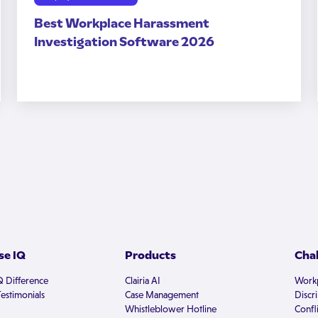
Best Workplace Harassment
Investigation Software 2026
e IQ
Products
Cha
Q Difference
Clairia AI
Workp
estimonials
Case Management
Discr
Whistleblower Hotline
Confli