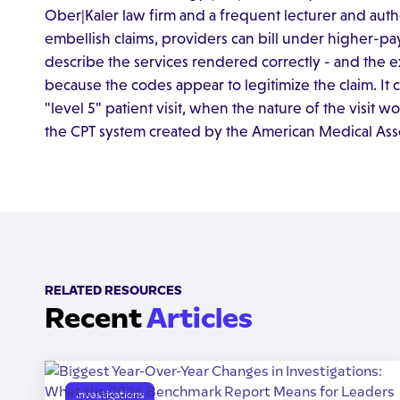
Ober|Kaler law firm and a frequent lecturer and aut
embellish claims, providers can bill under higher-pa
describe the services rendered correctly - and the e
because the codes appear to legitimize the claim. It c
"level 5" patient visit, when the nature of the visit 
the CPT system created by the American Medical Asso
RELATED RESOURCES
Recent
Articles
Investigations