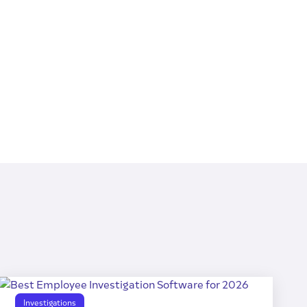
Investigations