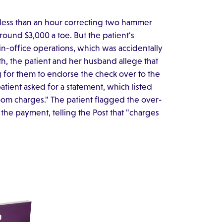
t less than an hour correcting two hammer
around $3,000 a toe. But the patient's
n-office operations, which was accidentally
th, the patient and her husband allege that
g for them to endorse the check over to the
atient asked for a statement, which listed
room charges." The patient flagged the over-
he payment, telling the Post that "charges