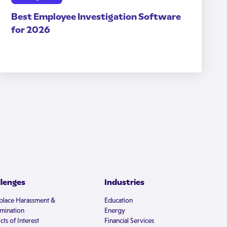
Best Employee Investigation Software
for 2026
llenges
Industries
lace Harassment &
Education
imination
Energy
cts of Interest
Financial Services