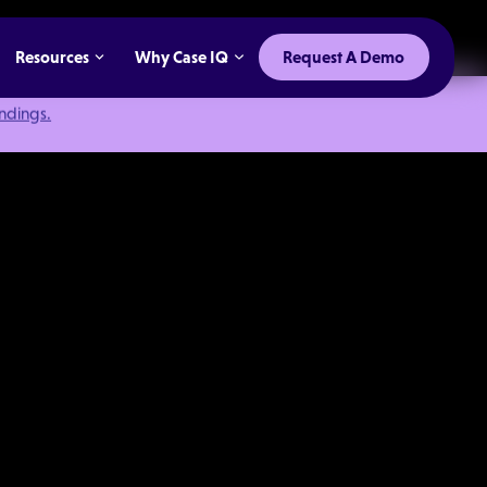
Resources
Why Case IQ
Request A Demo
indings.