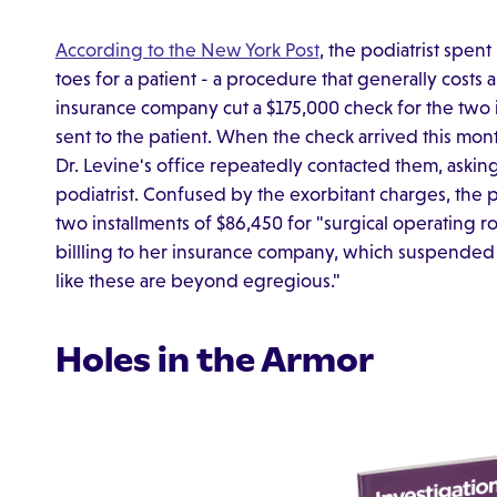
According to the New York Post
, the podiatrist spen
toes for a patient - a procedure that generally costs 
insurance company cut a $175,000 check for the two i
sent to the patient. When the check arrived this mon
Dr. Levine's office repeatedly contacted them, askin
podiatrist. Confused by the exorbitant charges, the p
two installments of $86,450 for "surgical operating 
billling to her insurance company, which suspended t
like these are beyond egregious."
Holes in the Armor