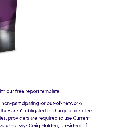
ith our free report template.
y non-participating (or out-of-network)
 they aren't obligated to charge a fixed fee
es, providers are required to use Current
 abused, says Craig Holden, president of