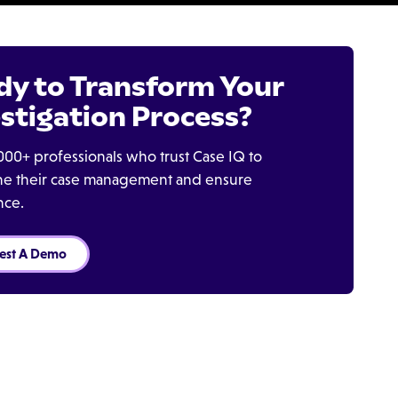
dy to Transform Your
stigation Process?
000+ professionals who trust Case IQ to
ine their case management and ensure
nce.
est A Demo