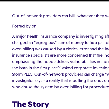
Out-of-network providers can bill "whatever they wan
Posted by on
A major health insurance company is investigating af
charged an "egregious" sum of money to fix a pair of
over-billing was caused by a clerical error and the i
insurance specialists are more concerned that the inco
emphasizing the need address vulnerabilities in the
the barn in the first place?" asked corporate investi
Storm PLLC. Out-of-network providers can charge "w
investigator says - a reality that is putting the onus
who abuse the system by over-billing for procedure
The Story