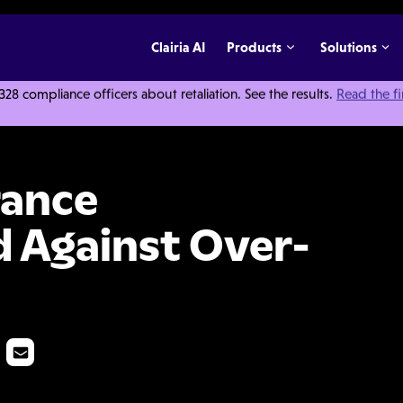
Clairia AI
Products
Solutions
 compliance officers about retaliation. See the results.
Read the f
s Guard Against Over-Billing
rance
 Against Over-