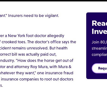
t." Insurers need to be vigilant.
Rea
Inve
ter a New York foot doctor allegedly
 crooked toes. The doctor's office says the
Join 80,
ncident remains unresolved. But health
streaml
rrect bill was actually paid out,
complia
 industry. "How does the horse get out of
gator and attorney Roy Mura, with Mura &
Requ
hatever they want," one insurance fraud
 on insurance companies to root out doctors
s.