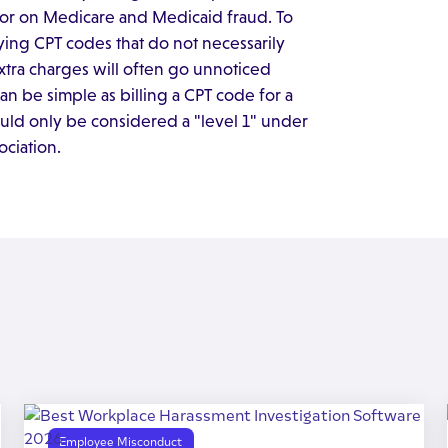
hor on Medicare and Medicaid fraud. To
ying CPT codes that do not necessarily
xtra charges will often go unnoticed
an be simple as billing a CPT code for a
would only be considered a "level 1" under
ciation.
Employee Misconduct