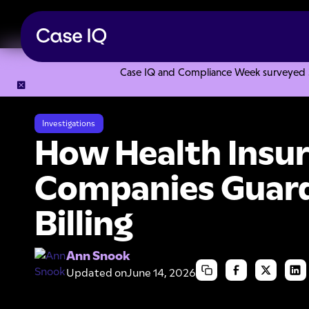
Case IQ and Compliance Week surveyed 328
Resource Center
Articles
How Health Insurance Companie
Investigations
How Health Insu
Companies Guard
Billing
Ann Snook
Updated on
June 14, 2026