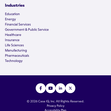
Industries
Education
Energy
Financial Services
Government & Public Service
Healthcare
Insurance
Life Sciences
Manufacturing
Pharmaceuticals
Technology
© 2026 Case IQ, Inc. All Rights Reserved.
Privacy Policy
Accessbility Plan