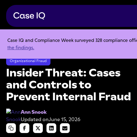
Case IQ and Compliance Week surveyed 328 compliance officer
Resource Center
Webinars
the findings.
Insider Threat: Cases and Controls to Prevent Internal Fraud
Organizational Fraud
Insider Threat: Cases
and Controls to
Prevent Internal Fraud
Ann Snook
Updated on
June 15, 2026