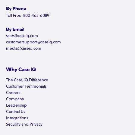
By Phone
Toll Free: 800-465-6089
By Email
sales@caseiq.com
customersupport@caseiq.com
media@caseiq.com
Why Case IQ
The Case IQ Difference
Customer Testimonials
Careers
Company
Leadership
Contact Us
Integrations
Security and Privacy