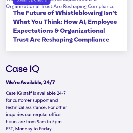
Speak Up Culture
The Future of Whistleblowing Isn’t
What You Think: How AI, Employee
Expectations & Organizational
Trust Are Reshaping Compliance
We're Available, 24/7
Case IQ staff is available 24-7
for customer support and
technical assistance. For other
inquiries our regular office
hours are from 9am to 5pm
EST, Monday to Friday.