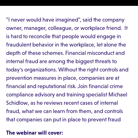
"I never would have imagined", said the company
owner, manager, colleague, or workplace friend. It
is hard to reconcile that people would engage in
fraudulent behavior in the workplace, let alone the
depth of these schemes. Financial misconduct and
internal fraud are among the biggest threats to
today's organizations. Without the right controls and
prevention measures in place, companies are at
financial and reputational risk. Join financial crime
compliance advisory and training specialist Michael
Schidlow, as he reviews recent cases of internal
fraud, what we can learn from them, and controls
that companies can put in place to prevent fraud
The webinar will cover: