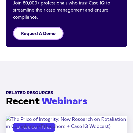
Join 80,000+ professionals who trust Case IQ to
streamline their case management and ensure
compliance.
Request A Demo
RELATED RESOURCES
Recent
Webinars
Ethics & Compliance