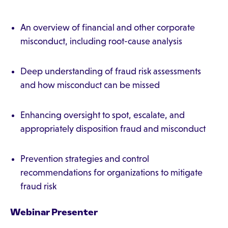
An overview of financial and other corporate
misconduct, including root-cause analysis
Deep understanding of fraud risk assessments
and how misconduct can be missed
Enhancing oversight to spot, escalate, and
appropriately disposition fraud and misconduct
Prevention strategies and control
recommendations for organizations to mitigate
fraud risk
Webinar Presenter