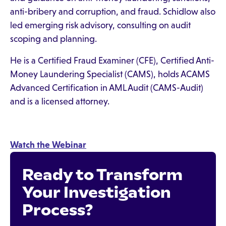
anti-bribery and corruption, and fraud. Schidlow also
led emerging risk advisory, consulting on audit
scoping and planning.
He is a Certified Fraud Examiner (CFE), Certified Anti-
Money Laundering Specialist (CAMS), holds ACAMS
Advanced Certification in AML Audit (CAMS-Audit)
and is a licensed attorney.
Watch the Webinar
Ready to Transform
Your Investigation
Process?