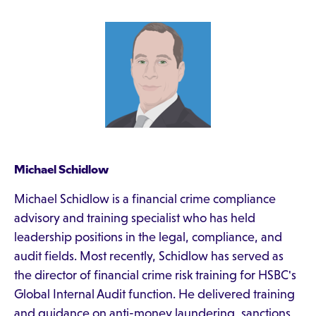
Michael Schidlow
Michael Schidlow is a financial crime compliance
advisory and training specialist who has held
leadership positions in the legal, compliance, and
audit fields. Most recently, Schidlow has served as
the director of financial crime risk training for HSBC's
Global Internal Audit function. He delivered training
and guidance on anti-money laundering, sanctions,