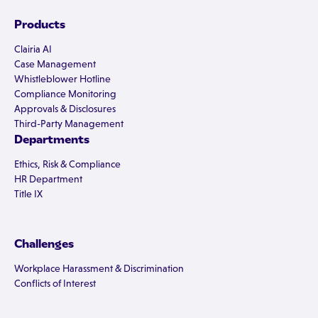
Products
Clairia AI
Case Management
Whistleblower Hotline
Compliance Monitoring
Approvals & Disclosures
Third-Party Management
Departments
Ethics, Risk & Compliance
HR Department
Title IX
Challenges
Workplace Harassment & Discrimination
Conflicts of Interest