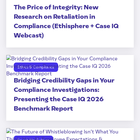
The Price of Integrity: New
Research on Retaliation in
Compliance (Ethisphere + Case IQ
Webcast)
Ethics & Compliance
Bridging Credibility Gaps in Your
Compliance Investigations:
Presenting the Case IQ 2026
Benchmark Report