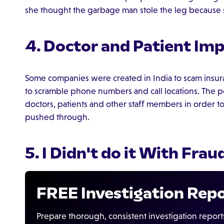
she thought the garbage man stole the leg because sh
4. Doctor and Patient Im
Some companies were created in India to scam insur
to scramble phone numbers and call locations. The 
doctors, patients and other staff members in order 
pushed through.
5. I Didn't do it With Frau
FREE Investigation Rep
Prepare thorough, consistent investigation report