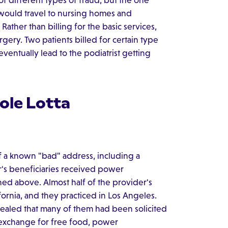
f different types of fraud, but the one
would travel to nursing homes and
ather than billing for the basic services,
urgery. Two patients billed for certain type
entually lead to the podiatrist getting
ole Lotta
 a known "bad" address, including a
er's beneficiaries received power
ed above. Almost half of the provider's
fornia, and they practiced in Los Angeles.
ealed that many of them had been solicited
 exchange for free food, power