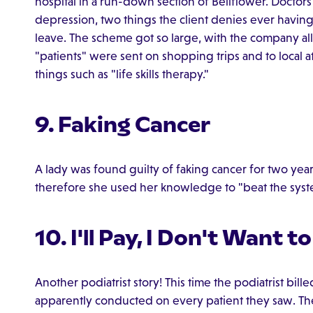
hospital in a run-down section of Bellflower. Doctor
depression, two things the client denies ever having
leave. The scheme got so large, with the company alle
"patients" were sent on shopping trips and to local att
things such as "life skills therapy."
9. Faking Cancer
A lady was found guilty of faking cancer for two y
therefore she used her knowledge to "beat the syst
10. I'll Pay, I Don't Want to
Another podiatrist story! This time the podiatrist bill
apparently conducted on every patient they saw. Th