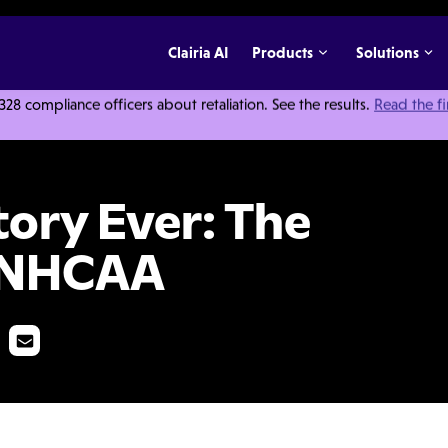
Clairia AI
Products
Solutions
 compliance officers about retaliation. See the results.
Read the f
he Top 10 From The NHCAA
tory Ever: The
e NHCAA