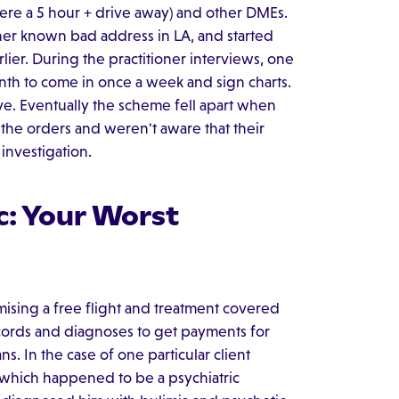
were a 5 hour + drive away) and other DMEs.
her known bad address in LA, and started
ier. During the practitioner interviews, one
nth to come in once a week and sign charts.
ve. Eventually the scheme fell apart when
the orders and weren't aware that their
investigation.
c: Your Worst
omising a free flight and treatment covered
 records and diagnoses to get payments for
s. In the case of one particular client
, which happened to be a psychiatric