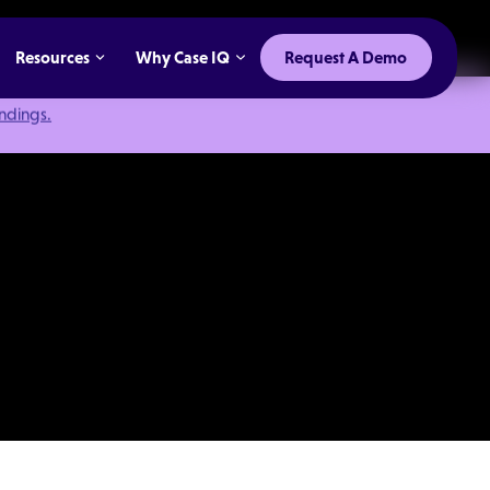
Resources
Why Case IQ
Request A Demo
indings.