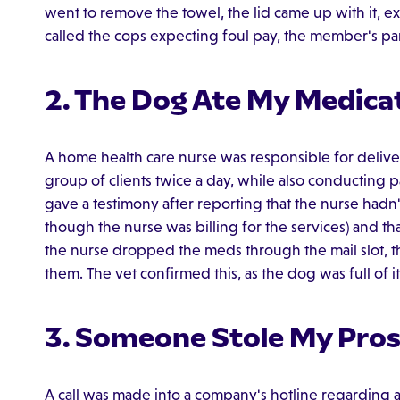
went to remove the towel, the lid came up with it, 
called the cops expecting foul pay, the member's pa
2. The Dog Ate My Medica
A home health care nurse was responsible for delive
group of clients twice a day, while also conducting pa
gave a testimony after reporting that the nurse hadn
though the nurse was billing for the services) and th
the nurse dropped the meds through the mail slot, t
them. The vet confirmed this, as the dog was full of i
3. Someone Stole My Pros
A call was made into a company's hotline regarding a