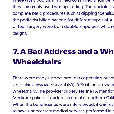
There was a podiatrist that had committed a number o
they commonly used was up-coding. The podiatrist 
complete basic procedures such as clipping toenails. R
the podiatrist billed patients for different types of s
of foot surgery were both double amputees, which ev
caught.
7. A Bad Address and a Wh
Wheelchairs
There were many suspect providers operating out of
particular physician assistant (PA). 76% of the provid
wheelchairs. The provider supervises the PA mention
Medicare patients resided in central or northern Cali
When the beneficiaries were interviewed, it was rev
to have unnecessary medical services performed in