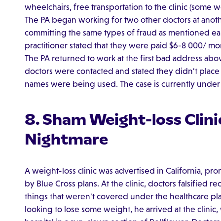
wheelchairs, free transportation to the clinic (some 
The PA began working for two other doctors at anot
committing the same types of fraud as mentioned earl
practitioner stated that they were paid $6-8 000/ mo
The PA returned to work at the first bad address abo
doctors were contacted and stated they didn't place 
names were being used. The case is currently under 
8. Sham Weight-loss Clini
Nightmare
A weight-loss clinic was advertised in California, pr
by Blue Cross plans. At the clinic, doctors falsified
things that weren't covered under the healthcare plan
looking to lose some weight, he arrived at the clinic