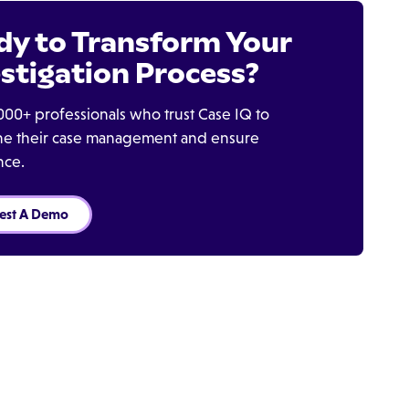
dy to Transform Your
stigation Process?
000+ professionals who trust Case IQ to
ine their case management and ensure
nce.
est A Demo