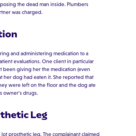
exposing the dead man inside. Plumbers
rtner was charged.
tion
ring and administering medication to a
tient evaluations. One client in particular
't been giving her the medication (even
at her dog had eaten it. She reported that
hey were left on the floor and the dog ate
ts owner's drugs.
thetic Leg
 lot prosthetic leg. The complainant claimed