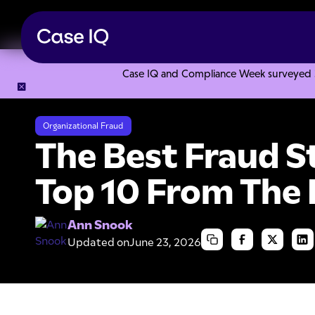
Case IQ and Compliance Week surveyed 328
Resource Center
Articles
The Best Fraud Story Ever: T
Organizational Fraud
The Best Fraud S
Top 10 From Th
Ann Snook
Updated on
June 23, 2026