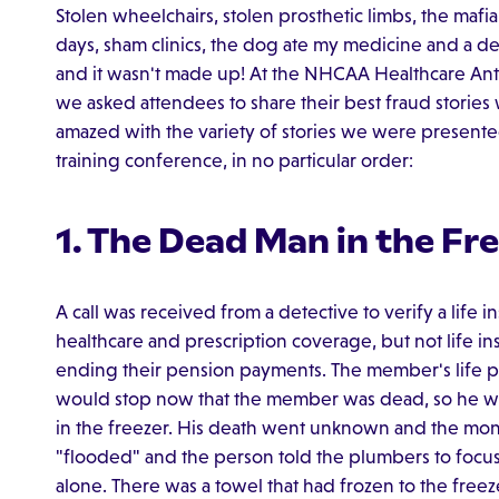
Stolen wheelchairs, stolen prosthetic limbs, the mafi
days, sham clinics, the dog ate my medicine and a dea
and it wasn't made up! At the NHCAA Healthcare Anti
we asked attendees to share their best fraud stories
amazed with the variety of stories we were presented
training conference, in no particular order:
1. The Dead Man in the Fr
A call was received from a detective to verify a life 
healthcare and prescription coverage, but not life 
ending their pension payments. The member's life p
would stop now that the member was dead, so he wr
in the freezer. His death went unknown and the mo
"flooded" and the person told the plumbers to focus
alone. There was a towel that had frozen to the free