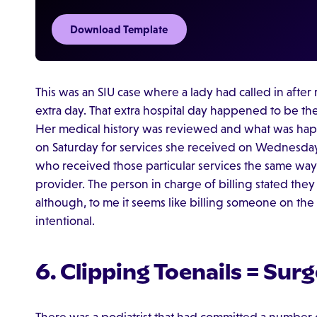
Download Template
This was an SIU case where a lady had called in after re
extra day. That extra hospital day happened to be th
Her medical history was reviewed and what was happ
on Saturday for services she received on Wednesday
who received those particular services the same way
provider. The person in charge of billing stated they 
although, to me it seems like billing someone on the
intentional.
6. Clipping Toenails = Surg