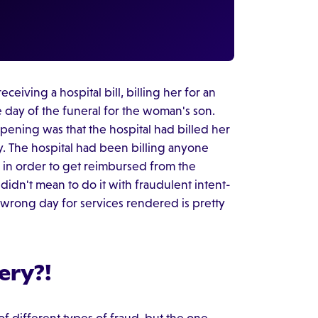
ceiving a hospital bill, billing her for an
e day of the funeral for the woman's son.
ening was that the hospital had billed her
. The hospital had been billing anyone
 in order to get reimbursed from the
didn't mean to do it with fraudulent intent-
 wrong day for services rendered is pretty
ery?!