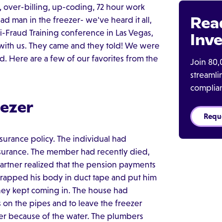
a, over-billing, up-coding, 72 hour work
Rea
d man in the freezer- we've heard it all,
-Fraud Training conference in Las Vegas,
Inve
 with us. They came and they told! We were
. Here are a few of our favorites from the
Join 80,
streaml
complia
eezer
Requ
insurance policy. The individual had
insurance. The member had recently died,
artner realized that the pension payments
apped his body in duct tape and put him
ney kept coming in. The house had
 on the pipes and to leave the freezer
zer because of the water. The plumbers