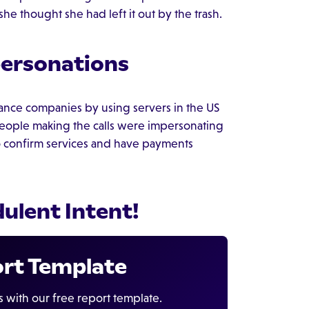
e thought she had left it out by the trash.
personations
ance companies by using servers in the US
people making the calls were impersonating
to confirm services and have payments
dulent Intent!
ort Template
s with our free report template.