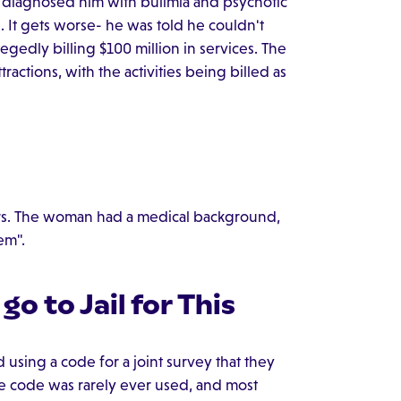
s diagnosed him with bulimia and psychotic
. It gets worse- he was told he couldn't
gedly billing $100 million in services. The
ractions, with the activities being billed as
ears. The woman had a medical background,
em".
 go to Jail for This
ed using a code for a joint survey that they
e code was rarely ever used, and most