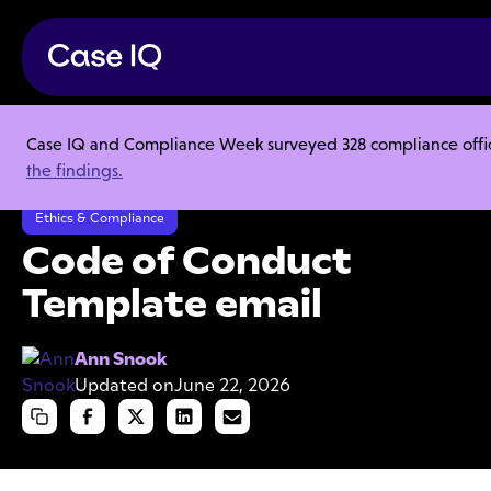
Case IQ and Compliance Week surveyed 328 compliance officer
Resource Center
Templates
the findings.
Code of Conduct Template email
Ethics & Compliance
Code of Conduct
Template email
Ann Snook
Updated on
June 22, 2026