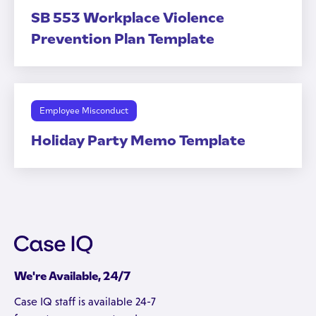
SB 553 Workplace Violence
Prevention Plan Template
Employee Misconduct
Holiday Party Memo Template
We're Available, 24/7
Case IQ staff is available 24-7