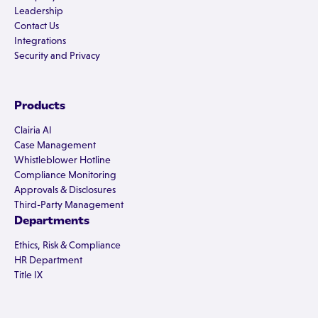
Leadership
Contact Us
Integrations
Security and Privacy
Products
Clairia AI
Case Management
Whistleblower Hotline
Compliance Monitoring
Approvals & Disclosures
Third-Party Management
Departments
Ethics, Risk & Compliance
HR Department
Title IX