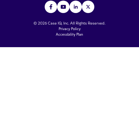
© 2026 Case IQ, Inc. All Rights Reserved.
Privacy Policy
Accessbility Plan