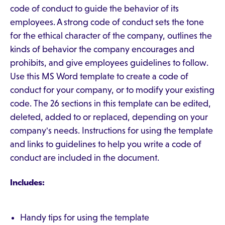
code of conduct to guide the behavior of its
employees. A strong code of conduct sets the tone
for the ethical character of the company, outlines the
kinds of behavior the company encourages and
prohibits, and give employees guidelines to follow.
Use this MS Word template to create a code of
conduct for your company, or to modify your existing
code. The 26 sections in this template can be edited,
deleted, added to or replaced, depending on your
company's needs. Instructions for using the template
and links to guidelines to help you write a code of
conduct are included in the document.
Includes:
Handy tips for using the template