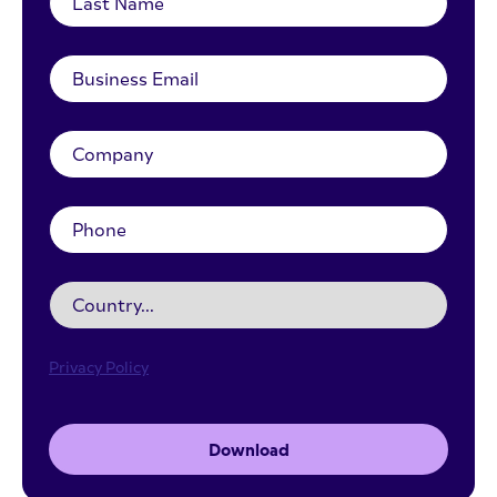
Privacy Policy
Download