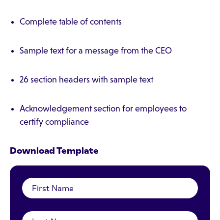
Complete table of contents
Sample text for a message from the CEO
26 section headers with sample text
Acknowledgement section for employees to
certify compliance
Download Template