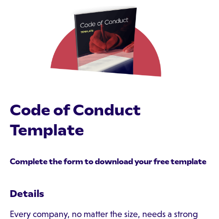
Code of Conduct
Template
Complete the form to download your free template
Details
Every company, no matter the size, needs a strong