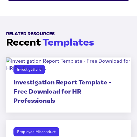
RELATED RESOURCES
Recent
Templates
Investigations
Investigation Report Template -
Free Download for HR
Professionals
Employee Misconduct