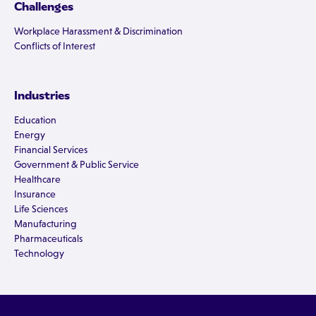
Challenges
Workplace Harassment & Discrimination
Conflicts of Interest
Industries
Education
Energy
Financial Services
Government & Public Service
Healthcare
Insurance
Life Sciences
Manufacturing
Pharmaceuticals
Technology