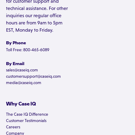
for customer support and
technical assistance. For other
inquiries our regular office
hours are from 9am to 5pm
EST, Monday to Friday.
By Phone
Toll Free: 800-465-6089
By Email
sales@caseiq.com
customersupport@caseiq.com
media@caseiq.com
Why Case IQ
The Case IQ Difference
Customer Testimonials
Careers
Company