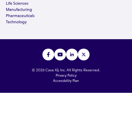
Life Sciences
Manufacturing
Pharmaceuticals
Technology
© 2026 Case IQ, Inc. All Rights Reserved.
Privacy Policy
Accessbility Plan