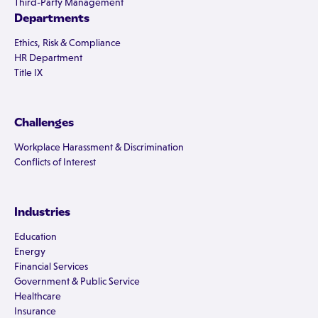
Third-Party Management
Departments
Ethics, Risk & Compliance
HR Department
Title IX
Challenges
Workplace Harassment & Discrimination
Conflicts of Interest
Industries
Education
Energy
Financial Services
Government & Public Service
Healthcare
Insurance