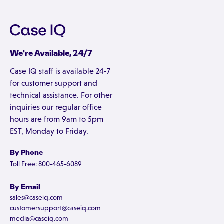
We're Available, 24/7
Case IQ staff is available 24-7
for customer support and
technical assistance. For other
inquiries our regular office
hours are from 9am to 5pm
EST, Monday to Friday.
By Phone
Toll Free: 800-465-6089
By Email
sales@caseiq.com
customersupport@caseiq.com
media@caseiq.com