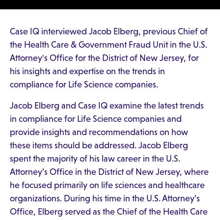
Case IQ interviewed Jacob Elberg, previous Chief of
the Health Care & Government Fraud Unit in the U.S.
Attorney's Office for the District of New Jersey, for
his insights and expertise on the trends in
compliance for Life Science companies.
Jacob Elberg and Case IQ examine the latest trends
in compliance for Life Science companies and
provide insights and recommendations on how
these items should be addressed. Jacob Elberg
spent the majority of his law career in the U.S.
Attorney’s Office in the District of New Jersey, where
he focused primarily on life sciences and healthcare
organizations. During his time in the U.S. Attorney’s
Office, Elberg served as the Chief of the Health Care