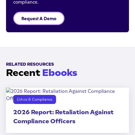
compliance.
Request A Demo
RELATED RESOURCES
Recent
Ebooks
Ethics & Compliance
2026 Report: Retaliation Against
Compliance Officers