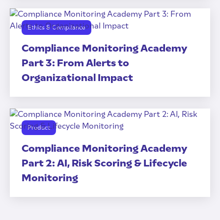
Ethics & Compliance
Compliance Monitoring Academy
Part 3: From Alerts to
Organizational Impact
Product
Compliance Monitoring Academy
Part 2: AI, Risk Scoring & Lifecycle
Monitoring