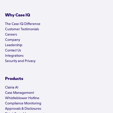
Why Case IQ
The Case IQ Difference
Customer Testimonials
Careers
Company
Leadership
Contact Us
Integrations
Security and Privacy
Products
Clairia AI
Case Management
Whistleblower Hotline
Compliance Monitoring
Approvals & Disclosures