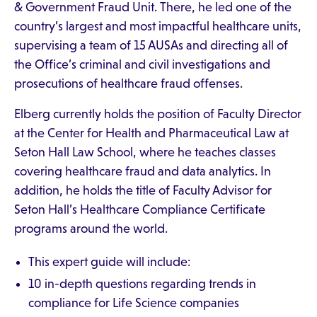
& Government Fraud Unit. There, he led one of the
country’s largest and most impactful healthcare units,
supervising a team of 15 AUSAs and directing all of
the Office’s criminal and civil investigations and
prosecutions of healthcare fraud offenses.
Elberg currently holds the position of Faculty Director
at the Center for Health and Pharmaceutical Law at
Seton Hall Law School, where he teaches classes
covering healthcare fraud and data analytics. In
addition, he holds the title of Faculty Advisor for
Seton Hall’s Healthcare Compliance Certificate
programs around the world.
This expert guide will include:
10 in-depth questions regarding trends in
compliance for Life Science companies