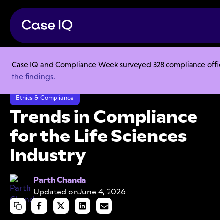
Case IQ and Compliance Week surveyed 328 compliance officer
Resource Center
Ebooks
the findings.
Trends in Compliance for the Life Sciences Industry
Ethics & Compliance
Trends in Compliance
for the Life Sciences
Industry
Parth Chanda
Updated on
June 4, 2026