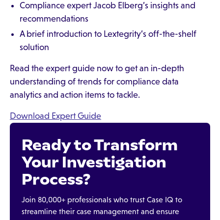
Compliance expert Jacob Elberg’s insights and
recommendations
A brief introduction to Lextegrity’s off-the-shelf
solution
Read the expert guide now to get an in-depth
understanding of trends for compliance data
analytics and action items to tackle.
Download Expert Guide
Ready to Transform
Your Investigation
Process?
Join 80,000+ professionals who trust Case IQ to
streamline their case management and ensure