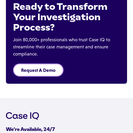
Ready to Transform
Your Investigation
Process?
Join 80,000+ professionals who trust Case IQ to
streamline their case management and ensure
compliance.
Request A Demo
We're Available, 24/7