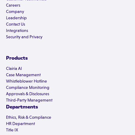
Careers
Company
Leadership
Contact Us
Integrations
Security and Privacy
Products
Clairia AI
Case Management
Whistleblower Hotline
Compliance Monitoring
Approvals & Disclosures
Third-Party Management
Departments
Ethics, Risk & Compliance
HR Department
Title IX