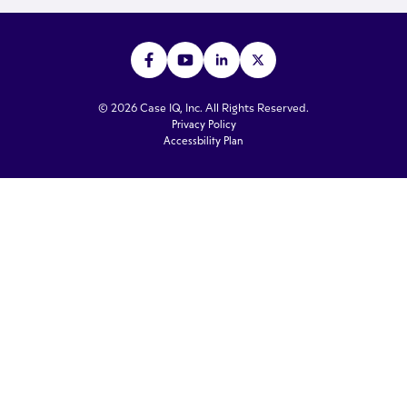
© 2026 Case IQ, Inc. All Rights Reserved.
Privacy Policy
Accessbility Plan