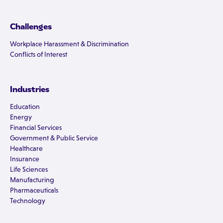
Challenges
Workplace Harassment & Discrimination
Conflicts of Interest
Industries
Education
Energy
Financial Services
Government & Public Service
Healthcare
Insurance
Life Sciences
Manufacturing
Pharmaceuticals
Technology