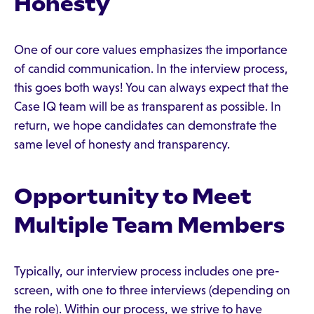
Honesty
One of our core values emphasizes the importance
of candid communication. In the interview process,
this goes both ways! You can always expect that the
Case IQ team will be as transparent as possible. In
return, we hope candidates can demonstrate the
same level of honesty and transparency.
Opportunity to Meet
Multiple Team Members
Typically, our interview process includes one pre-
screen, with one to three interviews (depending on
the role). Within our process, we strive to have