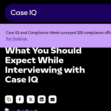
Case IQ and Compliance Week surveyed 328 compliance officer
Careers
the findings.
What You Should Expect While Interviewing with Case IQ
What You Should
Expect While
Interviewing with
Case IQ