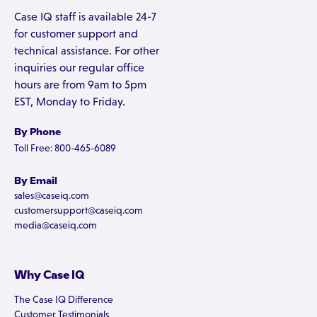
Case IQ staff is available 24-7
for customer support and
technical assistance. For other
inquiries our regular office
hours are from 9am to 5pm
EST, Monday to Friday.
By Phone
Toll Free: 800-465-6089
By Email
sales@caseiq.com
customersupport@caseiq.com
media@caseiq.com
Why Case IQ
The Case IQ Difference
Customer Testimonials