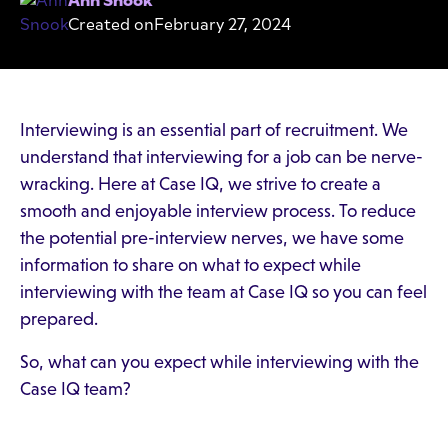
Ann Snook
Created on
February 27, 2024
Interviewing is an essential part of recruitment. We
understand that interviewing for a job can be nerve-
wracking. Here at Case IQ, we strive to create a
smooth and enjoyable interview process. To reduce
the potential pre-interview nerves, we have some
information to share on what to expect while
interviewing with the team at Case IQ so you can feel
prepared.
So, what can you expect while interviewing with the
Case IQ team?