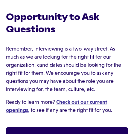
Opportunity to Ask
Questions
Remember, interviewing is a two-way street! As
much as we are looking for the right fit for our
organization, candidates should be looking for the
right fit for them. We encourage you to ask any
questions you may have about the role you are
interviewing for, the team, culture, etc.
Ready to learn more?
Check out our current
openings,
to see if any are the right fit for you.