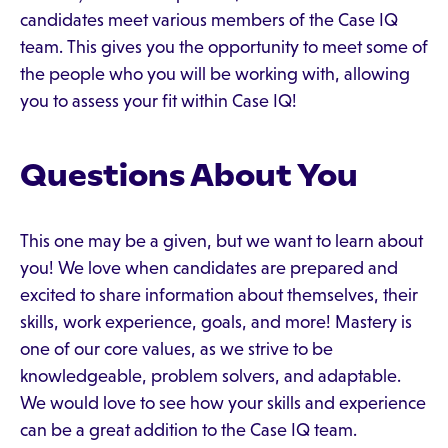
candidates meet various members of the Case IQ
team. This gives you the opportunity to meet some of
the people who you will be working with, allowing
you to assess your fit within Case IQ!
Questions About You
This one may be a given, but we want to learn about
you! We love when candidates are prepared and
excited to share information about themselves, their
skills, work experience, goals, and more! Mastery is
one of our core values, as we strive to be
knowledgeable, problem solvers, and adaptable.
We would love to see how your skills and experience
can be a great addition to the Case IQ team.