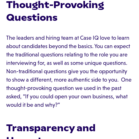
Thought-Provoking
Questions
The leaders and hiring team at Case IQ love to learn
about candidates beyond the basics. You can expect
the traditional questions relating to the role you are
interviewing for, as well as some unique questions.
Non-traditional questions give you the opportunity
to show a different, more authentic side to you. One
thought-provoking question we used in the past
asked, “If you could open your own business, what
would it be and why?”
Transparency and