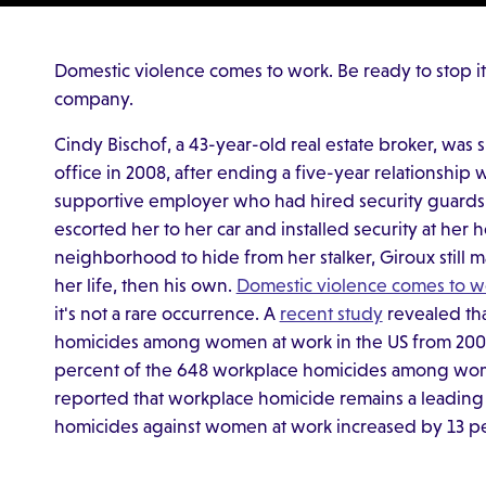
Domestic violence comes to work. Be ready to stop i
company.
Cindy Bischof, a 43-year-old real estate broker, was s
office in 2008, after ending a five-year relationship
supportive employer who had hired security guard
escorted her to her car and installed security at her
neighborhood to hide from her stalker, Giroux still 
her life, then his own.
Domestic violence comes to w
it's not a rare occurrence. A
recent study
revealed tha
homicides among women at work in the US from 2003 t
percent of the 648 workplace homicides among wome
reported that workplace homicide remains a leading
homicides against women at work increased by 13 pe