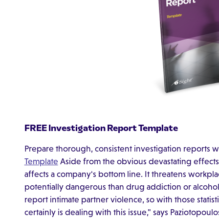
FREE Investigation Report Template
Prepare thorough, consistent investigation reports w
Template
Aside from the obvious devastating effects 
affects a company's bottom line. It threatens workpla
potentially dangerous than drug addiction or alcoho
report intimate partner violence, so with those statis
certainly is dealing with this issue," says Paziotopoulo