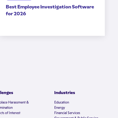
Best Employee Investigation Software
for 2026
llenges
Industries
lace Harassment &
Education
imination
Energy
cts of Interest
Financial Services