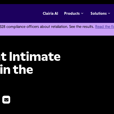
Clairia AI
Products
Solutions
 compliance officers about retaliation. See the results.
Read the f
tner Violence in the Workplace
t Intimate
in the