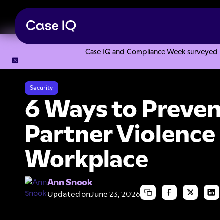
Case IQ and Compliance Week surveyed 328
Resource Center
Articles
6 Ways to Prevent Intimate Par
Security
6 Ways to Preven
Partner Violence 
Workplace
Ann Snook
Updated on
June 23, 2026