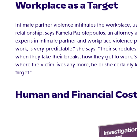
Workplace as a Target
Intimate partner violence infiltrates the workplace, u
relationship, says Pamela Paziotopoulos, an attorney 
experts in intimate partner and workplace violence
work, is very predictable," she says. "Their schedule
when they take their breaks, how they get to work.
where the victim lives any more, he or she certain
target."
Human and Financial Cos