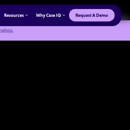
Resources
Why Case IQ
Request A Demo
indings.