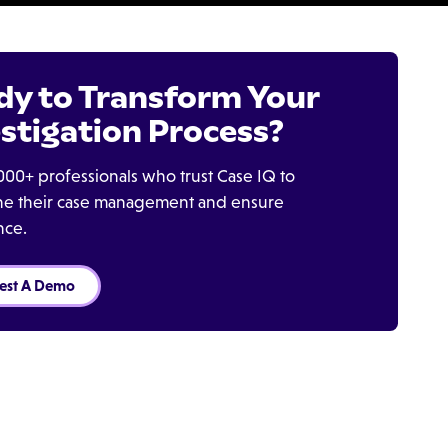
dy to Transform Your
stigation Process?
000+ professionals who trust Case IQ to
ine their case management and ensure
nce.
est A Demo