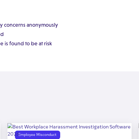
ny concerns anonymously
ed
is found to be at risk
Employee Misconduct