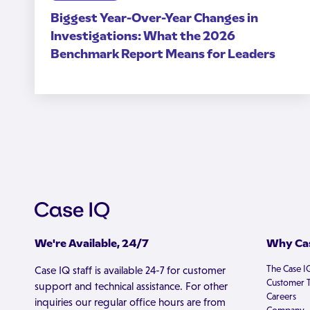
Biggest Year-Over-Year Changes in
Investigations: What the 2026
Benchmark Report Means for Leaders
We're Available, 24/7
Why Cas
The Case I
Case IQ staff is available 24-7 for customer
Customer T
support and technical assistance. For other
Careers
inquiries our regular office hours are from