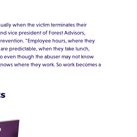
sually when the victim terminates their
and vice president of Forest Advisors,
 prevention. "Employee hours, where they
s are predictable, when they take lunch,
 So even though the abuser may not know
ly knows where they work. So work becomes a
ts