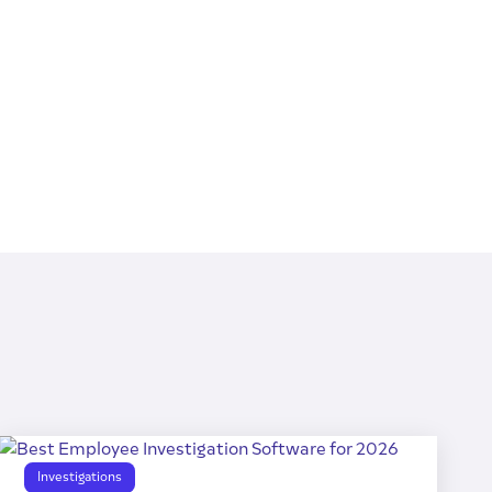
Investigations