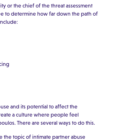
ty or the chief of the threat assessment
yee to determine how far down the path of
 include:
cing
e and its potential to affect the
reate a culture where people feel
poulos. There are several ways to do this.
e the topic of intimate partner abuse