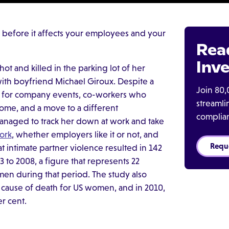
t before it affects your employees and your
Rea
Inve
hot and killed in the parking lot of her
 with boyfriend Michael Giroux. Despite a
Join 80,
s for company events, co-workers who
streaml
 home, and a move to a different
complia
managed to track her down at work and take
ork
, whether employers like it or not, and
Requ
t intimate partner violence resulted in 142
o 2008, a figure that represents 22
n during that period. The study also
 cause of death for US women, and in 2010,
r cent.