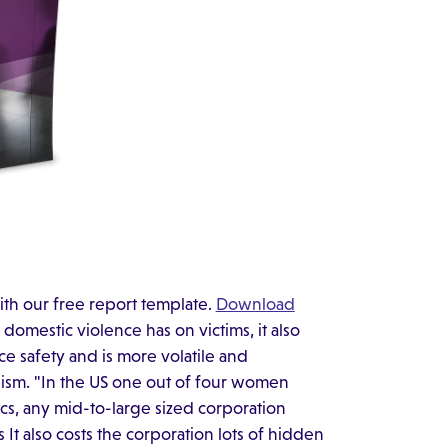
ith our free report template.
Download
domestic violence has on victims, it also
ce safety and is more volatile and
lism. "In the US one out of four women
tics, any mid-to-large sized corporation
s It also costs the corporation lots of hidden