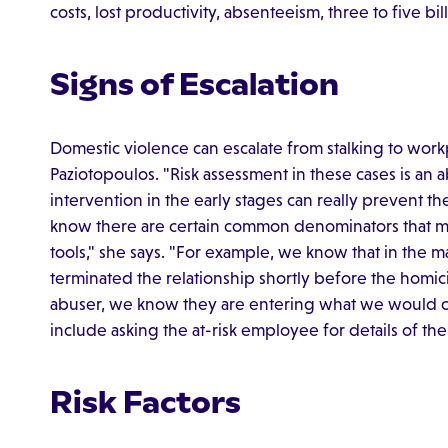
costs, lost productivity, absenteeism, three to five bill
Signs of Escalation
Domestic violence can escalate from stalking to work
Paziotopoulos. "Risk assessment in these cases is an 
intervention in the early stages can really prevent th
know there are certain common denominators that ma
tools," she says. "For example, we know that in the m
terminated the relationship shortly before the hom
abuser, we know they are entering what we would ca
include asking the at-risk employee for details of the
Risk Factors