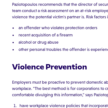
Paziotopoulos recommends that the director of securi
team conduct a risk assessment on an at-risk emplo
violence the potential victim's partner is. Risk factors
an offender who violates protection orders
recent acquisition of a firearm
alcohol or drug abuse
other personal troubles the offender is experien
Violence Prevention
Employers must be proactive to prevent domestic abus
workplace. "The best method is for corporations to c
comfortable divulging this information," says Pazioto
have workplace violence policies that incorporat