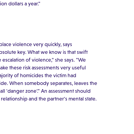
ion dollars a year."
place violence very quickly, says
absolute key. What we know is that swift
e escalation of violence," she says. "We
ke these risk assessments very useful
ajority of homicides the victim had
icide. When somebody separates, leaves the
ll 'danger zone'." An assessment should
 relationship and the partner's mental state.