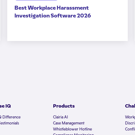
Best Workplace Harassment
Investigation Software 2026
e IQ
Products
Cha
Q Difference
Clairia AI
Workp
estimonials
Case Management
Discr
Whistleblower Hotline
Confli