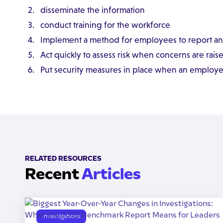
disseminate the information
conduct training for the workforce
Implement a method for employees to report a
Act quickly to assess risk when concerns are rais
Put security measures in place when an employee 
RELATED RESOURCES
Recent
Articles
Investigations