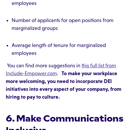
employees
Number of applicants for open positions from
marginalized groups
Average length of tenure for marginalized
employees
You can find more suggestions in
this full list from
Include-Empower.com
.
To make your workplace
more welcoming, you need to incorporate DEI
initiatives into every aspect of your company, from
hiring to pay to culture.
6. Make Communications