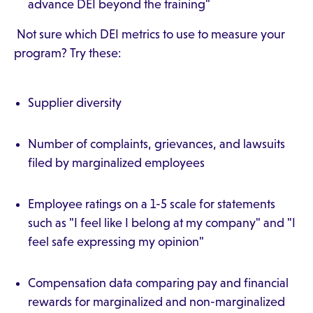
advance DEI beyond the training"
Not sure which DEI metrics to use to measure your
program? Try these:
Supplier diversity
Number of complaints, grievances, and lawsuits
filed by marginalized employees
Employee ratings on a 1-5 scale for statements
such as "I feel like I belong at my company" and "I
feel safe expressing my opinion"
Compensation data comparing pay and financial
rewards for marginalized and non-marginalized