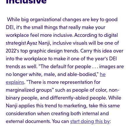
Inclusive
While big organizational changes are key to good
DEI, it's the small things that really make your
workplace feel more inclusive. According to digital
strategist Ayaz Nanji, inclusive visuals will be one of
2022's top graphic design trends. Carry this idea over
into the workplace to make it one of the year's DEI
trends as well. "The default for people . . . images are
no longer white, male, and able-bodied,"
he
explains
. "There is more representation for
marginalized groups" such as people of color, non-
binary people, and differently-abled people. While
Nanji applies this trend to marketing, take this same
consideration when creating both internal and
external documents. You can
start doing this by
: