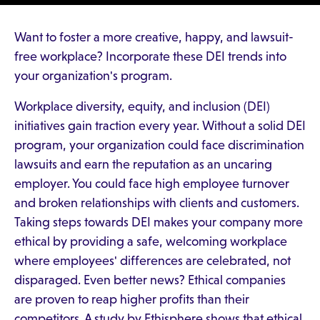
Want to foster a more creative, happy, and lawsuit-
free workplace? Incorporate these DEI trends into
your organization's program.
Workplace diversity, equity, and inclusion (DEI)
initiatives gain traction every year. Without a solid DEI
program, your organization could face discrimination
lawsuits and earn the reputation as an uncaring
employer. You could face high employee turnover
and broken relationships with clients and customers.
Taking steps towards DEI makes your company more
ethical by providing a safe, welcoming workplace
where employees' differences are celebrated, not
disparaged. Even better news? Ethical companies
are proven to reap higher profits than their
competitors. A study by Ethisphere shows that ethical