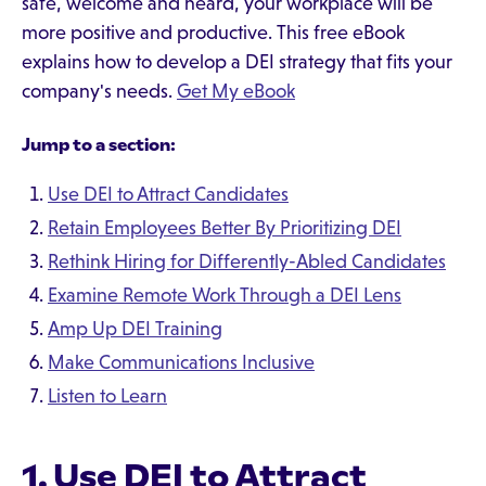
safe, welcome and heard, your workplace will be
more positive and productive. This free eBook
explains how to develop a DEI strategy that fits your
company's needs.
Get My eBook
Jump to a section:
Use DEI to Attract Candidates
Retain Employees Better By Prioritizing DEI
Rethink Hiring for Differently-Abled Candidates
Examine Remote Work Through a DEI Lens
Amp Up DEI Training
Make Communications Inclusive
Listen to Learn
1. Use DEI to Attract