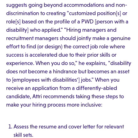
suggests going beyond accommodations and non-
discrimination to creating "customized position[s] or
role[s] based on the profile of a PWD [person with a
disability] who applied." "Hiring managers and
recruitment managers should jointly make a genuine
effort to find (or design) the correct job role where
success is accelerated due to their prior skills or
experience. When you do so," he explains, "disability
does not become a hindrance but becomes an asset
to [employees with disabilities'] jobs." When you
receive an application from a differently-abled
candidate, Attri recommends taking these steps to
make your hiring process more inclusive:
Assess the resume and cover letter for relevant
skill sets.