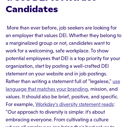
Candidates
More than ever before, job seekers are looking for
an employer that values DEI. Whether they belong to
a marginalized group or not, candidates want to
work for a welcoming, safe workplace. To show
potential employees that DEI is a top priority for your
organization, start by posting a well-crafted DEI
statement on your website and in job postings.
Rather than writing a statement full of "legalese,"
use
language that matches your branding
, mission, and
values. It should also be brief, positive, and specific.
For example,
Workday's diversity statement reads
:
"Our approach to diversity is simple: it's about
embracing everyone. From cultivating a culture