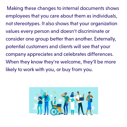
Making these changes to internal documents shows
employees that you care about them as individuals,
not stereotypes. It also shows that your organization
values every person and doesn't discriminate or
consider one group better than another. Externally,
potential customers and clients will see that your
company appreciates and celebrates differences.
When they know they're welcome, they'll be more
likely to work with you, or buy from you.