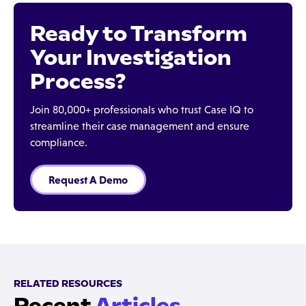
Ready to Transform
Your Investigation
Process?
Join 80,000+ professionals who trust Case IQ to
streamline their case management and ensure
compliance.
Request A Demo
RELATED RESOURCES
Recent
Articles