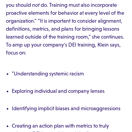
you should
not
do. Training must also incorporate
proactive elements for behavior at every level of the
organization." "It is important to consider alignment,
definitions, metrics, and plans for bringing lessons
learned outside of the training room," she continues.
To amp up your company's DEI training, Klein says,
focus on:
"Understanding systemic racism
Exploring individual and company lenses
Identifying implicit biases and microaggressions
Creating an action plan with metrics to truly