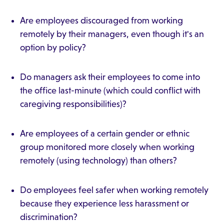
Are employees discouraged from working
remotely by their managers, even though it's an
option by policy?
Do managers ask their employees to come into
the office last-minute (which could conflict with
caregiving responsibilities)?
Are employees of a certain gender or ethnic
group monitored more closely when working
remotely (using technology) than others?
Do employees feel safer when working remotely
because they experience less harassment or
discrimination?