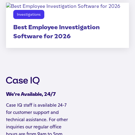
Investigations
Best Employee Investigation
Software for 2026
We're Available, 24/7
Case IQ staff is available 24-7
for customer support and
technical assistance. For other
inquiries our regular office
hours are from 9am to 5pm