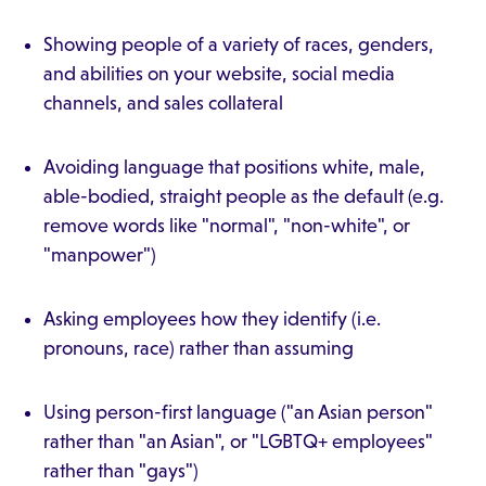
Showing people of a variety of races, genders,
and abilities on your website, social media
channels, and sales collateral
Avoiding language that positions white, male,
able-bodied, straight people as the default (e.g.
remove words like "normal", "non-white", or
"manpower")
Asking employees how they identify (i.e.
pronouns, race) rather than assuming
Using person-first language ("an Asian person"
rather than "an Asian", or "LGBTQ+ employees"
rather than "gays")