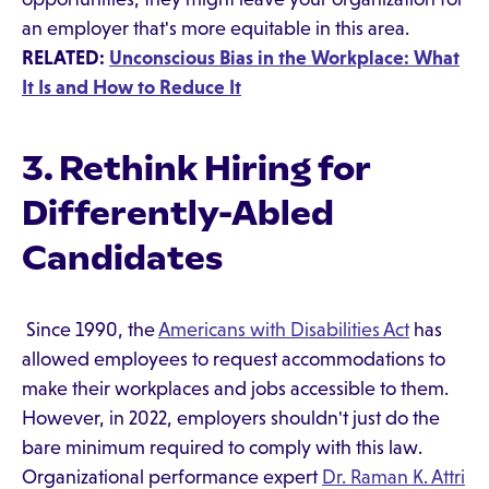
an employer that's more equitable in this area.
RELATED:
Unconscious Bias in the Workplace: What
It Is and How to Reduce It
3. Rethink Hiring for
Differently-Abled
Candidates
Since 1990, the
Americans with Disabilities Act
has
allowed employees to request accommodations to
make their workplaces and jobs accessible to them.
However, in 2022, employers shouldn't just do the
bare minimum required to comply with this law.
Organizational performance expert
Dr. Raman K. Attri