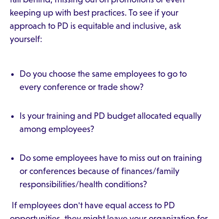
keeping up with best practices. To see if your
approach to PD is equitable and inclusive, ask
yourself:
Do you choose the same employees to go to
every conference or trade show?
Is your training and PD budget allocated equally
among employees?
Do some employees have to miss out on training
or conferences because of finances/family
responsibilities/health conditions?
If employees don't have equal access to PD
opportunities, they might leave your organization for