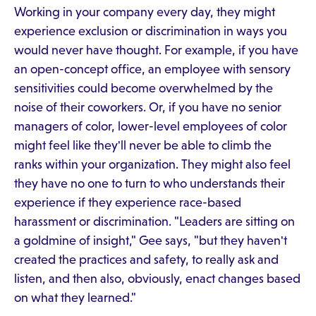
Working in your company every day, they might
experience exclusion or discrimination in ways you
would never have thought. For example, if you have
an open-concept office, an employee with sensory
sensitivities could become overwhelmed by the
noise of their coworkers. Or, if you have no senior
managers of color, lower-level employees of color
might feel like they'll never be able to climb the
ranks within your organization. They might also feel
they have no one to turn to who understands their
experience if they experience race-based
harassment or discrimination. "Leaders are sitting on
a goldmine of insight," Gee says, "but they haven't
created the practices and safety, to really ask and
listen, and then also, obviously, enact changes based
on what they learned."