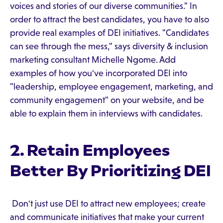
voices and stories of our diverse communities." In
order to attract the best candidates, you have to also
provide real examples of DEI initiatives. "Candidates
can see through the mess," says diversity & inclusion
marketing consultant Michelle Ngome. Add
examples of how you've incorporated DEI into
"leadership, employee engagement, marketing, and
community engagement" on your website, and be
able to explain them in interviews with candidates.
2. Retain Employees
Better By Prioritizing DEI
Don't just use DEI to attract new employees; create
and communicate initiatives that make your current