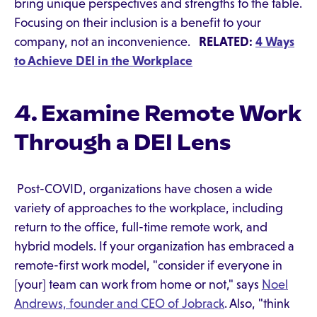
bring unique perspectives and strengths to the table.
Focusing on their inclusion is a benefit to your
company, not an inconvenience.
RELATED:
4 Ways
to Achieve DEI in the Workplace
4. Examine Remote Work
Through a DEI Lens
Post-COVID, organizations have chosen a wide
variety of approaches to the workplace, including
return to the office, full-time remote work, and
hybrid models. If your organization has embraced a
remote-first work model, "consider if everyone in
[your] team can work from home or not," says
Noel
Andrews, founder and CEO of Jobrack
. Also, "think