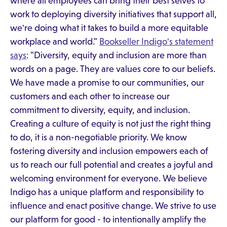
where all employees can bring their best selves to
work to deploying diversity initiatives that support all,
we're doing what it takes to build a more equitable
workplace and world."
Bookseller Indigo's statement
says
: "Diversity, equity and inclusion are more than
words on a page. They are values core to our beliefs.
We have made a promise to our communities, our
customers and each other to increase our
commitment to diversity, equity, and inclusion.
Creating a culture of equity is not just the right thing
to do, it is a non-negotiable priority. We know
fostering diversity and inclusion empowers each of
us to reach our full potential and creates a joyful and
welcoming environment for everyone. We believe
Indigo has a unique platform and responsibility to
influence and enact positive change. We strive to use
our platform for good - to intentionally amplify the