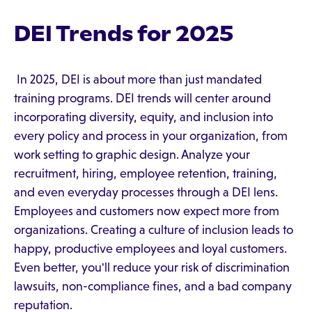
DEI Trends for 2025
In 2025, DEI is about more than just mandated
training programs. DEI trends will center around
incorporating diversity, equity, and inclusion into
every policy and process in your organization, from
work setting to graphic design. Analyze your
recruitment, hiring, employee retention, training,
and even everyday processes through a DEI lens.
Employees and customers now expect more from
organizations. Creating a culture of inclusion leads to
happy, productive employees and loyal customers.
Even better, you'll reduce your risk of discrimination
lawsuits, non-compliance fines, and a bad company
reputation.