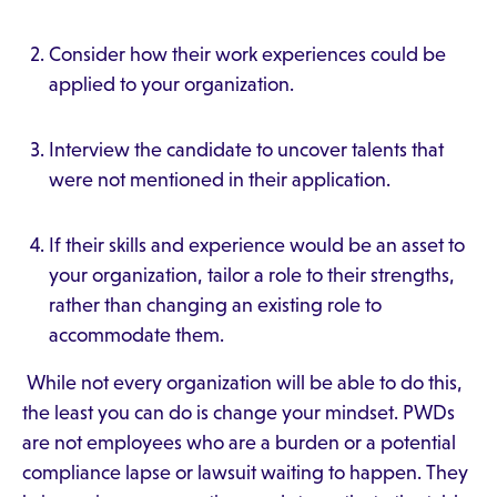
Consider how their work experiences could be
applied to your organization.
Interview the candidate to uncover talents that
were not mentioned in their application.
If their skills and experience would be an asset to
your organization, tailor a role to their strengths,
rather than changing an existing role to
accommodate them.
While not every organization will be able to do this,
the least you can do is change your mindset. PWDs
are not employees who are a burden or a potential
compliance lapse or lawsuit waiting to happen. They