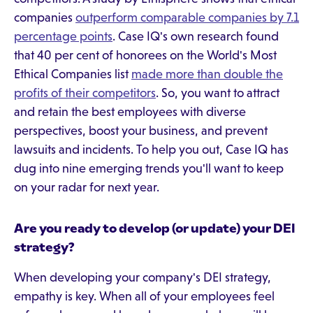
companies
outperform comparable companies by 7.1
percentage points
. Case IQ's own research found
that 40 per cent of honorees on the World's Most
Ethical Companies list
made more than double the
profits of their competitors
. So, you want to attract
and retain the best employees with diverse
perspectives, boost your business, and prevent
lawsuits and incidents. To help you out, Case IQ has
dug into nine emerging trends you'll want to keep
on your radar for next year.
Are you ready to develop (or update) your DEI
strategy?
When developing your company's DEI strategy,
empathy is key. When all of your employees feel