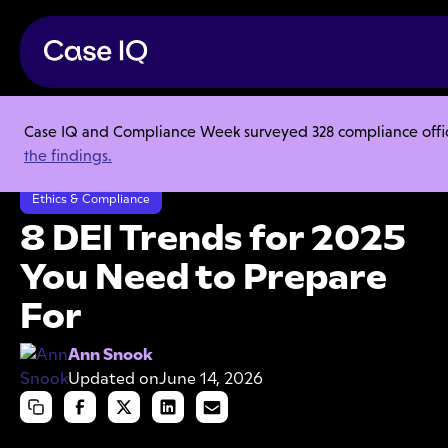
Case IQ and Compliance Week surveyed 328 compliance officer
Resource Center
Articles
the findings.
8 DEI Trends for 2025 You Need to Prepare For
Ethics & Compliance
8 DEI Trends for 2025
You Need to Prepare
For
Ann Snook
Updated on
June 14, 2026