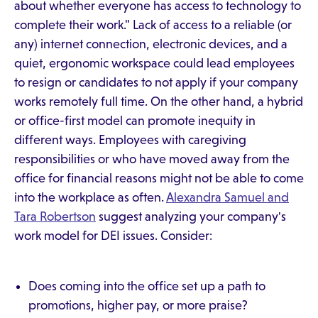
about whether everyone has access to technology to
complete their work." Lack of access to a reliable (or
any) internet connection, electronic devices, and a
quiet, ergonomic workspace could lead employees
to resign or candidates to not apply if your company
works remotely full time. On the other hand, a hybrid
or office-first model can promote inequity in
different ways. Employees with caregiving
responsibilities or who have moved away from the
office for financial reasons might not be able to come
into the workplace as often.
Alexandra Samuel and
Tara Robertson
suggest analyzing your company's
work model for DEI issues. Consider:
Does coming into the office set up a path to
promotions, higher pay, or more praise?