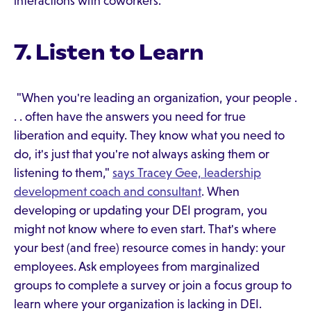
interactions with coworkers.
7. Listen to Learn
"When you're leading an organization, your people .
. . often have the answers you need for true
liberation and equity. They know what you need to
do, it's just that you're not always asking them or
listening to them,"
says Tracey Gee, leadership
development coach and consultant
. When
developing or updating your DEI program, you
might not know where to even start. That's where
your best (and free) resource comes in handy: your
employees. Ask employees from marginalized
groups to complete a survey or join a focus group to
learn where your organization is lacking in DEI.