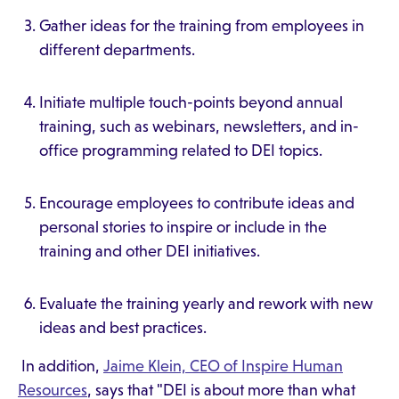
Gather ideas for the training from employees in
different departments.
Initiate multiple touch-points beyond annual
training, such as webinars, newsletters, and in-
office programming related to DEI topics.
Encourage employees to contribute ideas and
personal stories to inspire or include in the
training and other DEI initiatives.
Evaluate the training yearly and rework with new
ideas and best practices.
In addition,
Jaime Klein, CEO of Inspire Human
Resources
, says that "DEI is about more than what