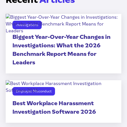
Investigations
Biggest Year-Over-Year Changes in
Investigations: What the 2026
Benchmark Report Means for
Leaders
Employee Misconduct
Best Workplace Harassment
Investigation Software 2026