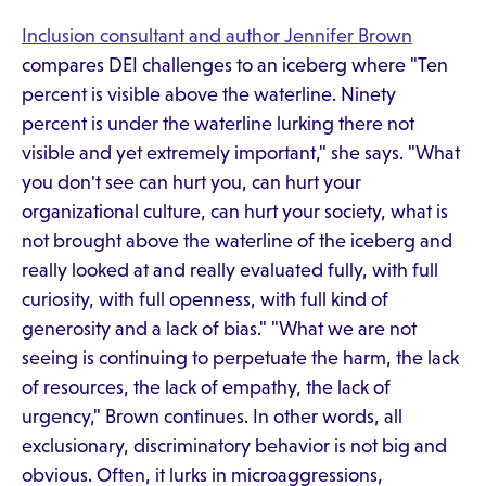
Inclusion consultant and author Jennifer Brown
compares DEI challenges to an iceberg where "Ten
percent is visible above the waterline. Ninety
percent is under the waterline lurking there not
visible and yet extremely important," she says. "What
you don't see can hurt you, can hurt your
organizational culture, can hurt your society, what is
not brought above the waterline of the iceberg and
really looked at and really evaluated fully, with full
curiosity, with full openness, with full kind of
generosity and a lack of bias." "What we are not
seeing is continuing to perpetuate the harm, the lack
of resources, the lack of empathy, the lack of
urgency," Brown continues. In other words, all
exclusionary, discriminatory behavior is not big and
obvious. Often, it lurks in microaggressions,