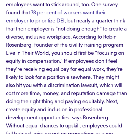
employees want to stick around, too. One survey
found that
78 per cent of workers want their
employer to prioritize DEI
, but nearly a quarter think
that their employer is "not doing enough" to create a
diverse, inclusive workplace. According to Robin
Rosenberg, founder of the civility training program
Live in Their World, you should first be "focusing on
equity in compensation." If employees don't feel
they're receiving equal pay for equal work, they're
likely to look for a position elsewhere. They might
also hit you with a discrimination lawsuit, which will
cost more time, money, and reputation damage than
doing the right thing and paying equitably. Next,
create equity and inclusion in professional
development opportunities, says Rosenberg.
Without equal chances to upskill, employees could
fall behind, missing out on promotions or even