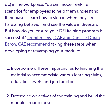
do) in the workplace. You can model real-life
scenarios for employees to help them understand
their biases, learn how to step in when they see
harassing behavior, and see the value in diversity.
But how do you ensure your DEI training program is
successful?
Jennifer Lewi, CAE and Danielle Duran
Baron, CAE recommend
taking these steps when
developing or revamping your module:
Incorporate different approaches to teaching the
material to accommodate various learning styles,
education levels, and job functions.
Determine objectives of the training and build the
module around those.