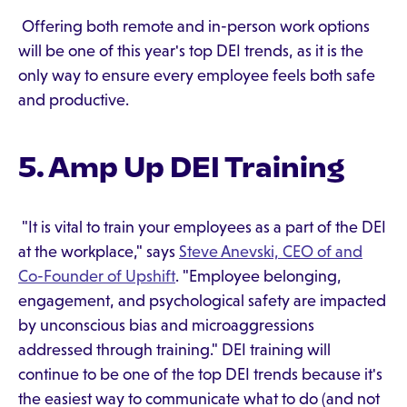
Offering both remote and in-person work options
will be one of this year's top DEI trends, as it is the
only way to ensure every employee feels both safe
and productive.
5. Amp Up DEI Training
"It is vital to train your employees as a part of the DEI
at the workplace," says
Steve Anevski, CEO of and
Co-Founder of Upshift
. "Employee belonging,
engagement, and psychological safety are impacted
by unconscious bias and microaggressions
addressed through training." DEI training will
continue to be one of the top DEI trends because it's
the easiest way to communicate what to do (and not