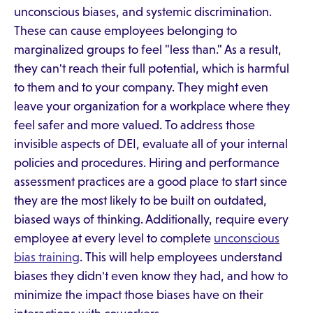
unconscious biases, and systemic discrimination.
These can cause employees belonging to
marginalized groups to feel "less than." As a result,
they can't reach their full potential, which is harmful
to them and to your company. They might even
leave your organization for a workplace where they
feel safer and more valued. To address those
invisible aspects of DEI, evaluate all of your internal
policies and procedures. Hiring and performance
assessment practices are a good place to start since
they are the most likely to be built on outdated,
biased ways of thinking. Additionally, require every
employee at every level to complete
unconscious
bias training
. This will help employees understand
biases they didn't even know they had, and how to
minimize the impact those biases have on their