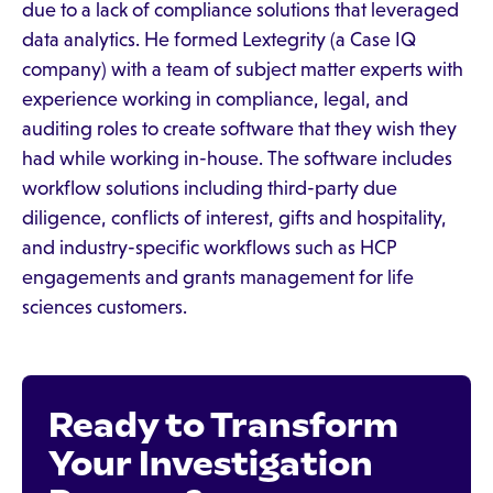
due to a lack of compliance solutions that leveraged
data analytics. He formed Lextegrity (a Case IQ
company) with a team of subject matter experts with
experience working in compliance, legal, and
auditing roles to create software that they wish they
had while working in-house. The software includes
workflow solutions including third-party due
diligence, conflicts of interest, gifts and hospitality,
and industry-specific workflows such as HCP
engagements and grants management for life
sciences customers.
Ready to Transform
Your Investigation