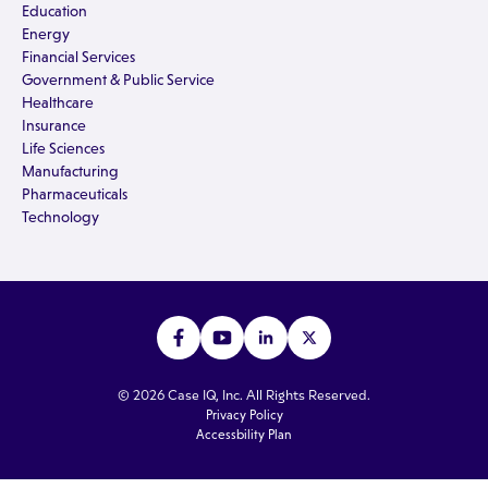
Education
Energy
Financial Services
Government & Public Service
Healthcare
Insurance
Life Sciences
Manufacturing
Pharmaceuticals
Technology
© 2026 Case IQ, Inc. All Rights Reserved.
Privacy Policy
Accessbility Plan