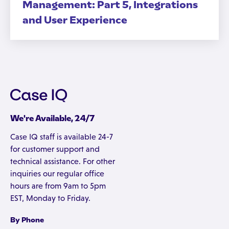
Management: Part 5, Integrations
and User Experience
We're Available, 24/7
Case IQ staff is available 24-7
for customer support and
technical assistance. For other
inquiries our regular office
hours are from 9am to 5pm
EST, Monday to Friday.
By Phone