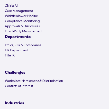
Clairia AI
Case Management
Whistleblower Hotline
Compliance Monitoring
Approvals & Disclosures
Third-Party Management
Departments
Ethics, Risk & Compliance
HR Department
Title IX
Challenges
Workplace Harassment & Discrimination
Conflicts of Interest
Industries