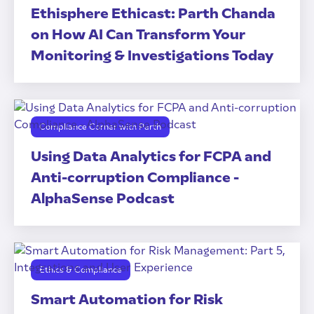
Ethisphere Ethicast: Parth Chanda
on How AI Can Transform Your
Monitoring & Investigations Today
Compliance Corner with Parth
Using Data Analytics for FCPA and
Anti-corruption Compliance -
AlphaSense Podcast
Ethics & Compliance
Smart Automation for Risk