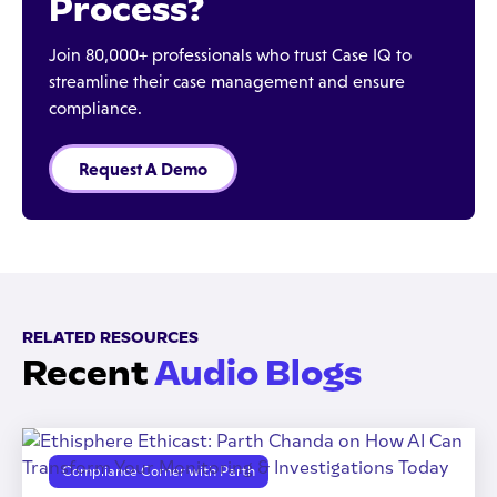
Process?
Join 80,000+ professionals who trust Case IQ to
streamline their case management and ensure
compliance.
Request A Demo
RELATED RESOURCES
Recent
Audio Blogs
Compliance Corner with Parth