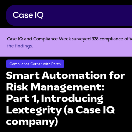
Case IQ and Compliance Week surveyed 328 compliance officer
Resource Center
Audio Blogs
the findings.
Smart Automation for Risk Management: Part 1, Introducing Lextegrity
(a Case IQ company)
Compliance Corner with Parth
Smart Automation for
Risk Management:
Part 1, Introducing
Lextegrity (a Case IQ
company)