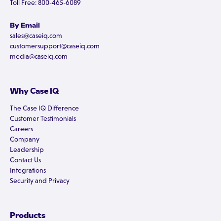
Toll Free: 800-465-6089
By Email
sales@caseiq.com
customersupport@caseiq.com
media@caseiq.com
Why Case IQ
The Case IQ Difference
Customer Testimonials
Careers
Company
Leadership
Contact Us
Integrations
Security and Privacy
Products