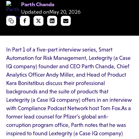
Parth Chanda
Updated on
May 20, 2026
In Part 1 of a five-part interview series, Smart
Automation for Risk Management, Lextegrity (a Case
IQ company) founder and CEO Parth Chanda, Chief
Analytics Officer Andy Miller, and Head of Product
Kara Bonitatibus discuss their professional
backgrounds and the suite of products that
Lextegrity (a Case IQ company) offers in an interview
with Compliance Podcast Network host Tom Fox.As a
former lead counsel for Pfizer’s global anti-
corruption program office, Parth notes that he was
inspired to found Lextegrity (a Case IQ company)