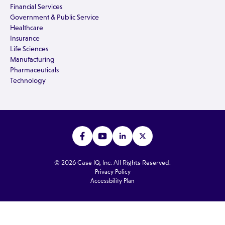
Financial Services
Government & Public Service
Healthcare
Insurance
Life Sciences
Manufacturing
Pharmaceuticals
Technology
© 2026 Case IQ, Inc. All Rights Reserved.
Privacy Policy
Accessbility Plan