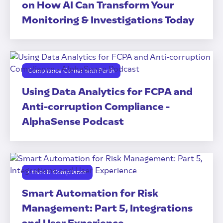
on How AI Can Transform Your
Monitoring & Investigations Today
Compliance Corner with Parth
Using Data Analytics for FCPA and
Anti-corruption Compliance -
AlphaSense Podcast
Ethics & Compliance
Smart Automation for Risk
Management: Part 5, Integrations