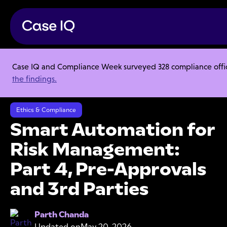
Case IQ and Compliance Week surveyed 328 compliance officer
Resource Center
Audio Blogs
the findings.
Smart Automation for Risk Management: Part 4, Pre-Approvals and
3rd Parties
Ethics & Compliance
Smart Automation for
Risk Management:
Part 4, Pre-Approvals
and 3rd Parties
Parth Chanda
Updated on
May 20, 2026