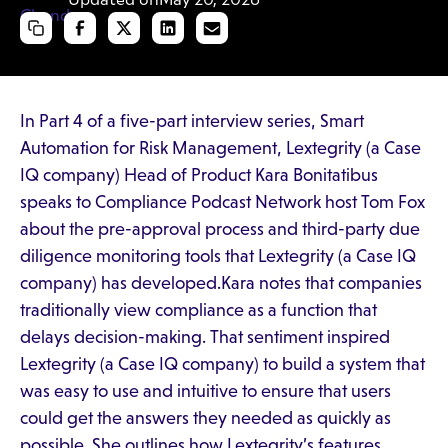
In Part 4 of a five-part interview series, Smart
Automation for Risk Management, Lextegrity (a Case
IQ company) Head of Product Kara Bonitatibus
speaks to Compliance Podcast Network host Tom Fox
about the pre-approval process and third-party due
diligence monitoring tools that Lextegrity (a Case IQ
company) has developed.Kara notes that companies
traditionally view compliance as a function that
delays decision-making. That sentiment inspired
Lextegrity (a Case IQ company) to build a system that
was easy to use and intuitive to ensure that users
could get the answers they needed as quickly as
possible. She outlines how Lextegrity’s features