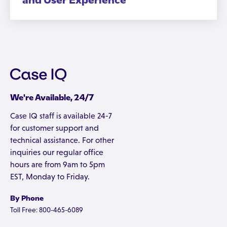
and User Experience
We're Available, 24/7
Case IQ staff is available 24-7
for customer support and
technical assistance. For other
inquiries our regular office
hours are from 9am to 5pm
EST, Monday to Friday.
By Phone
Toll Free: 800-465-6089