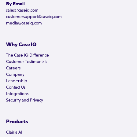
By Email
sales@caseiq.com
customersupport@caseiq.com
media@caseiq.com
Why Case IQ
The Case IQ Difference
Customer Testimonials
Careers
Company
Leadership
Contact Us
Integrations
Security and Privacy
Products
Clairia AI