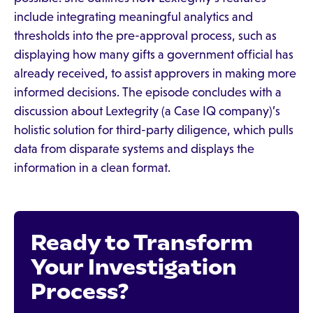
include integrating meaningful analytics and
thresholds into the pre-approval process, such as
displaying how many gifts a government official has
already received, to assist approvers in making more
informed decisions. The episode concludes with a
discussion about Lextegrity (a Case IQ company)’s
holistic solution for third-party diligence, which pulls
data from disparate systems and displays the
information in a clean format.
Ready to Transform
Your Investigation
Process?