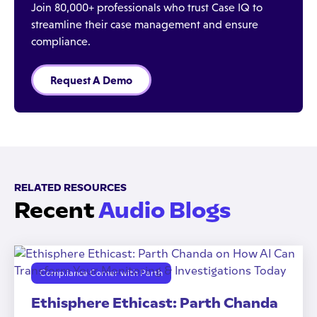
Join 80,000+ professionals who trust Case IQ to
streamline their case management and ensure
compliance.
Request A Demo
RELATED RESOURCES
Recent
Audio Blogs
Compliance Corner with Parth
Ethisphere Ethicast: Parth Chanda