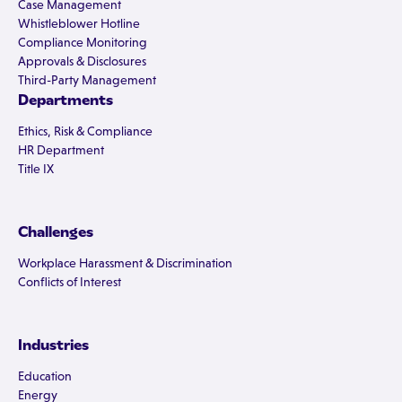
Case Management
Whistleblower Hotline
Compliance Monitoring
Approvals & Disclosures
Third-Party Management
Departments
Ethics, Risk & Compliance
HR Department
Title IX
Challenges
Workplace Harassment & Discrimination
Conflicts of Interest
Industries
Education
Energy