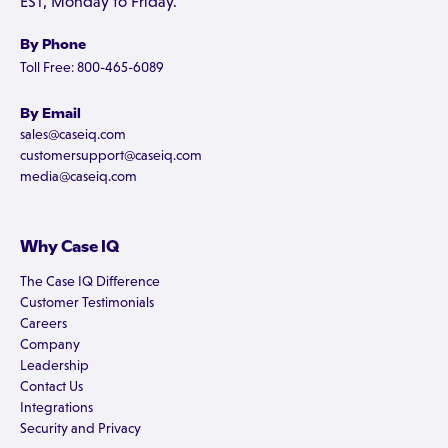
EST, Monday to Friday.
By Phone
Toll Free: 800-465-6089
By Email
sales@caseiq.com
customersupport@caseiq.com
media@caseiq.com
Why Case IQ
The Case IQ Difference
Customer Testimonials
Careers
Company
Leadership
Contact Us
Integrations
Security and Privacy