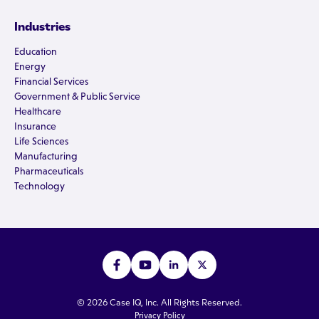
Industries
Education
Energy
Financial Services
Government & Public Service
Healthcare
Insurance
Life Sciences
Manufacturing
Pharmaceuticals
Technology
© 2026 Case IQ, Inc. All Rights Reserved.
Privacy Policy