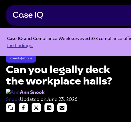
Case IQ and Compliance Week surveyed 328 compliance officer
Resource Center
Articles
the findings.
Can you legally deck the workplace halls?
Investigations
Can you legally deck
the workplace halls?
Ann Snook
Updated on
June 23, 2026