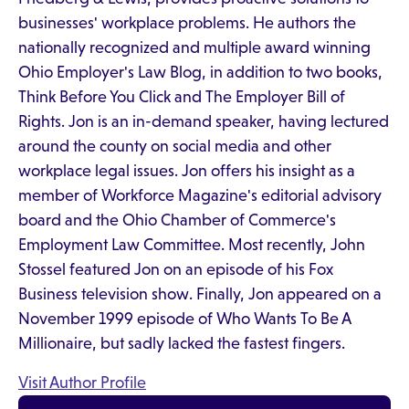
businesses' workplace problems. He authors the
nationally recognized and multiple award winning
Ohio Employer's Law Blog, in addition to two books,
Think Before You Click and The Employer Bill of
Rights. Jon is an in-demand speaker, having lectured
around the county on social media and other
workplace legal issues. Jon offers his insight as a
member of Workforce Magazine's editorial advisory
board and the Ohio Chamber of Commerce's
Employment Law Committee. Most recently, John
Stossel featured Jon on an episode of his Fox
Business television show. Finally, Jon appeared on a
November 1999 episode of Who Wants To Be A
Millionaire, but sadly lacked the fastest fingers.
Visit Author Profile