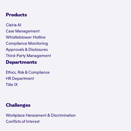
Products
Clairia AI
Case Management
Whistleblower Hotline
Compliance Monitoring
Approvals & Disclosures
Third-Party Management
Departments
Ethics, Risk & Compliance
HR Department
Title IX
Challenges
Workplace Harassment & Discrimination
Conflicts of Interest