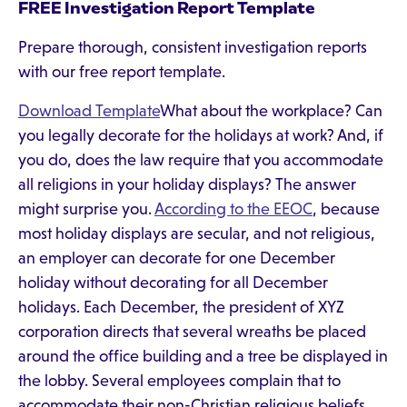
FREE Investigation Report Template
Prepare thorough, consistent investigation reports
with our free report template.
Download Template
What about the workplace? Can
you legally decorate for the holidays at work? And, if
you do, does the law require that you accommodate
all religions in your holiday displays? The answer
might surprise you.
According to the EEOC
, because
most holiday displays are secular, and not religious,
an employer can decorate for one December
holiday without decorating for all December
holidays. Each December, the president of XYZ
corporation directs that several wreaths be placed
around the office building and a tree be displayed in
the lobby. Several employees complain that to
accommodate their non-Christian religious beliefs,