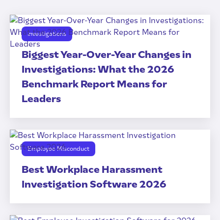
Investigations
Biggest Year-Over-Year Changes in
Investigations: What the 2026
Benchmark Report Means for
Leaders
Employee Misconduct
Best Workplace Harassment
Investigation Software 2026