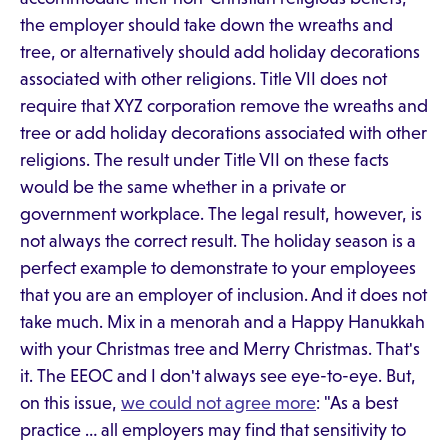
the employer should take down the wreaths and
tree, or alternatively should add holiday decorations
associated with other religions. Title VII does not
require that XYZ corporation remove the wreaths and
tree or add holiday decorations associated with other
religions. The result under Title VII on these facts
would be the same whether in a private or
government workplace. The legal result, however, is
not always the correct result. The holiday season is a
perfect example to demonstrate to your employees
that you are an employer of inclusion. And it does not
take much. Mix in a menorah and a Happy Hanukkah
with your Christmas tree and Merry Christmas. That's
it. The EEOC and I don't always see eye-to-eye. But,
on this issue,
we could not agree more
: "As a best
practice … all employers may find that sensitivity to