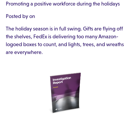
Promoting a positive workforce during the holidays
Posted by on
The holiday season is in full swing. Gifts are flying off
the shelves, FedEx is delivering too many Amazon-
logoed boxes to count, and lights, trees, and wreaths
are everywhere.