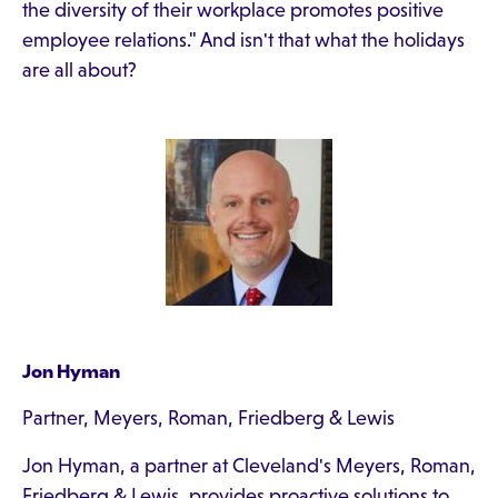
the diversity of their workplace promotes positive
employee relations." And isn't that what the holidays
are all about?
Jon Hyman
Partner, Meyers, Roman, Friedberg & Lewis
Jon Hyman, a partner at Cleveland's Meyers, Roman,
Friedberg & Lewis, provides proactive solutions to