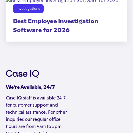
Investigations
Best Employee Investigation
Software for 2026
We're Available, 24/7
Case IQ staff is available 24-7
for customer support and
technical assistance. For other
inquiries our regular office
hours are from 9am to 5pm