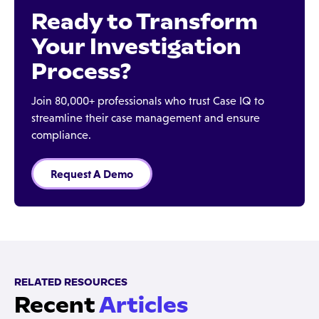
Ready to Transform
Your Investigation
Process?
Join 80,000+ professionals who trust Case IQ to
streamline their case management and ensure
compliance.
Request A Demo
RELATED RESOURCES
Recent
Articles