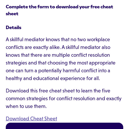
Complete the form to download your free cheat
sheet
Details
A skillful mediator knows that no two workplace
conflicts are exactly alike. A skillful mediator also
knows that there are multiple conflict resolution
strategies and that choosing the most appropriate
one can turn a potentially harmful conflict into a
healthy and educational experience for all.
Download this free cheat sheet to learn the five
common strategies for conflict resolution and exactly
when to use them.
Download Cheat Sheet