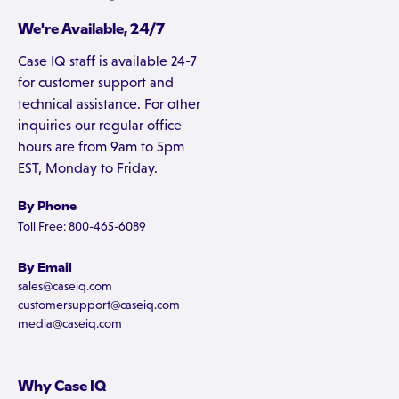
We're Available, 24/7
Case IQ staff is available 24-7
for customer support and
technical assistance. For other
inquiries our regular office
hours are from 9am to 5pm
EST, Monday to Friday.
By Phone
Toll Free: 800-465-6089
By Email
sales@caseiq.com
customersupport@caseiq.com
media@caseiq.com
Why Case IQ