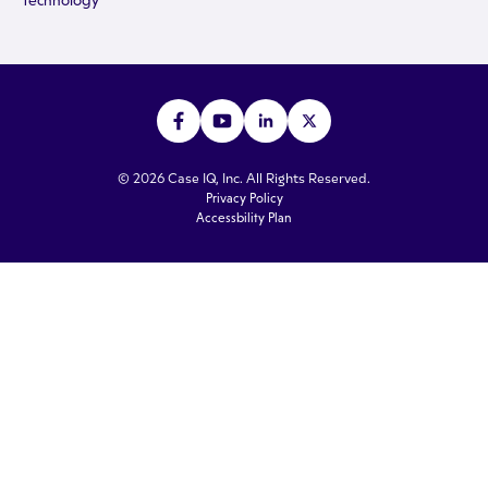
Technology
© 2026 Case IQ, Inc. All Rights Reserved.
Privacy Policy
Accessbility Plan