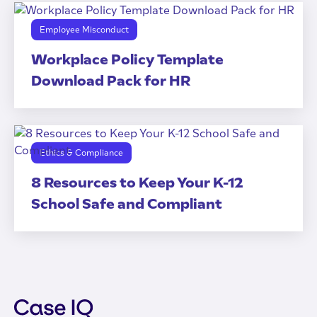
Employee Misconduct
Workplace Policy Template
Download Pack for HR
Ethics & Compliance
8 Resources to Keep Your K-12
School Safe and Compliant