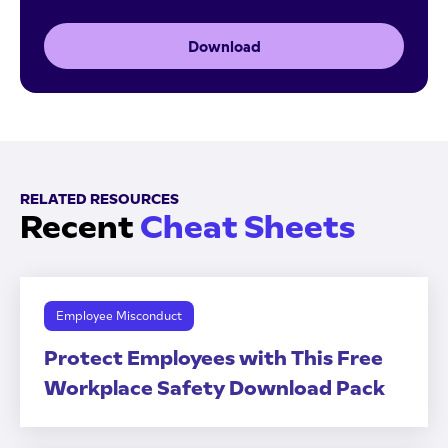
Download
RELATED RESOURCES
Recent
Cheat Sheets
Employee Misconduct
Protect Employees with This Free
Workplace Safety Download Pack