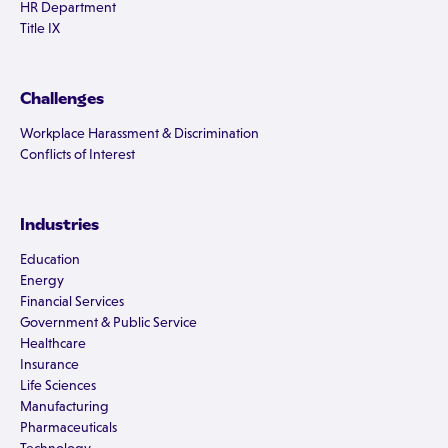
HR Department
Title IX
Challenges
Workplace Harassment & Discrimination
Conflicts of Interest
Industries
Education
Energy
Financial Services
Government & Public Service
Healthcare
Insurance
Life Sciences
Manufacturing
Pharmaceuticals