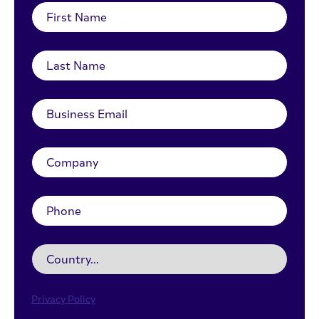
Privacy Policy