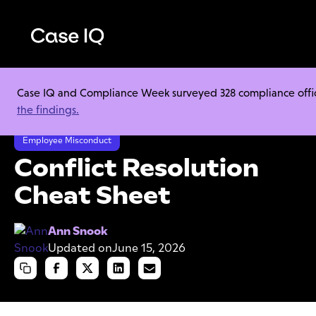
Case IQ and Compliance Week surveyed 328 compliance officer
Resource Center
Cheat Sheets
the findings.
Conflict Resolution Cheat Sheet
Employee Misconduct
Conflict Resolution
Cheat Sheet
Ann Snook
Updated on
June 15, 2026