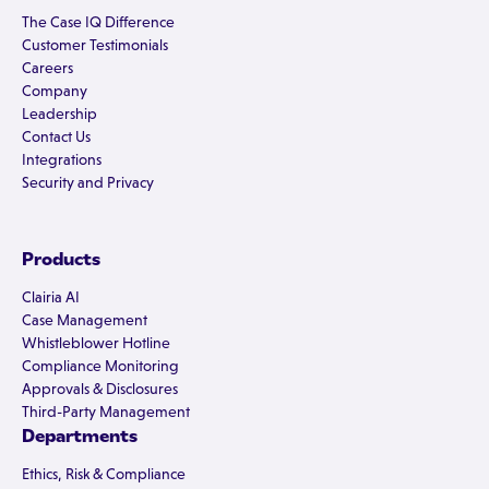
The Case IQ Difference
Customer Testimonials
Careers
Company
Leadership
Contact Us
Integrations
Security and Privacy
Products
Clairia AI
Case Management
Whistleblower Hotline
Compliance Monitoring
Approvals & Disclosures
Third-Party Management
Departments
Ethics, Risk & Compliance