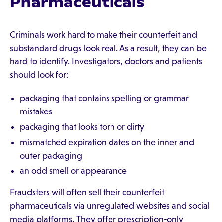
Pharmaceuticals
Criminals work hard to make their counterfeit and
substandard drugs look real. As a result, they can be
hard to identify. Investigators, doctors and patients
should look for:
packaging that contains spelling or grammar
mistakes
packaging that looks torn or dirty
mismatched expiration dates on the inner and
outer packaging
an odd smell or appearance
Fraudsters will often sell their counterfeit
pharmaceuticals via unregulated websites and social
media platforms. They offer prescription-only