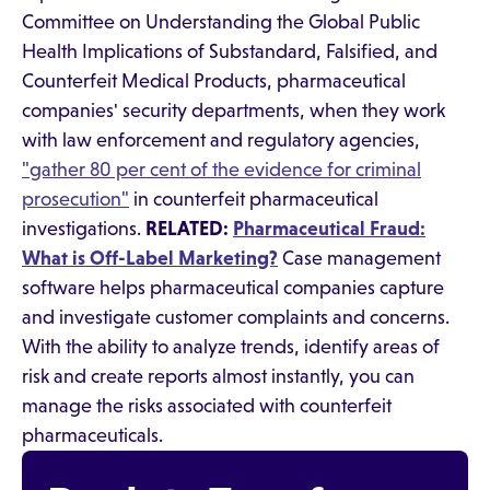
Committee on Understanding the Global Public
Health Implications of Substandard, Falsified, and
Counterfeit Medical Products, pharmaceutical
companies' security departments, when they work
with law enforcement and regulatory agencies,
"gather 80 per cent of the evidence for criminal
prosecution"
in counterfeit pharmaceutical
investigations.
RELATED:
Pharmaceutical Fraud:
What is Off-Label Marketing?
Case management
software helps pharmaceutical companies capture
and investigate customer complaints and concerns.
With the ability to analyze trends, identify areas of
risk and create reports almost instantly, you can
manage the risks associated with counterfeit
pharmaceuticals.