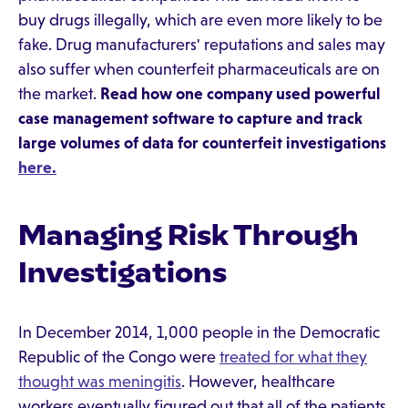
buy drugs illegally, which are even more likely to be
fake. Drug manufacturers' reputations and sales may
also suffer when counterfeit pharmaceuticals are on
the market.
Read how one company used powerful
case management software to capture and track
large volumes of data for counterfeit investigations
here.
Managing Risk Through
Investigations
In December 2014, 1,000 people in the Democratic
Republic of the Congo were
treated for what they
thought was meningitis
. However, healthcare
workers eventually figured out that all of the patients