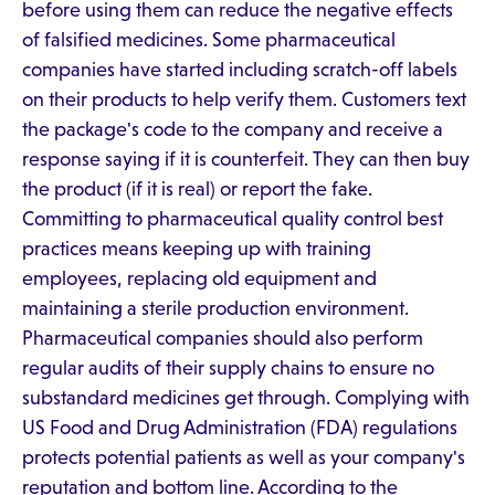
before using them can reduce the negative effects
of falsified medicines. Some pharmaceutical
companies have started including scratch-off labels
on their products to help verify them. Customers text
the package's code to the company and receive a
response saying if it is counterfeit. They can then buy
the product (if it is real) or report the fake.
Committing to pharmaceutical quality control best
practices means keeping up with training
employees, replacing old equipment and
maintaining a sterile production environment.
Pharmaceutical companies should also perform
regular audits of their supply chains to ensure no
substandard medicines get through. Complying with
US Food and Drug Administration (FDA) regulations
protects potential patients as well as your company's
reputation and bottom line. According to the