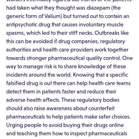
had taken what they thought was diazepam (the
generic form of Valium) but turned out to contain an
antipsychotic drug that causes involuntary muscle
spasms, which led to their stiff necks. Outbreaks like
this can be avoided if drug companies, regulatory
authorities and health care providers work together
towards stronger pharmaceutical quality control. One
way to manage risk is to share knowledge of these
incidents around the world. Knowing that a specific
falsified drug is out there can help health care teams
detect them in patients faster and reduce their
adverse health effects. These regulatory bodies
should also raise awareness about counterfeit
pharmaceuticals to help patients make safer choices.
Urging people to avoid buying their drugs online
and teaching them how to inspect pharmaceuticals