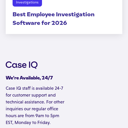
Investigations
Best Employee Investigation
Software for 2026
We're Available, 24/7
Case IQ staff is available 24-7
for customer support and
technical assistance. For other
inquiries our regular office
hours are from 9am to 5pm
EST, Monday to Friday.