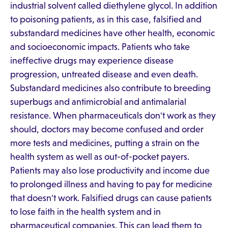
industrial solvent called diethylene glycol. In addition
to poisoning patients, as in this case, falsified and
substandard medicines have other health, economic
and socioeconomic impacts. Patients who take
ineffective drugs may experience disease
progression, untreated disease and even death.
Substandard medicines also contribute to breeding
superbugs and antimicrobial and antimalarial
resistance. When pharmaceuticals don't work as they
should, doctors may become confused and order
more tests and medicines, putting a strain on the
health system as well as out-of-pocket payers.
Patients may also lose productivity and income due
to prolonged illness and having to pay for medicine
that doesn't work. Falsified drugs can cause patients
to lose faith in the health system and in
pharmaceutical companies. This can lead them to