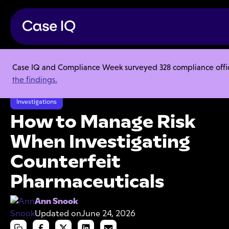
Case IQ and Compliance Week surveyed 328 compliance officer
Resource Center
Articles
the findings.
How to Manage Risk When Investigating Counterfeit Pharmaceuticals
Investigations
How to Manage Risk
When Investigating
Counterfeit
Pharmaceuticals
Ann Snook
Updated on
June 24, 2026