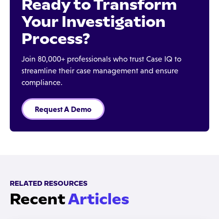
Ready to Transform
Your Investigation
Process?
Join 80,000+ professionals who trust Case IQ to
streamline their case management and ensure
compliance.
Request A Demo
RELATED RESOURCES
Recent
Articles