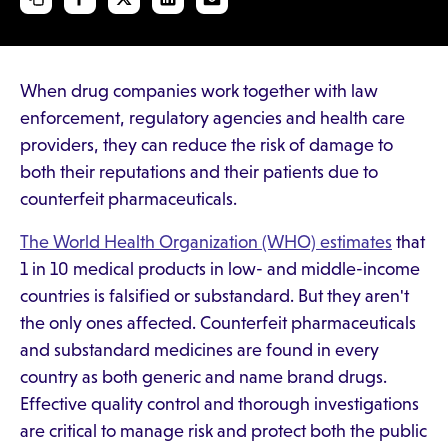
When drug companies work together with law
enforcement, regulatory agencies and health care
providers, they can reduce the risk of damage to
both their reputations and their patients due to
counterfeit pharmaceuticals.
The World Health Organization (WHO) estimates
that
1 in 10 medical products in low- and middle-income
countries is falsified or substandard. But they aren't
the only ones affected. Counterfeit pharmaceuticals
and substandard medicines are found in every
country as both generic and name brand drugs.
Effective quality control and thorough investigations
are critical to manage risk and protect both the public