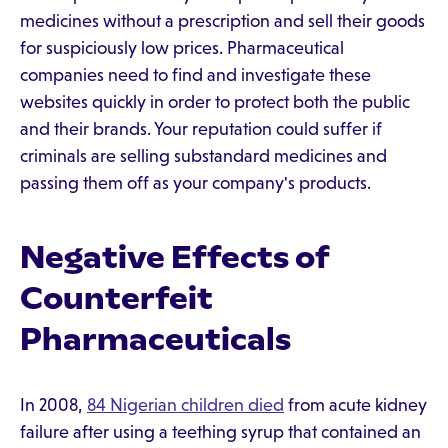
medicines without a prescription and sell their goods
for suspiciously low prices. Pharmaceutical
companies need to find and investigate these
websites quickly in order to protect both the public
and their brands. Your reputation could suffer if
criminals are selling substandard medicines and
passing them off as your company's products.
Negative Effects of
Counterfeit
Pharmaceuticals
In 2008,
84 Nigerian children died
from acute kidney
failure after using a teething syrup that contained an