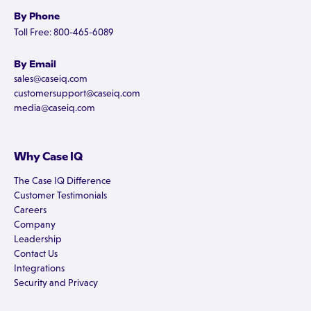
By Phone
Toll Free: 800-465-6089
By Email
sales@caseiq.com
customersupport@caseiq.com
media@caseiq.com
Why Case IQ
The Case IQ Difference
Customer Testimonials
Careers
Company
Leadership
Contact Us
Integrations
Security and Privacy