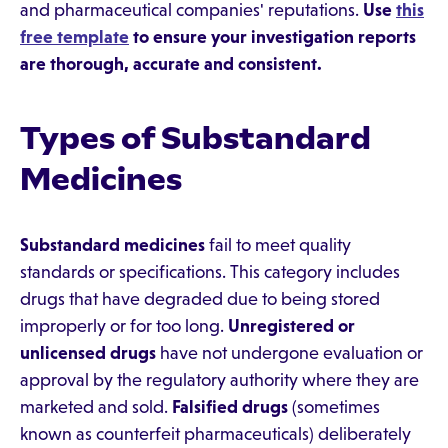
and pharmaceutical companies' reputations.
Use
this
free template
to ensure your investigation reports
are thorough, accurate and consistent.
Types of Substandard
Medicines
Substandard medicines
fail to meet quality
standards or specifications. This category includes
drugs that have degraded due to being stored
improperly or for too long.
Unregistered or
unlicensed drugs
have not undergone evaluation or
approval by the regulatory authority where they are
marketed and sold.
Falsified drugs
(sometimes
known as counterfeit pharmaceuticals) deliberately