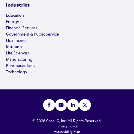
Industries
Education
Energy
Financial Services
Government & Public Service
Healthcare
Insurance
Life Sciences
Manufacturing
Pharmaceuticals
Technology
© 2026 Case IQ, Inc. All Rights Reserved.
Privacy Policy
Accessbility Plan