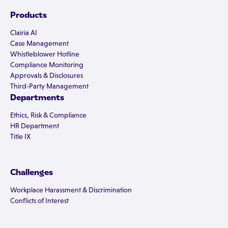
Products
Clairia AI
Case Management
Whistleblower Hotline
Compliance Monitoring
Approvals & Disclosures
Third-Party Management
Departments
Ethics, Risk & Compliance
HR Department
Title IX
Challenges
Workplace Harassment & Discrimination
Conflicts of Interest