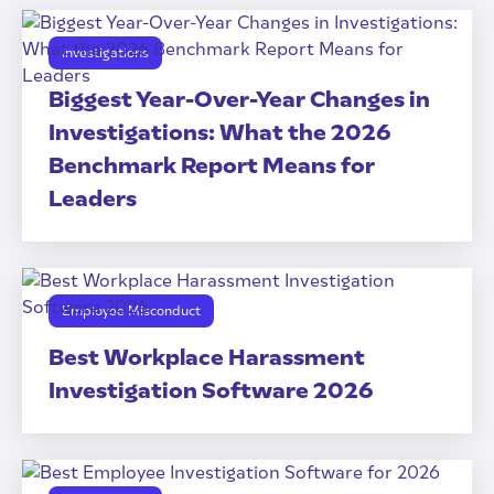
Investigations
Biggest Year-Over-Year Changes in
Investigations: What the 2026
Benchmark Report Means for
Leaders
Employee Misconduct
Best Workplace Harassment
Investigation Software 2026