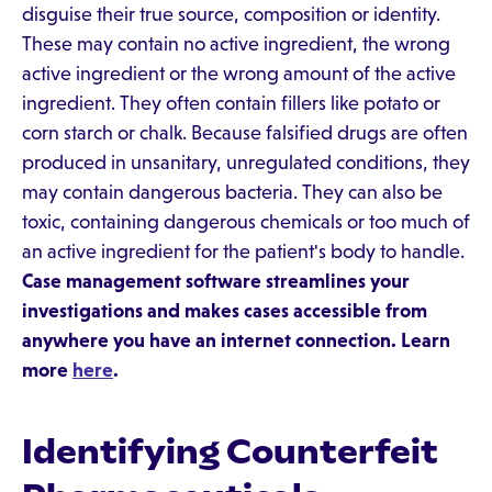
disguise their true source, composition or identity.
These may contain no active ingredient, the wrong
active ingredient or the wrong amount of the active
ingredient. They often contain fillers like potato or
corn starch or chalk. Because falsified drugs are often
produced in unsanitary, unregulated conditions, they
may contain dangerous bacteria. They can also be
toxic, containing dangerous chemicals or too much of
an active ingredient for the patient's body to handle.
Case management software streamlines your
investigations and makes cases accessible from
anywhere you have an internet connection. Learn
more
here
.
Identifying Counterfeit