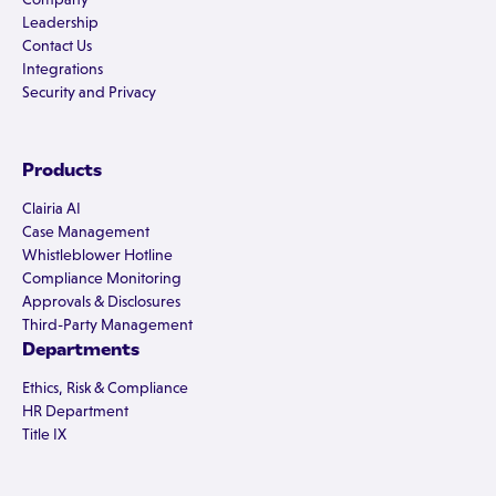
Leadership
Contact Us
Integrations
Security and Privacy
Products
Clairia AI
Case Management
Whistleblower Hotline
Compliance Monitoring
Approvals & Disclosures
Third-Party Management
Departments
Ethics, Risk & Compliance
HR Department
Title IX