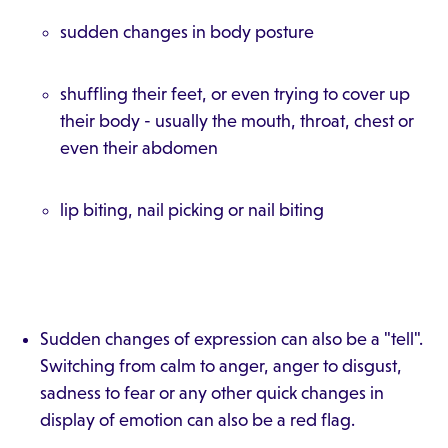
sudden changes in body posture
shuffling their feet, or even trying to cover up
their body - usually the mouth, throat, chest or
even their abdomen
lip biting, nail picking or nail biting
Sudden changes of expression can also be a "tell".
Switching from calm to anger, anger to disgust,
sadness to fear or any other quick changes in
display of emotion can also be a red flag.