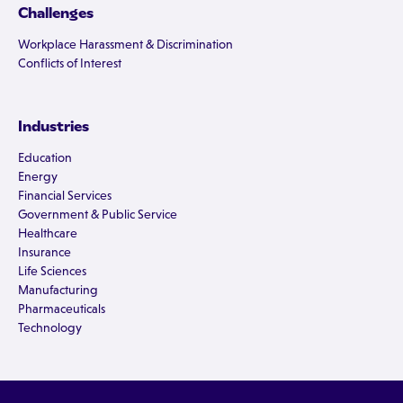
Challenges
Workplace Harassment & Discrimination
Conflicts of Interest
Industries
Education
Energy
Financial Services
Government & Public Service
Healthcare
Insurance
Life Sciences
Manufacturing
Pharmaceuticals
Technology