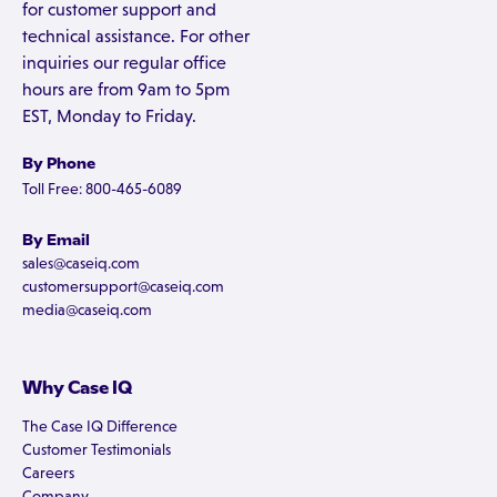
for customer support and
technical assistance. For other
inquiries our regular office
hours are from 9am to 5pm
EST, Monday to Friday.
By Phone
Toll Free: 800-465-6089
By Email
sales@caseiq.com
customersupport@caseiq.com
media@caseiq.com
Why Case IQ
The Case IQ Difference
Customer Testimonials
Careers
Company