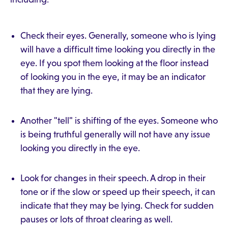
Check their eyes. Generally, someone who is lying
will have a difficult time looking you directly in the
eye. If you spot them looking at the floor instead
of looking you in the eye, it may be an indicator
that they are lying.
Another "tell" is shifting of the eyes. Someone who
is being truthful generally will not have any issue
looking you directly in the eye.
Look for changes in their speech. A drop in their
tone or if the slow or speed up their speech, it can
indicate that they may be lying. Check for sudden
pauses or lots of throat clearing as well.