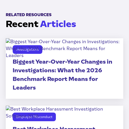
RELATED RESOURCES
Recent
Articles
Investigations
Biggest Year-Over-Year Changes in
Investigations: What the 2026
Benchmark Report Means for
Leaders
Employee Misconduct