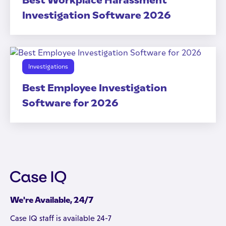
Best Workplace Harassment
Investigation Software 2026
Investigations
Best Employee Investigation
Software for 2026
We're Available, 24/7
Case IQ staff is available 24-7