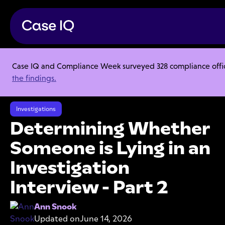
Case IQ and Compliance Week surveyed 328 compliance officer
Resource Center
Articles
the findings.
Determining Whether Someone is Lying in an Investigation Interview -
Part 2
Investigations
Determining Whether
Someone is Lying in an
Investigation
Interview - Part 2
Ann Snook
Updated on
June 14, 2026