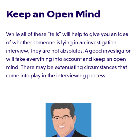
Keep an Open Mind
While all of these "tells" will help to give you an idea
of whether someone is lying in an investigation
interview, they are not absolutes. A good investigator
will take everything into account and keep an open
mind. There may be extenuating circumstances that
come into play in the interviewing process.
_______________________________________________