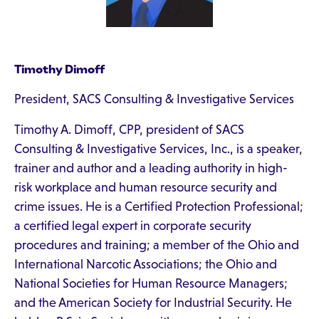
Timothy Dimoff
President, SACS Consulting & Investigative Services
Timothy A. Dimoff, CPP, president of SACS
Consulting & Investigative Services, Inc., is a speaker,
trainer and author and a leading authority in high-
risk workplace and human resource security and
crime issues. He is a Certified Protection Professional;
a certified legal expert in corporate security
procedures and training; a member of the Ohio and
International Narcotic Associations; the Ohio and
National Societies for Human Resource Managers;
and the American Society for Industrial Security. He