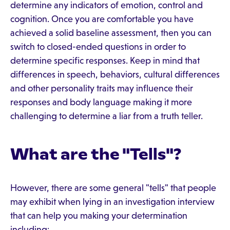
determine any indicators of emotion, control and
cognition. Once you are comfortable you have
achieved a solid baseline assessment, then you can
switch to closed-ended questions in order to
determine specific responses. Keep in mind that
differences in speech, behaviors, cultural differences
and other personality traits may influence their
responses and body language making it more
challenging to determine a liar from a truth teller.
What are the "Tells"?
However, there are some general "tells" that people
may exhibit when lying in an investigation interview
that can help you making your determination
including: