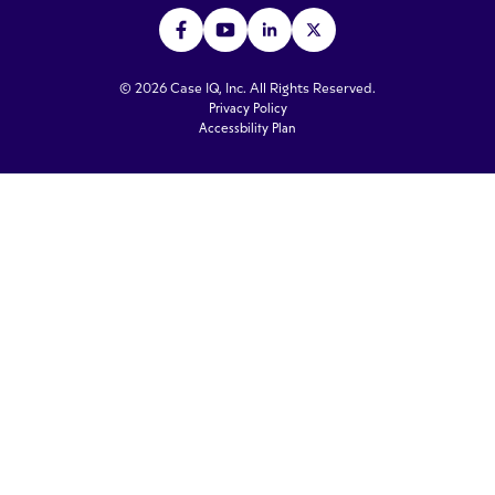
© 2026 Case IQ, Inc. All Rights Reserved.
Privacy Policy
Accessbility Plan