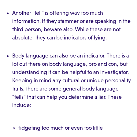
Another "tell" is offering way too much
information. If they stammer or are speaking in the
third person, beware also. While these are not
absolute, they can be indicators of lying.
Body language can also be an indicator. There is a
lot out there on body language, pro and con, but
understanding it can be helpful to an investigator.
Keeping in mind any cultural or unique personality
traits, there are some general body language
"tells" that can help you determine a liar. These
include:
fidgeting too much or even too little