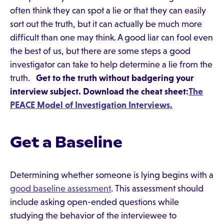
often think they can spot a lie or that they can easily
sort out the truth, but it can actually be much more
difficult than one may think. A good liar can fool even
the best of us, but there are some steps a good
investigator can take to help determine a lie from the
truth.
Get to the truth without badgering your
interview subject. Download the cheat sheet:
The
PEACE Model of Investigation Interviews.
Get a Baseline
Determining whether someone is lying begins with a
good baseline assessment
. This assessment should
include asking open-ended questions while
studying the behavior of the interviewee to