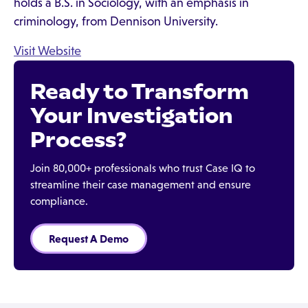
holds a B.S. in Sociology, with an emphasis in
criminology, from Dennison University.
Visit Website
Ready to Transform
Your Investigation
Process?
Join 80,000+ professionals who trust Case IQ to
streamline their case management and ensure
compliance.
Request A Demo