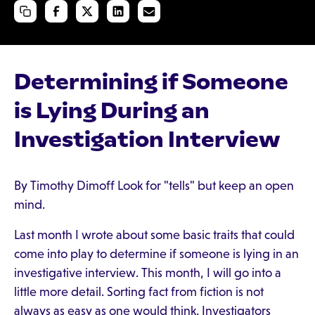
Determining if Someone
is Lying During an
Investigation Interview
By Timothy Dimoff Look for "tells" but keep an open
mind.
Last month I wrote about some basic traits that could
come into play to determine if someone is lying in an
investigative interview. This month, I will go into a
little more detail. Sorting fact from fiction is not
always as easy as one would think. Investigators