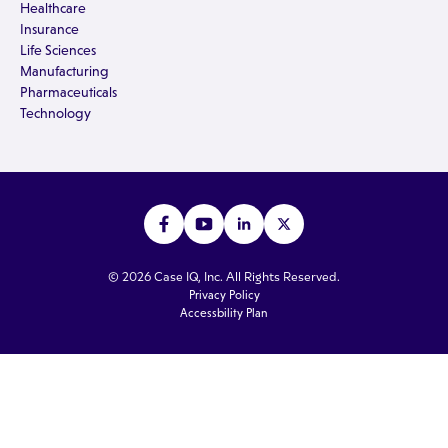
Healthcare
Insurance
Life Sciences
Manufacturing
Pharmaceuticals
Technology
© 2026 Case IQ, Inc. All Rights Reserved.
Privacy Policy
Accessbility Plan