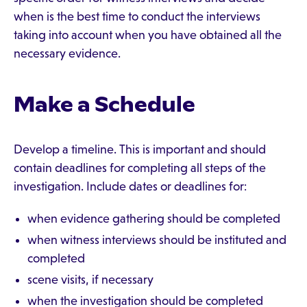
when is the best time to conduct the interviews
taking into account when you have obtained all the
necessary evidence.
Make a Schedule
Develop a timeline. This is important and should
contain deadlines for completing all steps of the
investigation. Include dates or deadlines for:
when evidence gathering should be completed
when witness interviews should be instituted and
completed
scene visits, if necessary
when the investigation should be completed