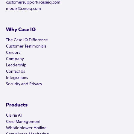
customersupport@caseiq.com
media@caseiq.com
Why Case IQ
The Case IQ Difference
Customer Testimonials
Careers
Company
Leadership
Contact Us
Integrations
Security and Privacy
Products
Clairia AI
Case Management
Whistleblower Hotline