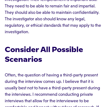
They need to be able to remain fair and impartial.
They should also be able to maintain confidentiality.
The investigator also should know any legal,
regulatory, or ethical standards that may apply to the
investigation.
Consider All Possible
Scenarios
Often, the question of having a third-party present
during the interview comes up. I believe that it is
usually best not to have a third-party present during
the interviews. I recommend conducting private
interviews that allow for the interviewee to be