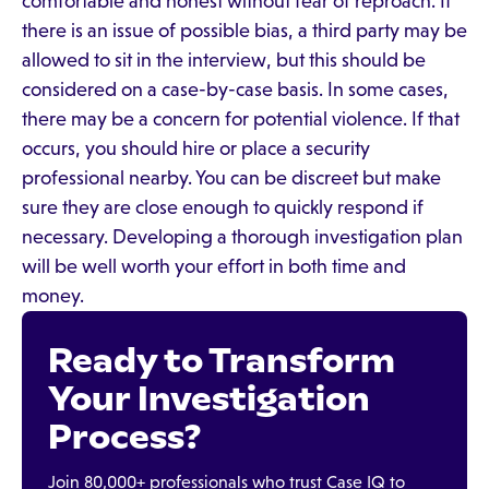
comfortable and honest without fear of reproach. If
there is an issue of possible bias, a third party may be
allowed to sit in the interview, but this should be
considered on a case-by-case basis. In some cases,
there may be a concern for potential violence. If that
occurs, you should hire or place a security
professional nearby. You can be discreet but make
sure they are close enough to quickly respond if
necessary. Developing a thorough investigation plan
will be well worth your effort in both time and
money.
Ready to Transform
Your Investigation
Process?
Join 80,000+ professionals who trust Case IQ to