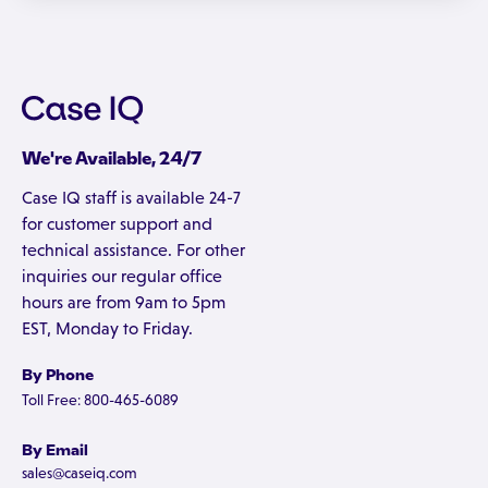
We're Available, 24/7
Case IQ staff is available 24-7
for customer support and
technical assistance. For other
inquiries our regular office
hours are from 9am to 5pm
EST, Monday to Friday.
By Phone
Toll Free: 800-465-6089
By Email
sales@caseiq.com