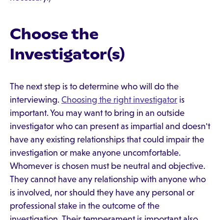
Choose the
Investigator(s)
The next step is to determine who will do the
interviewing.
Choosing the right investigator
is
important. You may want to bring in an outside
investigator who can present as impartial and doesn't
have any existing relationships that could impair the
investigation or make anyone uncomfortable.
Whomever is chosen must be neutral and objective.
They cannot have any relationship with anyone who
is involved, nor should they have any personal or
professional stake in the outcome of the
investigation. Their temperament is important also.