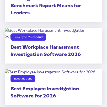
Benchmark Report Means for
Leaders
Employee Misconduct
Best Workplace Harassment
Investigation Software 2026
Investigations
Best Employee Investigation
Software for 2026