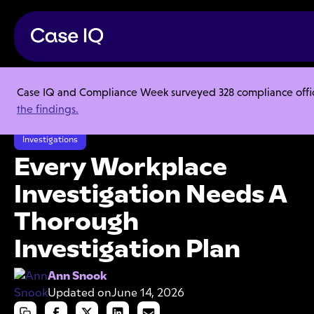
Case IQ and Compliance Week surveyed 328 compliance officer
Resource Center
Articles
the findings.
Every Workplace Investigation Needs A Thorough Investigation Plan
Investigations
Every Workplace
Investigation Needs A
Thorough
Investigation Plan
Ann Snook
Updated on
June 14, 2026