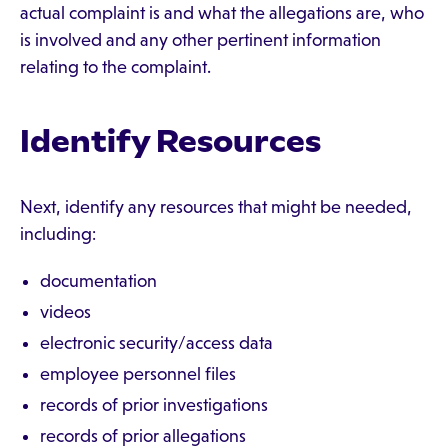
actual complaint is and what the allegations are, who
is involved and any other pertinent information
relating to the complaint.
Identify Resources
Next, identify any resources that might be needed,
including:
documentation
videos
electronic security/access data
employee personnel files
records of prior investigations
records of prior allegations