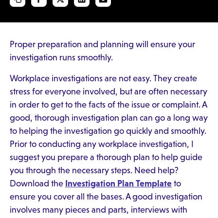
Proper preparation and planning will ensure your
investigation runs smoothly.
Workplace investigations are not easy. They create
stress for everyone involved, but are often necessary
in order to get to the facts of the issue or complaint. A
good, thorough investigation plan can go a long way
to helping the investigation go quickly and smoothly.
Prior to conducting any workplace investigation, I
suggest you prepare a thorough plan to help guide
you through the necessary steps. Need help?
Download the
Investigation Plan Template
to
ensure you cover all the bases. A good investigation
involves many pieces and parts, interviews with