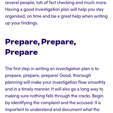
several people, lots of fact checking and much more.
Having a good investigation plan will help you stay
organized, on time and be a great help when writing
up your findings.
Prepare, Prepare,
Prepare
The first step in writing an investigation plan is to
prepare, prepare, prepare! Good, thorough
planning will make your investigation flow smoothly
and in a timely manner. It will also go a long way to
making sure nothing falls through the cracks. Begin
by identifying the complaint and the accused. It is
important to understand and document what the