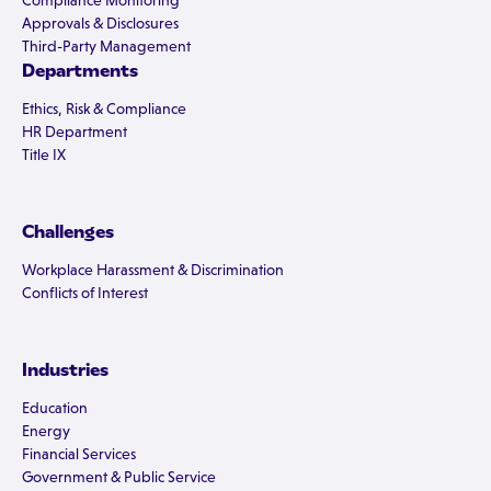
Compliance Monitoring
Approvals & Disclosures
Third-Party Management
Departments
Ethics, Risk & Compliance
HR Department
Title IX
Challenges
Workplace Harassment & Discrimination
Conflicts of Interest
Industries
Education
Energy
Financial Services
Government & Public Service