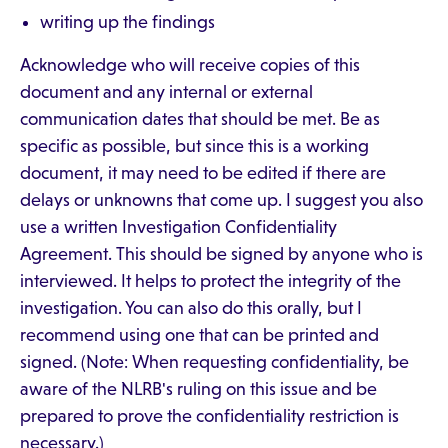
writing up the findings
Acknowledge who will receive copies of this
document and any internal or external
communication dates that should be met. Be as
specific as possible, but since this is a working
document, it may need to be edited if there are
delays or unknowns that come up. I suggest you also
use a written Investigation Confidentiality
Agreement. This should be signed by anyone who is
interviewed. It helps to protect the integrity of the
investigation. You can also do this orally, but I
recommend using one that can be printed and
signed. (Note: When requesting confidentiality, be
aware of the NLRB's ruling on this issue and be
prepared to prove the confidentiality restriction is
necessary.)