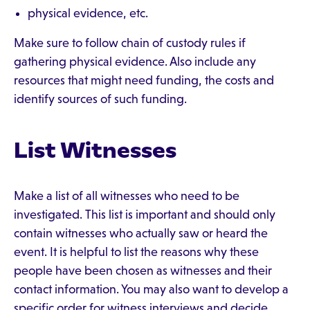
physical evidence, etc.
Make sure to follow chain of custody rules if
gathering physical evidence. Also include any
resources that might need funding, the costs and
identify sources of such funding.
List Witnesses
Make a list of all witnesses who need to be
investigated. This list is important and should only
contain witnesses who actually saw or heard the
event. It is helpful to list the reasons why these
people have been chosen as witnesses and their
contact information. You may also want to develop a
specific order for witness interviews and decide