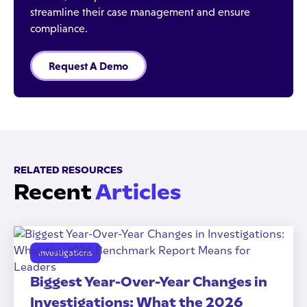
streamline their case management and ensure
compliance.
Request A Demo
RELATED RESOURCES
Recent
Articles
Investigations
Biggest Year-Over-Year Changes in
Investigations: What the 2026