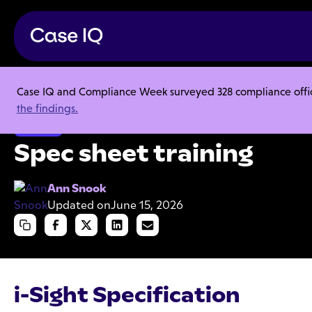
Case IQ and Compliance Week surveyed 328 compliance officer
Resource Center
Product Sheets
Spec sheet training
the findings.
Product
Spec sheet training
Ann Snook
Updated on
June 15, 2026
i-Sight Specification