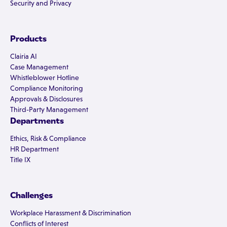
Security and Privacy
Products
Clairia AI
Case Management
Whistleblower Hotline
Compliance Monitoring
Approvals & Disclosures
Third-Party Management
Departments
Ethics, Risk & Compliance
HR Department
Title IX
Challenges
Workplace Harassment & Discrimination
Conflicts of Interest