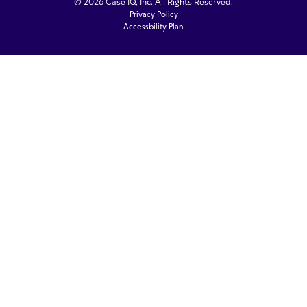
© 2026 Case IQ, Inc. All Rights Reserved.
Privacy Policy
Accessbility Plan