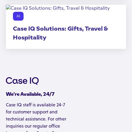
AI
Case IQ Solutions: Gifts, Travel &
Hospitality
We're Available, 24/7
Case IQ staff is available 24-7
for customer support and
technical assistance. For other
inquiries our regular office