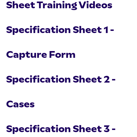
Sheet Training Videos
Specification Sheet 1 -
Capture Form
Specification Sheet 2 -
Cases
Specification Sheet 3 -