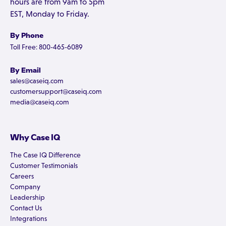
hours are from 9am to 5pm
EST, Monday to Friday.
By Phone
Toll Free: 800-465-6089
By Email
sales@caseiq.com
customersupport@caseiq.com
media@caseiq.com
Why Case IQ
The Case IQ Difference
Customer Testimonials
Careers
Company
Leadership
Contact Us
Integrations