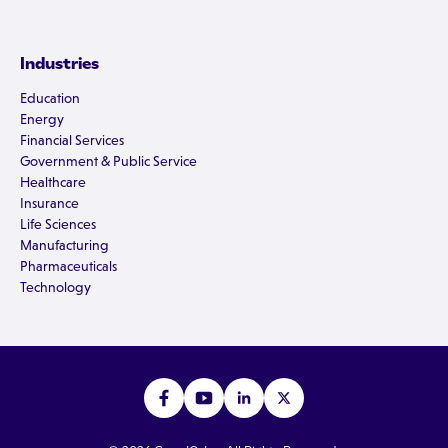
Industries
Education
Energy
Financial Services
Government & Public Service
Healthcare
Insurance
Life Sciences
Manufacturing
Pharmaceuticals
Technology