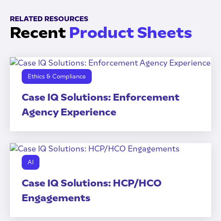
RELATED RESOURCES
Recent
Product Sheets
Ethics & Compliance
Case IQ Solutions: Enforcement
Agency Experience
AI
Case IQ Solutions: HCP/HCO
Engagements