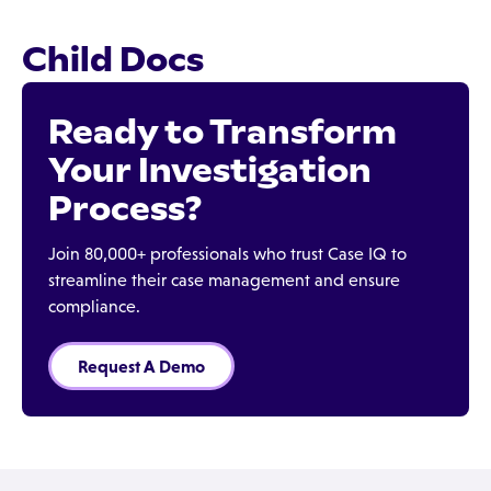
Child Docs
Ready to Transform
Your Investigation
Process?
Join 80,000+ professionals who trust Case IQ to
streamline their case management and ensure
compliance.
Request A Demo