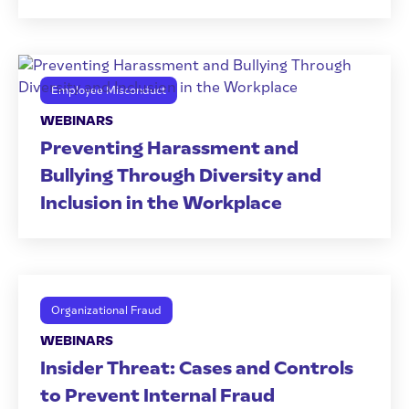
Employee Misconduct
WEBINARS
Preventing Harassment and
Bullying Through Diversity and
Inclusion in the Workplace
Organizational Fraud
WEBINARS
Insider Threat: Cases and Controls
to Prevent Internal Fraud