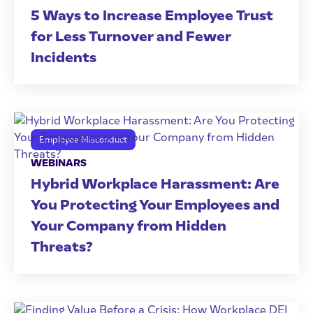
5 Ways to Increase Employee Trust
for Less Turnover and Fewer
Incidents
Employee Misconduct
WEBINARS
Hybrid Workplace Harassment: Are
You Protecting Your Employees and
Your Company from Hidden
Threats?