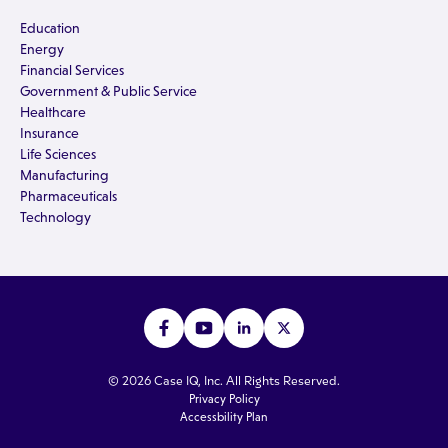
Education
Energy
Financial Services
Government & Public Service
Healthcare
Insurance
Life Sciences
Manufacturing
Pharmaceuticals
Technology
© 2026 Case IQ, Inc. All Rights Reserved.
Privacy Policy
Accessbility Plan