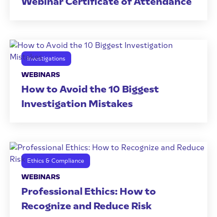
Webinar Certificate of Attendance
Investigations
WEBINARS
How to Avoid the 10 Biggest
Investigation Mistakes
Ethics & Compliance
WEBINARS
Professional Ethics: How to
Recognize and Reduce Risk