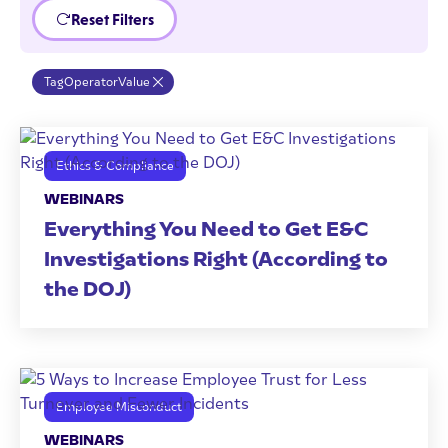
Reset Filters
Tag
Operator
Value
Ethics & Compliance
WEBINARS
Everything You Need to Get E&C
Investigations Right (According to
the DOJ)
Employee Misconduct
WEBINARS