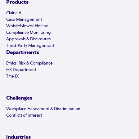
Products
Clairia AI
Case Management
Whistleblower Hotline
Compliance Monitoring
Approvals & Disclosures
Third-Party Management
Departments
Ethics, Risk & Compliance
HR Department
Title IX
Challenges
Workplace Harassment & Discrimination
Conflicts of Interest
Industries