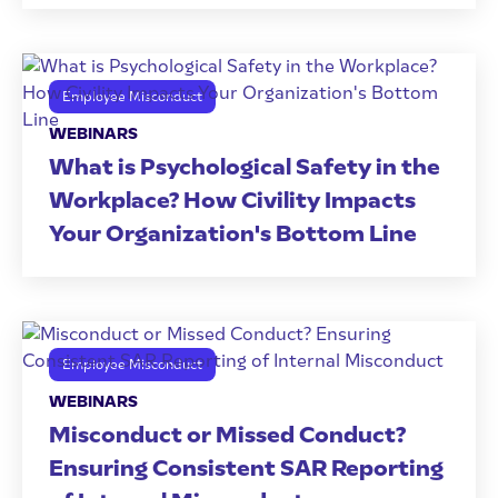
Employee Misconduct
WEBINARS
What is Psychological Safety in the
Workplace? How Civility Impacts
Your Organization's Bottom Line
Employee Misconduct
WEBINARS
Misconduct or Missed Conduct?
Ensuring Consistent SAR Reporting