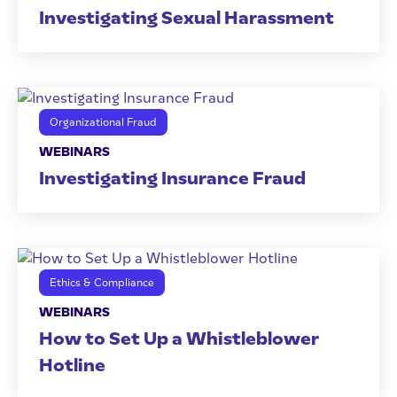
Investigating Sexual Harassment
Organizational Fraud
WEBINARS
Investigating Insurance Fraud
Ethics & Compliance
WEBINARS
How to Set Up a Whistleblower
Hotline