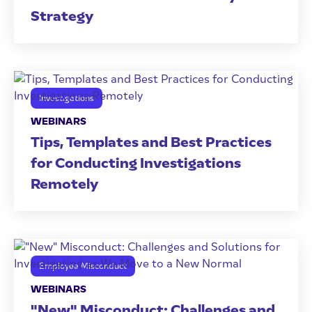
Strategy
Investigations
WEBINARS
Tips, Templates and Best Practices
for Conducting Investigations
Remotely
Employee Misconduct
WEBINARS
"New" Misconduct: Challenges and