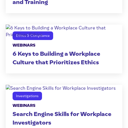
and Training
Ethics & Compliance
WEBINARS
6 Keys to Building a Workplace
Culture that Prioritizes Ethics
Investigations
WEBINARS
Search Engine Skills for Workplace
Investigators