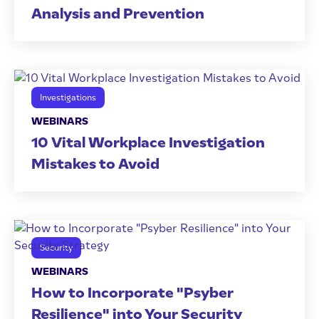
Analysis and Prevention
Investigations
WEBINARS
10 Vital Workplace Investigation
Mistakes to Avoid
Security
WEBINARS
How to Incorporate "Psyber
Resilience" into Your Security