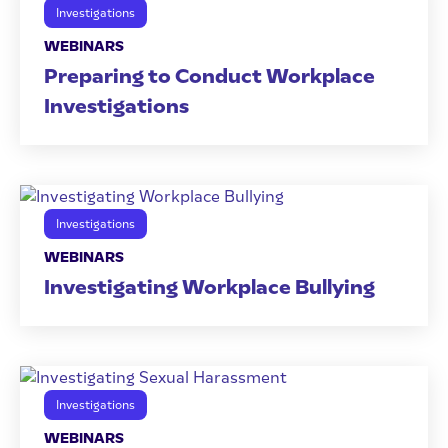
Investigations
WEBINARS
Preparing to Conduct Workplace
Investigations
Investigations
WEBINARS
Investigating Workplace Bullying
Investigations
WEBINARS