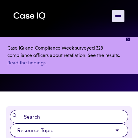
RESOURCES
Case IQ and Compliance Week surveyed 328
compliance officers about retaliation. See the results.
Webinars
Read the findings.