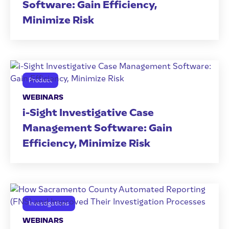
Software: Gain Efficiency,
Minimize Risk
Product
WEBINARS
i-Sight Investigative Case
Management Software: Gain
Efficiency, Minimize Risk
Investigations
WEBINARS