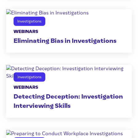
Investigations
WEBINARS
Eliminating Bias in Investigations
Investigations
WEBINARS
Detecting Deception: Investigation
Interviewing Skills