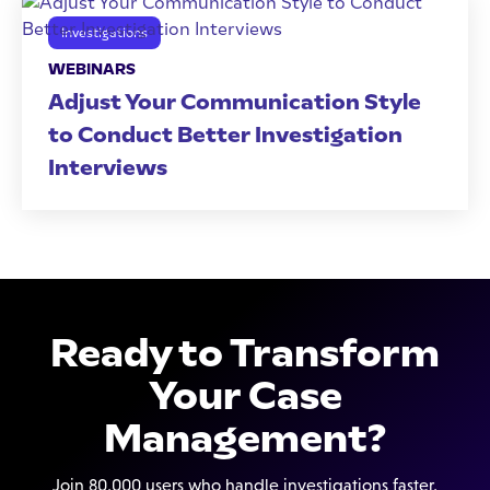
Investigations
WEBINARS
Adjust Your Communication Style
to Conduct Better Investigation
Interviews
Ready to Transform
Your Case
Management?
Join 80,000 users who handle investigations faster,