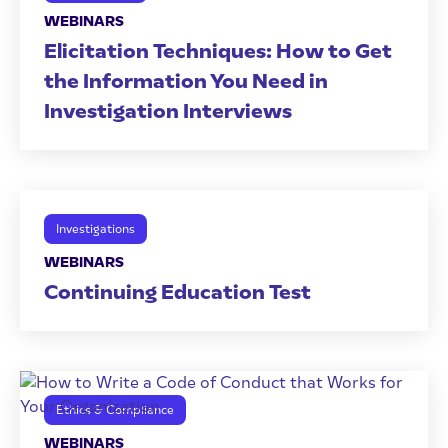
WEBINARS
Elicitation Techniques: How to Get
the Information You Need in
Investigation Interviews
Investigations
WEBINARS
Continuing Education Test
Ethics & Compliance
WEBINARS