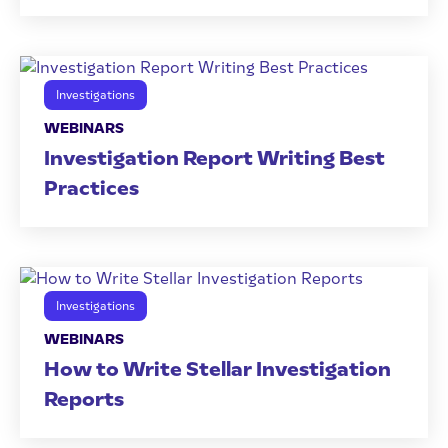
Investigations
WEBINARS
Investigation Report Writing Best
Practices
Investigations
WEBINARS
How to Write Stellar Investigation
Reports