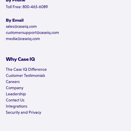
By Phone
Toll Free: 800-465-6089
By Email
sales@caseiq.com
customersupport@caseiq.com
media@caseiq.com
Why Case IQ
The Case IQ Difference
Customer Testimonials
Careers
Company
Leadership
Contact Us
Integrations
Security and Privacy