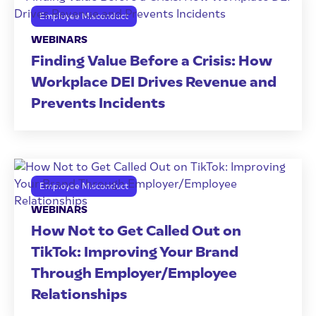
Employee Misconduct
WEBINARS
Finding Value Before a Crisis: How
Workplace DEI Drives Revenue and
Prevents Incidents
Employee Misconduct
WEBINARS
How Not to Get Called Out on
TikTok: Improving Your Brand
Through Employer/Employee
Relationships