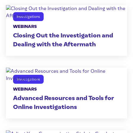
Investigations
WEBINARS
Closing Out the Investigation and
Dealing with the Aftermath
Investigations
WEBINARS
Advanced Resources and Tools for
Online Investigations