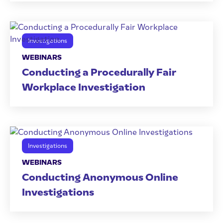
Investigations
WEBINARS
Conducting a Procedurally Fair
Workplace Investigation
Investigations
WEBINARS
Conducting Anonymous Online
Investigations