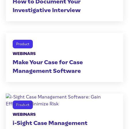
How to Document Your
Investigative Interview
Product
WEBINARS
Make Your Case for Case
Management Software
Product
WEBINARS
i-Sight Case Management