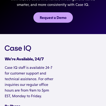
smarter, and more consistently with Case IQ.
Request a Demo
We're Available, 24/7
Case IQ staff is available 24-7
for customer support and
technical assistance. For other
inquiries our regular office
hours are from 9am to 5pm
EST, Monday to Friday.