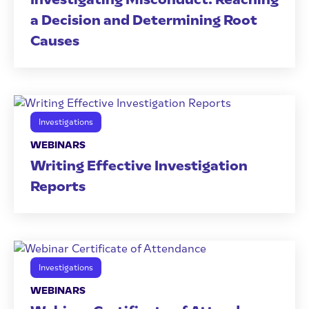
a Decision and Determining Root
Causes
Investigations
WEBINARS
Writing Effective Investigation
Reports
Investigations
WEBINARS