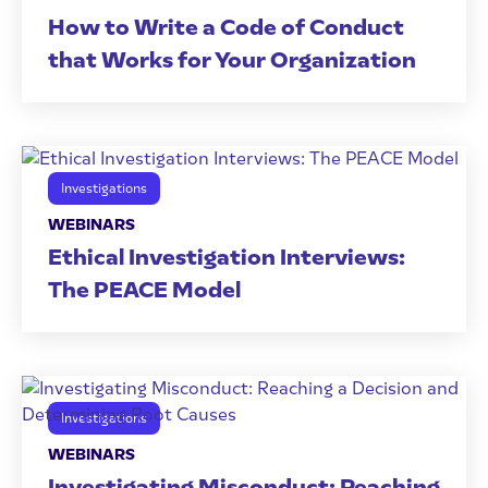
How to Write a Code of Conduct
that Works for Your Organization
Investigations
WEBINARS
Ethical Investigation Interviews:
The PEACE Model
Investigations
WEBINARS
Investigating Misconduct: Reaching