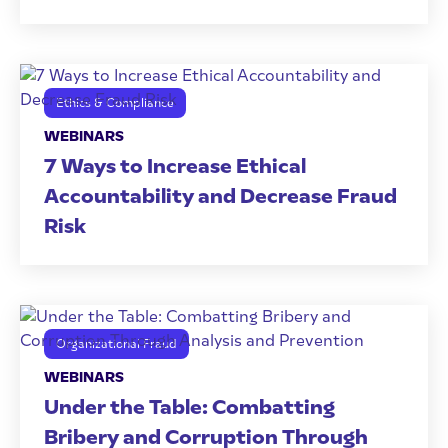
Ethics & Compliance
WEBINARS
7 Ways to Increase Ethical
Accountability and Decrease Fraud
Risk
Organizational Fraud
WEBINARS
Under the Table: Combatting
Bribery and Corruption Through