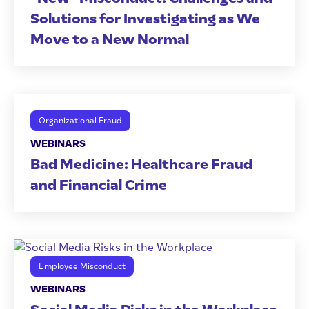
Solutions for Investigating as We
Move to a New Normal
Organizational Fraud
WEBINARS
Bad Medicine: Healthcare Fraud
and Financial Crime
Employee Misconduct
WEBINARS