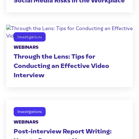
Social Media Risks in the Workplace
Investigations
WEBINARS
Through the Lens: Tips for
Conducting an Effective Video
Interview
Investigations
WEBINARS
Post-interview Report Writing: