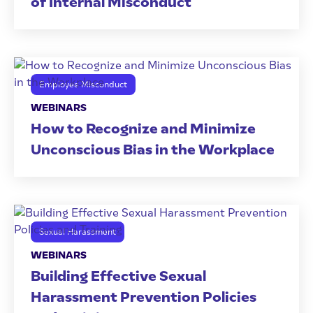
of Internal Misconduct
Employee Misconduct
WEBINARS
How to Recognize and Minimize
Unconscious Bias in the Workplace
Sexual Harassment
WEBINARS
Building Effective Sexual
Harassment Prevention Policies