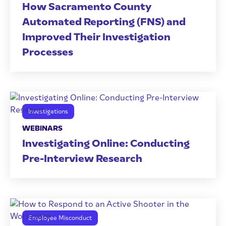
How Sacramento County
Automated Reporting (FNS) and
Improved Their Investigation
Processes
Investigations
WEBINARS
Investigating Online: Conducting
Pre-Interview Research
Employee Misconduct