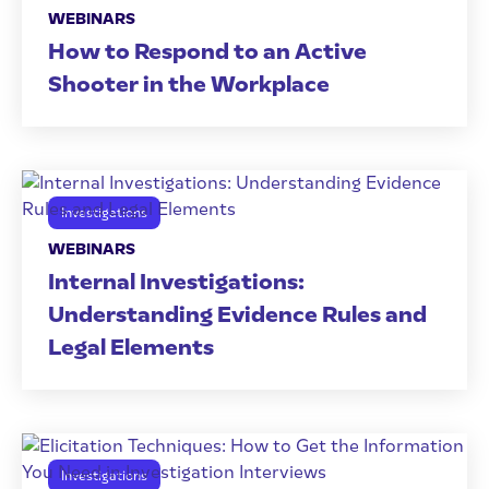
WEBINARS
How to Respond to an Active
Shooter in the Workplace
Investigations
WEBINARS
Internal Investigations:
Understanding Evidence Rules and
Legal Elements
Investigations