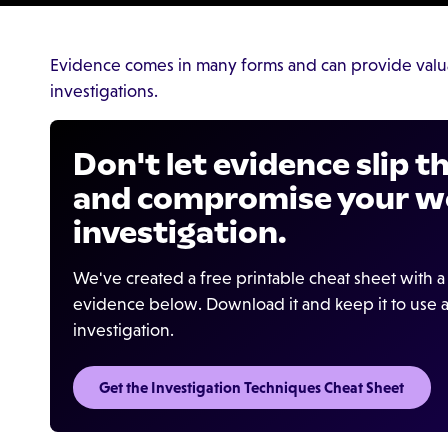
Evidence comes in many forms and can provide valu
investigations.
Don't let evidence slip 
and compromise your w
investigation.
We've created a free printable cheat sheet with a 
evidence below. Download it and keep it to use a
investigation.
Get the Investigation Techniques Cheat Sheet