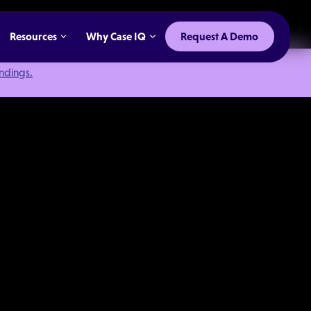
Resources
Why Case IQ
Request A Demo
indings.