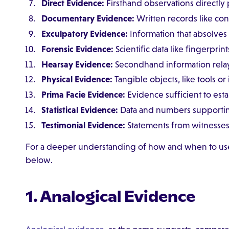
Direct Evidence:
Firsthand observations directly 
Documentary Evidence:
Written records like contr
Exculpatory Evidence:
Information that absolve
Forensic Evidence:
Scientific data like fingerprin
Hearsay Evidence:
Secondhand information rela
Physical Evidence:
Tangible objects, like tools or
Prima Facie Evidence:
Evidence sufficient to esta
Statistical Evidence:
Data and numbers supporting
Testimonial Evidence:
Statements from witnesses 
For a deeper understanding of how and when to use
below.
1. Analogical Evidence