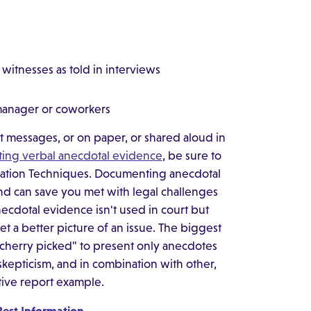
witnesses as told in interviews
manager or coworkers
nt messages, or on paper, or shared aloud in
cting verbal anecdotal evidence
, be sure to
igation Techniques. Documenting anecdotal
nd can save you met with legal challenges
ecdotal evidence isn't used in court but
et a better picture of an issue. The biggest
n "cherry picked" to present only anecdotes
 skepticism, and in combination with other,
ative report example.
Best Information