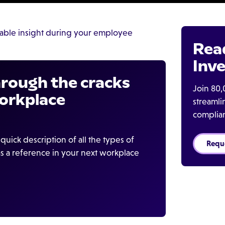
able insight during your employee
Rea
Inve
through the cracks
Join 80,
orkplace
streaml
complia
quick description of all the types of
Requ
s a reference in your next workplace