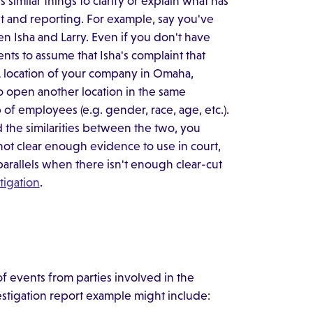
similar things to clarify or explain what has
t and reporting. For example, say you've
n Isha and Larry. Even if you don't have
nts to assume that Isha's complaint that
 A location of your company in Omaha,
to open another location in the same
of employees (e.g. gender, race, age, etc.).
d the similarities between the two, you
not clear enough evidence to use in court,
 parallels when there isn't enough clear-cut
tigation
.
of events from parties involved in the
estigation report example might include: