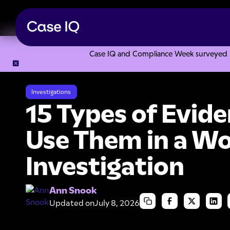
Case IQ and Compliance Week surveyed 328
Resource Center
Articles
15 Types of Evidence and How t
Investigations
15 Types of Evid
Use Them in a W
Investigation
Ann Snook
Updated on
July 8, 2026