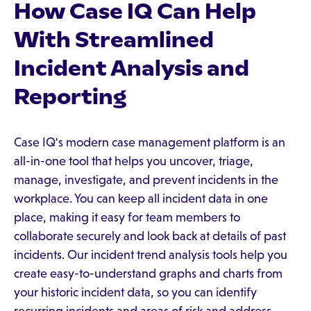
How Case IQ Can Help
With Streamlined
Incident Analysis and
Reporting
Case IQ's modern case management platform is an
all-in-one tool that helps you uncover, triage,
manage, investigate, and prevent incidents in the
workplace. You can keep all incident data in one
place, making it easy for team members to
collaborate securely and look back at details of past
incidents. Our incident trend analysis tools help you
create easy-to-understand graphs and charts from
your historic incident data, so you can identify