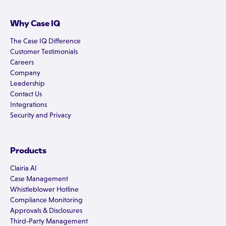
Why Case IQ
The Case IQ Difference
Customer Testimonials
Careers
Company
Leadership
Contact Us
Integrations
Security and Privacy
Products
Clairia AI
Case Management
Whistleblower Hotline
Compliance Monitoring
Approvals & Disclosures
Third-Party Management