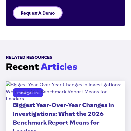
Request A Demo
RELATED RESOURCES
Recent
Articles
Investigations
Biggest Year-Over-Year Changes in
Investigations: What the 2026
Benchmark Report Means for