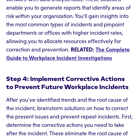
enable you to generate reports that identify areas of
risk within your organization. You'll gain insights into
the most common types of incidents and pinpoint
departments or offices with higher incident rates,
allowing you to allocate resources effectively for
correction and prevention.
RELATED:
The Complete
Guide to Workplace Incident Investigations
Step 4: Implement Corrective Actions
to Prevent Future Workplace Incidents
After you've identified trends and the root cause of
the incident, brainstorm solutions on how to correct
the present issues and prevent repeat incidents. First,
determine the corrective actions you need to take
after the incident. These eliminate the root cause of