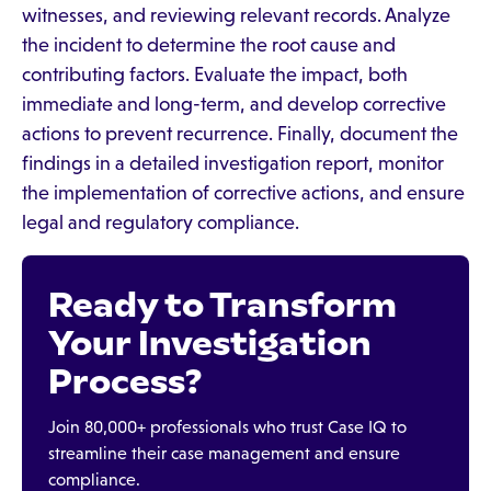
witnesses, and reviewing relevant records. Analyze
the incident to determine the root cause and
contributing factors. Evaluate the impact, both
immediate and long-term, and develop corrective
actions to prevent recurrence. Finally, document the
findings in a detailed investigation report, monitor
the implementation of corrective actions, and ensure
legal and regulatory compliance.
Ready to Transform
Your Investigation
Process?
Join 80,000+ professionals who trust Case IQ to
streamline their case management and ensure
compliance.