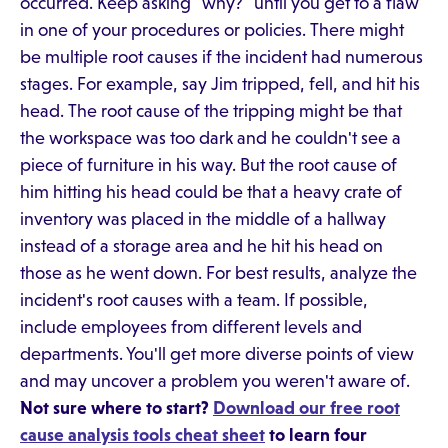
occurred. Keep asking "why?" until you get to a flaw
in one of your procedures or policies. There might
be multiple root causes if the incident had numerous
stages. For example, say Jim tripped, fell, and hit his
head. The root cause of the tripping might be that
the workspace was too dark and he couldn't see a
piece of furniture in his way. But the root cause of
him hitting his head could be that a heavy crate of
inventory was placed in the middle of a hallway
instead of a storage area and he hit his head on
those as he went down. For best results, analyze the
incident's root causes with a team. If possible,
include employees from different levels and
departments. You'll get more diverse points of view
and may uncover a problem you weren't aware of.
Not sure where to start?
Download our free root
cause analysis tools cheat sheet
to learn four