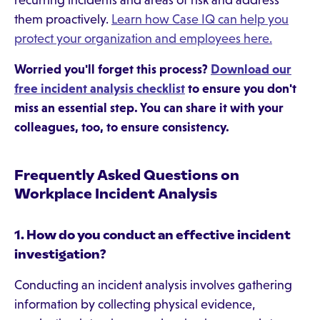
recurring incidents and areas of risk and address
them proactively.
Learn how Case IQ can help you
protect your organization and employees here.
Worried you'll forget this process?
Download our
free incident analysis checklist
to ensure you don't
miss an essential step. You can share it with your
colleagues, too, to ensure consistency.
Frequently Asked Questions on
Workplace Incident Analysis
1. How do you conduct an effective incident
investigation?
Conducting an incident analysis involves gathering
information by collecting physical evidence,