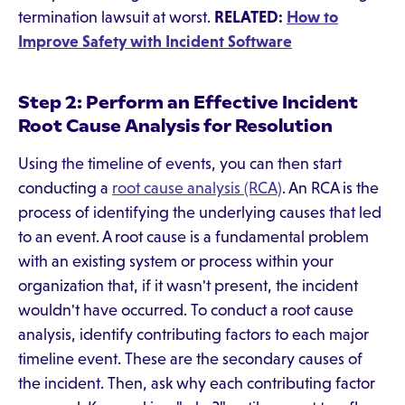
termination lawsuit at worst.
RELATED:
How to
Improve Safety with Incident Software
Step 2: Perform an Effective Incident
Root Cause Analysis for Resolution
Using the timeline of events, you can then start
conducting a
root cause analysis (RCA)
. An RCA is the
process of identifying the underlying causes that led
to an event. A root cause is a fundamental problem
with an existing system or process within your
organization that, if it wasn't present, the incident
wouldn't have occurred. To conduct a root cause
analysis, identify contributing factors to each major
timeline event. These are the secondary causes of
the incident. Then, ask why each contributing factor