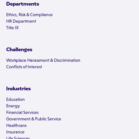
Departments
Ethics, Risk & Compliance
HR Department
Title IX
Challenges
Workplace Harassment & Discrimination
Conflicts of Interest
Industries
Education
Energy
Financial Services
Government & Public Service
Healthcare
Insurance
Life Sciences