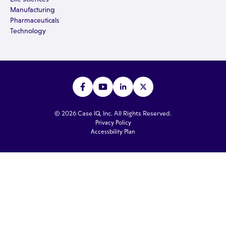
Manufacturing
Pharmaceuticals
Technology
© 2026 Case IQ, Inc. All Rights Reserved.
Privacy Policy
Accessbility Plan