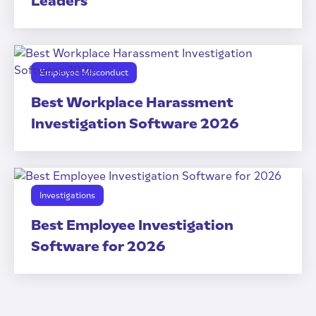
Leaders
Employee Misconduct
Best Workplace Harassment
Investigation Software 2026
Investigations
Best Employee Investigation
Software for 2026