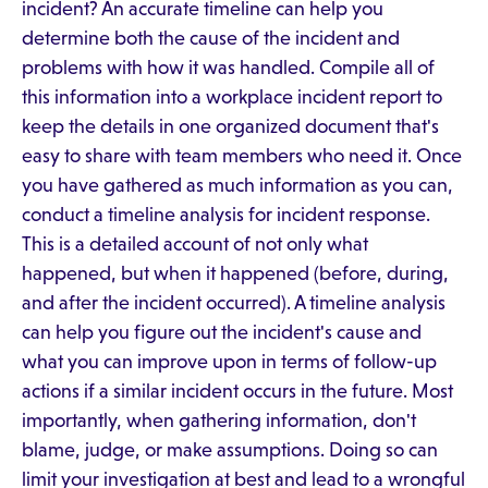
incident? An accurate timeline can help you
determine both the cause of the incident and
problems with how it was handled. Compile all of
this information into a workplace incident report to
keep the details in one organized document that's
easy to share with team members who need it. Once
you have gathered as much information as you can,
conduct a timeline analysis for incident response.
This is a detailed account of not only what
happened, but when it happened (before, during,
and after the incident occurred). A timeline analysis
can help you figure out the incident's cause and
what you can improve upon in terms of follow-up
actions if a similar incident occurs in the future. Most
importantly, when gathering information, don't
blame, judge, or make assumptions. Doing so can
limit your investigation at best and lead to a wrongful