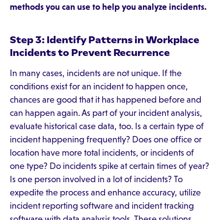
methods you can use to help you analyze incidents.
Step 3: Identify Patterns in Workplace
Incidents to Prevent Recurrence
In many cases, incidents are not unique. If the
conditions exist for an incident to happen once,
chances are good that it has happened before and
can happen again. As part of your incident analysis,
evaluate historical case data, too. Is a certain type of
incident happening frequently? Does one office or
location have more total incidents, or incidents of
one type? Do incidents spike at certain times of year?
Is one person involved in a lot of incidents? To
expedite the process and enhance accuracy, utilize
incident reporting software and incident tracking
software with data analysis tools. These solutions