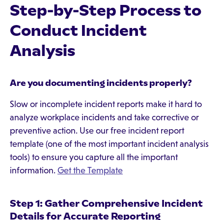
Step-by-Step Process to
Conduct Incident
Analysis
Are you documenting incidents properly?
Slow or incomplete incident reports make it hard to
analyze workplace incidents and take corrective or
preventive action. Use our free incident report
template (one of the most important incident analysis
tools) to ensure you capture all the important
information.
Get the Template
Step 1: Gather Comprehensive Incident
Details for Accurate Reporting