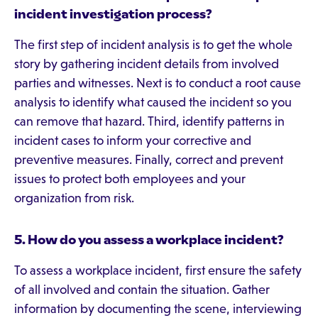
incident investigation process?
The first step of incident analysis is to get the whole
story by gathering incident details from involved
parties and witnesses. Next is to conduct a root cause
analysis to identify what caused the incident so you
can remove that hazard. Third, identify patterns in
incident cases to inform your corrective and
preventive measures. Finally, correct and prevent
issues to protect both employees and your
organization from risk.
5.
How do you assess a workplace incident?
To assess a workplace incident, first ensure the safety
of all involved and contain the situation. Gather
information by documenting the scene, interviewing