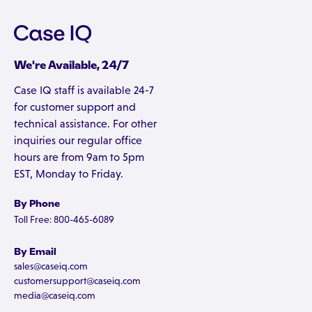
We're Available, 24/7
Case IQ staff is available 24-7
for customer support and
technical assistance. For other
inquiries our regular office
hours are from 9am to 5pm
EST, Monday to Friday.
By Phone
Toll Free: 800-465-6089
By Email
sales@caseiq.com
customersupport@caseiq.com
media@caseiq.com