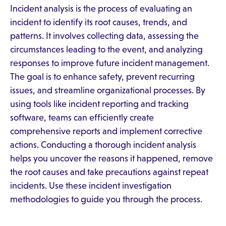
Incident analysis is the process of evaluating an
incident to identify its root causes, trends, and
patterns. It involves collecting data, assessing the
circumstances leading to the event, and analyzing
responses to improve future incident management.
The goal is to enhance safety, prevent recurring
issues, and streamline organizational processes. By
using tools like incident reporting and tracking
software, teams can efficiently create
comprehensive reports and implement corrective
actions. Conducting a thorough incident analysis
helps you uncover the reasons it happened, remove
the root causes and take precautions against repeat
incidents. Use these incident investigation
methodologies to guide you through the process.