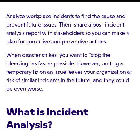
Analyze workplace incidents to find the cause and
prevent future issues. Then, share a post-incident
analysis report with stakeholders so you can make a
plan for corrective and preventive actions.
When disaster strikes, you want to "stop the
bleeding" as fast as possible. However, putting a
temporary fix on an issue leaves your organization at
risk of similar incidents in the future, and they could
be even worse.
What is Incident
Analysis?