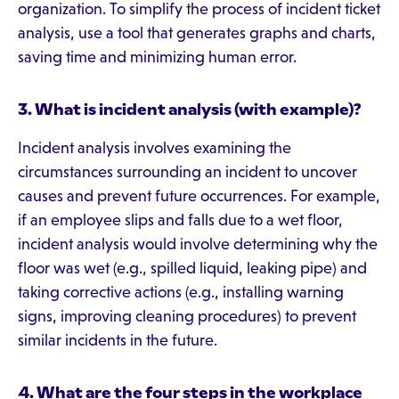
organization. To simplify the process of incident ticket
analysis, use a tool that generates graphs and charts,
saving time and minimizing human error.
3. What is incident analysis (with example)?
Incident analysis involves examining the
circumstances surrounding an incident to uncover
causes and prevent future occurrences. For example,
if an employee slips and falls due to a wet floor,
incident analysis would involve determining why the
floor was wet (e.g., spilled liquid, leaking pipe) and
taking corrective actions (e.g., installing warning
signs, improving cleaning procedures) to prevent
similar incidents in the future.
4.
What are the four steps in the workplace