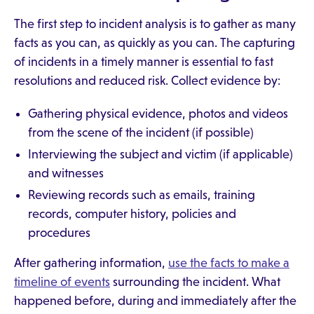
The first step to incident analysis is to gather as many
facts as you can, as quickly as you can. The capturing
of incidents in a timely manner is essential to fast
resolutions and reduced risk. Collect evidence by:
Gathering physical evidence, photos and videos
from the scene of the incident (if possible)
Interviewing the subject and victim (if applicable)
and witnesses
Reviewing records such as emails, training
records, computer history, policies and
procedures
After gathering information,
use the facts to make a
timeline of events
surrounding the incident. What
happened before, during and immediately after the