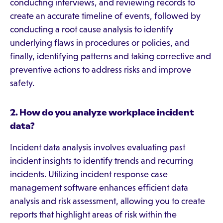
conducting interviews, and reviewing records to
create an accurate timeline of events, followed by
conducting a root cause analysis to identify
underlying flaws in procedures or policies, and
finally, identifying patterns and taking corrective and
preventive actions to address risks and improve
safety.
2. How do you analyze workplace incident
data?
Incident data analysis involves evaluating past
incident insights to identify trends and recurring
incidents. Utilizing incident response case
management software enhances efficient data
analysis and risk assessment, allowing you to create
reports that highlight areas of risk within the