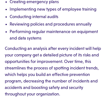
Creating emergency plans
Implementing new types of employee training
Conducting internal audits
Reviewing policies and procedures annually
Performing regular maintenance on equipment
and data systems
Conducting an analysis after every incident will help
your company get a detailed picture of its risks and
opportunities for improvement. Over time, this
streamlines the process of spotting incident trends,
which helps you build an effective prevention
program, decreasing the number of incidents and
accidents and boosting safety and security
throughout your organization.