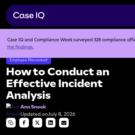
Case IQ and Compliance Week surveyed 328 compliance officer
Resource Center
Articles
the findings.
How to Conduct an Effective Incident Analysis
Employee Misconduct
How to Conduct an
Effective Incident
Analysis
Ann Snook
Updated on
July 8, 2026