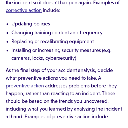
the incident so it doesn't happen again. Examples of
corrective action
include:
Updating policies
Changing training content and frequency
Replacing or recalibrating equipment
Installing or increasing security measures (e.g.
cameras, locks, cybersecurity)
As the final step of your accident analysis, decide
what preventive actions you need to take. A
preventive action
addresses problems before they
happen, rather than reacting to an incident. These
should be based on the trends you uncovered,
including what you learned by analyzing the incident
at hand. Examples of preventive action include: