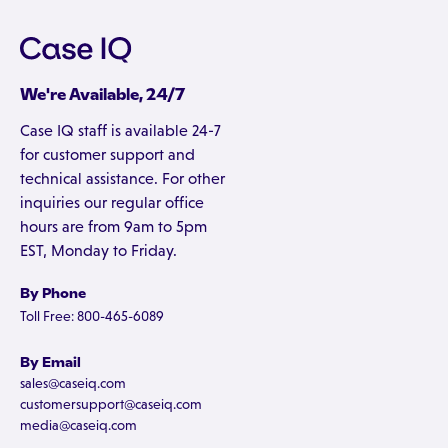
We're Available, 24/7
Case IQ staff is available 24-7
for customer support and
technical assistance. For other
inquiries our regular office
hours are from 9am to 5pm
EST, Monday to Friday.
By Phone
Toll Free: 800-465-6089
By Email
sales@caseiq.com
customersupport@caseiq.com
media@caseiq.com