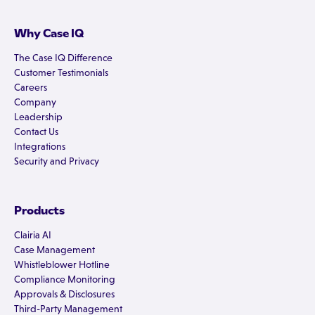
Why Case IQ
The Case IQ Difference
Customer Testimonials
Careers
Company
Leadership
Contact Us
Integrations
Security and Privacy
Products
Clairia AI
Case Management
Whistleblower Hotline
Compliance Monitoring
Approvals & Disclosures
Third-Party Management