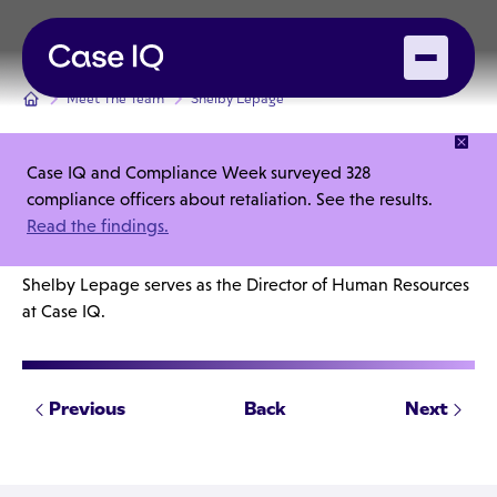
Meet The Team
Shelby Lepage
Case IQ and Compliance Week surveyed 328
Shelby Lepage
compliance officers about retaliation. See the results.
Read the findings.
Director, Human Resources
Shelby Lepage serves as the Director of Human Resources
at Case IQ.
Previous
Back
Next