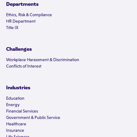
Departments
Ethics, Risk & Compliance
HR Department
Title IX
Challenges
Workplace Harassment & Discrimination
Conflicts of Interest
Industries
Education
Energy
Financial Services
Government & Public Service
Healthcare
Insurance
Life Sciences