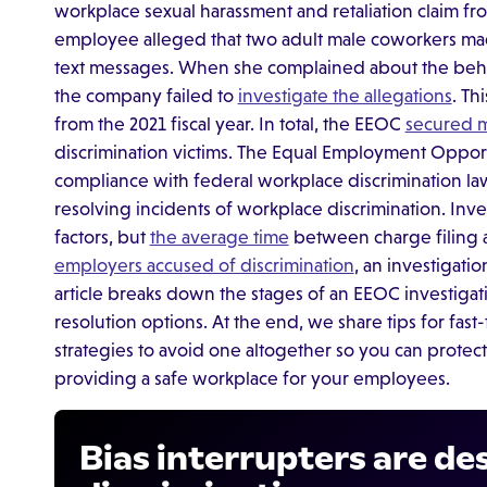
workplace sexual harassment and retaliation claim 
employee alleged that two adult male coworkers ma
text messages. When she complained about the beh
the company failed to
investigate the allegations
. Th
from the 2021 fiscal year. In total, the EEOC
secured m
discrimination victims. The Equal Employment Oppo
compliance with federal workplace discrimination law
resolving incidents of workplace discrimination. Inv
factors, but
the average time
between charge filing a
employers accused of discrimination
, an investigati
article breaks down the stages of an EEOC investigatio
resolution options. At the end, we share tips for fas
strategies to avoid one altogether so you can protec
providing a safe workplace for your employees.
Bias interrupters are de