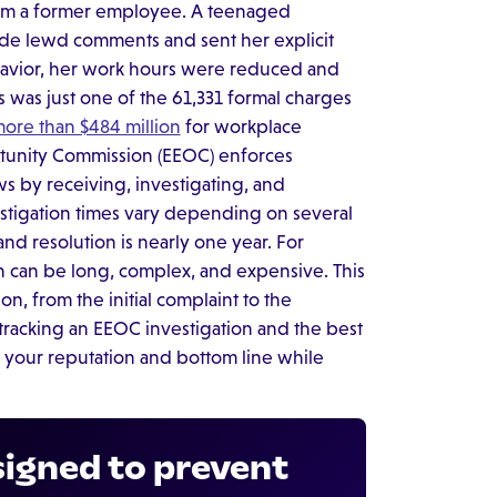
from a former employee. A teenaged
de lewd comments and sent her explicit
avior, her work hours were reduced and
is was just one of the 61,331 formal charges
ore than $484 million
for workplace
rtunity Commission (EEOC) enforces
s by receiving, investigating, and
estigation times vary depending on several
nd resolution is nearly one year. For
on can be long, complex, and expensive. This
n, from the initial complaint to the
t-tracking an EEOC investigation and the best
t your reputation and bottom line while
signed to prevent