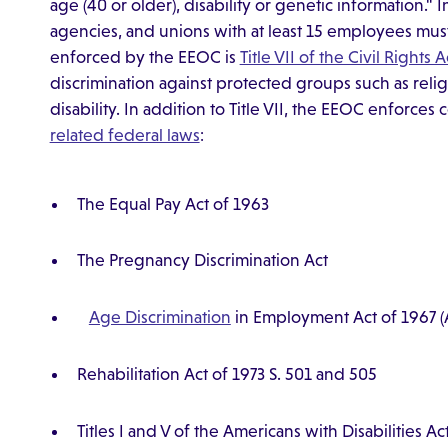
age (40 or older), disability or genetic information.
agencies, and unions with at least 15 employees mu
enforced by the EEOC is
Title VII of the Civil Rights 
discrimination against protected groups such as religi
disability. In addition to Title VII, the EEOC enforce
related federal laws
:
The Equal Pay Act of 1963
The Pregnancy Discrimination Act
Age Discrimination
in Employment Act of 1967
Rehabilitation Act of 1973 S. 501 and 505
Titles I and V of the Americans with Disabilities A