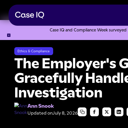
Case IQ and Compliance Week surveyed 328
Resource Center
Articles
The Employer's Guide: How to G
Ethics & Compliance
The Employer's G
Gracefully Handl
Investigation
Ann Snook
Updated on
July 8, 2026