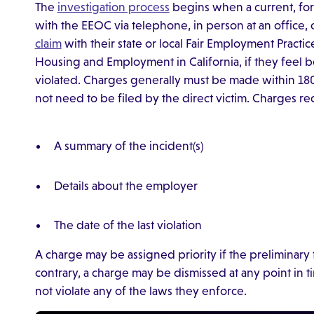
The
investigation process
begins when a current, for
with the EEOC via telephone, in person at an office, 
claim
with their state or local Fair Employment Practi
Housing and Employment in California, if they feel 
violated. Charges generally must be made within 180 
not need to be filed by the direct victim. Charges re
A summary of the incident(s)
Details about the employer
The date of the last violation
A charge may be assigned priority if the preliminary f
contrary, a charge may be dismissed at any point in 
not violate any of the laws they enforce.