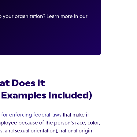
 your organization? Learn more in our
t Does It
 Examples Included)
 for enforcing federal laws
that make it
employee because of the person's race, color,
, and sexual orientation), national origin,