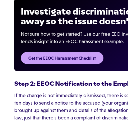
Investigate discriminati
away so the issue doesn'
Not sure how to get started? Use our free EEO inv
lends insight into an EEOC harassment example.
Get the EEOC Harassment Checklist
Step 2: EEOC Notification to the Emp
If the charge is not immediately dismissed, there is
ten days to send a notice to the accused (your organi
brought up against them and details of the allegatio
law, just that there's been a complaint of discriminat