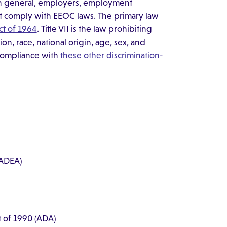
" In general, employers, employment
st comply with EEOC laws. The primary law
Act of 1964
. Title VII is the law prohibiting
on, race, national origin, age, sex, and
s compliance with
these other discrimination-
 (ADEA)
ct of 1990 (ADA)