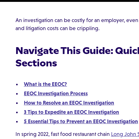
An investigation can be costly for an employer, even on
and litigation costs can be crippling.
Navigate This Guide: Quic
Sections
What is the EEOC?
EEOC Investigation Process
How to Resolve an EEOC Investigation
3 Tips to Expedite an EEOC Investigation
5 Essential Tips to Prevent an EEOC Investigation
In spring 2022, fast food restaurant chain
Long John S