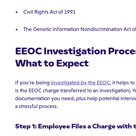
Civil Rights Act of 1991
The Genetic Information Nondiscrimination Act o
EEOC Investigation Proce
What to Expect
If you're being
investigated by the EEOC
, it helps 
is the EEOC charge transferred to an investigation). Yo
documentation you need, plus help potential interv
a stressful process.
Step 1: Employee Files a Charge with