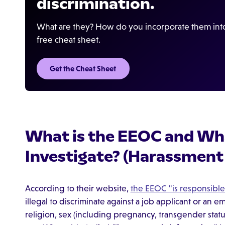
discrimination.
What are they? How do you incorporate them into
free cheat sheet.
Get the Cheat Sheet
What is the EEOC and Wha
Investigate? (Harassment
According to their website,
the EEOC "is responsible
illegal to discriminate against a job applicant or an 
religion, sex (including pregnancy, transgender status