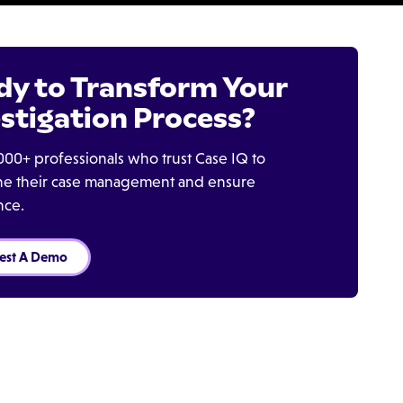
dy to Transform Your
stigation Process?
000+ professionals who trust Case IQ to
ine their case management and ensure
nce.
est A Demo