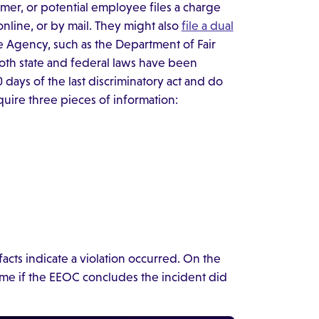
mer, or potential employee files a charge
online, or by mail. They might also
file a dual
ce Agency, such as the Department of Fair
both state and federal laws have been
days of the last discriminatory act and do
quire three pieces of information:
acts indicate a violation occurred. On the
time if the EEOC concludes the incident did