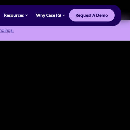
Resources
Why Case IQ
Request A Demo
indings.