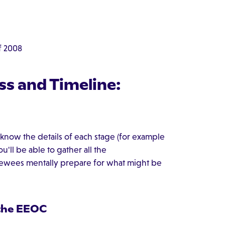
f 2008
ss and Timeline:
to know the details of each stage (for example
u'll be able to gather all the
iewees mentally prepare for what might be
 the EEOC