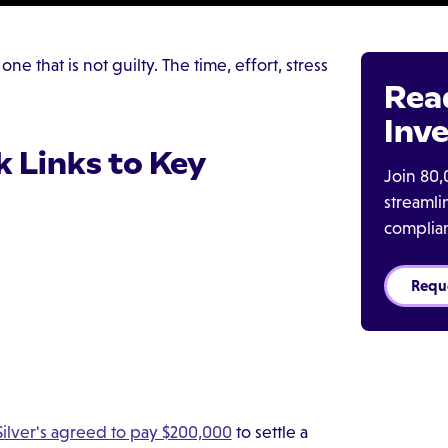
e that is not guilty. The time, effort, stress
Rea
Inve
k Links to Key
Join 80,
streaml
complia
Requ
ilver's agreed to pay $200,000
to settle a