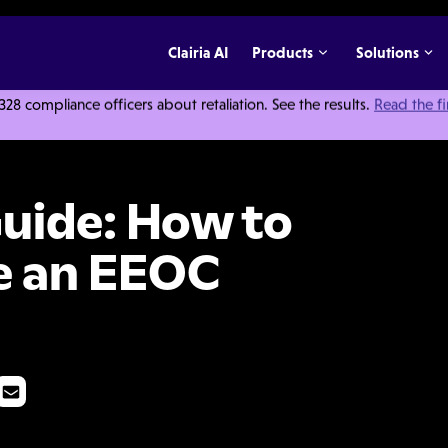
Clairia AI
Products
Solutions
 compliance officers about retaliation. See the results.
Read the f
racefully Handle an EEOC Investigation
uide: How to
e an EEOC