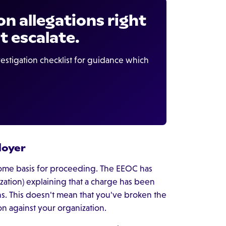
on allegations right
t escalate.
estigation checklist for guidance which
loyer
 some basis for proceeding. The EEOC has
zation) explaining that a charge has been
ns. This doesn't mean that you've broken the
ion against your organization.