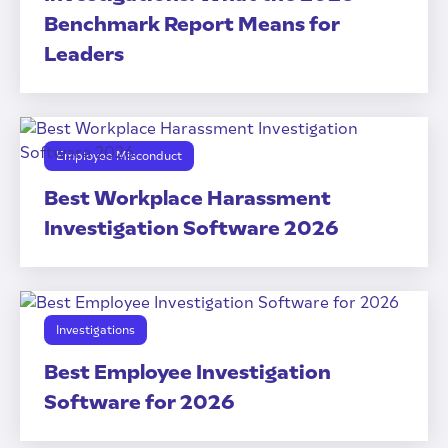
Benchmark Report Means for
Leaders
Employee Misconduct
Best Workplace Harassment
Investigation Software 2026
Investigations
Best Employee Investigation
Software for 2026