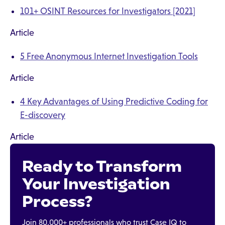
101+ OSINT Resources for Investigators [2021]
Article
5 Free Anonymous Internet Investigation Tools
Article
4 Key Advantages of Using Predictive Coding for
E-discovery
Article
Ready to Transform
Your Investigation
Process?
Join 80,000+ professionals who trust Case IQ to