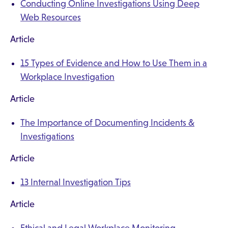
Conducting Online Investigations Using Deep
Web Resources
Article
15 Types of Evidence and How to Use Them in a
Workplace Investigation
Article
The Importance of Documenting Incidents &
Investigations
Article
13 Internal Investigation Tips
Article