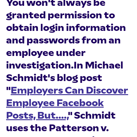
You won't always be
granted permission to
obtain login information
and passwords from an
employee under
investigation.In Michael
Schmidt's blog post
"
Employers Can Discover
Employee Facebook
Posts, But....,
" Schmidt
uses the Patterson v.