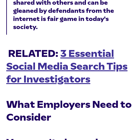
shared with others and can be
gleaned by defendants from the
internet is fair game in today's
society.
RELATED:
3 Essential
Social Media Search Tips
for Investigators
What Employers Need to
Consider