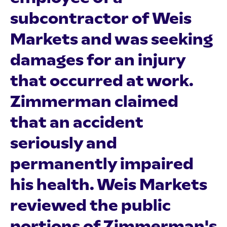
subcontractor of Weis
Markets and was seeking
damages for an injury
that occurred at work.
Zimmerman claimed
that an accident
seriously and
permanently impaired
his health. Weis Markets
reviewed the public
portions of Zimmerman's