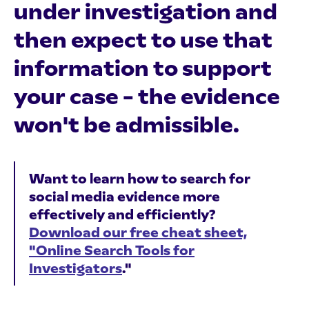
under investigation and
then expect to use that
information to support
your case – the evidence
won't be admissible.
Want to learn how to search for
social media evidence more
effectively and efficiently?
Download our free cheat sheet,
"Online Search Tools for
Investigators
."