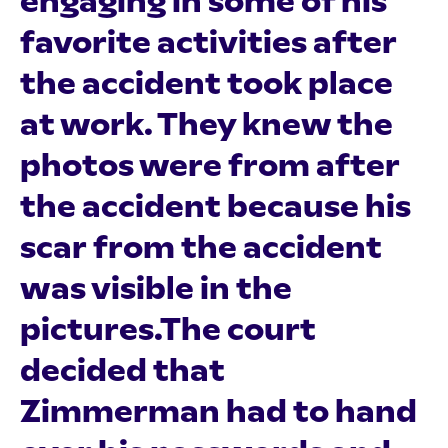
engaging in some of his
favorite activities after
the accident took place
at work. They knew the
photos were from after
the accident because his
scar from the accident
was visible in the
pictures.The court
decided that
Zimmerman had to hand