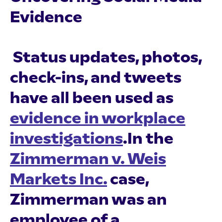
Evidence
Status updates, photos,
check-ins, and tweets
have all been used as
evidence in workplace
investigations
.In the
Zimmerman v. Weis
Markets Inc.
case,
Zimmerman was an
employee of a