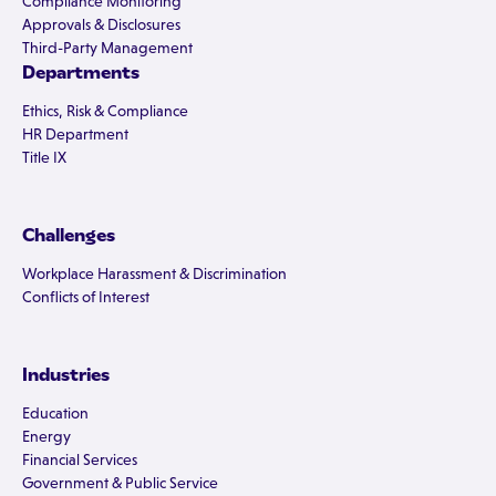
Compliance Monitoring
Approvals & Disclosures
Third-Party Management
Departments
Ethics, Risk & Compliance
HR Department
Title IX
Challenges
Workplace Harassment & Discrimination
Conflicts of Interest
Industries
Education
Energy
Financial Services
Government & Public Service