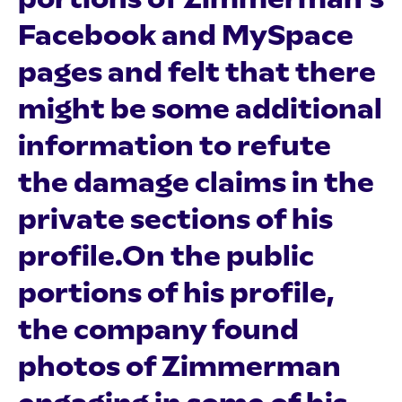
Facebook and MySpace
pages and felt that there
might be some additional
information to refute
the damage claims in the
private sections of his
profile.On the public
portions of his profile,
the company found
photos of Zimmerman