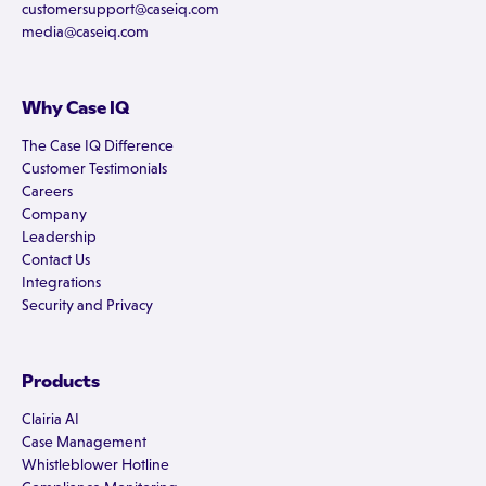
customersupport@caseiq.com
media@caseiq.com
Why Case IQ
The Case IQ Difference
Customer Testimonials
Careers
Company
Leadership
Contact Us
Integrations
Security and Privacy
Products
Clairia AI
Case Management
Whistleblower Hotline