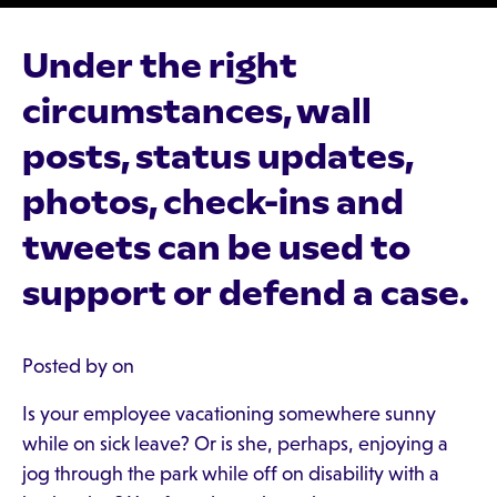
Under the right
circumstances, wall
posts, status updates,
photos, check-ins and
tweets can be used to
support or defend a case.
Posted by on
Is your employee vacationing somewhere sunny
while on sick leave? Or is she, perhaps, enjoying a
jog through the park while off on disability with a