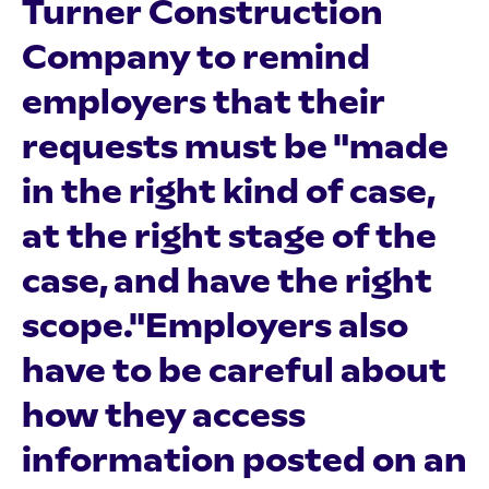
Turner Construction
Company to remind
employers that their
requests must be "made
in the right kind of case,
at the right stage of the
case, and have the right
scope."Employers also
have to be careful about
how they access
information posted on an