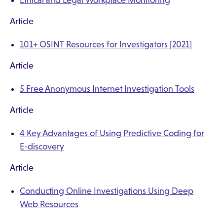
Ethical and Legal Workplace Monitoring
Article
101+ OSINT Resources for Investigators [2021]
Article
5 Free Anonymous Internet Investigation Tools
Article
4 Key Advantages of Using Predictive Coding for
E-discovery
Article
Conducting Online Investigations Using Deep
Web Resources