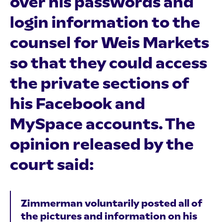
over his passwords and
login information to the
counsel for Weis Markets
so that they could access
the private sections of
his Facebook and
MySpace accounts. The
opinion released by the
court said:
Zimmerman voluntarily posted all of
the pictures and information on his