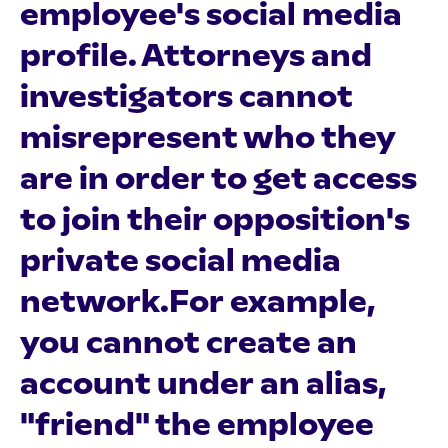
employee's social media
profile. Attorneys and
investigators cannot
misrepresent who they
are in order to get access
to join their opposition's
private social media
network.For example,
you cannot create an
account under an alias,
"friend" the employee