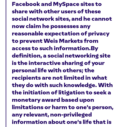
Facebook and MySpace sites to
share with other users of these
social network sites, and he cannot
now claim he possesses any
reasonable expectation of privacy
to prevent Weis Markets from
access to such information.By
definition, a social networking site
is the interactive sharing of your
personal life with others; the
recipients are not limited in what
they do with such knowledge. With
the initiation of litigation to seek a
monetary award based upon
limitations or harm to one's person,
any relevant, non-privileged
information about one's life that is