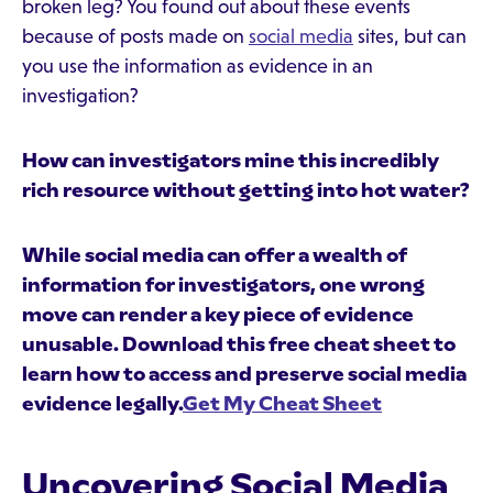
broken leg? You found out about these events
because of posts made on
social media
sites, but can
you use the information as evidence in an
investigation?
How can investigators mine this incredibly
rich resource without getting into hot water?
While social media can offer a wealth of
information for investigators, one wrong
move can render a key piece of evidence
unusable. Download this free cheat sheet to
learn how to access and preserve social media
evidence legally.
Get My Cheat Sheet
Uncovering Social Media