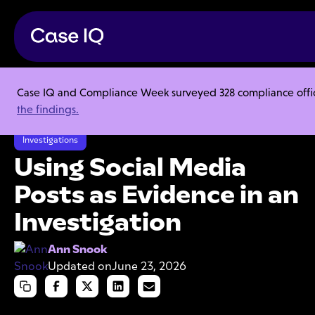
Case IQ and Compliance Week surveyed 328 compliance officer
Resource Center
Articles
the findings.
Using Social Media Posts as Evidence in an Investigation
Investigations
Using Social Media
Posts as Evidence in an
Investigation
Ann Snook
Updated on
June 23, 2026