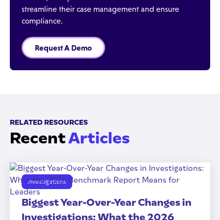
streamline their case management and ensure
compliance.
Request A Demo
RELATED RESOURCES
Recent
Articles
Investigations
Biggest Year-Over-Year Changes in
Investigations: What the 2026