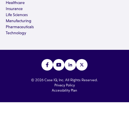
Healthcare
Insurance
Life Sciences
Manufacturing
Pharmaceuticals
Technology
© 2026 Case IQ, Inc. All Rights Reserved.
Privacy Policy
Accessbility Plan