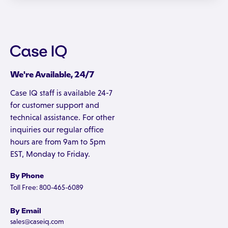
We're Available, 24/7
Case IQ staff is available 24-7
for customer support and
technical assistance. For other
inquiries our regular office
hours are from 9am to 5pm
EST, Monday to Friday.
By Phone
Toll Free: 800-465-6089
By Email
sales@caseiq.com