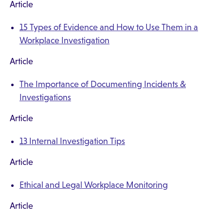
Article
15 Types of Evidence and How to Use Them in a
Workplace Investigation
Article
The Importance of Documenting Incidents &
Investigations
Article
13 Internal Investigation Tips
Article
Ethical and Legal Workplace Monitoring
Article