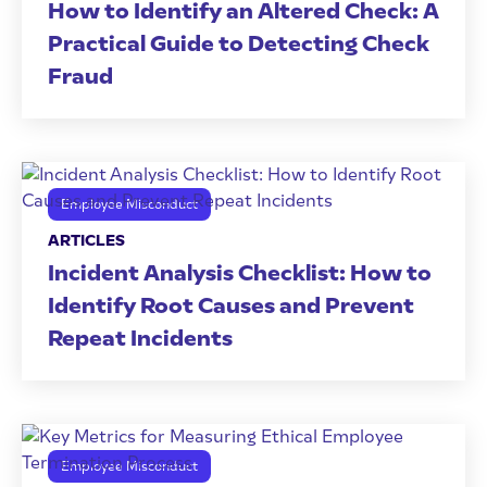
How to Identify an Altered Check: A
Practical Guide to Detecting Check
Fraud
Employee Misconduct
ARTICLES
Incident Analysis Checklist: How to
Identify Root Causes and Prevent
Repeat Incidents
Employee Misconduct