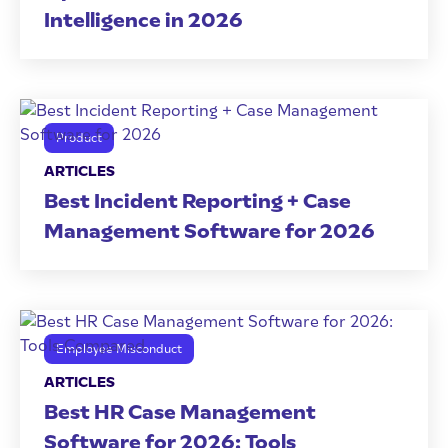
Intelligence in 2026
Product
ARTICLES
Best Incident Reporting + Case
Management Software for 2026
Employee Misconduct
ARTICLES
Best HR Case Management
Software for 2026: Tools