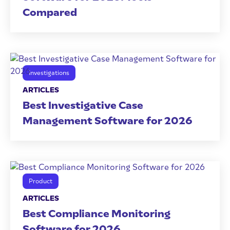
Compared
Investigations
ARTICLES
Best Investigative Case
Management Software for 2026
Product
ARTICLES
Best Compliance Monitoring
Software for 2026