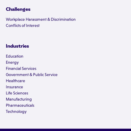
Challenges
Workplace Harassment & Discrimination
Conflicts of Interest
Industries
Education
Energy
Financial Services
Government & Public Service
Healthcare
Insurance
Life Sciences
Manufacturing
Pharmaceuticals
Technology