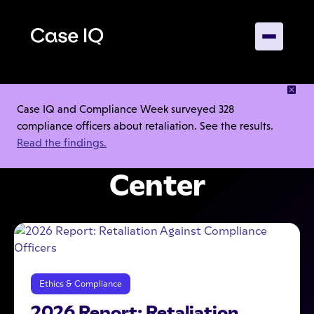
INSIGHTS, GUIDANCE, AND TOOLS TO HELP YOUR
Case IQ and Compliance Week surveyed 328
INVESTIGATIONS
compliance officers about retaliation. See the results.
Read the findings.
Case IQ Resource
Center
Ethics & Compliance
2026 Report: Retaliation