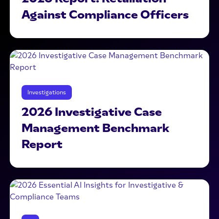
Against Compliance Officers
Investigations
2026 Investigative Case
Management Benchmark
Report