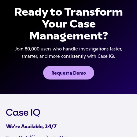
Ready to Transform
Your Case
Management?
Join 80,000 users who handle investigations faster,
smarter, and more consistently with Case IQ.
Request a Demo
We're Available, 24/7