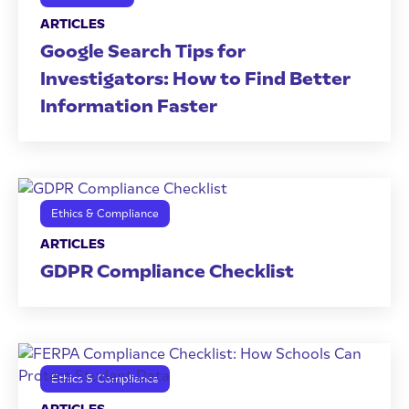
ARTICLES
Google Search Tips for
Investigators: How to Find Better
Information Faster
Ethics & Compliance
ARTICLES
GDPR Compliance Checklist
Ethics & Compliance