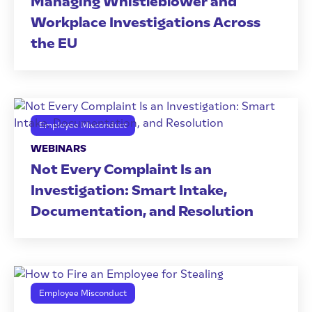
Managing Whistleblower and
Workplace Investigations Across
the EU
Employee Misconduct
WEBINARS
Not Every Complaint Is an
Investigation: Smart Intake,
Documentation, and Resolution
Employee Misconduct