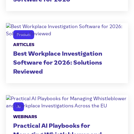
Product
ARTICLES
Best Workplace Investigation
Software for 2026: Solutions
Reviewed
AI
WEBINARS
Practical AI Playbooks for