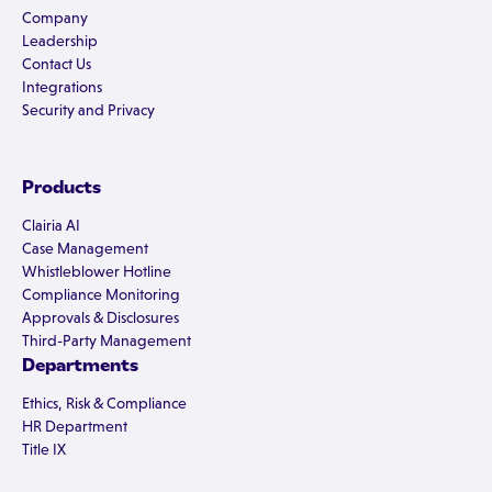
Company
Leadership
Contact Us
Integrations
Security and Privacy
Products
Clairia AI
Case Management
Whistleblower Hotline
Compliance Monitoring
Approvals & Disclosures
Third-Party Management
Departments
Ethics, Risk & Compliance
HR Department
Title IX