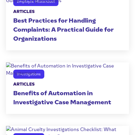
Employee Misconduct
ARTICLES
Best Practices for Handling
Complaints: A Practical Guide for
Organizations
Investigations
ARTICLES
Benefits of Automation in
Investigative Case Management