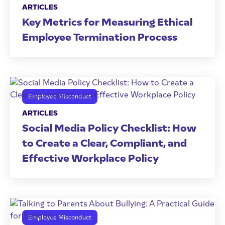
ARTICLES
Key Metrics for Measuring Ethical
Employee Termination Process
Employee Misconduct
ARTICLES
Social Media Policy Checklist: How
to Create a Clear, Compliant, and
Effective Workplace Policy
Employee Misconduct