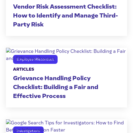
Vendor Risk Assessment Checklist:
How to Identify and Manage Third-
Party Risk
Employee Misconduct
ARTICLES
Grievance Handling Policy
Checklist: Building a Fair and
Effective Process
Investigations