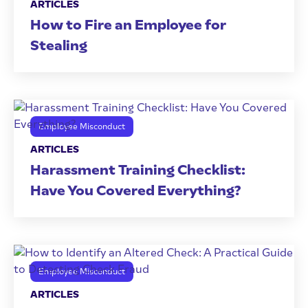
ARTICLES
How to Fire an Employee for
Stealing
Employee Misconduct
ARTICLES
Harassment Training Checklist:
Have You Covered Everything?
Employee Misconduct
ARTICLES