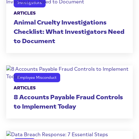
Investigations
ARTICLES
Animal Cruelty Investigations
Checklist: What Investigators Need
to Document
Employee Misconduct
ARTICLES
8 Accounts Payable Fraud Controls
to Implement Today