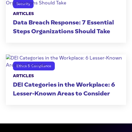
Security
ARTICLES
Data Breach Response: 7 Essential
Steps Organizations Should Take
Ethics & Compliance
ARTICLES
DEI Categories in the Workplace: 6
Lesser-Known Areas to Consider