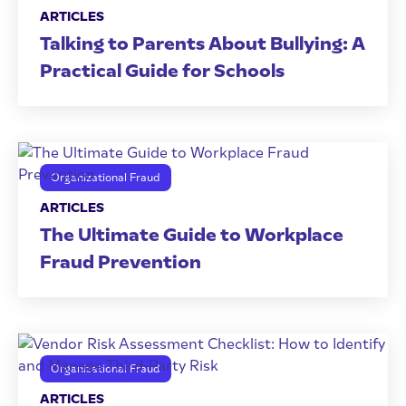
ARTICLES
Talking to Parents About Bullying: A
Practical Guide for Schools
Organizational Fraud
ARTICLES
The Ultimate Guide to Workplace
Fraud Prevention
Organizational Fraud
ARTICLES