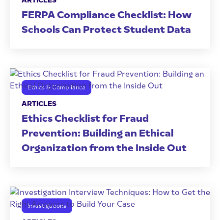
ARTICLES
FERPA Compliance Checklist: How
Schools Can Protect Student Data
Ethics & Compliance
ARTICLES
Ethics Checklist for Fraud
Prevention: Building an Ethical
Organization from the Inside Out
Investigations