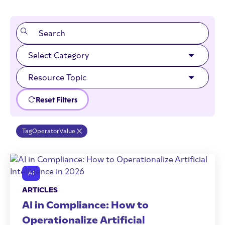
Reset Filters
Tag
Operator
Value
AI
ARTICLES
AI in Compliance: How to
Operationalize Artificial