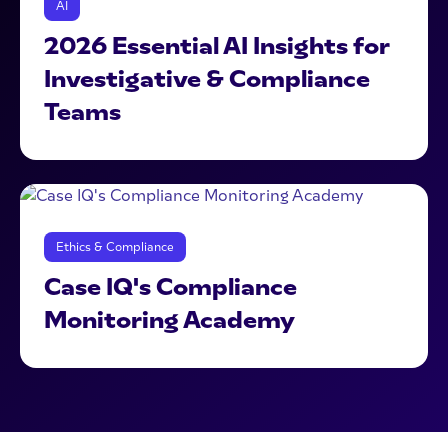
AI
2026 Essential AI Insights for
Investigative & Compliance
Teams
Ethics & Compliance
Case IQ's Compliance
Monitoring Academy