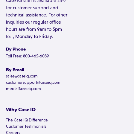
Case IQ staff is available 24-7
for customer support and
technical assistance. For other
inquiries our regular office
hours are from 9am to 5pm
EST, Monday to Friday.
By Phone
Toll Free: 800-465-6089
By Email
sales@caseiq.com
customersupport@caseiq.com
media@caseiq.com
Why Case IQ
The Case IQ Difference
Customer Testimonials
Careers