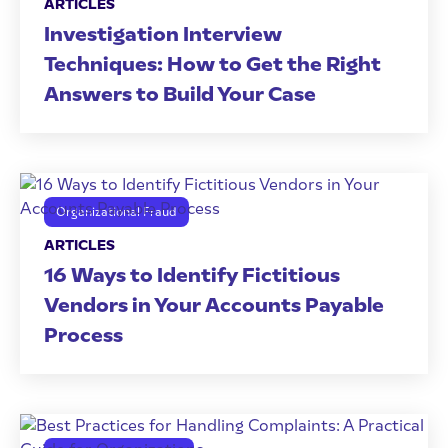
ARTICLES
Investigation Interview
Techniques: How to Get the Right
Answers to Build Your Case
Organizational Fraud
ARTICLES
16 Ways to Identify Fictitious
Vendors in Your Accounts Payable
Process